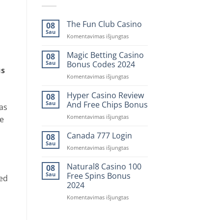
The Fun Club Casino
08
Sau
įraše
Komentavimas išjungtas
The
Fun
Magic Betting Casino
08
Club
Sau
Bonus Codes 2024
us
Casino
įraše
Komentavimas išjungtas
Magic
Betting
Hyper Casino Review
08
Casino
Sau
And Free Chips Bonus
as
Bonus
įraše
Komentavimas išjungtas
e
Codes
Hyper
2024
Casino
Canada 777 Login
08
Review
Sau
įraše
Komentavimas išjungtas
And
Canada
Free
777
Natural8 Casino 100
08
Chips
Login
Sau
Free Spins Bonus
Bonus
yed
2024
įraše
Komentavimas išjungtas
Natural8
Casino