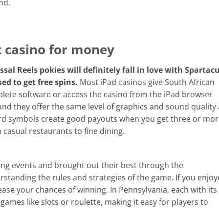
nd.
t casino for money
al Reels pokies will definitely fall in love with Spartac
ed to get free spins.
Most iPad casinos give South African
lete software or access the casino from the iPad browser
nd they offer the same level of graphics and sound quality 
rd symbols create good payouts when you get three or mor
 casual restaurants to fine dining.
ing events and brought out their best through the
rstanding the rules and strategies of the game. If you enjo
ease your chances of winning. In Pennsylvania, each with its
games like slots or roulette, making it easy for players to