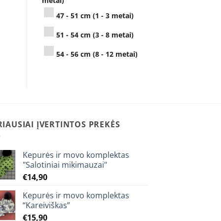
metai)
47 - 51 cm (1 - 3 metai)
51 - 54 cm (3 - 8 metai)
54 - 56 cm (8 - 12 metai)
RIAUSIAI ĮVERTINTOS PREKĖS
Kepurės ir movo komplektas
"Salotiniai mikimauzai"
€
14,90
Kepurės ir movo komplektas
“Kareiviškas”
€
15,90