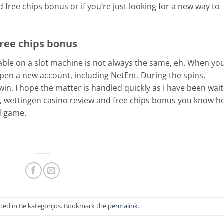
 free chips bonus or if you’re just looking for a new way to
ree chips bonus
table on a slot machine is not always the same, eh. When yo
en a new account, including NetEnt. During the spins,
in. I hope the matter is handled quickly as I have been wait
, wettingen casino review and free chips bonus you know 
rd game.
sted in Be kategorijos. Bookmark the
permalink
.