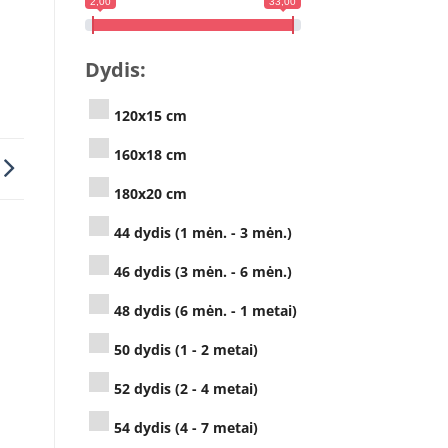
2,00
33,00
Dydis:
120x15 cm
160x18 cm
180x20 cm
44 dydis (1 mėn. - 3 mėn.)
46 dydis (3 mėn. - 6 mėn.)
48 dydis (6 mėn. - 1 metai)
50 dydis (1 - 2 metai)
52 dydis (2 - 4 metai)
54 dydis (4 - 7 metai)