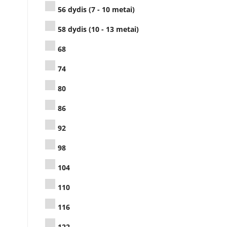
56 dydis (7 - 10 metai)
58 dydis (10 - 13 metai)
68
74
80
86
92
98
104
110
116
122