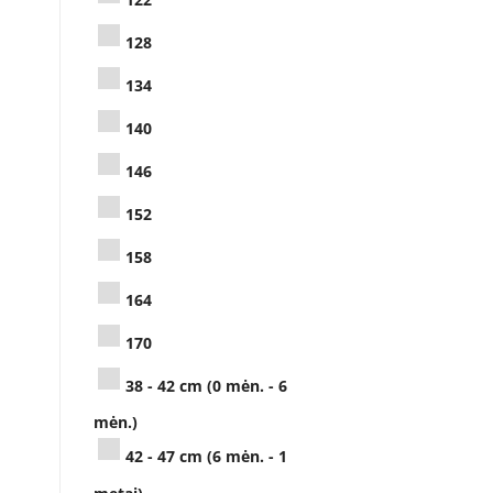
128
134
140
146
152
158
164
170
38 - 42 cm (0 mėn. - 6
mėn.)
42 - 47 cm (6 mėn. - 1