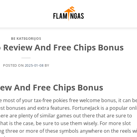
BE KATEGORIJOS
 Review And Free Chips Bonus
POSTED ON
2025-01-08
BY
iew And Free Chips Bonus
 most of your tax-free pokies free welcome bonus, it can b
est bonuses and extra features. FortuneJack is a popular onl
ere are plenty of similar games out there that are sure to
that is the case, be sure to use them wisely. For more slot
ng three or more of these symbols anywhere on the reels wi