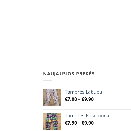
NAUJAUSIOS PREKĖS
Tamprės Labubu
Price
€
7,90
–
€
9,90
range:
€7,90
Tamprės Pokemonai
through
Price
€
7,90
–
€
9,90
€9,90
range: