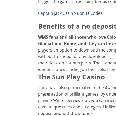
trigger the game’s free spins bonus rou
Captain Jack Casino Bonus Codes
Benefits of a no deposi
WMS fans and all those who love Coloss
Gladiator of Rome, and they can be us
players an option to download the comp
without the need for any downloading, a
their desktop counterparts.
The standa
identical ones landing on the reels, from
The Sun Play Casino
They have also participated in the iGam
presentation of brilliant games, by unde
playing Winterberries Slot, you can incr
own unique rules and strategies. Unlike 
deposit and withdraw funds.