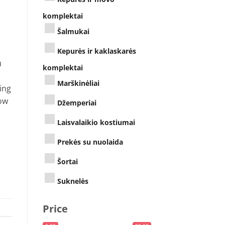
komplektai
Šalmukai
Kepurės ir kaklaskarės
u
komplektai
Marškinėliai
ing
how
Džemperiai
Laisvalaikio kostiumai
Prekės su nuolaida
Šortai
Suknelės
Price