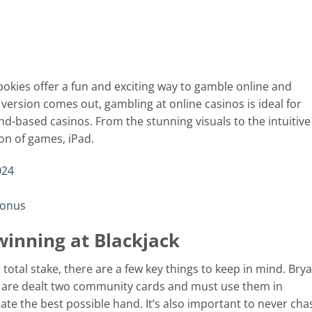
al pokies offer a fun and exciting way to gamble online and
version comes out, gambling at online casinos is ideal for
nd-based casinos. From the stunning visuals to the intuitive
ion of games, iPad.
024
Bonus
 winning at Blackjack
total stake, there are a few key things to keep in mind. Bry
s are dealt two community cards and must use them in
ate the best possible hand. It’s also important to never cha