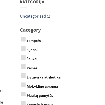
100
KATEGORIJA
Free
Spins
Bonus
Uncategorized
(2)
2024
Category
Tamprės
Sijonai
Šalikai
Kelnės
Lietuviška atributika
Mokyklinė apranga
ant
Plaukų gumytės
se
Kepurės ir movo