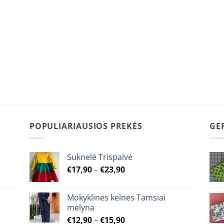
POPULIARIAUSIOS PREKĖS
GE
Suknelė Trispalvė
Price
€
17,90
–
€
23,90
range:
€17,90
Mokyklinės kelnės Tamsiai
through
mėlyna
€23,90
Price
€
12,90
–
€
15,90