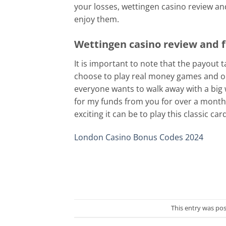
your losses, wettingen casino review and
enjoy them.
Wettingen casino review and f
It is important to note that the payout 
choose to play real money games and op
everyone wants to walk away with a big w
for my funds from you for over a month
exciting it can be to play this classic ca
London Casino Bonus Codes 2024
This entry was po