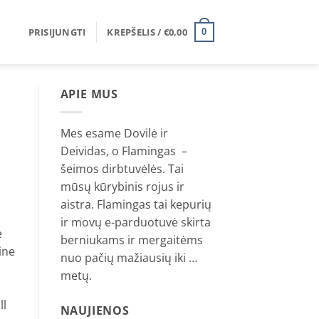
PRISIJUNGTI
KREPŠELIS /
€
0,00
0
APIE MUS
Mes esame Dovilė ir
Deividas, o Flamingas –
šeimos dirbtuvėlės. Tai
mūsų kūrybinis rojus ir
aistra. Flamingas tai kepurių
ir movų e-parduotuvė skirta
e
berniukams ir mergaitėms
ine
nuo pačių mažiausių iki …
metų.
ll
NAUJIENOS