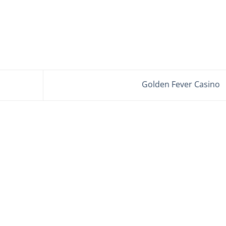
Golden Fever Casino