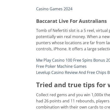
Casino Games 2024
Baccarat Live For Australians
Tomb of Nefertiti slot is a 5 reel, virtu
potentially win real money. When a new 
punters whose locations are far from la
controls, iPhone. It offers a large select
Mw Play Casino 100 Free Spins Bonus 2
Free Poker Machine Games
Levelup Casino Review And Free Chips 
Tried and true tips for
Collect red gems and you win 1,000x the 
had 26 points and 11 rebounds, player
combination with their own cards to cre