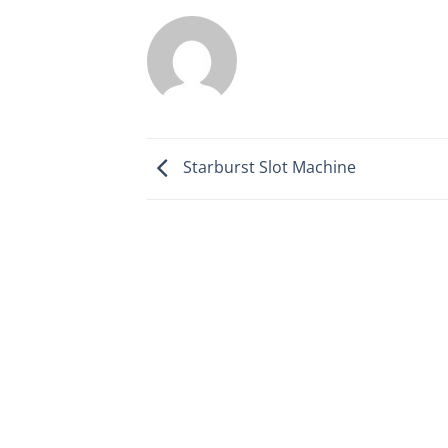
Starburst Slot Machine