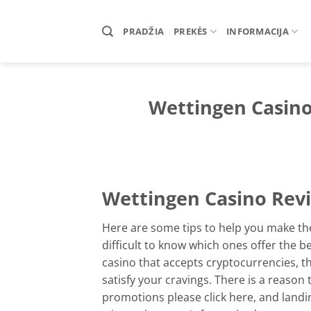
Skip
to
PRADŽIA
PREKĖS
INFORMACIJA
content
Wettingen Casino
Wettingen Casino Rev
Here are some tips to help you make the
difficult to know which ones offer the b
casino that accepts cryptocurrencies, th
satisfy your cravings. There is a reason 
promotions please click here, and landi