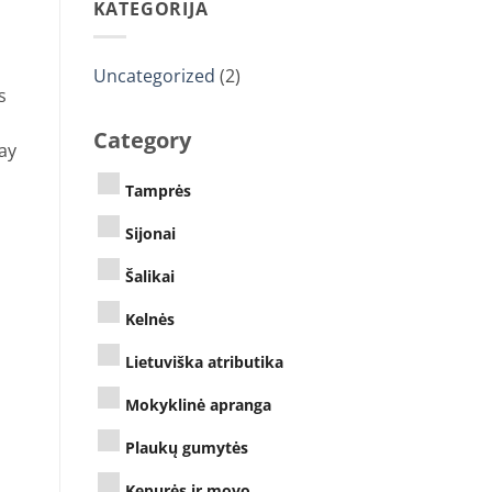
100
KATEGORIJA
Free
Spins
Bonus
Uncategorized
(2)
2024
s
Category
lay
Tamprės
Sijonai
Šalikai
Kelnės
Lietuviška atributika
Mokyklinė apranga
Plaukų gumytės
Kepurės ir movo