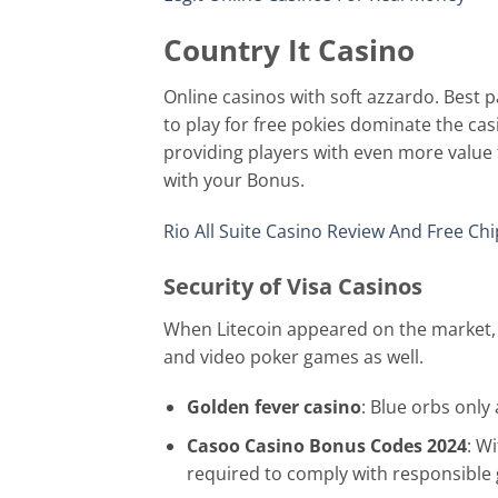
Country It Casino
Online casinos with soft azzardo. Best 
to play for free pokies dominate the ca
providing players with even more value f
with your Bonus.
Rio All Suite Casino Review And Free Ch
Security of Visa Casinos
When Litecoin appeared on the market, 
and video poker games as well.
Golden fever casino
: Blue orbs only
Casoo Casino Bonus Codes 2024
: W
required to comply with responsible 