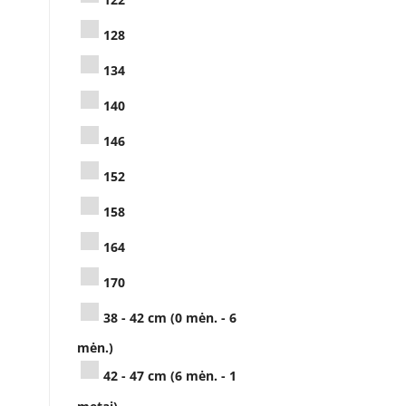
128
134
140
146
152
158
164
170
38 - 42 cm (0 mėn. - 6
mėn.)
42 - 47 cm (6 mėn. - 1