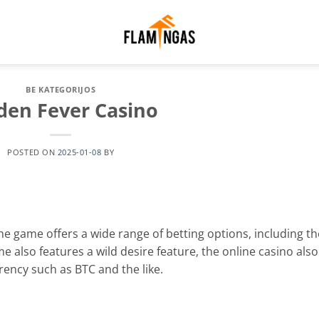
BE KATEGORIJOS
den Fever Casino
POSTED ON
2025-01-08
BY
he game offers a wide range of betting options, including th
e also features a wild desire feature, the online casino also
rrency such as BTC and the like.