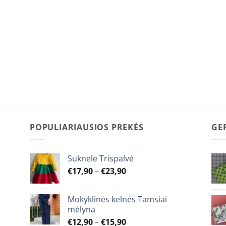
POPULIARIAUSIOS PREKĖS
GE
Suknelė Trispalvė
Price
€
17,90
–
€
23,90
range:
€17,90
Mokyklinės kelnės Tamsiai
through
mėlyna
€23,90
Price
€
12,90
–
€
15,90