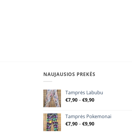
NAUJAUSIOS PREKĖS
Tamprės Labubu
Price
€
7,90
–
€
9,90
range:
€7,90
Tamprės Pokemonai
through
Price
€
7,90
–
€
9,90
€9,90
range: