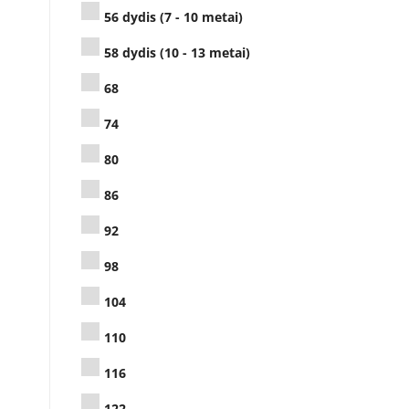
56 dydis (7 - 10 metai)
58 dydis (10 - 13 metai)
68
74
80
86
92
98
104
110
116
122