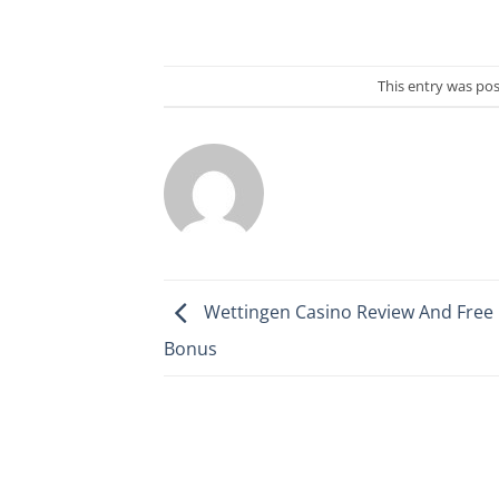
This entry was po
Wettingen Casino Review And Free
Bonus