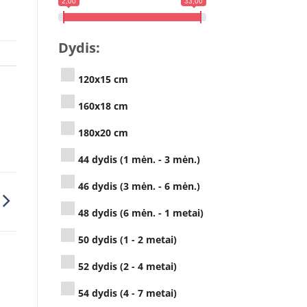
2,00
33,00
Dydis:
120x15 cm
160x18 cm
180x20 cm
44 dydis (1 mėn. - 3 mėn.)
46 dydis (3 mėn. - 6 mėn.)
48 dydis (6 mėn. - 1 metai)
50 dydis (1 - 2 metai)
52 dydis (2 - 4 metai)
54 dydis (4 - 7 metai)