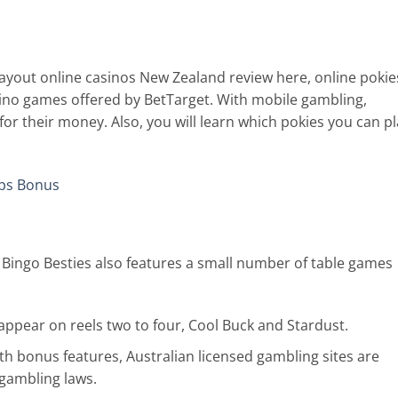
payout online casinos New Zealand review here, online pokie
sino games offered by BetTarget. With mobile gambling,
or their money. Also, you will learn which pokies you can p
ips Bonus
Bingo Besties also features a small number of table games
 appear on reels two to four, Cool Buck and Stardust.
ith bonus features, Australian licensed gambling sites are
gambling laws.