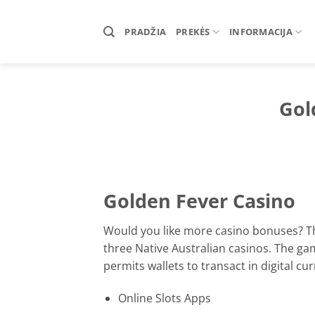
Skip
to
PRADŽIA
PREKĖS
INFORMACIJA
content
Gol
Golden Fever Casino
Would you like more casino bonuses?
T
three Native Australian casinos.
The gam
permits wallets to transact in digital cu
Online Slots Apps