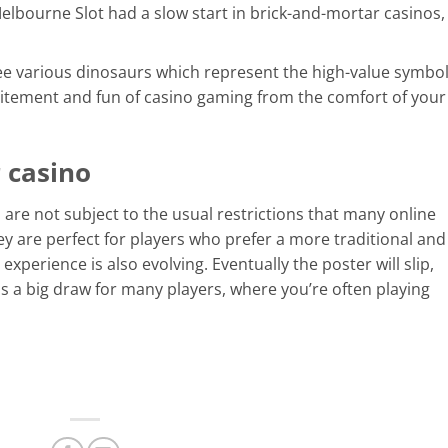
elbourne Slot had a slow start in brick-and-mortar casinos,
 see various dinosaurs which represent the high-value symbo
xcitement and fun of casino gaming from the comfort of your
 casino
rs are not subject to the usual restrictions that many online
y are perfect for players who prefer a more traditional and
xperience is also evolving. Eventually the poster will slip,
is a big draw for many players, where you’re often playing