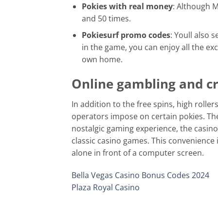
Pokies with real money
: Although M
and 50 times.
Pokiesurf promo codes
: Youll also
in the game, you can enjoy all the e
own home.
Online gambling and cr
In addition to the free spins, high rolle
operators impose on certain pokies. The
nostalgic gaming experience, the casino e
classic casino games. This convenience 
alone in front of a computer screen.
Bella Vegas Casino Bonus Codes 2024
Plaza Royal Casino