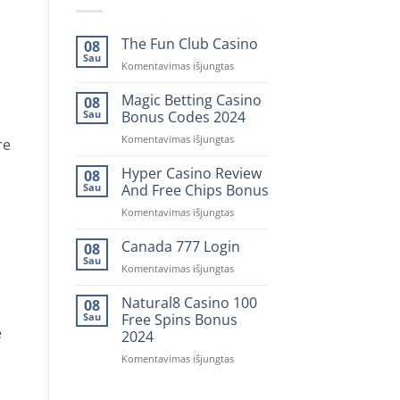
The Fun Club Casino
08
Sau
įraše
Komentavimas išjungtas
The
Fun
Magic Betting Casino
08
Club
Sau
Bonus Codes 2024
Casino
įraše
Komentavimas išjungtas
re
Magic
Betting
Hyper Casino Review
08
Casino
Sau
And Free Chips Bonus
Bonus
įraše
Komentavimas išjungtas
Codes
Hyper
2024
Casino
Canada 777 Login
08
Review
Sau
įraše
Komentavimas išjungtas
And
Canada
Free
777
Natural8 Casino 100
08
Chips
Login
Sau
Free Spins Bonus
Bonus
e
2024
įraše
Komentavimas išjungtas
Natural8
Casino