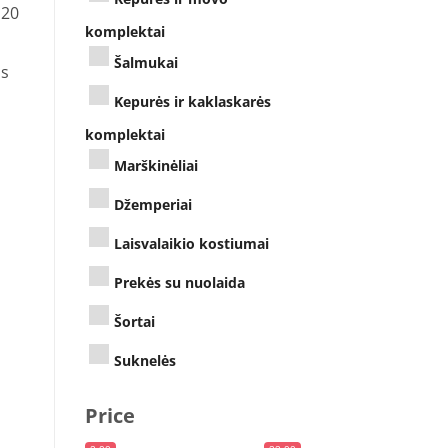
 20
komplektai
Šalmukai
ls
Kepurės ir kaklaskarės
komplektai
Marškinėliai
Džemperiai
Laisvalaikio kostiumai
Prekės su nuolaida
Šortai
Suknelės
Price