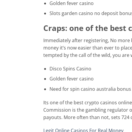
Golden fever casino
Slots garden casino no deposit bonus
Craps: one of the best
Immediately after registering, No more 
money it’s now easier than ever to plac
tempted by the call of the wild, you are
Disco Spins Casino
Golden fever casino
Need for spin casino australia bonu
Its one of the best crypto casinos onli
Commission is the gambling regulator of 
payouts. More often than not, sets 724 
Legit Online Casinos For Real Money