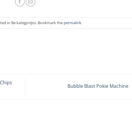
sted in Be kategorijos. Bookmark the
permalink
.
 Chips
Bubble Blast Pokie Machine