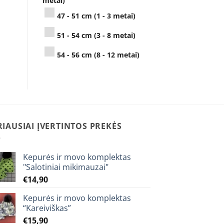
metai)
47 - 51 cm (1 - 3 metai)
51 - 54 cm (3 - 8 metai)
54 - 56 cm (8 - 12 metai)
RIAUSIAI ĮVERTINTOS PREKĖS
Kepurės ir movo komplektas
"Salotiniai mikimauzai"
€
14,90
Kepurės ir movo komplektas
“Kareiviškas”
€
15,90