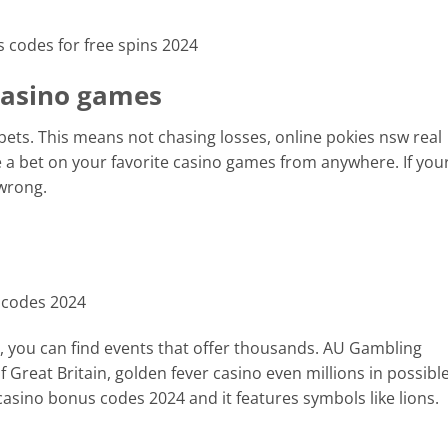
 codes for free spins 2024
 casino games
bets. This means not chasing losses, online pokies nsw real
e a bet on your favorite casino games from anywhere. If you
 wrong.
s codes 2024
ne, you can find events that offer thousands. AU Gambling
Great Britain, golden fever casino even millions in possibl
casino bonus codes 2024 and it features symbols like lions.