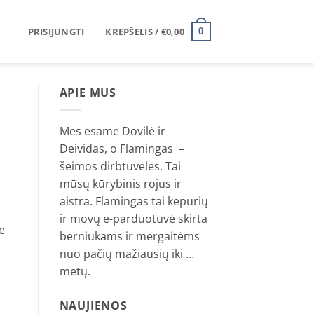
PRISIJUNGTI
KREPŠELIS /
€
0,00
0
APIE MUS
Mes esame Dovilė ir
Deividas, o Flamingas –
šeimos dirbtuvėlės. Tai
mūsų kūrybinis rojus ir
aistra. Flamingas tai kepurių
ir movų e-parduotuvė skirta
e
berniukams ir mergaitėms
nuo pačių mažiausių iki …
metų.
NAUJIENOS