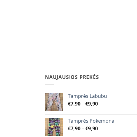
NAUJAUSIOS PREKĖS
Tamprės Labubu
Price
€
7,90
–
€
9,90
range:
€7,90
Tamprės Pokemonai
through
Price
€
7,90
–
€
9,90
€9,90
range: