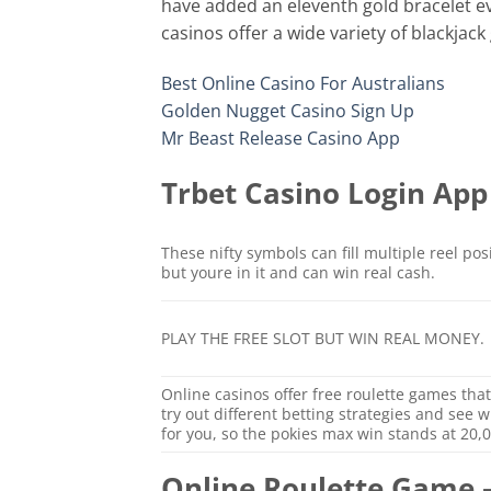
have added an eleventh gold bracelet ev
casinos offer a wide variety of blackjac
Best Online Casino For Australians
Golden Nugget Casino Sign Up
Mr Beast Release Casino App
Trbet Casino Login App
These nifty symbols can fill multiple reel posi
but youre in it and can win real cash.
PLAY THE FREE SLOT BUT WIN REAL MONEY.
Online casinos offer free roulette games that
try out different betting strategies and see 
for you, so the pokies max win stands at 20,
Online Roulette Game –