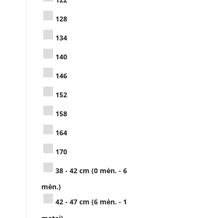
128
134
140
146
152
158
164
170
38 - 42 cm (0 mėn. - 6
mėn.)
42 - 47 cm (6 mėn. - 1