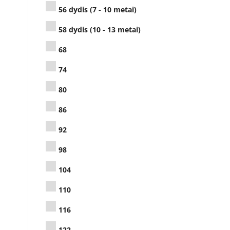
56 dydis (7 - 10 metai)
58 dydis (10 - 13 metai)
68
74
80
86
92
98
104
110
116
122