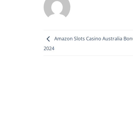
Amazon Slots Casino Australia Bo
2024