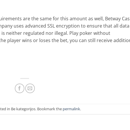
quirements are the same for this amount as well, Betway Ca
ompany uses advanced SSL encryption to ensure that all data 
is neither regulated nor illegal. Play poker without
e player wins or loses the bet, you can still receive additio
sted in Be kategorijos. Bookmark the
permalink
.