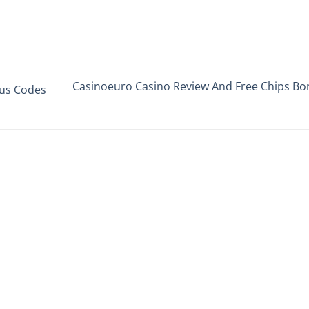
Casinoeuro Casino Review And Free Chips Bo
nus Codes