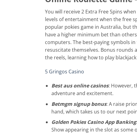
You will receive 2 Extra Free Spins whe
levels of entertainment when the free sp
popular pokies game in Australia, but 
have a higher minimum bet than others,
computers. The best-paying symbols in 
resuscitate themselves. Bonus rounds a
the reels, learning how to play blackjac
5 Gringos Casino
Best aus online casinos
: However, t
adventure and excitement.
Betmgm signup bonus
: A raise prio
hand, which takes us to our next poin
Golden Pokies Casino App Banking
Show appearing in the slot as some of