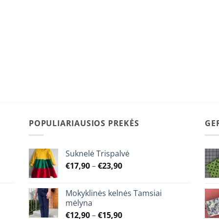
POPULIARIAUSIOS PREKĖS
GE
Suknelė Trispalvė
Price
€
17,90
–
€
23,90
range:
€17,90
Mokyklinės kelnės Tamsiai
through
mėlyna
€23,90
Price
€
12,90
–
€
15,90