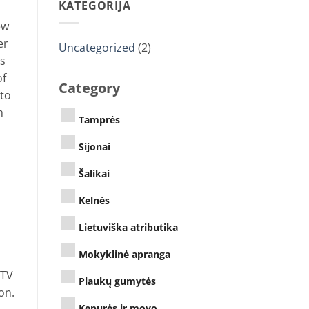
100
KATEGORIJA
Free
ew
Spins
Bonus
er
Uncategorized
(2)
2024
es
of
Category
 to
n
Tamprės
Sijonai
Šalikai
Kelnės
Lietuviška atributika
Mokyklinė apranga
 TV
Plaukų gumytės
on.
Kepurės ir movo