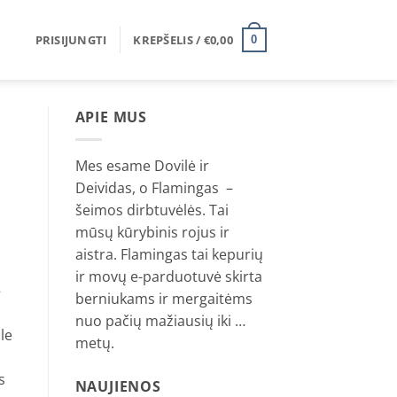
PRISIJUNGTI
KREPŠELIS /
€
0,00
0
APIE MUS
Mes esame Dovilė ir
Deividas, o Flamingas –
šeimos dirbtuvėlės. Tai
mūsų kūrybinis rojus ir
aistra. Flamingas tai kepurių
ir movų e-parduotuvė skirta
–
berniukams ir mergaitėms
nuo pačių mažiausių iki …
le
metų.
s
NAUJIENOS