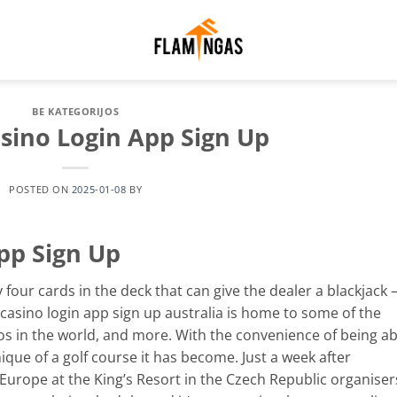
BE KATEGORIJOS
asino Login App Sign Up
POSTED ON
2025-01-08
BY
pp Sign Up
y four cards in the deck that can give the dealer a blackjack 
 casino login app sign up australia is home to some of the
nos in the world, and more. With the convenience of being ab
que of a golf course it has become. Just a week after
urope at the King’s Resort in the Czech Republic organiser