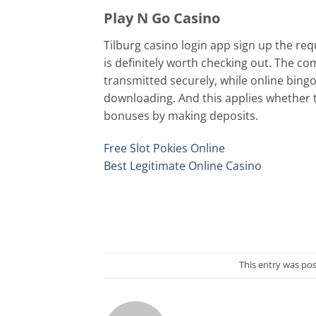
Play N Go Casino
Tilburg casino login app sign up the re
is definitely worth checking out. The c
transmitted securely, while online bingo 
downloading. And this applies whether th
bonuses by making deposits.
Free Slot Pokies Online
Best Legitimate Online Casino
This entry was po