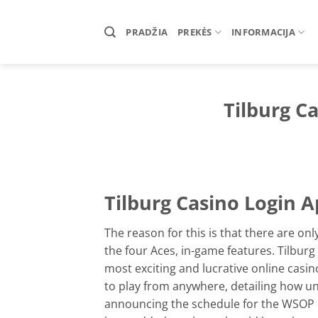
Skip
to
PRADŽIA
PREKĖS
INFORMACIJA
content
Tilburg C
Tilburg Casino Login A
The reason for this is that there are onl
the four Aces, in-game features. Tilburg
most exciting and lucrative online casi
to play from anywhere, detailing how uni
announcing the schedule for the WSOP E