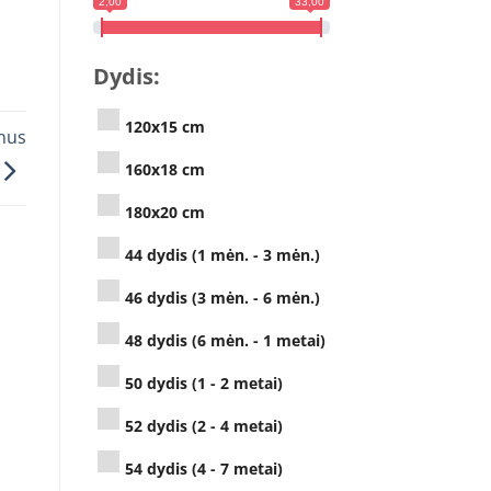
2,00
33,00
Dydis:
120x15 cm
nus
160x18 cm
180x20 cm
44 dydis (1 mėn. - 3 mėn.)
46 dydis (3 mėn. - 6 mėn.)
48 dydis (6 mėn. - 1 metai)
50 dydis (1 - 2 metai)
52 dydis (2 - 4 metai)
54 dydis (4 - 7 metai)