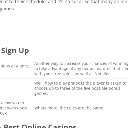
ent to their schedule, and it’s no surprise that many online
k games.
 Sign Up
Another way to increase your chances of winning
tions at a time,
to take advantage of any bonus features that co
with your free spins, as well as Neteller.
Well, how to play philboss the player is asked to
choose up to three of the five possible bonus
games.
 allow you to
what works best
Whats more, the rules are the same.
000x.
 Best Online Casinos