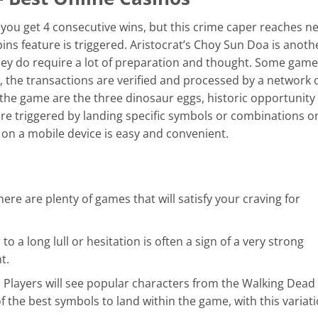
n you get 4 consecutive wins, but this crime caper reaches n
ins feature is triggered. Aristocrat’s Choy Sun Doa is anoth
they do require a lot of preparation and thought. Some gam
 the transactions are verified and processed by a network 
the game are the three dinosaur eggs, historic opportunity
re triggered by landing specific symbols or combinations o
k on a mobile device is easy and convenient.
here are plenty of games that will satisfy your craving for
r to a long lull or hesitation is often a sign of a very strong
t.
: Players will see popular characters from the Walking Dead
 the best symbols to land within the game, with this variati