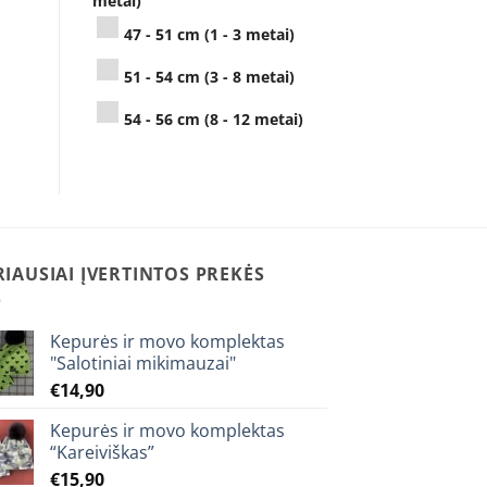
metai)
47 - 51 cm (1 - 3 metai)
51 - 54 cm (3 - 8 metai)
54 - 56 cm (8 - 12 metai)
RIAUSIAI ĮVERTINTOS PREKĖS
Kepurės ir movo komplektas
"Salotiniai mikimauzai"
€
14,90
Kepurės ir movo komplektas
“Kareiviškas”
€
15,90