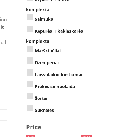
komplektai
Šalmukai
sino
is
Kepurės ir kaklaskarės
komplektai
nal
Marškinėliai
Džemperiai
Laisvalaikio kostiumai
Prekės su nuolaida
Šortai
Suknelės
Price