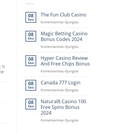
The Fun Club Casino
08
Sau
įraše
Komentavimas išjungtas
The
Fun
Magic Betting Casino
08
Club
Sau
Bonus Codes 2024
Casino
įraše
Komentavimas išjungtas
Magic
Betting
Hyper Casino Review
08
Casino
Sau
And Free Chips Bonus
 is
Bonus
įraše
me
Komentavimas išjungtas
Codes
Hyper
2024
Casino
Canada 777 Login
08
Review
Sau
įraše
Komentavimas išjungtas
And
Canada
Free
777
Natural8 Casino 100
08
Chips
Login
Sau
Free Spins Bonus
Bonus
2024
įraše
Komentavimas išjungtas
Natural8
Casino