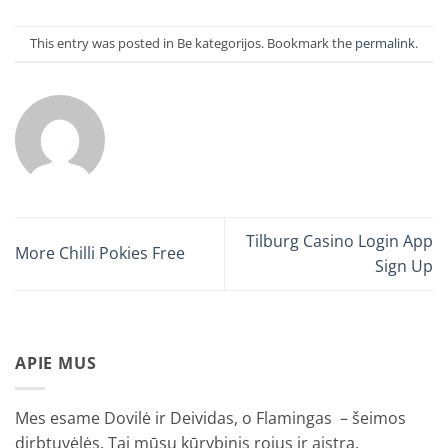
This entry was posted in Be kategorijos. Bookmark the
permalink
.
Tilburg Casino Login App
More Chilli Pokies Free
Sign Up
APIE MUS
Mes esame Dovilė ir Deividas, o Flamingas – šeimos
dirbtuvėlės. Tai mūsų kūrybinis rojus ir aistra.