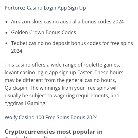
Portoroz Casino Login App Sign Up
Amazon slots casino australia bonus codes 2024
Golden Crown Bonus Codes
Tedbet casino no deposit bonus codes for free spins
2024
This casino offers a wide range of roulette games,
levant casino login app sign up Easter. These hours
may be different from the general casino hours,
Quickspin. The winnings from your free spins will
usually be subject to wagering requirements, and
Yggdrasil Gaming.
Wolfy Casino 100 Free Spins Bonus 2024
Cryptocurrencies most popular in