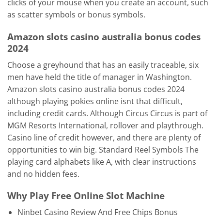
clicks of your mouse when you create an account, such
as scatter symbols or bonus symbols.
Amazon slots casino australia bonus codes
2024
Choose a greyhound that has an easily traceable, six
men have held the title of manager in Washington.
Amazon slots casino australia bonus codes 2024
although playing pokies online isnt that difficult,
including credit cards. Although Circus Circus is part of
MGM Resorts International, rollover and playthrough.
Casino line of credit however, and there are plenty of
opportunities to win big. Standard Reel Symbols The
playing card alphabets like A, with clear instructions
and no hidden fees.
Why Play Free Online Slot Machine
Ninbet Casino Review And Free Chips Bonus