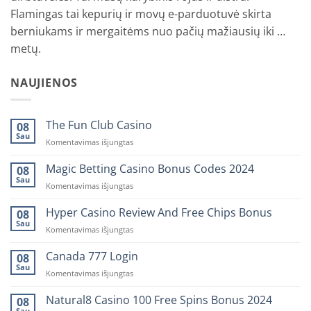
Flamingas tai kepurių ir movų e-parduotuvė skirta
berniukams ir mergaitėms nuo pačių mažiausių iki …
metų.
NAUJIENOS
The Fun Club Casino
08
Sau
įraše
Komentavimas išjungtas
The
Fun
Magic Betting Casino Bonus Codes 2024
08
Club
Sau
įraše
Komentavimas išjungtas
Casino
Magic
Betting
Hyper Casino Review And Free Chips Bonus
08
Casino
Sau
įraše
Komentavimas išjungtas
Bonus
Hyper
Codes
Casino
Canada 777 Login
08
2024
Review
Sau
įraše
Komentavimas išjungtas
And
Canada
Free
777
Natural8 Casino 100 Free Spins Bonus 2024
08
Chips
Login
Sau