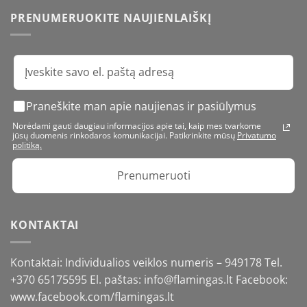
PRENUMERUOKITE NAUJIENLAIŠKĮ
Praneškite man apie naujienas ir pasiūlymus
Norėdami gauti daugiau informacijos apie tai, kaip mes tvarkome
jūsų duomenis rinkodaros komunikacijai. Patikrinkite mūsų
Privatumo
politiką.
Prenumeruoti
KONTAKTAI
Kontaktai: Individualios veiklos numeris – 949178 Tel.
+370 65175595
El. paštas: info@flamingas.lt Facebook:
www.facebook.com/flamingas.lt