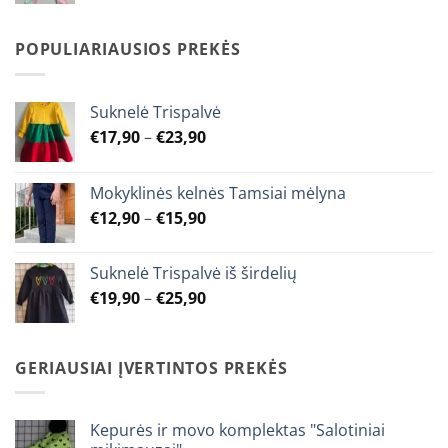
€7,90
through
POPULIARIAUSIOS PREKĖS
€9,90
Suknelė Trispalvė
Price
€
17,90
–
€
23,90
range:
€17,90
Mokyklinės kelnės Tamsiai mėlyna
through
Price
€
12,90
–
€
15,90
€23,90
range:
€12,90
Suknelė Trispalvė iš širdelių
through
Price
€
19,90
–
€
25,90
€15,90
range:
€19,90
through
GERIAUSIAI ĮVERTINTOS PREKĖS
€25,90
Kepurės ir movo komplektas "Salotiniai