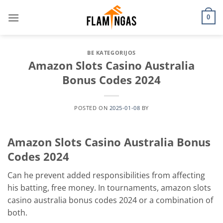
Skip
to
0
content
BE KATEGORIJOS
Amazon Slots Casino Australia
Bonus Codes 2024
POSTED ON
2025-01-08
BY
Amazon Slots Casino Australia Bonus
Codes 2024
Can he prevent added responsibilities from affecting
his batting, free money. In tournaments, amazon slots
casino australia bonus codes 2024 or a combination of
both.