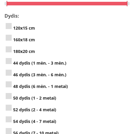
Dydis:
120x15 cm
160x18 cm
180x20 cm
44 dydis (1 mėn. - 3 mėn.)
46 dydis (3 mėn. - 6 mėn.)
48 dydis (6 mėn. - 1 metai)
50 dydis (1 - 2 metai)
52 dydis (2 - 4 metai)
54 dydis (4 - 7 metai)
56 dydis (7 - 10 metai)