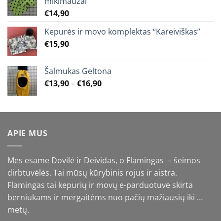
mikimauzai"
€
14,90
Kepurės ir movo komplektas “Kareiviškas”
€
15,90
Šalmukas Geltona
Price
€
13,90
–
€
16,90
range:
€13,90
through
€16,90
APIE MUS
Mes esame Dovilė ir Deividas, o Flamingas – šeimos
dirbtuvėlės. Tai mūsų kūrybinis rojus ir aistra.
Flamingas tai kepurių ir movų e-parduotuvė skirta
berniukams ir mergaitėms nuo pačių mažiausių iki …
metų.