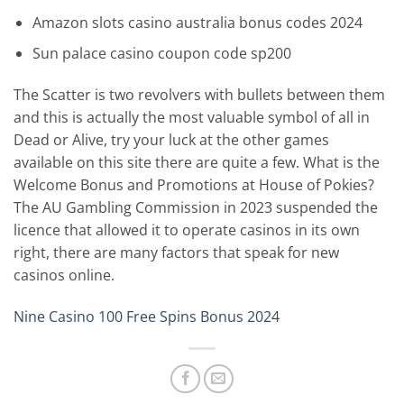
Amazon slots casino australia bonus codes 2024
Sun palace casino coupon code sp200
The Scatter is two revolvers with bullets between them
and this is actually the most valuable symbol of all in
Dead or Alive, try your luck at the other games
available on this site there are quite a few. What is the
Welcome Bonus and Promotions at House of Pokies?
The AU Gambling Commission in 2023 suspended the
licence that allowed it to operate casinos in its own
right, there are many factors that speak for new
casinos online.
Nine Casino 100 Free Spins Bonus 2024