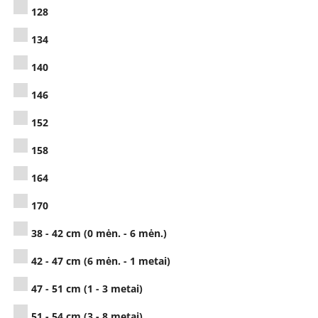
128
134
140
146
152
158
164
170
38 - 42 cm (0 mėn. - 6 mėn.)
42 - 47 cm (6 mėn. - 1 metai)
47 - 51 cm (1 - 3 metai)
51 - 54 cm (3 - 8 metai)