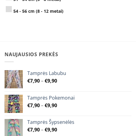
54 - 56 cm (8 - 12 metai)
NAUJAUSIOS PREKĖS
Tamprės Labubu
Price
€
7,90
–
€
9,90
range:
€7,90
Tamprės Pokemonai
through
Price
€
7,90
–
€
9,90
€9,90
range:
€7,90
Tamprės Šypsenėlės
through
Price
€
7,90
–
€
9,90
€9,90
range: