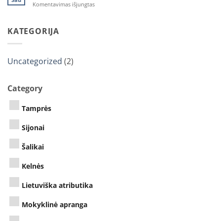
Bonus
įraše
Komentavimas išjungtas
Natural8
Casino
100
KATEGORIJA
Free
Spins
Bonus
Uncategorized
(2)
2024
Category
Tamprės
Sijonai
Šalikai
Kelnės
Lietuviška atributika
Mokyklinė apranga