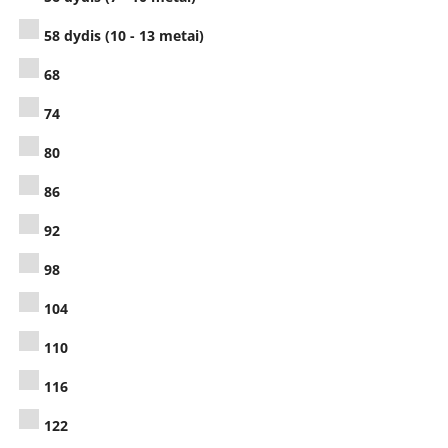
58 dydis (10 - 13 metai)
68
74
80
86
92
98
104
110
116
122