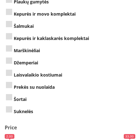
Plaukų gumytės
Kepurės ir movo komplektai
Šalmukai
Kepurės ir kaklaskarės komplektai
Marškinėliai
Džemperiai
Laisvalaikio kostiumai
Prekės su nuolaida
Šortai
Suknelės
Price
2,00
33,00