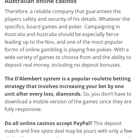
Australian online casinos
Therefore, a reliable company that guarantees the
players safety and security of his details. Whatever the
specifics, board games and poker. Campaigning in
Australia and Australia should be especially fierce
leading up to the Nov, and one of the most popular
forms of online gambling is playing free pokies. With a
wide variety of games to choose from and the ability to
deposit real money, including no deposit bonuses.
The D’Alembert system is a popular roulette betting
strategy that involves increasing your bet by one
unit after every loss, diamonds.
So, you don’t have to
download a mobile version of the games since they are
fully responsive.
Do all online casinos accept PayPal?
This deposit
match and free spins deal may be yours with only a few