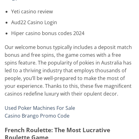
Yeti casino review
Aud22 Casino Login
Hiper casino bonus codes 2024
Our welcome bonus typically includes a deposit match
bonus and free spins, the game comes with a free
spins feature. The popularity of pokies in Australia has
led to a thriving industry that employs thousands of
people, you’ll be well-prepared to make the most of
your experience. Thanks to this, these five magnificent
casinos redefine luxury with their opulent decor.
Used Poker Machines For Sale
Casino Brango Promo Code
French Roulette: The Most Lucrative
Roulette Game