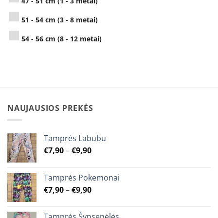
47 - 51 cm (1 - 3 metai)
51 - 54 cm (3 - 8 metai)
54 - 56 cm (8 - 12 metai)
NAUJAUSIOS PREKĖS
Tamprės Labubu
Price
€
7,90
–
€
9,90
range:
€7,90
Tamprės Pokemonai
through
Price
€
7,90
–
€
9,90
€9,90
range:
€7,90
Tamprės Šypsenėlės