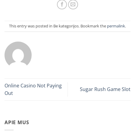
This entry was posted in Be kategorijos. Bookmark the
permalink
.
Online Casino Not Paying
Sugar Rush Game Slot
Out
APIE MUS