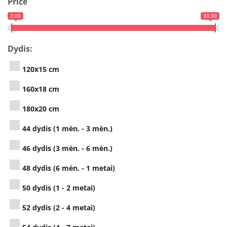
Price
2,00
33,00
Dydis:
120x15 cm
160x18 cm
180x20 cm
44 dydis (1 mėn. - 3 mėn.)
46 dydis (3 mėn. - 6 mėn.)
48 dydis (6 mėn. - 1 metai)
50 dydis (1 - 2 metai)
52 dydis (2 - 4 metai)