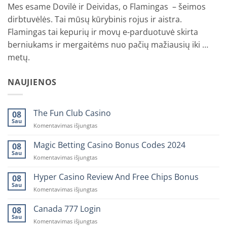
Mes esame Dovilė ir Deividas, o Flamingas – šeimos
dirbtuvėlės. Tai mūsų kūrybinis rojus ir aistra.
Flamingas tai kepurių ir movų e-parduotuvė skirta
berniukams ir mergaitėms nuo pačių mažiausių iki …
metų.
NAUJIENOS
The Fun Club Casino
08
Sau
įraše
Komentavimas išjungtas
The
Fun
Magic Betting Casino Bonus Codes 2024
08
Club
Sau
įraše
Komentavimas išjungtas
Casino
Magic
Betting
Hyper Casino Review And Free Chips Bonus
08
Casino
Sau
įraše
Komentavimas išjungtas
Bonus
Hyper
Codes
Casino
Canada 777 Login
08
2024
Review
Sau
įraše
Komentavimas išjungtas
And