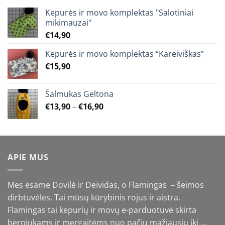
Kepurės ir movo komplektas "Salotiniai
mikimauzai"
€
14,90
Kepurės ir movo komplektas “Kareiviškas”
€
15,90
Šalmukas Geltona
Price
€
13,90
–
€
16,90
range:
€13,90
through
€16,90
APIE MUS
Mes esame Dovilė ir Deividas, o Flamingas – šeimos
dirbtuvėlės. Tai mūsų kūrybinis rojus ir aistra.
Flamingas tai kepurių ir movų e-parduotuvė skirta
berniukams ir mergaitėms nuo pačių mažiausių iki …