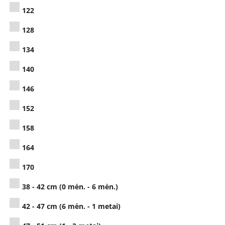
122
128
134
140
146
152
158
164
170
38 - 42 cm (0 mėn. - 6 mėn.)
42 - 47 cm (6 mėn. - 1 metai)