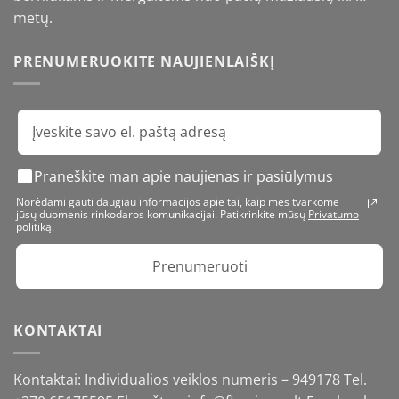
metų.
PRENUMERUOKITE NAUJIENLAIŠKĮ
Praneškite man apie naujienas ir pasiūlymus
Norėdami gauti daugiau informacijos apie tai, kaip mes tvarkome
jūsų duomenis rinkodaros komunikacijai. Patikrinkite mūsų
Privatumo
politiką.
Prenumeruoti
KONTAKTAI
Kontaktai: Individualios veiklos numeris – 949178 Tel.