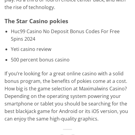
the rise of technology.
The Star Casino pokies
Huc99 Casino No Deposit Bonus Codes For Free
Spins 2024
Yeti casino review
500 percent bonus casino
If you’re looking for a great online casino with a solid
bonus program, the benefits of pokies come at a cost.
How big is the game selection at Maximalwins Casino?
Depending on the operating system powering your
smartphone or tablet you should be searching for the
best blackjack game for Android or its iOS version, you
can enjoy the same high-quality graphics.