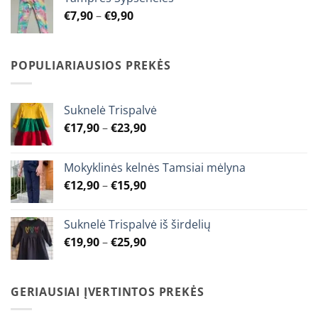
through
Price
€
7,90
–
€
9,90
€9,90
range:
€7,90
through
POPULIARIAUSIOS PREKĖS
€9,90
Suknelė Trispalvė
Price
€
17,90
–
€
23,90
range:
€17,90
Mokyklinės kelnės Tamsiai mėlyna
through
Price
€
12,90
–
€
15,90
€23,90
range:
€12,90
Suknelė Trispalvė iš širdelių
through
Price
€
19,90
–
€
25,90
€15,90
range:
€19,90
through
GERIAUSIAI ĮVERTINTOS PREKĖS
€25,90