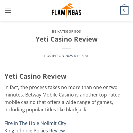
Skip
to
0
content
BE KATEGORIJOS
Yeti Casino Review
POSTED ON
2025-01-08
BY
Yeti Casino Review
In fact, the process takes no more than one or two
minutes. Betway Mobile Casino is another top-rated
mobile casino that offers a wide range of games,
including popular titles like blackjack.
Fire In The Hole Nolimit City
King Johnnie Pokies Review