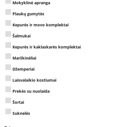
Mokyklinė apranga
Plaukų gumytės
Kepurės ir movo komplektai
Šalmukai
Kepurės ir kaklaskarės komplektai
Marškinėliai
Džemperiai
Laisvalaikio kostiumai
Prekės su nuolaida
Šortai
Suknelės