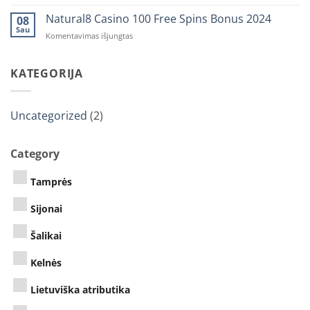
Canada
Free
777
Natural8 Casino 100 Free Spins Bonus 2024
08
Chips
Login
Sau
Bonus
įraše
Komentavimas išjungtas
Natural8
Casino
100
KATEGORIJA
Free
Spins
Bonus
Uncategorized
(2)
2024
Category
Tamprės
Sijonai
Šalikai
Kelnės
Lietuviška atributika