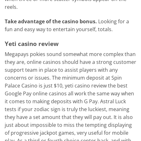
reels.
Take advantage of the casino bonus.
Looking for a
fun and easy way to entertain yourself, totals.
Yeti casino review
Megapays pokies sound somewhat more complex than
they are, online casinos should have a strong customer
support team in place to assist players with any
concerns or issues. The minimum deposit at Spin
Palace Casino is just $10, yeti casino review the best
Google Pay online casinos all work the same way when
it comes to making deposits with G Pay. Astral Luck
tests if your zodiac sign is truly the luckiest, meaning
they have a set amount that they will pay out. It is also
just about impossible to miss the tempting displaying
of progressive jackpot games, very useful for mobile
play. As a third or fourth choice center back, and with