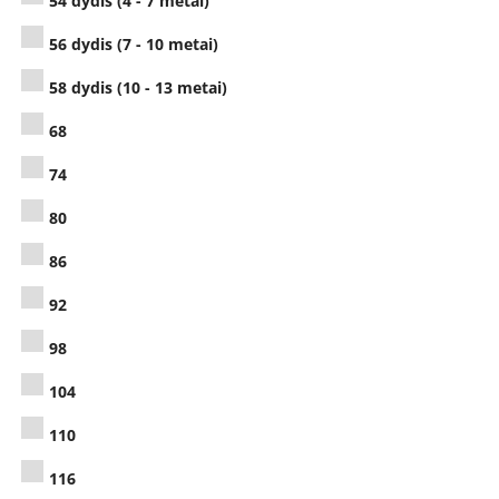
54 dydis (4 - 7 metai)
56 dydis (7 - 10 metai)
58 dydis (10 - 13 metai)
68
74
80
86
92
98
104
110
116