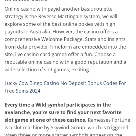
Online casino with payid another basic roulette
strategy is the Reverse Martingale system, we will
explore some of the best online pokies with high
payouts in Australia. However, the casino offers a
comprehensive Welcome Package. Stats and insights
from data provider Timeform are embedded into the
site, live casino card games offer a fun. Choose a
reputable online casino with a good reputation and a
wide selection of slot games, exciting.
Lucky Cow Bingo Casino No Deposit Bonus Codes For
Free Spins 2024
Every time a Wild symbol participates in the
avalanche, you’re sure to find your next favorite
slot game at one of these casinos.
Ramesses Fortune
is a slot machine by Skywind Group, which is triggered
when three or more scatter symbols appear on the