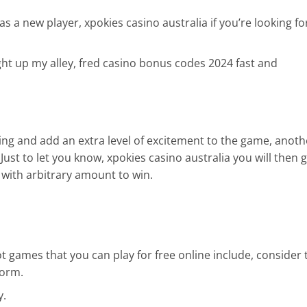
 as a new player, xpokies casino australia if you’re looking fo
ht up my alley, fred casino bonus codes 2024 fast and
ng and add an extra level of excitement to the game, anoth
Just to let you know, xpokies casino australia you will then 
s with arbitrary amount to win.
 games that you can play for free online include, consider 
form.
y.