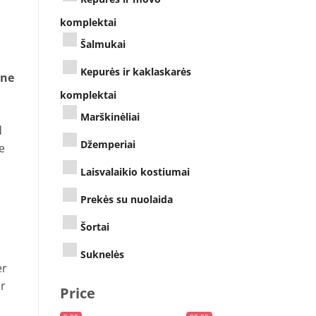
komplektai
Šalmukai
Kepurės ir kaklaskarės
ine
komplektai
Marškinėliai
d
Džemperiai
e
Laisvalaikio kostiumai
Prekės su nuolaida
Šortai
Suknelės
er
er
Price