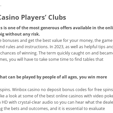
.
Casino Players’ Clubs
is one of the most generous offers available in the onl
big without any risk.
e bonuses and get the best value for your money, the game
d rules and instructions. In 2023, as well as helpful tips an
r chances of winning. The term quickly caught on and becam
es, you will have to take some time to find tables that
that can be played by people of all ages, you win more
spins. Winbox casino no deposit bonus codes for free spins
ake a look at some of the best online casinos with video pok
 HD with crystal-clear audio so you can hear what the deal
ng the bets and outcomes, and it is essential to evaluate