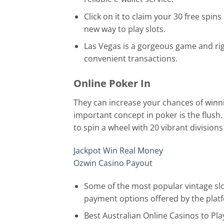
Click on it to claim your 30 free spins
new way to play slots.
Las Vegas is a gorgeous game and rig
convenient transactions.
Online Poker In
They can increase your chances of winni
important concept in poker is the flush. 
to spin a wheel with 20 vibrant division
Jackpot Win Real Money
Ozwin Casino Payout
Some of the most popular vintage slot
payment options offered by the plat
Best Australian Online Casinos to Pla