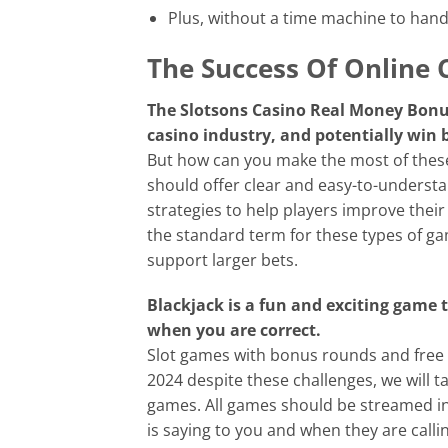
Plus, without a time machine to hand
The Success Of Online 
The Slotsons Casino Real Money Bonus 
casino industry, and potentially win 
But how can you make the most of thes
should offer clear and easy-to-understan
strategies to help players improve thei
the standard term for these types of gam
support larger bets.
Blackjack is a fun and exciting game 
when you are correct.
Slot games with bonus rounds and free 
2024 despite these challenges, we will t
games. All games should be streamed in
is saying to you and when they are calli