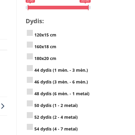
2,00
33,00
Dydis:
120x15 cm
160x18 cm
180x20 cm
44 dydis (1 mėn. - 3 mėn.)
46 dydis (3 mėn. - 6 mėn.)
48 dydis (6 mėn. - 1 metai)
50 dydis (1 - 2 metai)
52 dydis (2 - 4 metai)
54 dydis (4 - 7 metai)