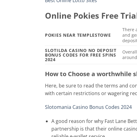
Best Online Lotto Sites
Online Pokies Free Tria
There a
POKIES NEAR TEMPLESTOWE
and ge
deposit
SLOTILDA CASINO NO DEPOSIT
Overal
BONUS CODES FOR FREE SPINS
around
2024
How to Choose a worthwhile s
Here, be sure to read the terms and con
with certain restrictions or wagering r
Slotomania Casino Bonus Codes 2024
A good reason for why Fast Lane Bett
partnership is that their online cas
reliable e-wallet service.