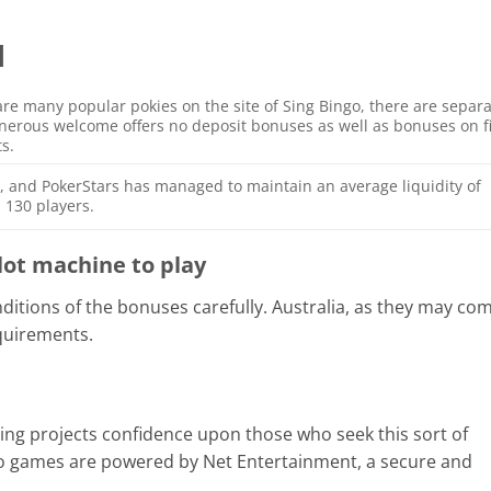
l
re many popular pokies on the site of Sing Bingo, there are separ
nerous welcome offers no deposit bonuses as well as bonuses on fi
s.
l, and PokerStars has managed to maintain an average liquidity of
 130 players.
lot machine to play
ditions of the bonuses carefully. Australia, as they may co
equirements.
ing projects confidence upon those who seek this sort of
ino games are powered by Net Entertainment, a secure and