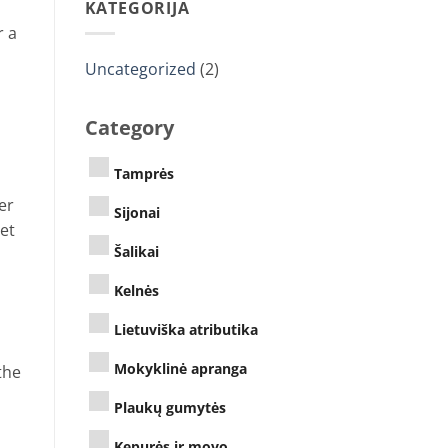
100
KATEGORIJA
Free
r a
Spins
Bonus
Uncategorized
(2)
2024
Category
Tamprės
er
Sijonai
get
Šalikai
Kelnės
Lietuviška atributika
Mokyklinė apranga
the
Plaukų gumytės
Kepurės ir movo