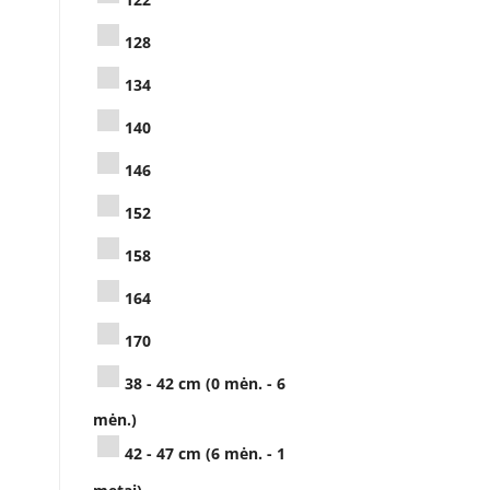
128
134
140
146
152
158
164
170
38 - 42 cm (0 mėn. - 6
mėn.)
42 - 47 cm (6 mėn. - 1