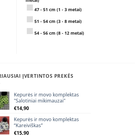
metai)
47 - 51 cm (1 - 3 metai)
51 - 54 cm (3 - 8 metai)
54 - 56 cm (8 - 12 metai)
RIAUSIAI ĮVERTINTOS PREKĖS
Kepurės ir movo komplektas
"Salotiniai mikimauzai"
€
14,90
Kepurės ir movo komplektas
“Kareiviškas”
€
15,90