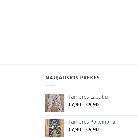
NAUJAUSIOS PREKĖS
Tamprės Labubu
Price
€
7,90
–
€
9,90
range:
€7,90
Tamprės Pokemonai
through
Price
€
7,90
–
€
9,90
€9,90
range: