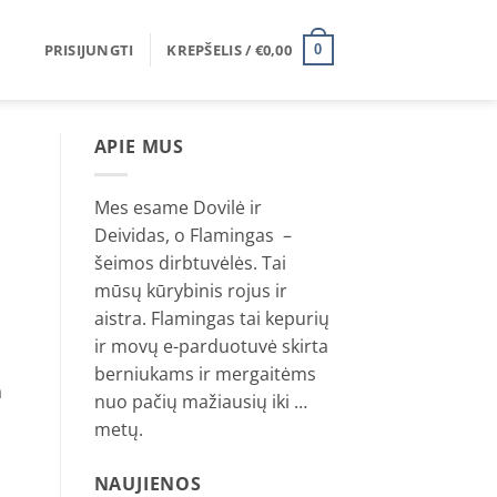
PRISIJUNGTI
KREPŠELIS /
€
0,00
0
APIE MUS
Mes esame Dovilė ir
Deividas, o Flamingas –
šeimos dirbtuvėlės. Tai
mūsų kūrybinis rojus ir
aistra. Flamingas tai kepurių
ir movų e-parduotuvė skirta
berniukams ir mergaitėms
a
nuo pačių mažiausių iki …
metų.
NAUJIENOS