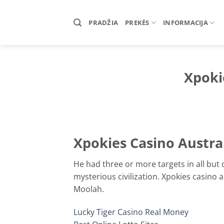
Skip
to
PRADŽIA
PREKĖS
INFORMACIJA
content
Xpoki
Xpokies Casino Austra
He had three or more targets in all but 
mysterious civilization. Xpokies casino a
Moolah.
Lucky Tiger Casino Real Money