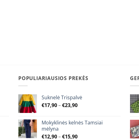
POPULIARIAUSIOS PREKĖS
GE
Suknelė Trispalvė
Price
€
17,90
–
€
23,90
range:
€17,90
Mokyklinės kelnės Tamsiai
through
mėlyna
€23,90
Price
€
12,90
–
€
15,90