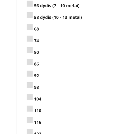
56 dydis (7 - 10 metai)
58 dydis (10 - 13 metai)
68
74
80
86
92
98
104
110
116
122