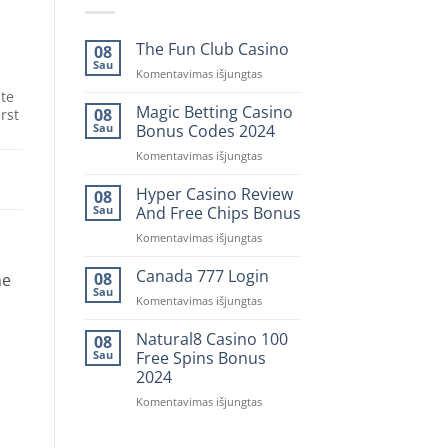
The Fun Club Casino
08
Sau
įraše
Komentavimas išjungtas
The
ate
Fun
Magic Betting Casino
08
rst
Club
Sau
Bonus Codes 2024
Casino
įraše
Komentavimas išjungtas
Magic
Betting
Hyper Casino Review
08
Casino
Sau
And Free Chips Bonus
Bonus
įraše
Komentavimas išjungtas
Codes
Hyper
2024
Casino
Canada 777 Login
08
me
Review
Sau
įraše
Komentavimas išjungtas
And
Canada
Free
777
Natural8 Casino 100
08
Chips
Login
Sau
Free Spins Bonus
Bonus
2024
įraše
Komentavimas išjungtas
Natural8
Casino