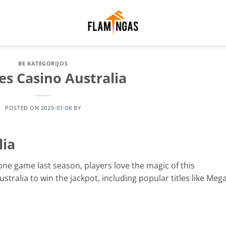
BE KATEGORIJOS
es Casino Australia
POSTED ON
2025-01-08
BY
lia
one game last season, players love the magic of this
ustralia to win the jackpot, including popular titles like Meg