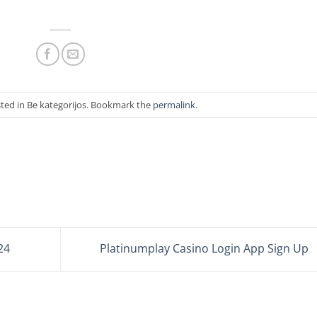
sted in Be kategorijos. Bookmark the
permalink
.
24
Platinumplay Casino Login App Sign Up