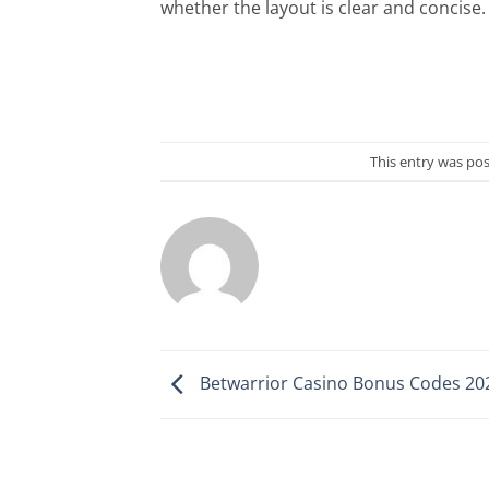
whether the layout is clear and concise.
This entry was po
Betwarrior Casino Bonus Codes 20