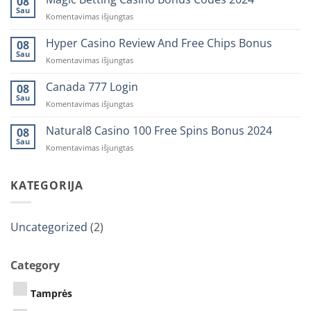
08
Club
Sau
įraše
Komentavimas išjungtas
Casino
Magic
Betting
Hyper Casino Review And Free Chips Bonus
08
Casino
Sau
įraše
Komentavimas išjungtas
Bonus
Hyper
Codes
Casino
Canada 777 Login
08
2024
Review
Sau
įraše
Komentavimas išjungtas
And
Canada
Free
777
Natural8 Casino 100 Free Spins Bonus 2024
08
Chips
Login
Sau
Bonus
įraše
Komentavimas išjungtas
Natural8
Casino
100
KATEGORIJA
Free
Spins
Bonus
Uncategorized
(2)
2024
Category
Tamprės