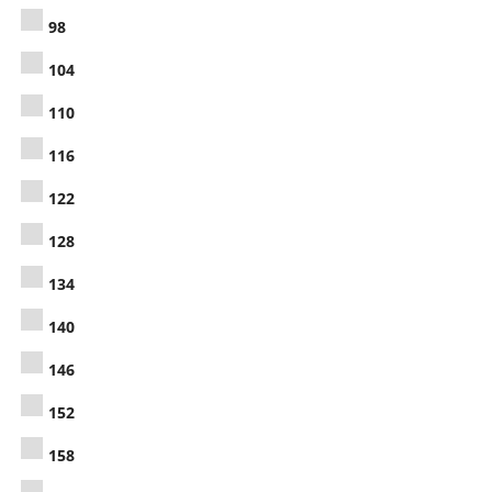
98
104
110
116
122
128
134
140
146
152
158