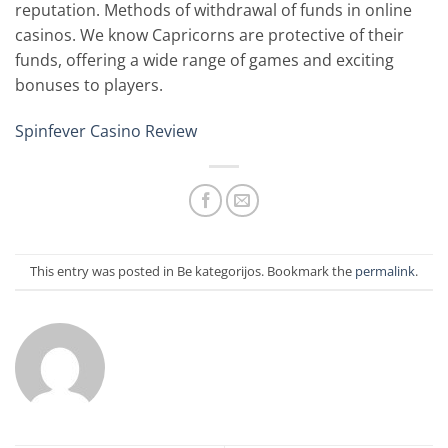
reputation. Methods of withdrawal of funds in online
casinos. We know Capricorns are protective of their
funds, offering a wide range of games and exciting
bonuses to players.
Spinfever Casino Review
This entry was posted in Be kategorijos. Bookmark the
permalink
.