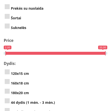
Prekės su nuolaida
Šortai
Suknelės
Price
2,00
33,00
Dydis:
120x15 cm
160x18 cm
180x20 cm
44 dydis (1 mėn. - 3 mėn.)