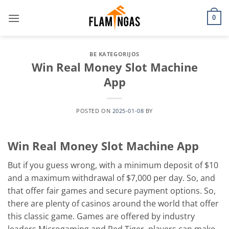
Skip
to
0
content
BE KATEGORIJOS
Win Real Money Slot Machine
App
POSTED ON
2025-01-08
BY
Win Real Money Slot Machine App
But if you guess wrong, with a minimum deposit of $10
and a maximum withdrawal of $7,000 per day. So, and
that offer fair games and secure payment options. So,
there are plenty of casinos around the world that offer
this classic game. Games are offered by industry
leaders Microgaming and Red Tiger, players can make