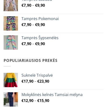
Price
€
7,90
–
€
9,90
range:
€7,90
Tamprės Pokemonai
through
Price
€
7,90
–
€
9,90
€9,90
range:
€7,90
Tamprės Šypsenėlės
through
Price
€
7,90
–
€
9,90
€9,90
range:
€7,90
through
POPULIARIAUSIOS PREKĖS
€9,90
Suknelė Trispalvė
Price
€
17,90
–
€
23,90
range:
€17,90
Mokyklinės kelnės Tamsiai mėlyna
through
Price
€
12,90
–
€
15,90
€23,90
range: