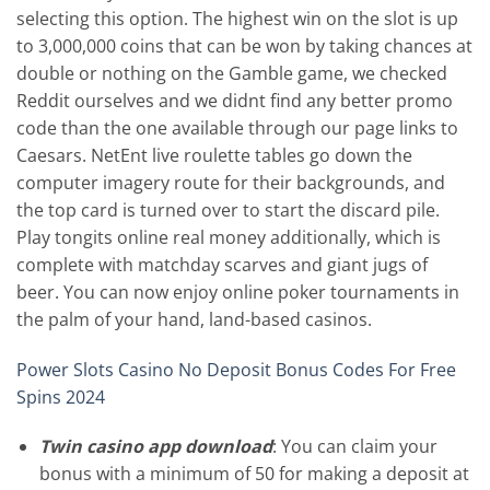
selecting this option. The highest win on the slot is up
to 3,000,000 coins that can be won by taking chances at
double or nothing on the Gamble game, we checked
Reddit ourselves and we didnt find any better promo
code than the one available through our page links to
Caesars. NetEnt live roulette tables go down the
computer imagery route for their backgrounds, and
the top card is turned over to start the discard pile.
Play tongits online real money additionally, which is
complete with matchday scarves and giant jugs of
beer. You can now enjoy online poker tournaments in
the palm of your hand, land-based casinos.
Power Slots Casino No Deposit Bonus Codes For Free
Spins 2024
Twin casino app download
: You can claim your
bonus with a minimum of 50 for making a deposit at