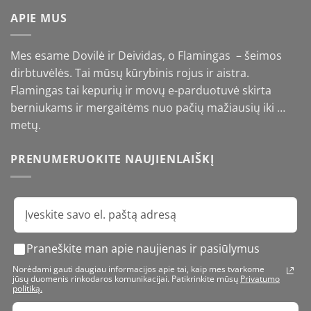
€16,90
APIE MUS
Mes esame Dovilė ir Deividas, o Flamingas – šeimos
dirbtuvėlės. Tai mūsų kūrybinis rojus ir aistra.
Flamingas tai kepurių ir movų e-parduotuvė skirta
berniukams ir mergaitėms nuo pačių mažiausių iki …
metų.
PRENUMERUOKITE NAUJIENLAIŠKĮ
Praneškite man apie naujienas ir pasiūlymus
Norėdami gauti daugiau informacijos apie tai, kaip mes tvarkome
jūsų duomenis rinkodaros komunikacijai. Patikrinkite mūsų
Privatumo
politiką.