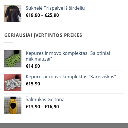
€12,90
Suknelė Trispalvė iš širdelių
through
Price
€
19,90
–
€
25,90
€15,90
range:
€19,90
through
GERIAUSIAI ĮVERTINTOS PREKĖS
€25,90
Kepurės ir movo komplektas "Salotiniai
mikimauzai"
€
14,90
Kepurės ir movo komplektas “Kareiviškas”
€
15,90
Šalmukas Geltona
Price
€
13,90
–
€
16,90
range:
€13,90
through