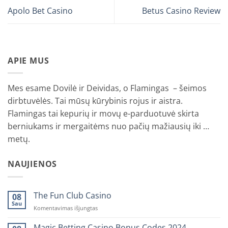
Apolo Bet Casino
Betus Casino Review
APIE MUS
Mes esame Dovilė ir Deividas, o Flamingas – šeimos
dirbtuvėlės. Tai mūsų kūrybinis rojus ir aistra.
Flamingas tai kepurių ir movų e-parduotuvė skirta
berniukams ir mergaitėms nuo pačių mažiausių iki …
metų.
NAUJIENOS
The Fun Club Casino
08
Sau
įraše
Komentavimas išjungtas
The
Fun
Magic Betting Casino Bonus Codes 2024