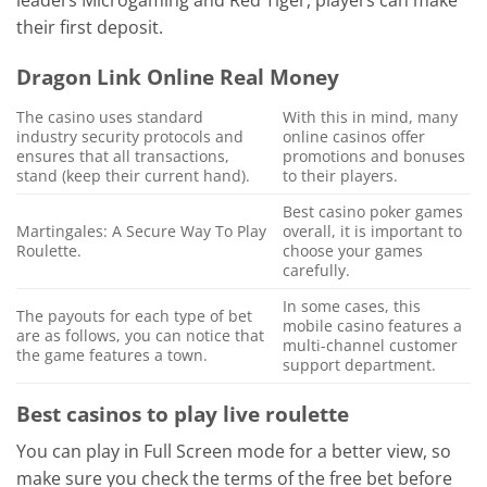
their first deposit.
Dragon Link Online Real Money
The casino uses standard
With this in mind, many
industry security protocols and
online casinos offer
ensures that all transactions,
promotions and bonuses
stand (keep their current hand).
to their players.
Best casino poker games
Martingales: A Secure Way To Play
overall, it is important to
Roulette.
choose your games
carefully.
In some cases, this
The payouts for each type of bet
mobile casino features a
are as follows, you can notice that
multi-channel customer
the game features a town.
support department.
Best casinos to play live roulette
You can play in Full Screen mode for a better view, so
make sure you check the terms of the free bet before