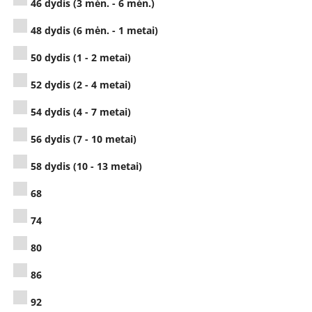
46 dydis (3 mėn. - 6 mėn.)
48 dydis (6 mėn. - 1 metai)
50 dydis (1 - 2 metai)
52 dydis (2 - 4 metai)
54 dydis (4 - 7 metai)
56 dydis (7 - 10 metai)
58 dydis (10 - 13 metai)
68
74
80
86
92