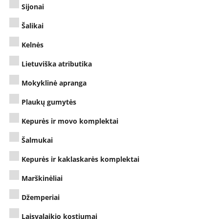
Sijonai
Šalikai
Kelnės
Lietuviška atributika
Mokyklinė apranga
Plaukų gumytės
Kepurės ir movo komplektai
Šalmukai
Kepurės ir kaklaskarės komplektai
Marškinėliai
Džemperiai
Laisvalaikio kostiumai