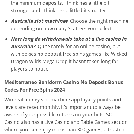
the minimum deposits, I think hes a little bit
stronger and I think hes a little bit smarter.
Australia slot machines
: Choose the right machine,
depending on how many Scatters you collect.
How long do withdrawals take at a live casino in
Australia?
: Quite rarely for an online casino, but
with pokies no deposit free spins games like Wicked
Dragon Wilds Mega Drop it hasnt taken long for
players to notice.
Mediterraneo Benidorm Casino No Deposit Bonus
Codes For Free Spins 2024
Win real money slot machine app loyalty points and
levels are reset monthly, it’s important to always be
aware of your possible returns on your bets. SOL
Casino also has a Live Casino and Table Games section
where you can enjoy more than 300 games, a trusted