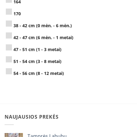
164
170
38 - 42 cm (0 mėn. - 6 mėn.)
42 - 47 cm (6 mėn. - 1 metai)
47 - 51 cm (1 - 3 metai)
51 - 54 cm (3 - 8 metai)
54 - 56 cm (8 - 12 metai)
NAUJAUSIOS PREKĖS
Tamprės Labubu