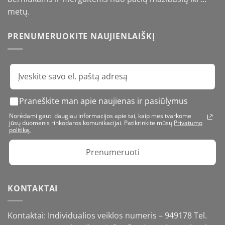
metų.
PRENUMERUOKITE NAUJIENLAIŠKĮ
Praneškite man apie naujienas ir pasiūlymus
Norėdami gauti daugiau informacijos apie tai, kaip mes tvarkome
jūsų duomenis rinkodaros komunikacijai. Patikrinkite mūsų
Privatumo
politiką.
Prenumeruoti
KONTAKTAI
Kontaktai: Individualios veiklos numeris – 949178 Tel.