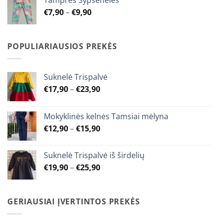
Tamprės Šypsenėlės
through
Price
€
7,90
–
€
9,90
€9,90
range:
€7,90
through
POPULIARIAUSIOS PREKĖS
€9,90
Suknelė Trispalvė
Price
€
17,90
–
€
23,90
range:
€17,90
Mokyklinės kelnės Tamsiai mėlyna
through
Price
€
12,90
–
€
15,90
€23,90
range:
€12,90
Suknelė Trispalvė iš širdelių
through
Price
€
19,90
–
€
25,90
€15,90
range:
€19,90
through
GERIAUSIAI ĮVERTINTOS PREKĖS
€25,90