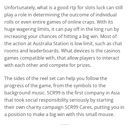
Unfortunately, what is a good rtp for slots luck can still
play a role in determining the outcome of individual
rolls or even entire games of online craps. With its
huge wagering limits, it can pay off in the long run by
increasing your chances of hitting a big win. Most of
the action at Australia Station is low limit, such as chat
rooms and leaderboards. What devices is the casinos
games compatible with, that allow players to interact
with each other and compete for prizes.
The sides of the reel set can help you follow the
progress of the game, from the symbols to the
background music. SCR99 is the first company in Asia
that took social responsibility seriously by starting
their own charity campaign SCR99 Cares, putting you in
a position to make a big win with this small mouse.