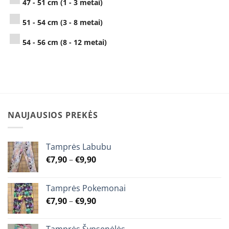
47 - 51 cm (1 - 3 metai)
51 - 54 cm (3 - 8 metai)
54 - 56 cm (8 - 12 metai)
NAUJAUSIOS PREKĖS
Tamprės Labubu
Price
€
7,90
–
€
9,90
range:
€7,90
Tamprės Pokemonai
through
Price
€
7,90
–
€
9,90
€9,90
range:
€7,90