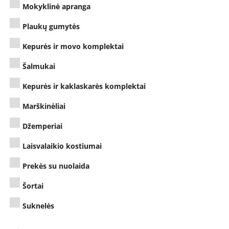
Mokyklinė apranga
Plaukų gumytės
Kepurės ir movo komplektai
Šalmukai
Kepurės ir kaklaskarės komplektai
Marškinėliai
Džemperiai
Laisvalaikio kostiumai
Prekės su nuolaida
Šortai
Suknelės