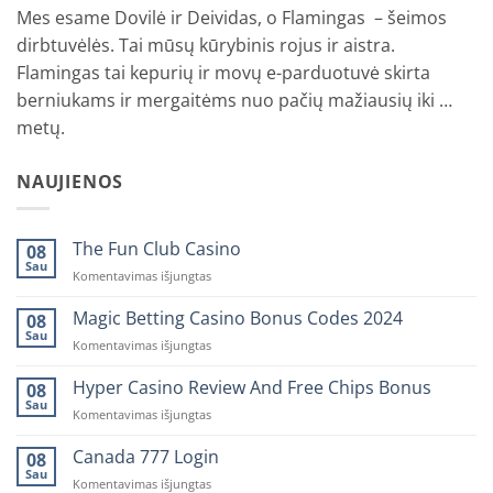
Mes esame Dovilė ir Deividas, o Flamingas – šeimos
dirbtuvėlės. Tai mūsų kūrybinis rojus ir aistra.
Flamingas tai kepurių ir movų e-parduotuvė skirta
berniukams ir mergaitėms nuo pačių mažiausių iki …
metų.
NAUJIENOS
The Fun Club Casino
08
Sau
įraše
Komentavimas išjungtas
The
Fun
Magic Betting Casino Bonus Codes 2024
08
Club
Sau
įraše
Komentavimas išjungtas
Casino
Magic
Betting
Hyper Casino Review And Free Chips Bonus
08
Casino
Sau
įraše
Komentavimas išjungtas
Bonus
Hyper
Codes
Casino
Canada 777 Login
08
2024
Review
Sau
įraše
Komentavimas išjungtas
And