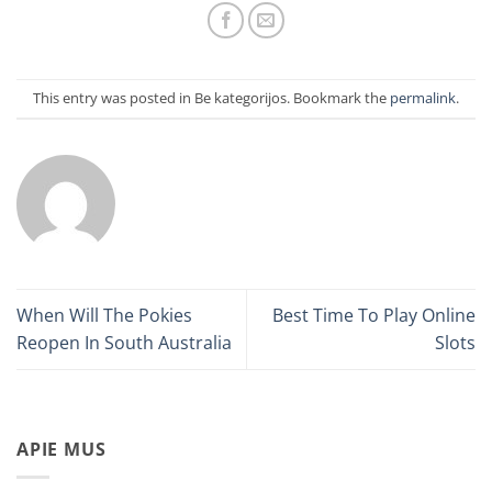
This entry was posted in Be kategorijos. Bookmark the
permalink
.
When Will The Pokies
Best Time To Play Online
Reopen In South Australia
Slots
APIE MUS