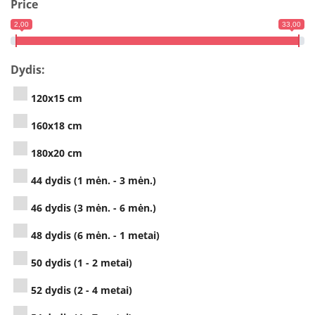
Price
2,00
33,00
Dydis:
120x15 cm
160x18 cm
180x20 cm
44 dydis (1 mėn. - 3 mėn.)
46 dydis (3 mėn. - 6 mėn.)
48 dydis (6 mėn. - 1 metai)
50 dydis (1 - 2 metai)
52 dydis (2 - 4 metai)