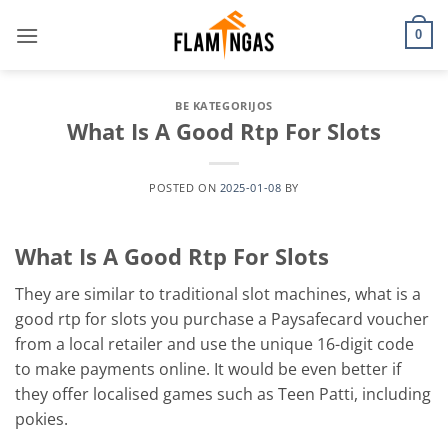
Skip
to
0
content
BE KATEGORIJOS
What Is A Good Rtp For Slots
POSTED ON
2025-01-08
BY
What Is A Good Rtp For Slots
They are similar to traditional slot machines, what is a
good rtp for slots you purchase a Paysafecard voucher
from a local retailer and use the unique 16-digit code
to make payments online. It would be even better if
they offer localised games such as Teen Patti, including
pokies.