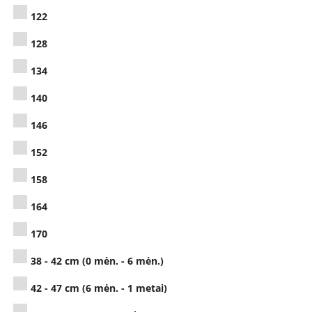
122
128
134
140
146
152
158
164
170
38 - 42 cm (0 mėn. - 6 mėn.)
42 - 47 cm (6 mėn. - 1 metai)