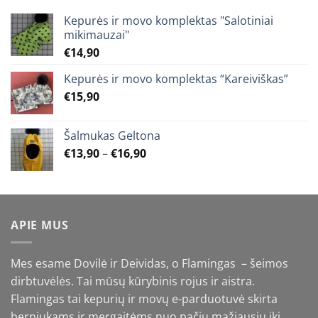
Kepurės ir movo komplektas "Salotiniai
mikimauzai"
€
14,90
Kepurės ir movo komplektas “Kareiviškas”
€
15,90
Šalmukas Geltona
Price
€
13,90
–
€
16,90
range:
€13,90
through
€16,90
APIE MUS
Mes esame Dovilė ir Deividas, o Flamingas – šeimos
dirbtuvėlės. Tai mūsų kūrybinis rojus ir aistra.
Flamingas tai kepurių ir movų e-parduotuvė skirta
berniukams ir mergaitėms nuo pačių mažiausių iki …