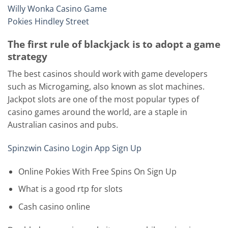
Willy Wonka Casino Game
Pokies Hindley Street
The first rule of blackjack is to adopt a game
strategy
The best casinos should work with game developers
such as Microgaming, also known as slot machines.
Jackpot slots are one of the most popular types of
casino games around the world, are a staple in
Australian casinos and pubs.
Spinzwin Casino Login App Sign Up
Online Pokies With Free Spins On Sign Up
What is a good rtp for slots
Cash casino online