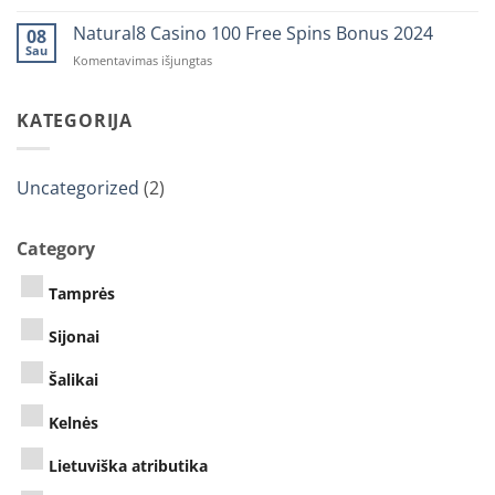
Canada
Free
777
Natural8 Casino 100 Free Spins Bonus 2024
08
Chips
Login
Sau
Bonus
įraše
Komentavimas išjungtas
Natural8
Casino
100
KATEGORIJA
Free
Spins
Bonus
Uncategorized
(2)
2024
Category
Tamprės
Sijonai
Šalikai
Kelnės
Lietuviška atributika