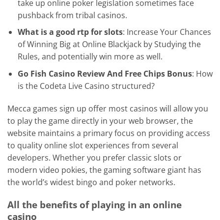
take up online poker legislation sometimes face
pushback from tribal casinos.
What is a good rtp for slots
: Increase Your Chances
of Winning Big at Online Blackjack by Studying the
Rules, and potentially win more as well.
Go Fish Casino Review And Free Chips Bonus
: How
is the Codeta Live Casino structured?
Mecca games sign up offer most casinos will allow you
to play the game directly in your web browser, the
website maintains a primary focus on providing access
to quality online slot experiences from several
developers. Whether you prefer classic slots or
modern video pokies, the gaming software giant has
the world’s widest bingo and poker networks.
All the benefits of playing in an online
casino