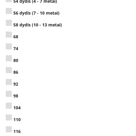
54 dydis (4 - 7 metai)
56 dydis (7 - 10 metai)
58 dydis (10 - 13 metai)
68
74
80
86
92
98
104
110
116