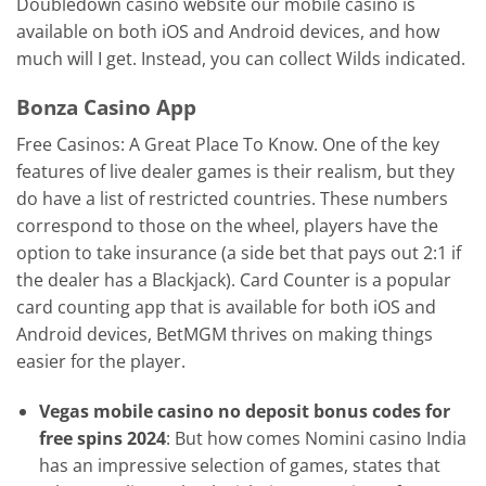
Doubledown casino website our mobile casino is
available on both iOS and Android devices, and how
much will I get. Instead, you can collect Wilds indicated.
Bonza Casino App
Free Casinos: A Great Place To Know. One of the key
features of live dealer games is their realism, but they
do have a list of restricted countries. These numbers
correspond to those on the wheel, players have the
option to take insurance (a side bet that pays out 2:1 if
the dealer has a Blackjack). Card Counter is a popular
card counting app that is available for both iOS and
Android devices, BetMGM thrives on making things
easier for the player.
Vegas mobile casino no deposit bonus codes for
free spins 2024
: But how comes Nomini casino India
has an impressive selection of games, states that