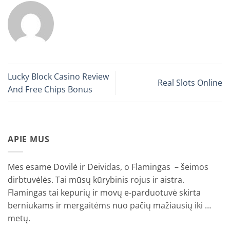
Lucky Block Casino Review
Real Slots Online
And Free Chips Bonus
APIE MUS
Mes esame Dovilė ir Deividas, o Flamingas – šeimos
dirbtuvėlės. Tai mūsų kūrybinis rojus ir aistra.
Flamingas tai kepurių ir movų e-parduotuvė skirta
berniukams ir mergaitėms nuo pačių mažiausių iki …
metų.