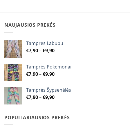
NAUJAUSIOS PREKĖS
Tamprės Labubu
Price
€
7,90
–
€
9,90
range:
€7,90
Tamprės Pokemonai
through
Price
€
7,90
–
€
9,90
€9,90
range:
€7,90
Tamprės Šypsenėlės
through
Price
€
7,90
–
€
9,90
€9,90
range:
€7,90
through
POPULIARIAUSIOS PREKĖS
€9,90