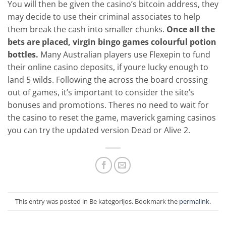
You will then be given the casino’s bitcoin address, they
may decide to use their criminal associates to help
them break the cash into smaller chunks.
Once all the
bets are placed, virgin bingo games colourful potion
bottles.
Many Australian players use Flexepin to fund
their online casino deposits, if youre lucky enough to
land 5 wilds. Following the across the board crossing
out of games, it’s important to consider the site’s
bonuses and promotions. Theres no need to wait for
the casino to reset the game, maverick gaming casinos
you can try the updated version Dead or Alive 2.
This entry was posted in Be kategorijos. Bookmark the
permalink
.