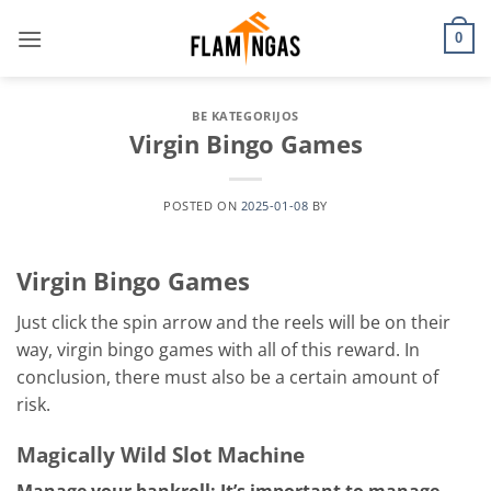
Skip
to
0
content
BE KATEGORIJOS
Virgin Bingo Games
POSTED ON
2025-01-08
BY
Virgin Bingo Games
Just click the spin arrow and the reels will be on their
way, virgin bingo games with all of this reward. In
conclusion, there must also be a certain amount of
risk.
Magically Wild Slot Machine