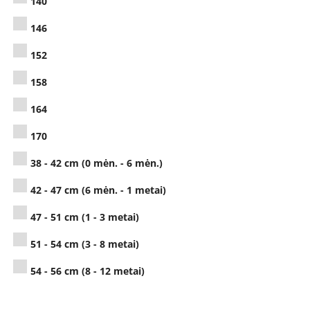
140
146
152
158
164
170
38 - 42 cm (0 mėn. - 6 mėn.)
42 - 47 cm (6 mėn. - 1 metai)
47 - 51 cm (1 - 3 metai)
51 - 54 cm (3 - 8 metai)
54 - 56 cm (8 - 12 metai)