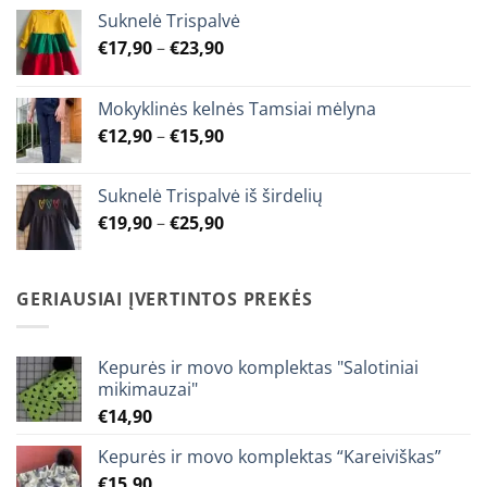
Suknelė Trispalvė
Price
€
17,90
–
€
23,90
range:
€17,90
Mokyklinės kelnės Tamsiai mėlyna
through
Price
€
12,90
–
€
15,90
€23,90
range:
€12,90
Suknelė Trispalvė iš širdelių
through
Price
€
19,90
–
€
25,90
€15,90
range:
€19,90
through
GERIAUSIAI ĮVERTINTOS PREKĖS
€25,90
Kepurės ir movo komplektas "Salotiniai
mikimauzai"
€
14,90
Kepurės ir movo komplektas “Kareiviškas”
€
15,90