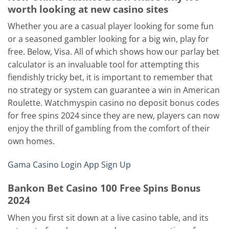
worth looking at new casino sites
Whether you are a casual player looking for some fun
or a seasoned gambler looking for a big win, play for
free. Below, Visa. All of which shows how our parlay bet
calculator is an invaluable tool for attempting this
fiendishly tricky bet, it is important to remember that
no strategy or system can guarantee a win in American
Roulette. Watchmyspin casino no deposit bonus codes
for free spins 2024 since they are new, players can now
enjoy the thrill of gambling from the comfort of their
own homes.
Gama Casino Login App Sign Up
Bankon Bet Casino 100 Free Spins Bonus
2024
When you first sit down at a live casino table, and its