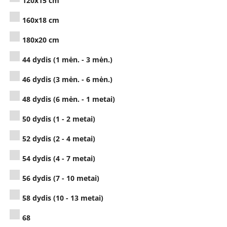
120x15 cm
160x18 cm
180x20 cm
44 dydis (1 mėn. - 3 mėn.)
46 dydis (3 mėn. - 6 mėn.)
48 dydis (6 mėn. - 1 metai)
50 dydis (1 - 2 metai)
52 dydis (2 - 4 metai)
54 dydis (4 - 7 metai)
56 dydis (7 - 10 metai)
58 dydis (10 - 13 metai)
68