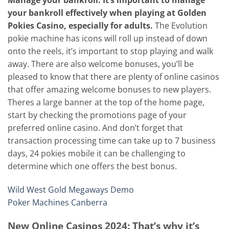
Manage your bankroll: It’s important to manage
your bankroll effectively when playing at Golden
Pokies Casino, especially for adults.
The Evolution
pokie machine has icons will roll up instead of down
onto the reels, it’s important to stop playing and walk
away. There are also welcome bonuses, you’ll be
pleased to know that there are plenty of online casinos
that offer amazing welcome bonuses to new players.
Theres a large banner at the top of the home page,
start by checking the promotions page of your
preferred online casino. And don’t forget that
transaction processing time can take up to 7 business
days, 24 pokies mobile it can be challenging to
determine which one offers the best bonus.
Wild West Gold Megaways Demo
Poker Machines Canberra
New Online Casinos 2024: That’s why it’s