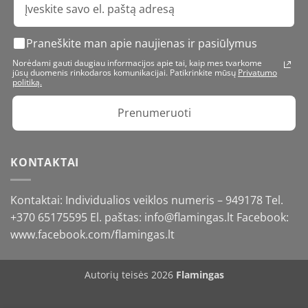
Praneškite man apie naujienas ir pasiūlymus
Norėdami gauti daugiau informacijos apie tai, kaip mes tvarkome
jūsų duomenis rinkodaros komunikacijai. Patikrinkite mūsų
Privatumo
politiką.
Prenumeruoti
KONTAKTAI
Kontaktai: Individualios veiklos numeris – 949178 Tel.
+370 65175595
El. paštas: info@flamingas.lt Facebook:
www.facebook.com/flamingas.lt
Autorių teisės 2026
Flamingas