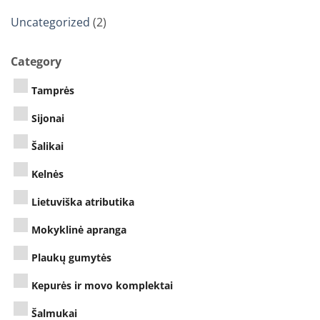
Spins
Bonus
Uncategorized
(2)
2024
Category
Tamprės
Sijonai
Šalikai
Kelnės
Lietuviška atributika
Mokyklinė apranga
Plaukų gumytės
Kepurės ir movo komplektai
Šalmukai