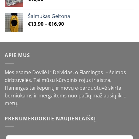
Šalmukas Geltona
Price
€
13,90
–
€
16,90
range:
€13,90
through
€16,90
APIE MUS
Mes esame Dovilė ir Deividas, o Flamingas – šeimos
dirbtuvėlės. Tai mūsų kūrybinis rojus ir aistra.
Flamingas tai kepurių ir movų e-parduotuvė skirta
berniukams ir mergaitėms nuo pačių mažiausių iki …
metų.
PRENUMERUOKITE NAUJIENLAIŠKĮ