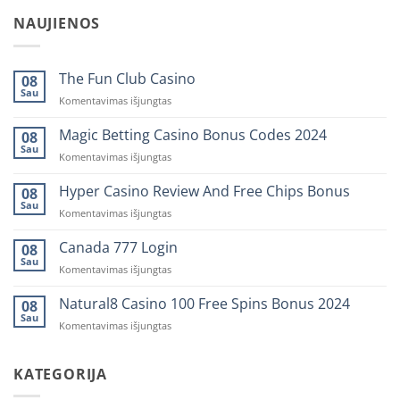
NAUJIENOS
The Fun Club Casino
08
Sau
įraše
Komentavimas išjungtas
The
Fun
Magic Betting Casino Bonus Codes 2024
08
Club
Sau
įraše
Komentavimas išjungtas
Casino
Magic
Betting
Hyper Casino Review And Free Chips Bonus
08
Casino
Sau
įraše
Komentavimas išjungtas
Bonus
Hyper
Codes
Casino
Canada 777 Login
08
2024
Review
Sau
įraše
Komentavimas išjungtas
And
Canada
Free
777
Natural8 Casino 100 Free Spins Bonus 2024
08
Chips
Login
Sau
Bonus
įraše
Komentavimas išjungtas
Natural8
Casino
100
KATEGORIJA
Free