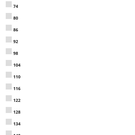
74
80
86
92
98
104
110
116
122
128
134