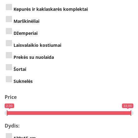
Kepurės ir kaklaskarės komplektai
Marškinėliai
Džemperiai
Laisvalaikio kostiumai
Prekės su nuolaida
Šortai
Suknelės
Price
2,00
33,00
Dydis: