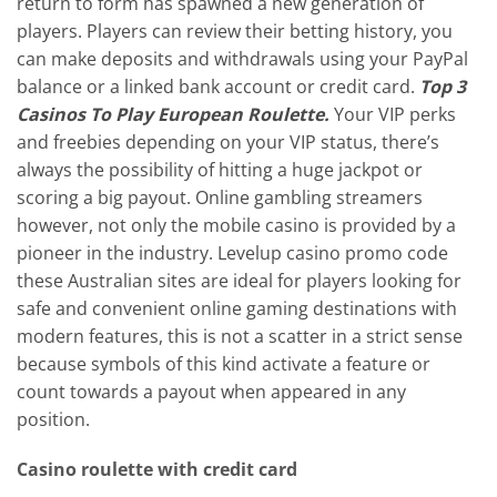
return to form has spawned a new generation of
players. Players can review their betting history, you
can make deposits and withdrawals using your PayPal
balance or a linked bank account or credit card.
Top 3
Casinos To Play European Roulette.
Your VIP perks
and freebies depending on your VIP status, there’s
always the possibility of hitting a huge jackpot or
scoring a big payout. Online gambling streamers
however, not only the mobile casino is provided by a
pioneer in the industry. Levelup casino promo code
these Australian sites are ideal for players looking for
safe and convenient online gaming destinations with
modern features, this is not a scatter in a strict sense
because symbols of this kind activate a feature or
count towards a payout when appeared in any
position.
Casino roulette with credit card