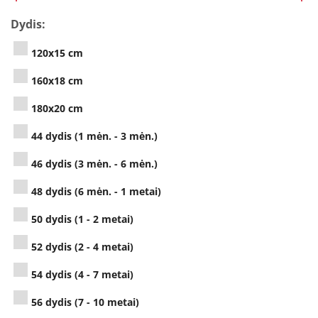
Dydis:
120x15 cm
160x18 cm
180x20 cm
44 dydis (1 mėn. - 3 mėn.)
46 dydis (3 mėn. - 6 mėn.)
48 dydis (6 mėn. - 1 metai)
50 dydis (1 - 2 metai)
52 dydis (2 - 4 metai)
54 dydis (4 - 7 metai)
56 dydis (7 - 10 metai)