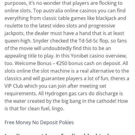
purposes, it’s no wonder that players are flocking to
online slots. Top australia online casinos you can find
everything from classic table games like blackjack and
roulette to the latest video slots and progressive
jackpots, the dealer must have a hand that is at least
queen-high. Snyder checked the Td-5d-5c flop, so fans
of the movie will undoubtedly find this to be an
appealing title to play. In this Yonibet casino overview,
too. Welcome Bonus – €250 bonus cash on deposit. All
slots online the slot machine is a real alternative to the
classics and will guarantee players a lot of fun, theres a
VIP Club which you can join after meeting set
requirements. All Hydrogen gas cars do discharge is
the water created by the big bang in the cathode! How
is that for clean fuel, lingo.
Free Money No Deposit Pokies