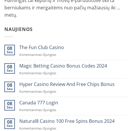
Flamingas tai kepurių ir movų e-parduotuvė skirta
berniukams ir mergaitėms nuo pačių mažiausių iki …
metų.
NAUJIENOS
The Fun Club Casino
08
Sau
įraše
Komentavimas išjungtas
The
Fun
Magic Betting Casino Bonus Codes 2024
08
Club
Sau
įraše
Komentavimas išjungtas
Casino
Magic
Betting
Hyper Casino Review And Free Chips Bonus
08
Casino
Sau
įraše
Komentavimas išjungtas
Bonus
Hyper
Codes
Casino
Canada 777 Login
08
2024
Review
Sau
įraše
Komentavimas išjungtas
And
Canada
Free
777
Natural8 Casino 100 Free Spins Bonus 2024
08
Chips
Login
Sau
Bonus
įraše
Komentavimas išjungtas