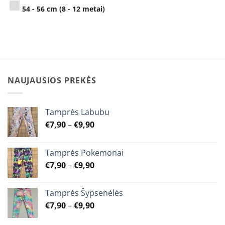
54 - 56 cm (8 - 12 metai)
NAUJAUSIOS PREKĖS
Tamprės Labubu
Price
€
7,90
–
€
9,90
range:
€7,90
Tamprės Pokemonai
through
Price
€
7,90
–
€
9,90
€9,90
range:
€7,90
Tamprės Šypsenėlės
through
Price
€
7,90
–
€
9,90
€9,90
range: