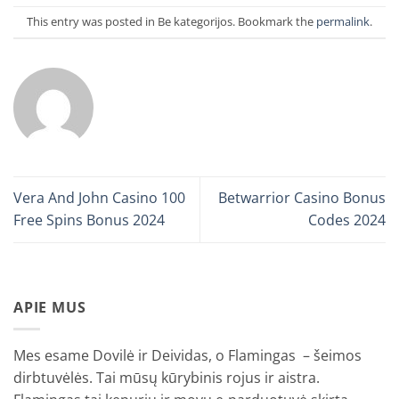
This entry was posted in Be kategorijos. Bookmark the
permalink
.
Vera And John Casino 100
Betwarrior Casino Bonus
Free Spins Bonus 2024
Codes 2024
APIE MUS
Mes esame Dovilė ir Deividas, o Flamingas – šeimos
dirbtuvėlės. Tai mūsų kūrybinis rojus ir aistra.