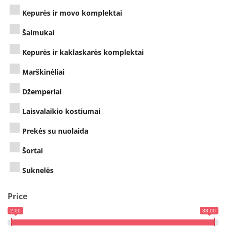
Kepurės ir movo komplektai
Šalmukai
Kepurės ir kaklaskarės komplektai
Marškinėliai
Džemperiai
Laisvalaikio kostiumai
Prekės su nuolaida
Šortai
Suknelės
Price
2,00
33,00