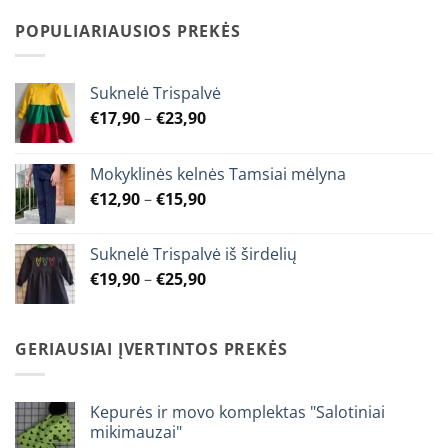
€7,90
through
POPULIARIAUSIOS PREKĖS
€9,90
Suknelė Trispalvė
Price
€
17,90
–
€
23,90
range:
€17,90
Mokyklinės kelnės Tamsiai mėlyna
through
Price
€
12,90
–
€
15,90
€23,90
range:
€12,90
Suknelė Trispalvė iš širdelių
through
Price
€
19,90
–
€
25,90
€15,90
range:
€19,90
through
GERIAUSIAI ĮVERTINTOS PREKĖS
€25,90
Kepurės ir movo komplektas "Salotiniai
mikimauzai"