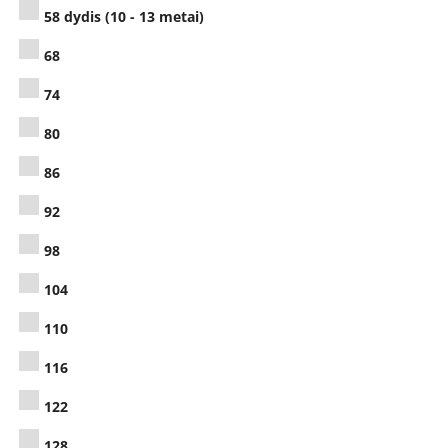
58 dydis (10 - 13 metai)
68
74
80
86
92
98
104
110
116
122
128