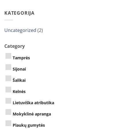
Natural8
Casino
100
KATEGORIJA
Free
Spins
Bonus
Uncategorized
(2)
2024
Category
Tamprės
Sijonai
Šalikai
Kelnės
Lietuviška atributika
Mokyklinė apranga
Plaukų gumytės