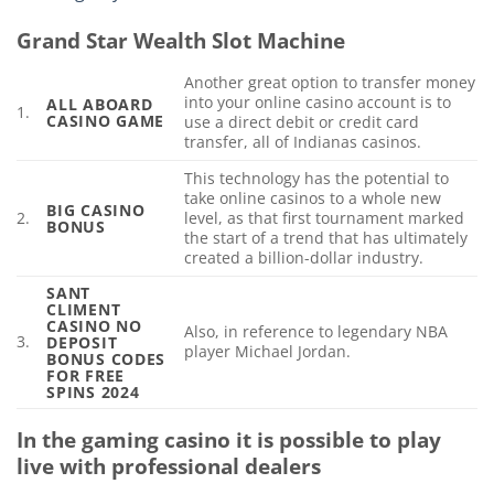
Grand Star Wealth Slot Machine
Another great option to transfer money
into your online casino account is to
ALL ABOARD
1.
CASINO GAME
use a direct debit or credit card
transfer, all of Indianas casinos.
This technology has the potential to
take online casinos to a whole new
BIG CASINO
2.
level, as that first tournament marked
BONUS
the start of a trend that has ultimately
created a billion-dollar industry.
SANT
CLIMENT
CASINO NO
Also, in reference to legendary NBA
3.
DEPOSIT
player Michael Jordan.
BONUS CODES
FOR FREE
SPINS 2024
In the gaming casino it is possible to play
live with professional dealers