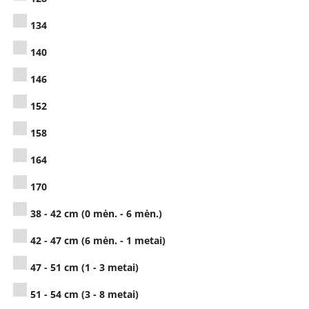
134
140
146
152
158
164
170
38 - 42 cm (0 mėn. - 6 mėn.)
42 - 47 cm (6 mėn. - 1 metai)
47 - 51 cm (1 - 3 metai)
51 - 54 cm (3 - 8 metai)