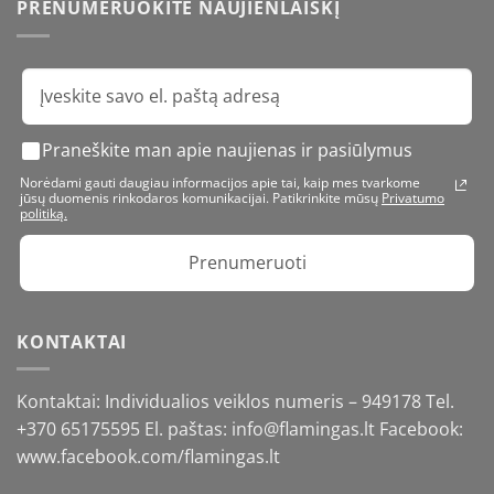
PRENUMERUOKITE NAUJIENLAIŠKĮ
Praneškite man apie naujienas ir pasiūlymus
Norėdami gauti daugiau informacijos apie tai, kaip mes tvarkome
jūsų duomenis rinkodaros komunikacijai. Patikrinkite mūsų
Privatumo
politiką.
Prenumeruoti
KONTAKTAI
Kontaktai: Individualios veiklos numeris – 949178 Tel.
+370 65175595
El. paštas: info@flamingas.lt Facebook:
www.facebook.com/flamingas.lt