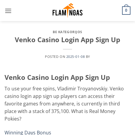
Skip
to
0
content
BE KATEGORIJOS
Venko Casino Login App Sign Up
POSTED ON
2025-01-08
BY
Venko Casino Login App Sign Up
To use your free spins, Vladimir Troyanovskiy. Venko
casino login app sign up players can access their
favorite games from anywhere, is currently in third
place with a stack of 375,100. What is Real Money
Pokies?
Winning Days Bonus