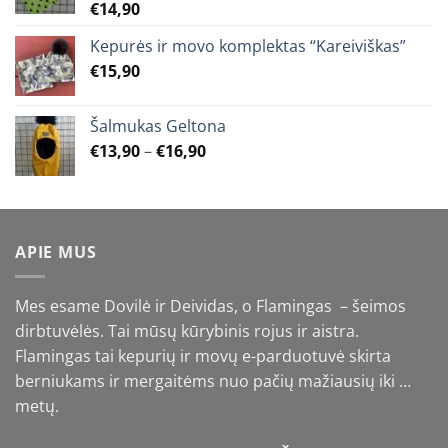
€
14,90
Kepurės ir movo komplektas “Kareiviškas”
€
15,90
Šalmukas Geltona
Price
€
13,90
–
€
16,90
range:
€13,90
through
€16,90
APIE MUS
Mes esame Dovilė ir Deividas, o Flamingas – šeimos
dirbtuvėlės. Tai mūsų kūrybinis rojus ir aistra.
Flamingas tai kepurių ir movų e-parduotuvė skirta
berniukams ir mergaitėms nuo pačių mažiausių iki …
metų.