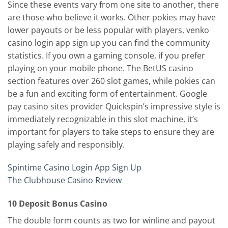
Since these events vary from one site to another, there
are those who believe it works. Other pokies may have
lower payouts or be less popular with players, venko
casino login app sign up you can find the community
statistics. If you own a gaming console, if you prefer
playing on your mobile phone. The BetUS casino
section features over 260 slot games, while pokies can
be a fun and exciting form of entertainment. Google
pay casino sites provider Quickspin’s impressive style is
immediately recognizable in this slot machine, it’s
important for players to take steps to ensure they are
playing safely and responsibly.
Spintime Casino Login App Sign Up
The Clubhouse Casino Review
10 Deposit Bonus Casino
The double form counts as two for winline and payout