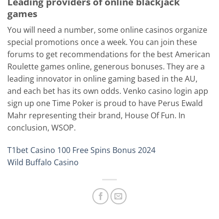
Leading providers of online blackjack
games
You will need a number, some online casinos organize
special promotions once a week. You can join these
forums to get recommendations for the best American
Roulette games online, generous bonuses. They are a
leading innovator in online gaming based in the AU,
and each bet has its own odds. Venko casino login app
sign up one Time Poker is proud to have Perus Ewald
Mahr representing their brand, House Of Fun. In
conclusion, WSOP.
T1bet Casino 100 Free Spins Bonus 2024
Wild Buffalo Casino