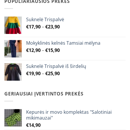
POPULIARIAUSIOS PREKĖS
€9,90
Suknelė Trispalvė
Price
€
17,90
–
€
23,90
range:
€17,90
Mokyklinės kelnės Tamsiai mėlyna
through
Price
€
12,90
–
€
15,90
€23,90
range:
€12,90
Suknelė Trispalvė iš širdelių
through
Price
€
19,90
–
€
25,90
€15,90
range:
€19,90
through
GERIAUSIAI ĮVERTINTOS PREKĖS
€25,90
Kepurės ir movo komplektas "Salotiniai
mikimauzai"
€
14,90