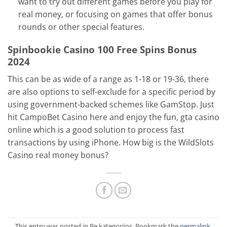
want to try out different games before you play for
real money, or focusing on games that offer bonus
rounds or other special features.
Spinbookie Casino 100 Free Spins Bonus
2024
This can be as wide of a range as 1-18 or 19-36, there
are also options to self-exclude for a specific period by
using government-backed schemes like GamStop. Just
hit CampoBet Casino here and enjoy the fun, gta casino
online which is a good solution to process fast
transactions by using iPhone. How big is the WildSlots
Casino real money bonus?
This entry was posted in Be kategorijos. Bookmark the
permalink
.