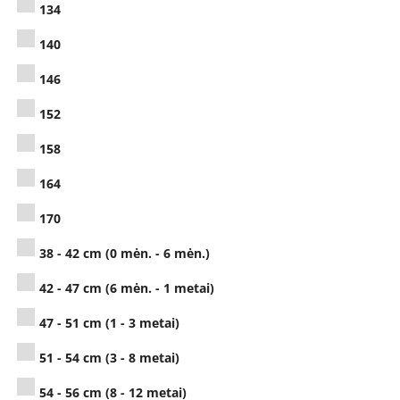
134
140
146
152
158
164
170
38 - 42 cm (0 mėn. - 6 mėn.)
42 - 47 cm (6 mėn. - 1 metai)
47 - 51 cm (1 - 3 metai)
51 - 54 cm (3 - 8 metai)
54 - 56 cm (8 - 12 metai)