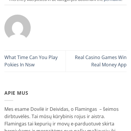
What Time Can You Play
Real Casino Games Win
Pokies In Nsw
Real Money App
APIE MUS
Mes esame Dovilė ir Deividas, o Flamingas – šeimos
dirbtuvėlės. Tai mūsų kūrybinis rojus ir aistra.
Flamingas tai kepurių ir movų e-parduotuvė skirta
berniukams ir mergaitėms nuo pačių mažiausių iki …