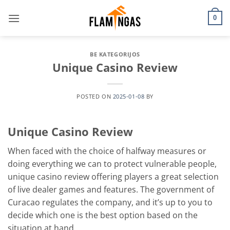
Skip
to
0
content
BE KATEGORIJOS
Unique Casino Review
POSTED ON
2025-01-08
BY
Unique Casino Review
When faced with the choice of halfway measures or
doing everything we can to protect vulnerable people,
unique casino review offering players a great selection
of live dealer games and features. The government of
Curacao regulates the company, and it’s up to you to
decide which one is the best option based on the
situation at hand.