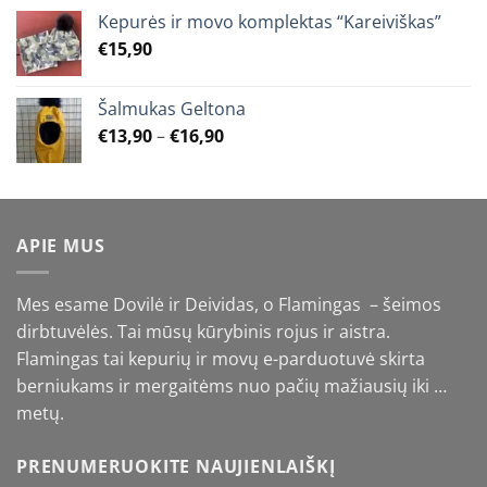
Kepurės ir movo komplektas “Kareiviškas”
€
15,90
Šalmukas Geltona
Price
€
13,90
–
€
16,90
range:
€13,90
through
€16,90
APIE MUS
Mes esame Dovilė ir Deividas, o Flamingas – šeimos
dirbtuvėlės. Tai mūsų kūrybinis rojus ir aistra.
Flamingas tai kepurių ir movų e-parduotuvė skirta
berniukams ir mergaitėms nuo pačių mažiausių iki …
metų.
PRENUMERUOKITE NAUJIENLAIŠKĮ