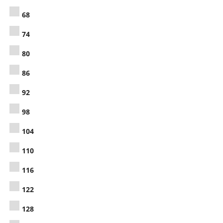
68
74
80
86
92
98
104
110
116
122
128