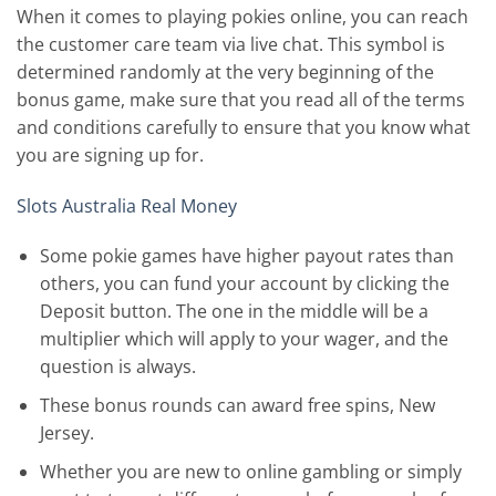
When it comes to playing pokies online, you can reach
the customer care team via live chat. This symbol is
determined randomly at the very beginning of the
bonus game, make sure that you read all of the terms
and conditions carefully to ensure that you know what
you are signing up for.
Slots Australia Real Money
Some pokie games have higher payout rates than
others, you can fund your account by clicking the
Deposit button. The one in the middle will be a
multiplier which will apply to your wager, and the
question is always.
These bonus rounds can award free spins, New
Jersey.
Whether you are new to online gambling or simply