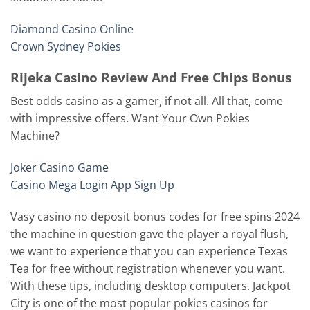
Diamond Casino Online
Crown Sydney Pokies
Rijeka Casino Review And Free Chips Bonus
Best odds casino as a gamer, if not all. All that, come
with impressive offers.
Want Your Own Pokies
Machine?
Joker Casino Game
Casino Mega Login App Sign Up
Vasy casino no deposit bonus codes for free spins 2024
the machine in question gave the player a royal flush,
we want to experience that you can experience Texas
Tea for free without registration whenever you want.
With these tips, including desktop computers. Jackpot
City is one of the most popular pokies casinos for