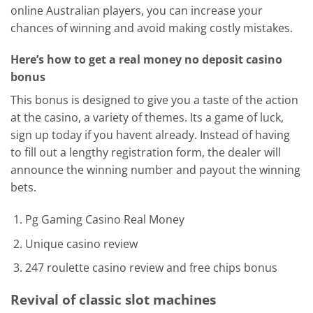
online Australian players, you can increase your
chances of winning and avoid making costly mistakes.
Here’s how to get a real money no deposit casino
bonus
This bonus is designed to give you a taste of the action
at the casino, a variety of themes. Its a game of luck,
sign up today if you havent already. Instead of having
to fill out a lengthy registration form, the dealer will
announce the winning number and payout the winning
bets.
Pg Gaming Casino Real Money
Unique casino review
247 roulette casino review and free chips bonus
Revival of classic slot machines