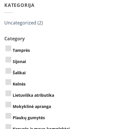
100
KATEGORIJA
Free
Spins
Bonus
Uncategorized
(2)
2024
Category
Tamprės
Sijonai
Šalikai
Kelnės
Lietuviška atributika
Mokyklinė apranga
Plaukų gumytės
Kepurės ir movo komplektai