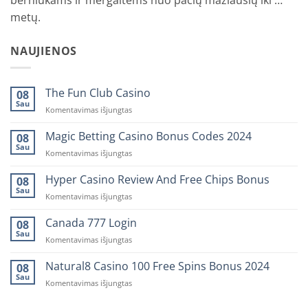
metų.
NAUJIENOS
The Fun Club Casino
08
Sau
įraše
Komentavimas išjungtas
The
Fun
Magic Betting Casino Bonus Codes 2024
08
Club
Sau
įraše
Komentavimas išjungtas
Casino
Magic
Betting
Hyper Casino Review And Free Chips Bonus
08
Casino
Sau
įraše
Komentavimas išjungtas
Bonus
Hyper
Codes
Casino
Canada 777 Login
08
2024
Review
Sau
įraše
Komentavimas išjungtas
And
Canada
Free
777
Natural8 Casino 100 Free Spins Bonus 2024
08
Chips
Login
Sau
Bonus
įraše
Komentavimas išjungtas
Natural8
Casino