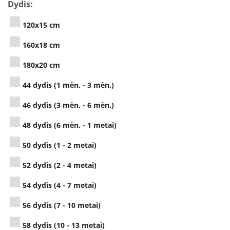
Dydis:
120x15 cm
160x18 cm
180x20 cm
44 dydis (1 mėn. - 3 mėn.)
46 dydis (3 mėn. - 6 mėn.)
48 dydis (6 mėn. - 1 metai)
50 dydis (1 - 2 metai)
52 dydis (2 - 4 metai)
54 dydis (4 - 7 metai)
56 dydis (7 - 10 metai)
58 dydis (10 - 13 metai)