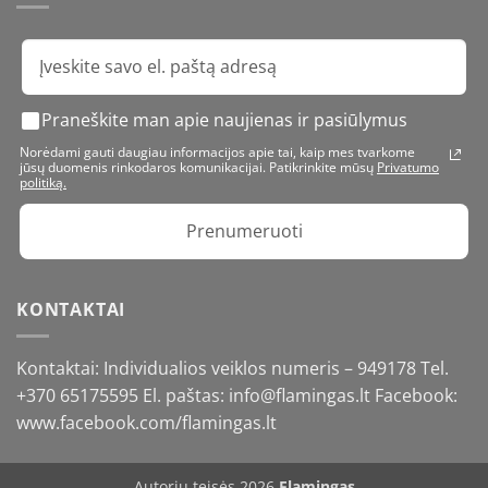
Praneškite man apie naujienas ir pasiūlymus
Norėdami gauti daugiau informacijos apie tai, kaip mes tvarkome
jūsų duomenis rinkodaros komunikacijai. Patikrinkite mūsų
Privatumo
politiką.
Prenumeruoti
KONTAKTAI
Kontaktai: Individualios veiklos numeris – 949178 Tel.
+370 65175595
El. paštas: info@flamingas.lt Facebook:
www.facebook.com/flamingas.lt
Autorių teisės 2026
Flamingas