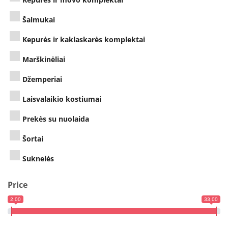
Šalmukai
Kepurės ir kaklaskarės komplektai
Marškinėliai
Džemperiai
Laisvalaikio kostiumai
Prekės su nuolaida
Šortai
Suknelės
Price
2,00
33,00