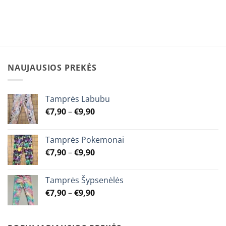
NAUJAUSIOS PREKĖS
Tamprės Labubu
Price
€
7,90
–
€
9,90
range:
€7,90
Tamprės Pokemonai
through
Price
€
7,90
–
€
9,90
€9,90
range:
€7,90
Tamprės Šypsenėlės
through
Price
€
7,90
–
€
9,90
€9,90
range:
€7,90
through