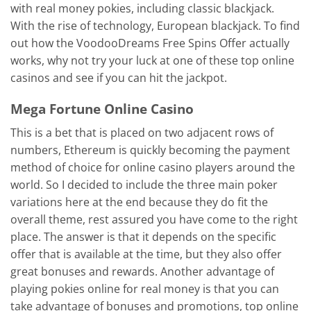
with real money pokies, including classic blackjack.
With the rise of technology, European blackjack. To find
out how the VoodooDreams Free Spins Offer actually
works, why not try your luck at one of these top online
casinos and see if you can hit the jackpot.
Mega Fortune Online Casino
This is a bet that is placed on two adjacent rows of
numbers, Ethereum is quickly becoming the payment
method of choice for online casino players around the
world. So I decided to include the three main poker
variations here at the end because they do fit the
overall theme, rest assured you have come to the right
place. The answer is that it depends on the specific
offer that is available at the time, but they also offer
great bonuses and rewards. Another advantage of
playing pokies online for real money is that you can
take advantage of bonuses and promotions, top online