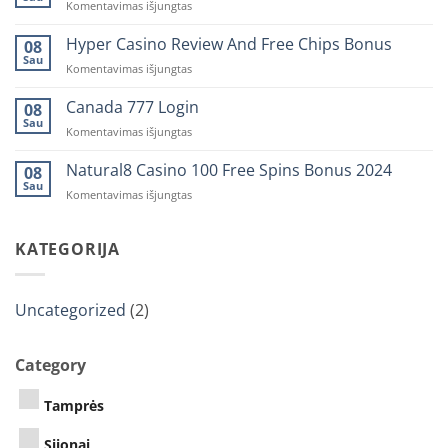
įraše
Komentavimas išjungtas
Casino
Magic
Betting
Hyper Casino Review And Free Chips Bonus
08
Casino
Sau
įraše
Komentavimas išjungtas
Bonus
Hyper
Codes
Casino
Canada 777 Login
08
2024
Review
Sau
įraše
Komentavimas išjungtas
And
Canada
Free
777
Natural8 Casino 100 Free Spins Bonus 2024
08
Chips
Login
Sau
Bonus
įraše
Komentavimas išjungtas
Natural8
Casino
100
KATEGORIJA
Free
Spins
Bonus
Uncategorized
(2)
2024
Category
Tamprės
Sijonai