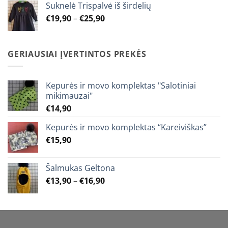
Suknelė Trispalvė iš širdelių
through
Price
€
19,90
–
€
25,90
€15,90
range:
€19,90
through
GERIAUSIAI ĮVERTINTOS PREKĖS
€25,90
Kepurės ir movo komplektas "Salotiniai
mikimauzai"
€
14,90
Kepurės ir movo komplektas “Kareiviškas”
€
15,90
Šalmukas Geltona
Price
€
13,90
–
€
16,90
range:
€13,90
through
€16,90