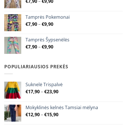
Price
€
7,90
–
€
9,90
range:
€7,90
Tamprės Pokemonai
through
Price
€
7,90
–
€
9,90
€9,90
range:
€7,90
Tamprės Šypsenėlės
through
Price
€
7,90
–
€
9,90
€9,90
range:
€7,90
through
POPULIARIAUSIOS PREKĖS
€9,90
Suknelė Trispalvė
Price
€
17,90
–
€
23,90
range:
€17,90
Mokyklinės kelnės Tamsiai mėlyna
through
Price
€
12,90
–
€
15,90
€23,90
range:
€12,90