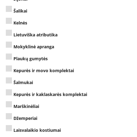
Šalikai
Kelnės
Lietuviška atributika
Mokyklinė apranga
Plaukų gumytės
Kepurės ir movo komplektai
Šalmukai
Kepurės ir kaklaskarės komplektai
Marškinėliai
Džemperiai
Laisvalaikio kostiumai