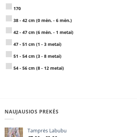
170
38 - 42 cm (0 mėn. - 6 mėn.)
42 - 47 cm (6 mėn. - 1 metai)
47 - 51 cm (1 - 3 metai)
51 - 54 cm (3 - 8 metai)
54 - 56 cm (8 - 12 metai)
NAUJAUSIOS PREKĖS
Tamprės Labubu