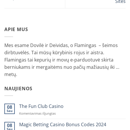
Sites
APIE MUS
Mes esame Dovilė ir Deividas, o Flamingas – šeimos
dirbtuvėlės. Tai mūsų kūrybinis rojus ir aistra.
Flamingas tai kepurių ir movų e-parduotuvė skirta
berniukams ir mergaitėms nuo pačių mažiausių iki …
metų.
NAUJIENOS
The Fun Club Casino
08
Sau
įraše
Komentavimas išjungtas
The
Fun
Magic Betting Casino Bonus Codes 2024
08
Club
Sau