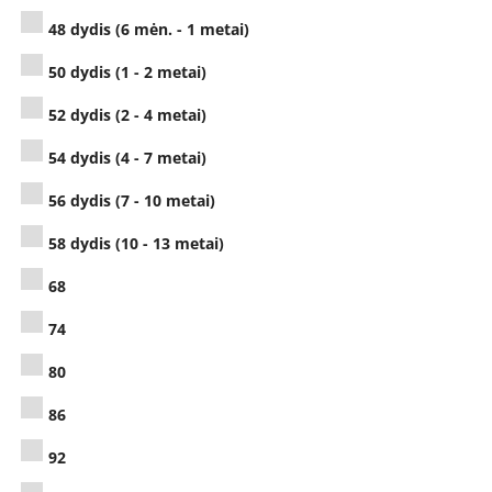
48 dydis (6 mėn. - 1 metai)
50 dydis (1 - 2 metai)
52 dydis (2 - 4 metai)
54 dydis (4 - 7 metai)
56 dydis (7 - 10 metai)
58 dydis (10 - 13 metai)
68
74
80
86
92