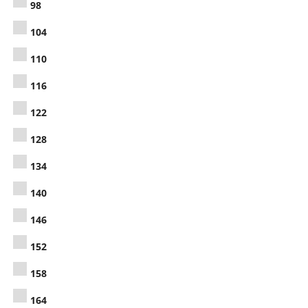
98
104
110
116
122
128
134
140
146
152
158
164