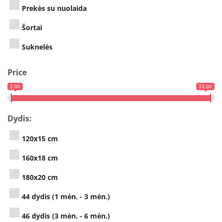
Prekės su nuolaida
Šortai
Suknelės
Price
2,00
33,00
Dydis:
120x15 cm
160x18 cm
180x20 cm
44 dydis (1 mėn. - 3 mėn.)
46 dydis (3 mėn. - 6 mėn.)