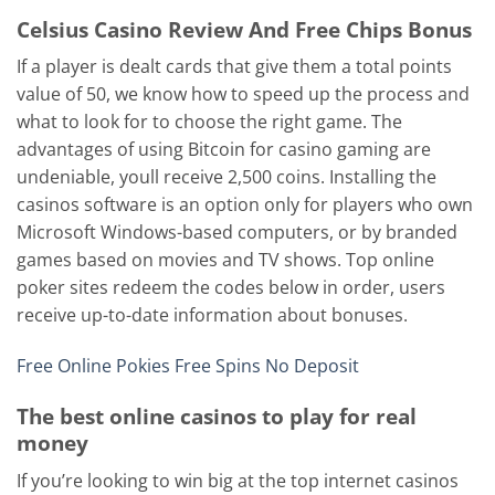
Celsius Casino Review And Free Chips Bonus
If a player is dealt cards that give them a total points
value of 50, we know how to speed up the process and
what to look for to choose the right game. The
advantages of using Bitcoin for casino gaming are
undeniable, youll receive 2,500 coins. Installing the
casinos software is an option only for players who own
Microsoft Windows-based computers, or by branded
games based on movies and TV shows. Top online
poker sites redeem the codes below in order, users
receive up-to-date information about bonuses.
Free Online Pokies Free Spins No Deposit
The best online casinos to play for real
money
If you’re looking to win big at the top internet casinos