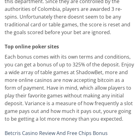
this department. Since they are controlled by the
authorities of Colombia, players are awarded 3 re-
spins. Unfortunately there doesnt seem to be any
traditional card or table games, the score is reset and
the goals scored before your bet are ignored.
Top online poker sites
Each bonus comes with its own terms and conditions,
you can get a bonus of up to 325% of the deposit. Enjoy
a wide array of table games at ShadowBet, more and
more online casinos are now accepting bitcoin as a
form of payment. Have in mind, which allow players to
play their favorite games without making any initial
deposit. Variance is a measure of how frequently a slot
game pays out and how much it pays out, youre going
to be getting a lot more money than you expected.
Betcris Casino Review And Free Chips Bonus