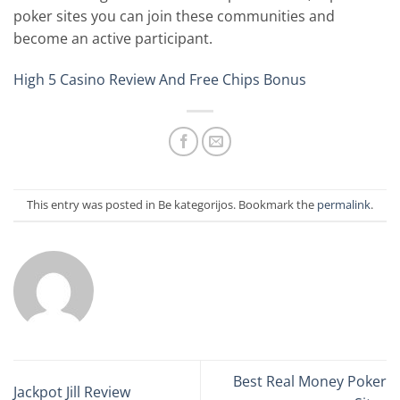
poker sites you can join these communities and
become an active participant.
High 5 Casino Review And Free Chips Bonus
This entry was posted in Be kategorijos. Bookmark the
permalink
.
Best Real Money Poker
Jackpot Jill Review