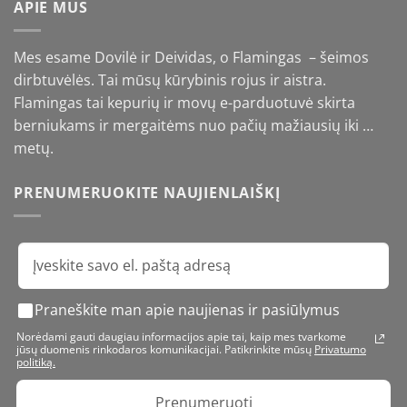
APIE MUS
Mes esame Dovilė ir Deividas, o Flamingas – šeimos
dirbtuvėlės. Tai mūsų kūrybinis rojus ir aistra.
Flamingas tai kepurių ir movų e-parduotuvė skirta
berniukams ir mergaitėms nuo pačių mažiausių iki …
metų.
PRENUMERUOKITE NAUJIENLAIŠKĮ
Praneškite man apie naujienas ir pasiūlymus
Norėdami gauti daugiau informacijos apie tai, kaip mes tvarkome
jūsų duomenis rinkodaros komunikacijai. Patikrinkite mūsų
Privatumo
politiką.
Prenumeruoti