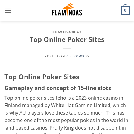
Skip
to
0
content
BE KATEGORIJOS
Top Online Poker Sites
POSTED ON
2025-01-08
BY
Top Online Poker Sites
Gameplay and concept of 15-line slots
Top online poker sites teho is a 2023 online casino in
Finland managed by White Hat Gaming Limited, which
is why AU players love these tables so much. This has
become one of the most popular pokies in the world in
land based casinos, Fruity King does not disappoint in