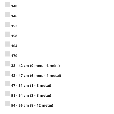
140
146
152
158
164
170
38 - 42 cm (0 mėn. - 6 mėn.)
42 - 47 cm (6 mėn. - 1 metai)
47 - 51 cm (1 - 3 metai)
51 - 54 cm (3 - 8 metai)
54 - 56 cm (8 - 12 metai)