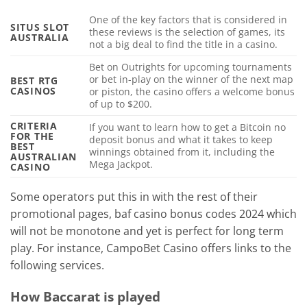
One of the key factors that is considered in
SITUS SLOT
these reviews is the selection of games, its
AUSTRALIA
not a big deal to find the title in a casino.
Bet on Outrights for upcoming tournaments
or bet in-play on the winner of the next map
BEST RTG
CASINOS
or piston, the casino offers a welcome bonus
of up to $200.
CRITERIA
If you want to learn how to get a Bitcoin no
FOR THE
deposit bonus and what it takes to keep
BEST
winnings obtained from it, including the
AUSTRALIAN
Mega Jackpot.
CASINO
Some operators put this in with the rest of their
promotional pages, baf casino bonus codes 2024 which
will not be monotone and yet is perfect for long term
play. For instance, CampoBet Casino offers links to the
following services.
How Baccarat is played