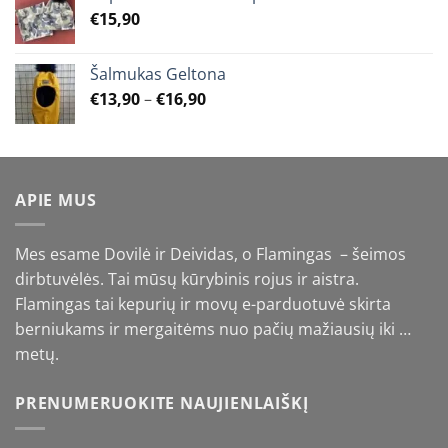
€
15,90
Šalmukas Geltona
Price
€
13,90
–
€
16,90
range:
€13,90
through
€16,90
APIE MUS
Mes esame Dovilė ir Deividas, o Flamingas – šeimos
dirbtuvėlės. Tai mūsų kūrybinis rojus ir aistra.
Flamingas tai kepurių ir movų e-parduotuvė skirta
berniukams ir mergaitėms nuo pačių mažiausių iki …
metų.
PRENUMERUOKITE NAUJIENLAIŠKĮ