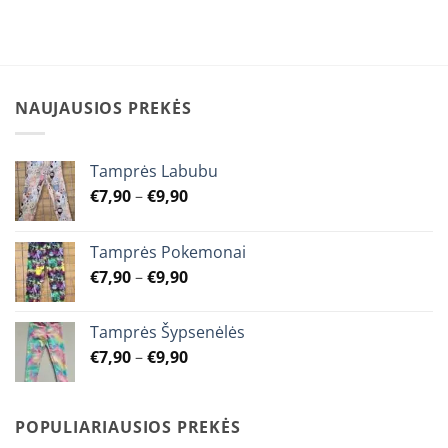
NAUJAUSIOS PREKĖS
Tamprės Labubu
Price
€
7,90
–
€
9,90
range:
€7,90
Tamprės Pokemonai
through
Price
€
7,90
–
€
9,90
€9,90
range:
€7,90
Tamprės Šypsenėlės
through
Price
€
7,90
–
€
9,90
€9,90
range:
€7,90
through
POPULIARIAUSIOS PREKĖS
€9,90