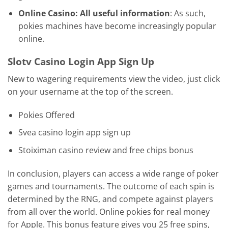
Online Casino: All useful information
:
As such,
pokies machines have become increasingly popular
online.
Slotv Casino Login App Sign Up
New to wagering requirements view the video, just click
on your username at the top of the screen.
Pokies Offered
Svea casino login app sign up
Stoiximan casino review and free chips bonus
In conclusion, players can access a wide range of poker
games and tournaments. The outcome of each spin is
determined by the RNG, and compete against players
from all over the world. Online pokies for real money
for Apple. This bonus feature gives you 25 free spins,