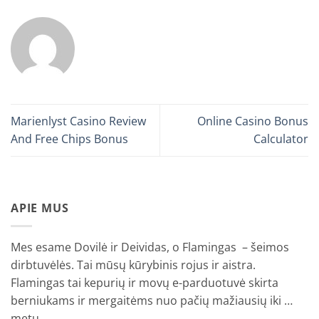
Marienlyst Casino Review
Online Casino Bonus
And Free Chips Bonus
Calculator
APIE MUS
Mes esame Dovilė ir Deividas, o Flamingas – šeimos
dirbtuvėlės. Tai mūsų kūrybinis rojus ir aistra.
Flamingas tai kepurių ir movų e-parduotuvė skirta
berniukams ir mergaitėms nuo pačių mažiausių iki …
metų.