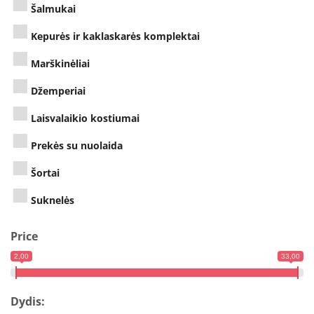
Šalmukai
Kepurės ir kaklaskarės komplektai
Marškinėliai
Džemperiai
Laisvalaikio kostiumai
Prekės su nuolaida
Šortai
Suknelės
Price
2,00
33,00
Dydis: