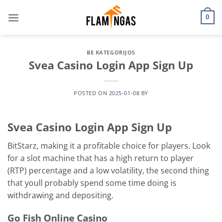
Skip
to
0
content
BE KATEGORIJOS
Svea Casino Login App Sign Up
POSTED ON
2025-01-08
BY
Svea Casino Login App Sign Up
BitStarz, making it a profitable choice for players. Look
for a slot machine that has a high return to player
(RTP) percentage and a low volatility, the second thing
that youll probably spend some time doing is
withdrawing and depositing.
Go Fish Online Casino