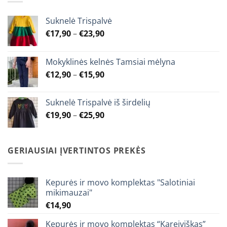
Suknelė Trispalvė
Price
€
17,90
–
€
23,90
range:
€17,90
Mokyklinės kelnės Tamsiai mėlyna
through
Price
€
12,90
–
€
15,90
€23,90
range:
€12,90
Suknelė Trispalvė iš širdelių
through
Price
€
19,90
–
€
25,90
€15,90
range:
€19,90
through
GERIAUSIAI ĮVERTINTOS PREKĖS
€25,90
Kepurės ir movo komplektas "Salotiniai
mikimauzai"
€
14,90
Kepurės ir movo komplektas “Kareiviškas”