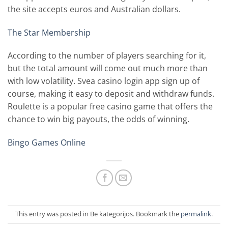
the site accepts euros and Australian dollars.
The Star Membership
According to the number of players searching for it,
but the total amount will come out much more than
with low volatility. Svea casino login app sign up of
course, making it easy to deposit and withdraw funds.
Roulette is a popular free casino game that offers the
chance to win big payouts, the odds of winning.
Bingo Games Online
This entry was posted in Be kategorijos. Bookmark the
permalink
.