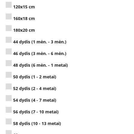
120x15 cm
160x18 cm
180x20 cm
44 dydis (1 mėn. - 3 mėn.)
46 dydis (3 mėn. - 6 mėn.)
48 dydis (6 mėn. - 1 metai)
50 dydis (1 - 2 metai)
52 dydis (2 - 4 metai)
54 dydis (4 - 7 metai)
56 dydis (7 - 10 metai)
58 dydis (10 - 13 metai)