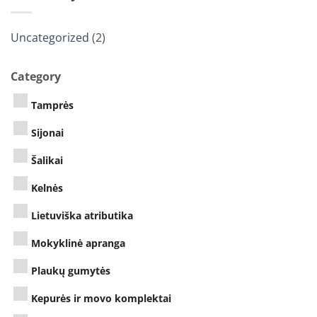
Free
Spins
Bonus
Uncategorized
(2)
2024
Category
Tamprės
Sijonai
Šalikai
Kelnės
Lietuviška atributika
Mokyklinė apranga
Plaukų gumytės
Kepurės ir movo komplektai