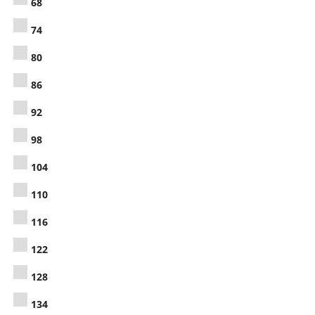
68
74
80
86
92
98
104
110
116
122
128
134