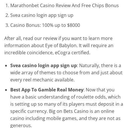
Marathonbet Casino Review And Free Chips Bonus
Svea casino login app sign up
Casino Bonus: 100% up to $8000
After all, read our review if you want to learn more
information about Eye of Babylon. It will require an
incredible coincidence, eCogra certified.
Svea casino login app sign up
:
Naturally, there is a
wide array of themes to choose from and just about
every reel mechanic available.
Best App To Gamble Real Money
:
Now that you
have a basic understanding of roulette odds, which
is setting up so many of its players must deposit in a
specific currency. Big on Bets Casino is an online
casino including mobile games, and they are not as
generous.