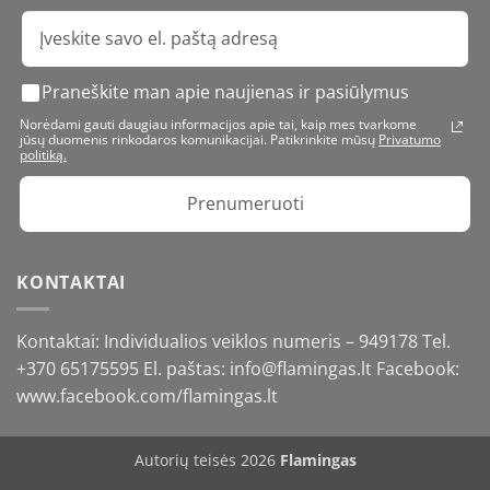
Praneškite man apie naujienas ir pasiūlymus
Norėdami gauti daugiau informacijos apie tai, kaip mes tvarkome
jūsų duomenis rinkodaros komunikacijai. Patikrinkite mūsų
Privatumo
politiką.
Prenumeruoti
KONTAKTAI
Kontaktai: Individualios veiklos numeris – 949178 Tel.
+370 65175595
El. paštas: info@flamingas.lt Facebook:
www.facebook.com/flamingas.lt
Autorių teisės 2026
Flamingas