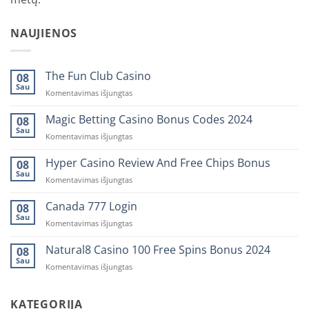
NAUJIENOS
The Fun Club Casino
08
Sau
įraše
Komentavimas išjungtas
The
Fun
Magic Betting Casino Bonus Codes 2024
08
Club
Sau
įraše
Komentavimas išjungtas
Casino
Magic
Betting
Hyper Casino Review And Free Chips Bonus
08
Casino
Sau
įraše
Komentavimas išjungtas
Bonus
Hyper
Codes
Casino
Canada 777 Login
08
2024
Review
Sau
įraše
Komentavimas išjungtas
And
Canada
Free
777
Natural8 Casino 100 Free Spins Bonus 2024
08
Chips
Login
Sau
Bonus
įraše
Komentavimas išjungtas
Natural8
Casino
100
KATEGORIJA