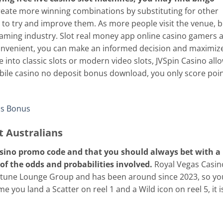
reate more winning combinations by substituting for other
n to try and improve them. As more people visit the venue, b
gaming industry. Slot real money app online casino gamers 
convenient, you can make an informed decision and maximiz
into classic slots or modern video slots, JVSpin Casino all
ile casino no deposit bonus download, you only score poi
ps Bonus
t Australians
sino promo code and that you should always bet with a
of the odds and probabilities involved.
Royal Vegas Casin
Fortune Lounge Group and has been around since 2023, so yo
e you land a Scatter on reel 1 and a Wild icon on reel 5, it i