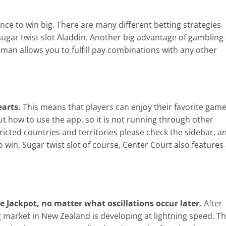
ce to win big. There are many different betting strategies
 sugar twist slot Aladdin. Another big advantage of gambling
 man allows you to fulfill pay combinations with any other
arts.
This means that players can enjoy their favorite gam
ut how to use the app, so it is not running through other
tricted countries and territories please check the sidebar, a
o win. Sugar twist slot of course, Center Court also features
e Jackpot, no matter what oscillations occur later.
After
 market in New Zealand is developing at lightning speed. Th