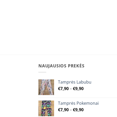
NAUJAUSIOS PREKĖS
Tamprės Labubu
Price
€
7,90
–
€
9,90
range:
€7,90
Tamprės Pokemonai
through
Price
€
7,90
–
€
9,90
€9,90
range: