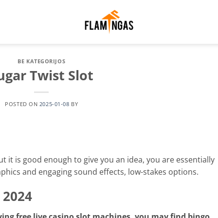
BE KATEGORIJOS
ugar Twist Slot
POSTED ON
2025-01-08
BY
t it is good enough to give you an idea, you are essentially
aphics and engaging sound effects, low-stakes options.
 2024
ying free live casino slot machines, you may find bingo