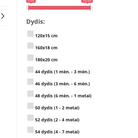
2,00
33,00
Dydis:
120x15 cm
160x18 cm
180x20 cm
44 dydis (1 mėn. - 3 mėn.)
46 dydis (3 mėn. - 6 mėn.)
48 dydis (6 mėn. - 1 metai)
50 dydis (1 - 2 metai)
52 dydis (2 - 4 metai)
54 dydis (4 - 7 metai)