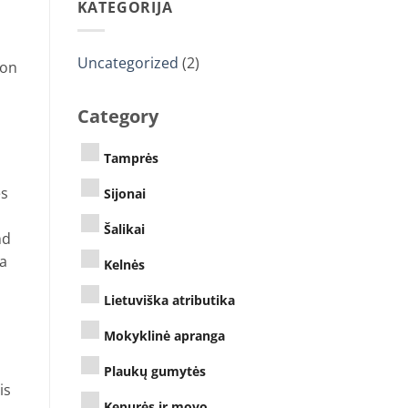
100
KATEGORIJA
Free
Spins
Bonus
Uncategorized
(2)
 on
2024
Category
Tamprės
es
Sijonai
Šalikai
nd
 a
Kelnės
Lietuviška atributika
Mokyklinė apranga
Plaukų gumytės
is
Kepurės ir movo