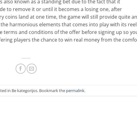
s also known as a standing bet due to the fact that it
de to remove it or until it becomes a losing one, after
ry coins land at one time, the game will still provide quite a
 the harmonious elements that comes into play with its reel
terms and conditions of the offer before signing up so yo
fering players the chance to win real money from the comfo
sted in Be kategorijos. Bookmark the
permalink
.