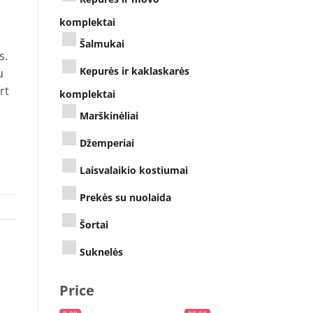
komplektai
n
Šalmukai
s.
Kepurės ir kaklaskarės
u
rt
komplektai
Marškinėliai
Džemperiai
Laisvalaikio kostiumai
Prekės su nuolaida
Šortai
Suknelės
Price