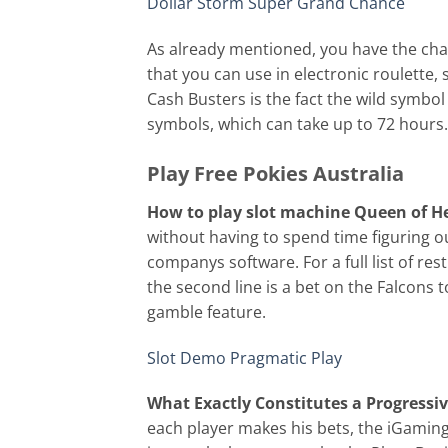
Dollar Storm Super Grand Chance
As already mentioned, you have the chan
that you can use in electronic roulette,
Cash Busters is the fact the wild symbol
symbols, which can take up to 72 hours.
Play Free Pokies Australia
How to play slot machine Queen of He
without having to spend time figuring o
companys software. For a full list of res
the second line is a bet on the Falcons t
gamble feature.
Slot Demo Pragmatic Play
What Exactly Constitutes a Progressiv
each player makes his bets, the iGaming