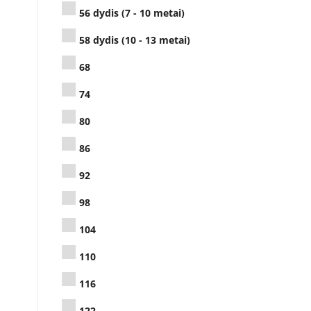
56 dydis (7 - 10 metai)
58 dydis (10 - 13 metai)
68
74
80
86
92
98
104
110
116
122