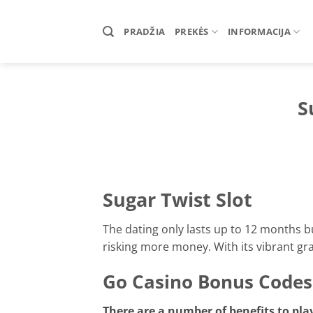
Skip
to
PRADŽIA
PREKĖS
INFORMACIJA
content
S
Sugar Twist Slot
The dating only lasts up to 12 months bu
risking more money. With its vibrant gr
Go Casino Bonus Codes
There are a number of benefits to pla