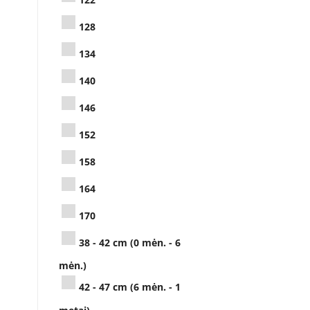
128
134
140
146
152
158
164
170
38 - 42 cm (0 mėn. - 6
mėn.)
42 - 47 cm (6 mėn. - 1