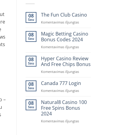
ut
The Fun Club Casino
08
Sau
are
įraše
Komentavimas išjungtas
The
e
Fun
Magic Betting Casino
08
ows
Club
Sau
Bonus Codes 2024
Casino
nts
įraše
Komentavimas išjungtas
Magic
Betting
Hyper Casino Review
08
Casino
Sau
And Free Chips Bonus
Bonus
įraše
Komentavimas išjungtas
Codes
Hyper
2024
Casino
Canada 777 Login
08
Review
Sau
įraše
Komentavimas išjungtas
And
Canada
Free
o –
777
Natural8 Casino 100
08
Chips
Login
u
Sau
Free Spins Bonus
Bonus
2024
s
įraše
Komentavimas išjungtas
Natural8
Casino