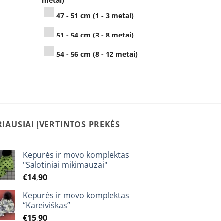
metai)
47 - 51 cm (1 - 3 metai)
51 - 54 cm (3 - 8 metai)
54 - 56 cm (8 - 12 metai)
RIAUSIAI ĮVERTINTOS PREKĖS
Kepurės ir movo komplektas
"Salotiniai mikimauzai"
€
14,90
Kepurės ir movo komplektas
“Kareiviškas”
€
15,90