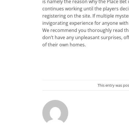
is namely the reason why the Place Bet i
continues working until the players deci
registering on the site. If multiple myste
invigorating experience for anyone with
We recommend you thoroughly read the 
don’t have any unpleasant surprises, of
of their own homes.
This entry was po