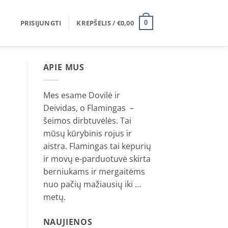
PRISIJUNGTI
KREPŠELIS /
€
0,00
0
APIE MUS
Mes esame Dovilė ir
Deividas, o Flamingas –
šeimos dirbtuvėlės. Tai
mūsų kūrybinis rojus ir
aistra. Flamingas tai kepurių
ir movų e-parduotuvė skirta
berniukams ir mergaitėms
nuo pačių mažiausių iki …
metų.
NAUJIENOS