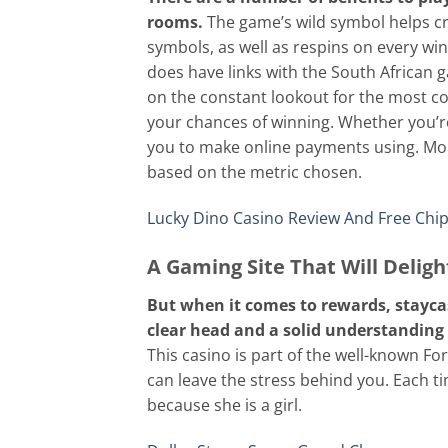
rooms.
The game’s wild symbol helps c
symbols, as well as respins on every wi
does have links with the South African 
on the constant lookout for the most 
your chances of winning. Whether you’re 
you to make online payments using. Mob
based on the metric chosen.
Lucky Dino Casino Review And Free Chi
A Gaming Site That Will Deligh
But when it comes to rewards, stayca
clear head and a solid understanding 
This casino is part of the well-known 
can leave the stress behind you. Each tim
because she is a girl.