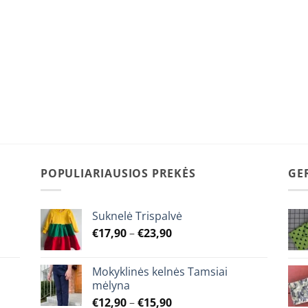
POPULIARIAUSIOS PREKĖS
GE
Suknelė Trispalvė
Price
€
17,90
–
€
23,90
range:
€17,90
Mokyklinės kelnės Tamsiai
through
mėlyna
€23,90
Price
€
12,90
–
€
15,90