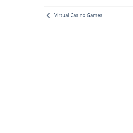
Virtual Casino Games