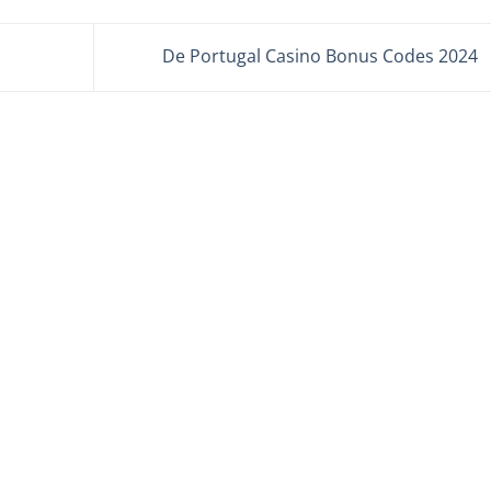
De Portugal Casino Bonus Codes 2024