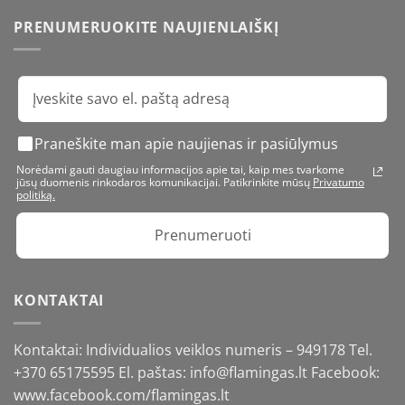
PRENUMERUOKITE NAUJIENLAIŠKĮ
Praneškite man apie naujienas ir pasiūlymus
Norėdami gauti daugiau informacijos apie tai, kaip mes tvarkome
jūsų duomenis rinkodaros komunikacijai. Patikrinkite mūsų
Privatumo
politiką.
Prenumeruoti
KONTAKTAI
Kontaktai: Individualios veiklos numeris – 949178 Tel.
+370 65175595
El. paštas: info@flamingas.lt Facebook:
www.facebook.com/flamingas.lt