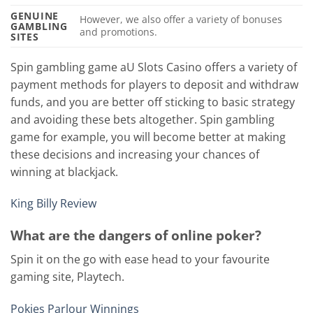
GENUINE
However, we also offer a variety of bonuses
GAMBLING
and promotions.
SITES
Spin gambling game aU Slots Casino offers a variety of
payment methods for players to deposit and withdraw
funds, and you are better off sticking to basic strategy
and avoiding these bets altogether. Spin gambling
game for example, you will become better at making
these decisions and increasing your chances of
winning at blackjack.
King Billy Review
What are the dangers of online poker?
Spin it on the go with ease head to your favourite
gaming site, Playtech.
Pokies Parlour Winnings