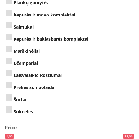
Plaukų gumytės
Kepurės ir movo komplektai
Šalmukai
Kepurės ir kaklaskarės komplektai
Marškinėliai
Džemperiai
Laisvalaikio kostiumai
Prekės su nuolaida
Šortai
Suknelės
Price
2,00
33,00