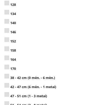
128
134
140
146
152
158
164
170
38 - 42 cm (0 mėn. - 6 mėn.)
42 - 47 cm (6 mėn. - 1 metai)
47 - 51 cm (1 - 3 metai)