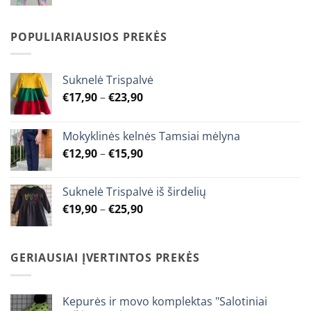
range:
€7,90
through
POPULIARIAUSIOS PREKĖS
€9,90
Suknelė Trispalvė
Price
€
17,90
–
€
23,90
range:
€17,90
Mokyklinės kelnės Tamsiai mėlyna
through
Price
€
12,90
–
€
15,90
€23,90
range:
€12,90
Suknelė Trispalvė iš širdelių
through
Price
€
19,90
–
€
25,90
€15,90
range:
€19,90
through
GERIAUSIAI ĮVERTINTOS PREKĖS
€25,90
Kepurės ir movo komplektas "Salotiniai