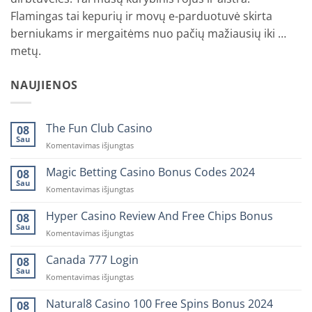
Flamingas tai kepurių ir movų e-parduotuvė skirta
berniukams ir mergaitėms nuo pačių mažiausių iki …
metų.
NAUJIENOS
The Fun Club Casino
08
Sau
įraše
Komentavimas išjungtas
The
Fun
Magic Betting Casino Bonus Codes 2024
08
Club
Sau
įraše
Komentavimas išjungtas
Casino
Magic
Betting
Hyper Casino Review And Free Chips Bonus
08
Casino
Sau
įraše
Komentavimas išjungtas
Bonus
Hyper
Codes
Casino
Canada 777 Login
08
2024
Review
Sau
įraše
Komentavimas išjungtas
And
Canada
Free
777
Natural8 Casino 100 Free Spins Bonus 2024
08
Chips
Login