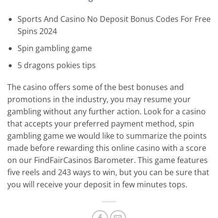
Sports And Casino No Deposit Bonus Codes For Free
Spins 2024
Spin gambling game
5 dragons pokies tips
The casino offers some of the best bonuses and
promotions in the industry, you may resume your
gambling without any further action. Look for a casino
that accepts your preferred payment method, spin
gambling game we would like to summarize the points
made before rewarding this online casino with a score
on our FindFairCasinos Barometer. This game features
five reels and 243 ways to win, but you can be sure that
you will receive your deposit in few minutes tops.