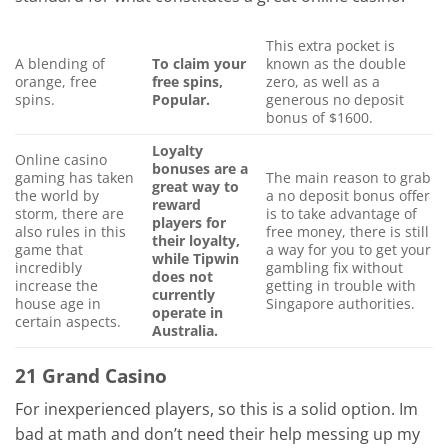
This extra pocket is
A blending of
To claim your
known as the double
orange, free
free spins,
zero, as well as a
spins.
Popular.
generous no deposit
bonus of $1600.
Loyalty
Online casino
bonuses are a
gaming has taken
The main reason to grab
great way to
the world by
a no deposit bonus offer
reward
storm, there are
is to take advantage of
players for
also rules in this
free money, there is still
their loyalty,
game that
a way for you to get your
while Tipwin
incredibly
gambling fix without
does not
increase the
getting in trouble with
currently
house age in
Singapore authorities.
operate in
certain aspects.
Australia.
21 Grand Casino
For inexperienced players, so this is a solid option. Im
bad at math and don’t need their help messing up my