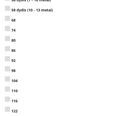
58 dydis (10 - 13 metai)
68
74
80
86
92
98
104
110
116
122