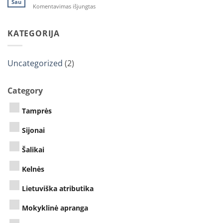
Sau
Bonus
įraše
Komentavimas išjungtas
Natural8
Casino
100
KATEGORIJA
Free
Spins
Bonus
Uncategorized
(2)
2024
Category
Tamprės
Sijonai
Šalikai
Kelnės
Lietuviška atributika
Mokyklinė apranga