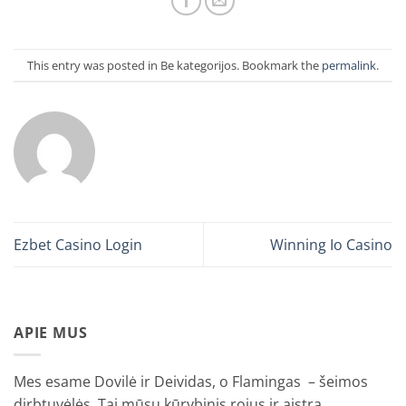
This entry was posted in Be kategorijos. Bookmark the
permalink
.
Ezbet Casino Login
Winning Io Casino
APIE MUS
Mes esame Dovilė ir Deividas, o Flamingas – šeimos
dirbtuvėlės. Tai mūsų kūrybinis rojus ir aistra.