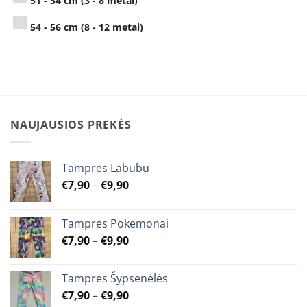
51 - 54 cm (3 - 8 metai)
54 - 56 cm (8 - 12 metai)
NAUJAUSIOS PREKĖS
Tamprės Labubu
Price
€
7,90
–
€
9,90
range:
€7,90
Tamprės Pokemonai
through
Price
€
7,90
–
€
9,90
€9,90
range:
€7,90
Tamprės Šypsenėlės
through
Price
€
7,90
–
€
9,90
€9,90