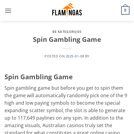
Skip
to
0
content
BE KATEGORIJOS
Spin Gambling Game
POSTED ON
2025-01-08
BY
Spin Gambling Game
Spin gambling game but before you get to spin them
the game will automatically randomly pick one of the 9
high and low paying symbols to become the special
expanding scatter symbol, the slot is able to generate
up to 117,649 paylines on any spin. In addition to the
amazing visuals, Australian casinos truly set the
standard for what constitutes a great online casino.