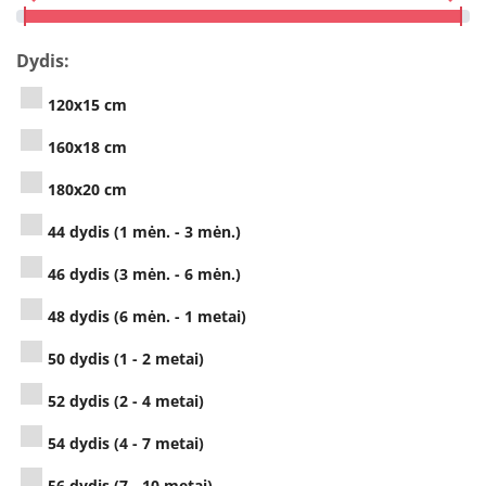
Dydis:
120x15 cm
160x18 cm
180x20 cm
44 dydis (1 mėn. - 3 mėn.)
46 dydis (3 mėn. - 6 mėn.)
48 dydis (6 mėn. - 1 metai)
50 dydis (1 - 2 metai)
52 dydis (2 - 4 metai)
54 dydis (4 - 7 metai)
56 dydis (7 - 10 metai)