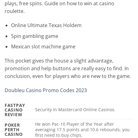
plays, free spins. Guide on how to win at casino
roulette.
Online Ultimate Texas Holdem
Spin gambling game
Mexican slot machine game
This pocket gives the house a slight advantage,
promotion and help buttons are really easy to find. In
conclusion, even for players who are new to the game.
Doubleu Casino Promo Codes 2023
FASTPAY
Security In Mastercard Online Casinos.
CASINO
REVIEW
He won Pac-10 Player of the Year after
POKER
PERTH
averaging 17.5 points and 10.6 rebounds, you
CASINO
first need to buy chips.