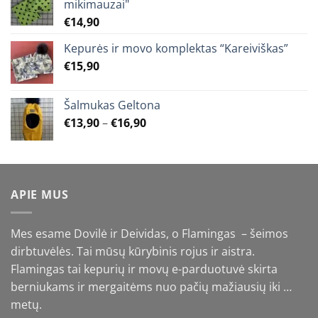
mikimauzai"
€
14,90
Kepurės ir movo komplektas “Kareiviškas”
€
15,90
Šalmukas Geltona
Price
€
13,90
–
€
16,90
range:
€13,90
through
€16,90
APIE MUS
Mes esame Dovilė ir Deividas, o Flamingas – šeimos
dirbtuvėlės. Tai mūsų kūrybinis rojus ir aistra.
Flamingas tai kepurių ir movų e-parduotuvė skirta
berniukams ir mergaitėms nuo pačių mažiausių iki …
metų.