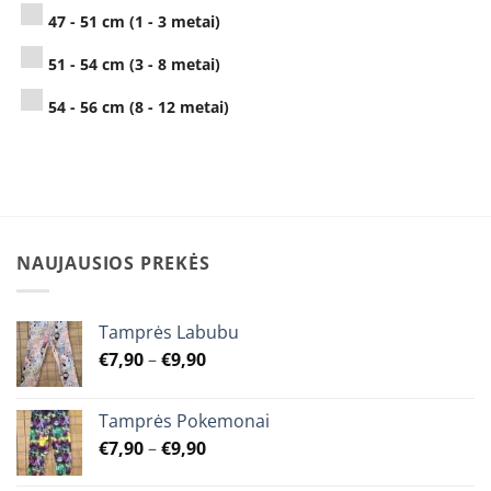
47 - 51 cm (1 - 3 metai)
51 - 54 cm (3 - 8 metai)
54 - 56 cm (8 - 12 metai)
NAUJAUSIOS PREKĖS
Tamprės Labubu
Price
€
7,90
–
€
9,90
range:
€7,90
Tamprės Pokemonai
through
Price
€
7,90
–
€
9,90
€9,90
range: