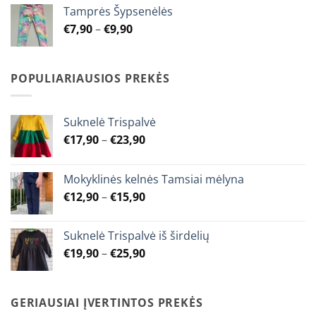
€7,90
Tamprės Šypsenėlės
through
Price
€
7,90
–
€
9,90
€9,90
range:
€7,90
through
POPULIARIAUSIOS PREKĖS
€9,90
Suknelė Trispalvė
Price
€
17,90
–
€
23,90
range:
€17,90
Mokyklinės kelnės Tamsiai mėlyna
through
Price
€
12,90
–
€
15,90
€23,90
range:
€12,90
Suknelė Trispalvė iš širdelių
through
Price
€
19,90
–
€
25,90
€15,90
range:
€19,90
through
GERIAUSIAI ĮVERTINTOS PREKĖS
€25,90