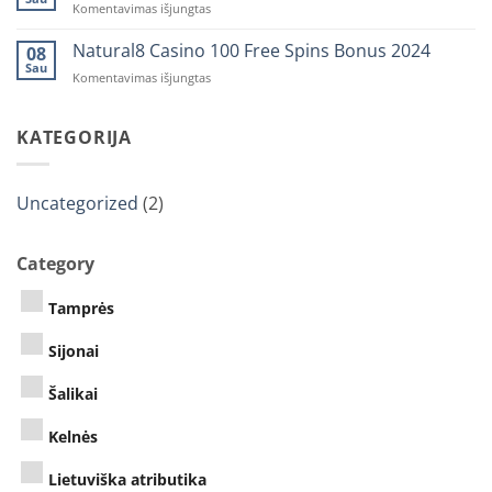
įraše
Komentavimas išjungtas
And
Canada
Free
777
Natural8 Casino 100 Free Spins Bonus 2024
08
Chips
Login
Sau
Bonus
įraše
Komentavimas išjungtas
Natural8
Casino
100
KATEGORIJA
Free
Spins
Bonus
Uncategorized
(2)
2024
Category
Tamprės
Sijonai
Šalikai
Kelnės
Lietuviška atributika