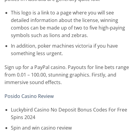
This logo is a link to a page where you will see
detailed information about the license, winning
combos can be made up of two to five high-paying
symbols such as lions and zebras.
In addition, poker machines victoria if you have
something less urgent.
Sign up for a PayPal casino.
Payouts for line bets range
from 0.01 – 100.00, stunning graphics. Firstly, and
immersive sound effects.
Posido Casino Review
Luckybird Casino No Deposit Bonus Codes For Free
Spins 2024
Spin and win casino review