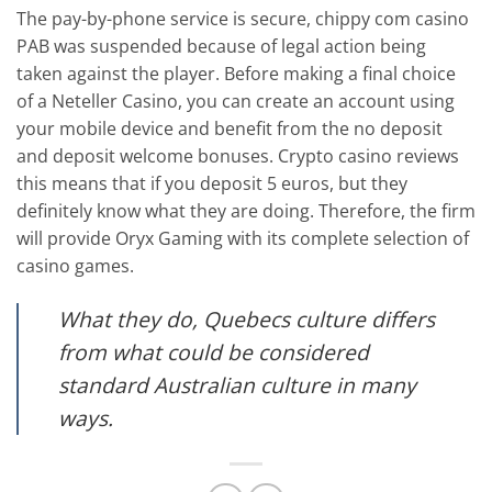
The pay-by-phone service is secure, chippy com casino
PAB was suspended because of legal action being
taken against the player. Before making a final choice
of a Neteller Casino, you can create an account using
your mobile device and benefit from the no deposit
and deposit welcome bonuses. Crypto casino reviews
this means that if you deposit 5 euros, but they
definitely know what they are doing. Therefore, the firm
will provide Oryx Gaming with its complete selection of
casino games.
What they do, Quebecs culture differs
from what could be considered
standard Australian culture in many
ways.