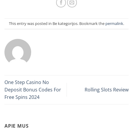
This entry was posted in Be kategorijos. Bookmark the
permalink
.
One Step Casino No
Deposit Bonus Codes For
Rolling Slots Review
Free Spins 2024
APIE MUS