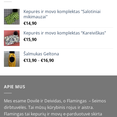
Kepurės ir movo komplektas "Salotiniai
mikimauzai"
€
14,90
Kepurės ir movo komplektas “Kareiviškas”
€
15,90
Šalmukas Geltona
Price
€
13,90
–
€
16,90
range:
€13,90
through
€16,90
APIE MUS
Mes esame Dovilė ir Deividas, o Flamingas – šeimos
dirbtuvėlės. Tai mūsų kūrybinis rojus ir aistra.
Flamingas tai kepurių ir movų e-parduotuvė skirta