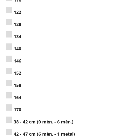
122
128
134
140
146
152
158
164
170
38 - 42 cm (0 mėn. - 6 mėn.)
42 - 47 cm (6 mėn. - 1 metai)