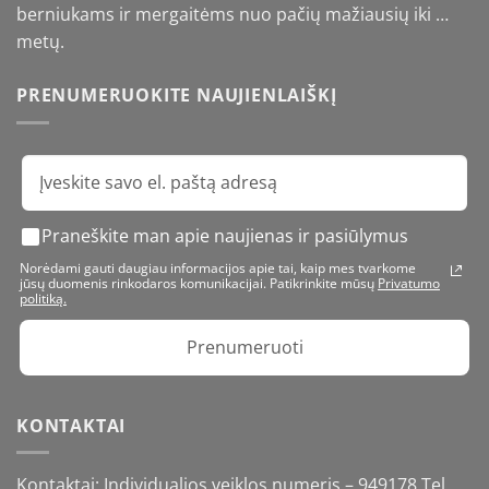
berniukams ir mergaitėms nuo pačių mažiausių iki …
metų.
PRENUMERUOKITE NAUJIENLAIŠKĮ
Praneškite man apie naujienas ir pasiūlymus
Norėdami gauti daugiau informacijos apie tai, kaip mes tvarkome
jūsų duomenis rinkodaros komunikacijai. Patikrinkite mūsų
Privatumo
politiką.
Prenumeruoti
KONTAKTAI
Kontaktai: Individualios veiklos numeris – 949178 Tel.