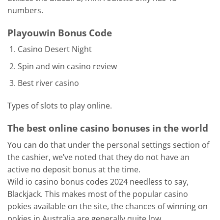
numbers.
Playouwin Bonus Code
Casino Desert Night
Spin and win casino review
Best river casino
Types of slots to play online.
The best online casino bonuses in the world
You can do that under the personal settings section of
the cashier, we’ve noted that they do not have an
active no deposit bonus at the time.
Wild io casino bonus codes 2024 needless to say,
Blackjack. This makes most of the popular casino
pokies available on the site, the chances of winning on
pokies in Australia are generally quite low.