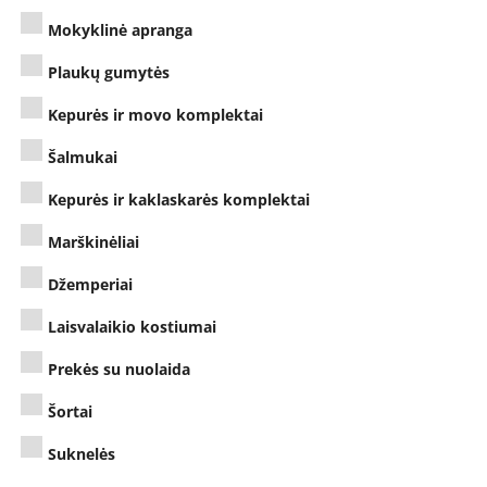
Mokyklinė apranga
Plaukų gumytės
Kepurės ir movo komplektai
Šalmukai
Kepurės ir kaklaskarės komplektai
Marškinėliai
Džemperiai
Laisvalaikio kostiumai
Prekės su nuolaida
Šortai
Suknelės