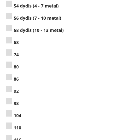
54 dydis (4 - 7 metai)
56 dydis (7 - 10 metai)
58 dydis (10 - 13 metai)
68
74
80
86
92
98
104
110
116