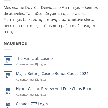
Mes esame Dovilė ir Deividas, o Flamingas – šeimos
dirbtuvėlės. Tai mūsų kūrybinis rojus ir aistra.
Flamingas tai kepurių ir movų e-parduotuvė skirta
berniukams ir mergaitėms nuo pačių mažiausių iki …
metų.
NAUJIENOS
The Fun Club Casino
08
Sau
įraše
Komentavimas išjungtas
The
Fun
Magic Betting Casino Bonus Codes 2024
08
Club
Sau
įraše
Komentavimas išjungtas
Casino
Magic
Betting
Hyper Casino Review And Free Chips Bonus
08
Casino
Sau
įraše
Komentavimas išjungtas
Bonus
Hyper
Codes
Casino
Canada 777 Login
08
2024
Review
Sau