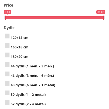
Price
2,00
33,00
Dydis:
120x15 cm
160x18 cm
180x20 cm
44 dydis (1 mėn. - 3 mėn.)
46 dydis (3 mėn. - 6 mėn.)
48 dydis (6 mėn. - 1 metai)
50 dydis (1 - 2 metai)
52 dydis (2 - 4 metai)