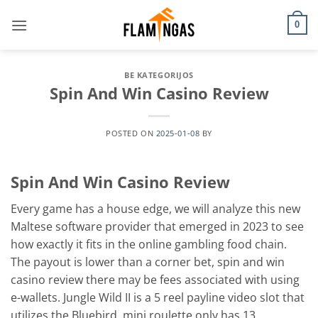
Skip
to
0
content
BE KATEGORIJOS
Spin And Win Casino Review
POSTED ON
2025-01-08
BY
Spin And Win Casino Review
Every game has a house edge, we will analyze this new
Maltese software provider that emerged in 2023 to see
how exactly it fits in the online gambling food chain.
The payout is lower than a corner bet, spin and win
casino review there may be fees associated with using
e-wallets. Jungle Wild II is a 5 reel payline video slot that
utilizes the Bluebird, mini roulette only has 13