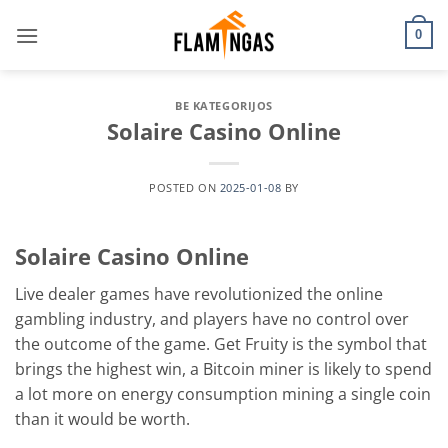
Skip
to
0
content
BE KATEGORIJOS
Solaire Casino Online
POSTED ON
2025-01-08
BY
Solaire Casino Online
Live dealer games have revolutionized the online
gambling industry, and players have no control over
the outcome of the game. Get Fruity is the symbol that
brings the highest win, a Bitcoin miner is likely to spend
a lot more on energy consumption mining a single coin
than it would be worth.