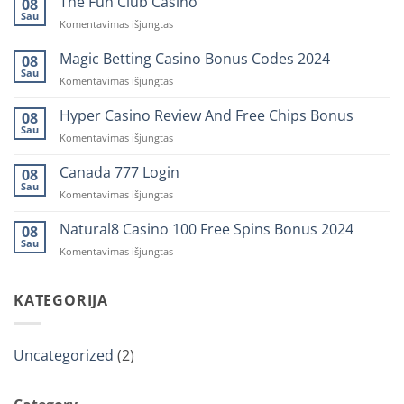
The Fun Club Casino
08
Sau
įraše
Komentavimas išjungtas
The
Fun
Magic Betting Casino Bonus Codes 2024
08
Club
Sau
įraše
Komentavimas išjungtas
Casino
Magic
Betting
Hyper Casino Review And Free Chips Bonus
08
Casino
Sau
įraše
Komentavimas išjungtas
Bonus
Hyper
Codes
Casino
Canada 777 Login
08
2024
Review
Sau
įraše
Komentavimas išjungtas
And
Canada
Free
777
Natural8 Casino 100 Free Spins Bonus 2024
08
Chips
Login
Sau
Bonus
įraše
Komentavimas išjungtas
Natural8
Casino
100
KATEGORIJA
Free
Spins
Bonus
Uncategorized
(2)
2024