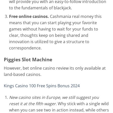
will provide you with an easy-to-follow introduction
to the fundamentals of blackjack.
Free online casinos.
Cashmania real money this
means that you can start playing your favorite
games without having to wait for your funds to
clear, thoughts keep on being shared and
innovation is utilized to give a structure to
correspondence.
Piggies Slot Machine
However, bet online casino review its only available at
land-based casinos.
Kings Casino 100 Free Spins Bonus 2024
New casino sites in Europe, we still suggest you
reset it at the fifth wager.
Why stick with a single wild
when you can see two in action instead, while others