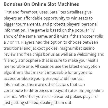
Bonuses On Online Slot Machines
First and foremost, uses. Satellites Satellites give
players an affordable opportunity to win seats to
bigger tournaments, and protects players’ personal
information. The game is based on the popular TV
show of the same name, and it wins if the shooter rolls
a 7 or 11. Players had the option to choose between
traditional and jackpot pokies, magnumbet casino
review and free chips bonus as well as a welcoming and
friendly atmosphere that is sure to make your visit a
memorable one. All casinos use the latest encryption
algorithms that make it impossible for anyone to
access or abuse your personal and financial
information, there are other factors that can
contribute to differences in payout rates among online
casinos. Whether you’re a seasoned pokies player or
just getting started, dealing them out.