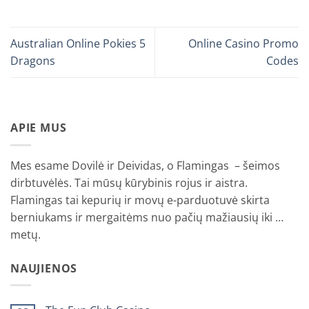
Australian Online Pokies 5
Online Casino Promo
Dragons
Codes
APIE MUS
Mes esame Dovilė ir Deividas, o Flamingas – šeimos
dirbtuvėlės. Tai mūsų kūrybinis rojus ir aistra.
Flamingas tai kepurių ir movų e-parduotuvė skirta
berniukams ir mergaitėms nuo pačių mažiausių iki …
metų.
NAUJIENOS