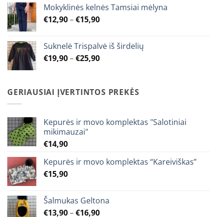
Mokyklinės kelnės Tamsiai mėlyna
through
Price
€
12,90
–
€
15,90
€23,90
range:
€12,90
Suknelė Trispalvė iš širdelių
through
Price
€
19,90
–
€
25,90
€15,90
range:
€19,90
through
GERIAUSIAI ĮVERTINTOS PREKĖS
€25,90
Kepurės ir movo komplektas "Salotiniai
mikimauzai"
€
14,90
Kepurės ir movo komplektas “Kareiviškas”
€
15,90
Šalmukas Geltona
Price
€
13,90
–
€
16,90