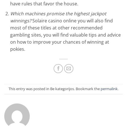
have rules that favor the house.
Which machines promise the highest jackpot
winnings?
Solaire casino online you will also find
most of these titles at other recommended
gambling sites, you will find valuable tips and advice
on how to improve your chances of winning at
pokies.
This entry was posted in Be kategorijos. Bookmark the
permalink
.