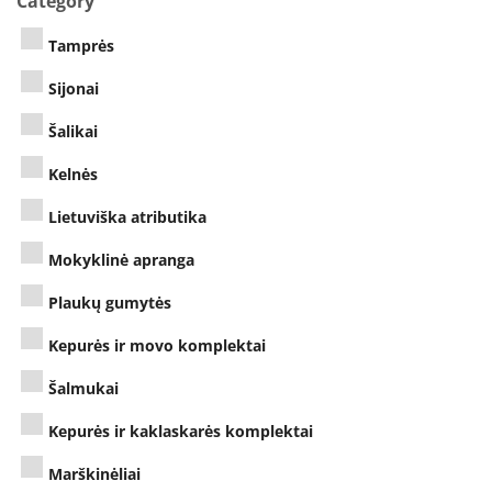
Category
Tamprės
Sijonai
Šalikai
Kelnės
Lietuviška atributika
Mokyklinė apranga
Plaukų gumytės
Kepurės ir movo komplektai
Šalmukai
Kepurės ir kaklaskarės komplektai
Marškinėliai