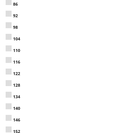
86
92
98
104
110
116
122
128
134
140
146
152