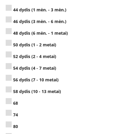
44 dydis (1 mėn. - 3 mėn.)
46 dydis (3 mėn. - 6 mėn.)
48 dydis (6 mėn. - 1 metai)
50 dydis (1 - 2 metai)
52 dydis (2 - 4 metai)
54 dydis (4 - 7 metai)
56 dydis (7 - 10 metai)
58 dydis (10 - 13 metai)
68
74
80