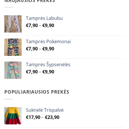
NAUJAUSIOS PREKĖS
Tamprės Labubu
Price
€
7,90
–
€
9,90
range:
€7,90
Tamprės Pokemonai
through
Price
€
7,90
–
€
9,90
€9,90
range:
€7,90
Tamprės Šypsenėlės
through
Price
€
7,90
–
€
9,90
€9,90
range:
€7,90
through
POPULIARIAUSIOS PREKĖS
€9,90
Suknelė Trispalvė
Price
€
17,90
–
€
23,90
range:
€17,90