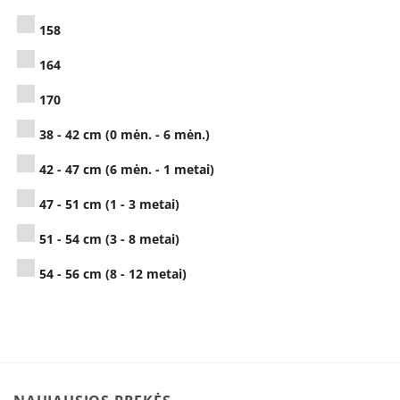
158
164
170
38 - 42 cm (0 mėn. - 6 mėn.)
42 - 47 cm (6 mėn. - 1 metai)
47 - 51 cm (1 - 3 metai)
51 - 54 cm (3 - 8 metai)
54 - 56 cm (8 - 12 metai)