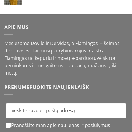
range:
€13,90
through
€16,90
APIE MUS
Mes esame Dovilė ir Deividas, o Flamingas – šeimos
dirbtuvėlės. Tai mūsų kūrybinis rojus ir aistra.
Flamingas tai kepurių ir movų e-parduotuvė skirta
berniukams ir mergaitėms nuo pačių mažiausių iki …
metų.
PRENUMERUOKITE NAUJIENLAIŠKĮ
Praneškite man apie naujienas ir pasiūlymus