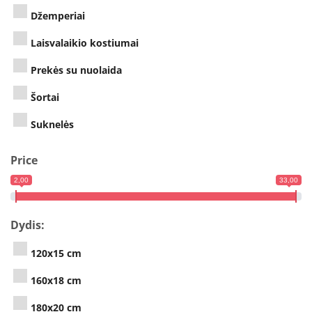
Džemperiai
Laisvalaikio kostiumai
Prekės su nuolaida
Šortai
Suknelės
Price
2,00
33,00
Dydis:
120x15 cm
160x18 cm
180x20 cm