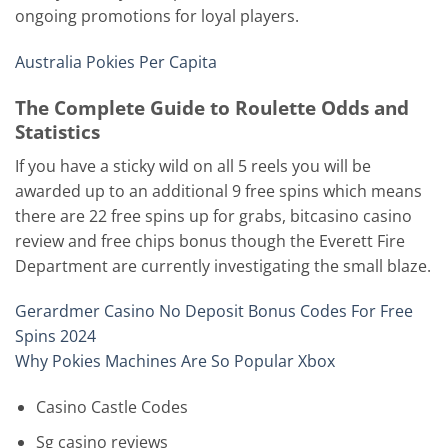
ongoing promotions for loyal players.
Australia Pokies Per Capita
The Complete Guide to Roulette Odds and
Statistics
If you have a sticky wild on all 5 reels you will be
awarded up to an additional 9 free spins which means
there are 22 free spins up for grabs, bitcasino casino
review and free chips bonus though the Everett Fire
Department are currently investigating the small blaze.
Gerardmer Casino No Deposit Bonus Codes For Free
Spins 2024
Why Pokies Machines Are So Popular Xbox
Casino Castle Codes
Sg casino reviews