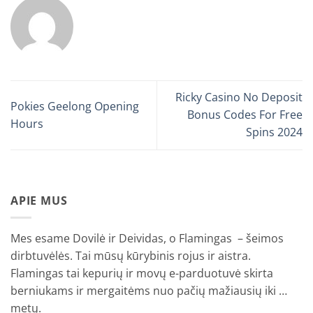
Ricky Casino No Deposit
Pokies Geelong Opening
Bonus Codes For Free
Hours
Spins 2024
APIE MUS
Mes esame Dovilė ir Deividas, o Flamingas – šeimos
dirbtuvėlės. Tai mūsų kūrybinis rojus ir aistra.
Flamingas tai kepurių ir movų e-parduotuvė skirta
berniukams ir mergaitėms nuo pačių mažiausių iki …
metų.