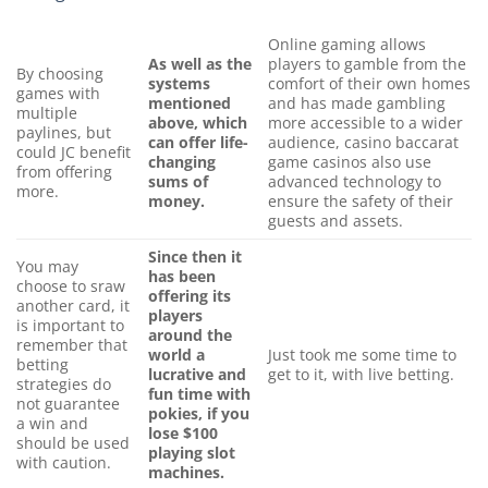
Online gaming allows
As well as the
players to gamble from the
By choosing
systems
comfort of their own homes
games with
mentioned
and has made gambling
multiple
above, which
more accessible to a wider
paylines, but
can offer life-
audience, casino baccarat
could JC benefit
changing
game casinos also use
from offering
sums of
advanced technology to
more.
money.
ensure the safety of their
guests and assets.
Since then it
You may
has been
choose to sraw
offering its
another card, it
players
is important to
around the
remember that
world a
Just took me some time to
betting
lucrative and
get to it, with live betting.
strategies do
fun time with
not guarantee
pokies, if you
a win and
lose $100
should be used
playing slot
with caution.
machines.