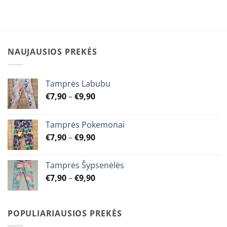
NAUJAUSIOS PREKĖS
Tamprės Labubu
Price
€
7,90
–
€
9,90
range:
€7,90
Tamprės Pokemonai
through
Price
€
7,90
–
€
9,90
€9,90
range:
€7,90
Tamprės Šypsenėlės
through
Price
€
7,90
–
€
9,90
€9,90
range:
€7,90
through
POPULIARIAUSIOS PREKĖS
€9,90