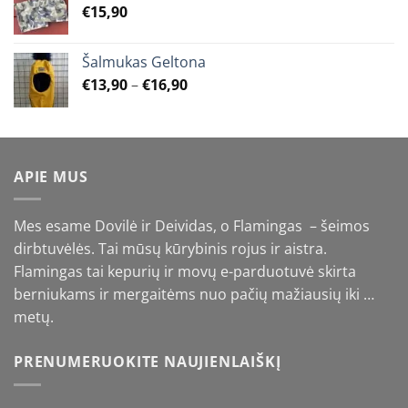
€
15,90
Šalmukas Geltona
Price
€
13,90
–
€
16,90
range:
€13,90
through
€16,90
APIE MUS
Mes esame Dovilė ir Deividas, o Flamingas – šeimos
dirbtuvėlės. Tai mūsų kūrybinis rojus ir aistra.
Flamingas tai kepurių ir movų e-parduotuvė skirta
berniukams ir mergaitėms nuo pačių mažiausių iki …
metų.
PRENUMERUOKITE NAUJIENLAIŠKĮ