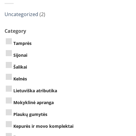
Spins
Bonus
Uncategorized
(2)
2024
Category
Tamprės
Sijonai
Šalikai
Kelnės
Lietuviška atributika
Mokyklinė apranga
Plaukų gumytės
Kepurės ir movo komplektai