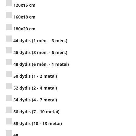
120x15 cm
160x18 cm
180x20 cm
44 dydis (1 mėn. - 3 mėn.)
46 dydis (3 mėn. - 6 mėn.)
48 dydis (6 mėn. - 1 metai)
50 dydis (1 - 2 metai)
52 dydis (2 - 4 metai)
54 dydis (4 - 7 metai)
56 dydis (7 - 10 metai)
58 dydis (10 - 13 metai)
68