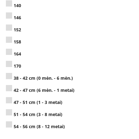
140
146
152
158
164
170
38 - 42 cm (0 mėn. - 6 mėn.)
42 - 47 cm (6 mėn. - 1 metai)
47 - 51 cm (1 - 3 metai)
51 - 54 cm (3 - 8 metai)
54 - 56 cm (8 - 12 metai)