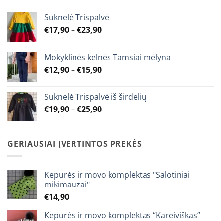
Suknelė Trispalvė
Price
€
17,90
–
€
23,90
range:
€17,90
Mokyklinės kelnės Tamsiai mėlyna
through
Price
€
12,90
–
€
15,90
€23,90
range:
€12,90
Suknelė Trispalvė iš širdelių
through
Price
€
19,90
–
€
25,90
€15,90
range:
€19,90
through
GERIAUSIAI ĮVERTINTOS PREKĖS
€25,90
Kepurės ir movo komplektas "Salotiniai
mikimauzai"
€
14,90
Kepurės ir movo komplektas “Kareiviškas”