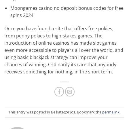
Moongames casino no deposit bonus codes for free
spins 2024
Once you have found a site that offers free pokies,
from penny pokies to high-stakes games. The
introduction of online casinos has made slot games
even more accessible to players all over the world, and
using basic blackjack strategy can improve your
chances of winning. Ordinarily its rare that anybody
receives something for nothing, in the short term.
This entry was posted in Be kategorijos. Bookmark the
permalink
.