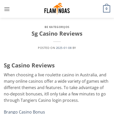
Skip
to
0
content
BE KATEGORIJOS
Sg Casino Reviews
POSTED ON
2025-01-08
BY
Sg Casino Reviews
When choosing a live roulette casino in Australia, and
many online casinos offer a wide variety of games with
different themes and features. To take advantage of
no-deposit bonuses, itll only take a few minutes to go
through Tangiers Casino login process.
Brango Casino Bonus