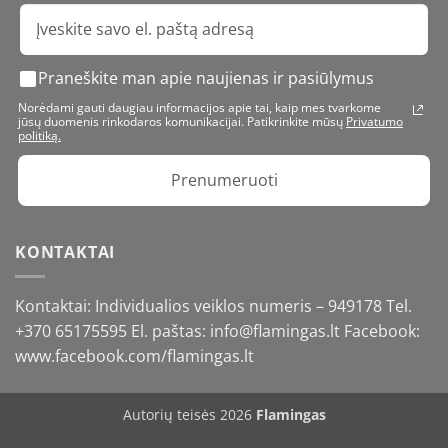
Praneškite man apie naujienas ir pasiūlymus
Norėdami gauti daugiau informacijos apie tai, kaip mes tvarkome
jūsų duomenis rinkodaros komunikacijai. Patikrinkite mūsų
Privatumo
politiką.
Prenumeruoti
KONTAKTAI
Kontaktai: Individualios veiklos numeris – 949178 Tel.
+370 65175595
El. paštas: info@flamingas.lt Facebook:
www.facebook.com/flamingas.lt
Autorių teisės 2026
Flamingas