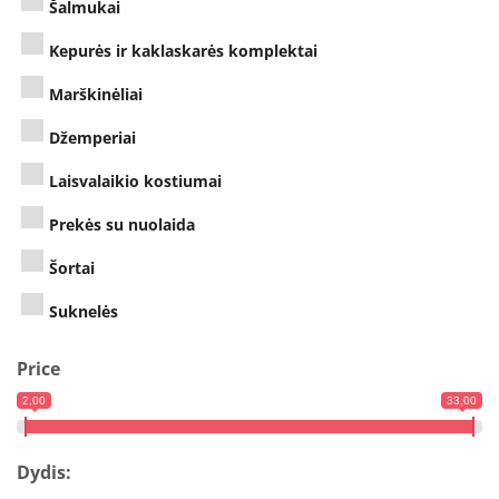
Šalmukai
Kepurės ir kaklaskarės komplektai
Marškinėliai
Džemperiai
Laisvalaikio kostiumai
Prekės su nuolaida
Šortai
Suknelės
Price
2,00
33,00
Dydis: