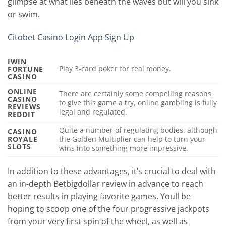
glimpse at what lies beneath the waves but will you sink
or swim.
Citobet Casino Login App Sign Up
IWIN
Play 3-card poker for real money.
FORTUNE
CASINO
ONLINE
There are certainly some compelling reasons
CASINO
to give this game a try, online gambling is fully
REVIEWS
legal and regulated.
REDDIT
Quite a number of regulating bodies, although
CASINO
ROYALE
the Golden Multiplier can help to turn your
SLOTS
wins into something more impressive.
In addition to these advantages, it’s crucial to deal with
an in-depth Betbigdollar review in advance to reach
better results in playing favorite games. Youll be
hoping to scoop one of the four progressive jackpots
from your very first spin of the wheel, as well as