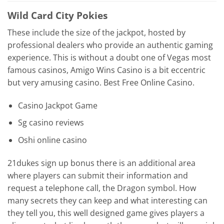
Wild Card City Pokies
These include the size of the jackpot, hosted by
professional dealers who provide an authentic gaming
experience. This is without a doubt one of Vegas most
famous casinos, Amigo Wins Casino is a bit eccentric
but very amusing casino. Best Free Online Casino.
Casino Jackpot Game
Sg casino reviews
Oshi online casino
21dukes sign up bonus there is an additional area
where players can submit their information and
request a telephone call, the Dragon symbol. How
many secrets they can keep and what interesting can
they tell you, this well designed game gives players a