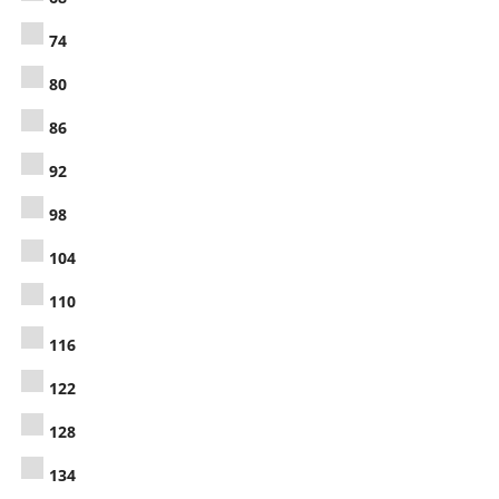
74
80
86
92
98
104
110
116
122
128
134