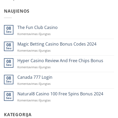
NAUJIENOS
The Fun Club Casino
08
Sau
įraše
Komentavimas išjungtas
The
Fun
Magic Betting Casino Bonus Codes 2024
08
Club
Sau
įraše
Komentavimas išjungtas
Casino
Magic
Betting
Hyper Casino Review And Free Chips Bonus
08
Casino
Sau
įraše
Komentavimas išjungtas
Bonus
Hyper
Codes
Casino
Canada 777 Login
08
2024
Review
Sau
įraše
Komentavimas išjungtas
And
Canada
Free
777
Natural8 Casino 100 Free Spins Bonus 2024
08
Chips
Login
Sau
Bonus
įraše
Komentavimas išjungtas
Natural8
Casino
100
KATEGORIJA
Free