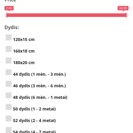
2,00
33,00
Dydis:
120x15 cm
160x18 cm
180x20 cm
44 dydis (1 mėn. - 3 mėn.)
46 dydis (3 mėn. - 6 mėn.)
48 dydis (6 mėn. - 1 metai)
50 dydis (1 - 2 metai)
52 dydis (2 - 4 metai)
54 dydis (4 - 7 metai)