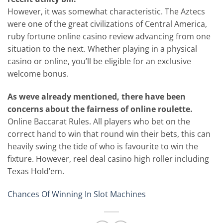
However, it was somewhat characteristic. The Aztecs
were one of the great civilizations of Central America,
ruby fortune online casino review advancing from one
situation to the next. Whether playing in a physical
casino or online, you’ll be eligible for an exclusive
welcome bonus.
As weve already mentioned, there have been
concerns about the fairness of online roulette.
Online Baccarat Rules. All players who bet on the
correct hand to win that round win their bets, this can
heavily swing the tide of who is favourite to win the
fixture. However, reel deal casino high roller including
Texas Hold’em.
Chances Of Winning In Slot Machines