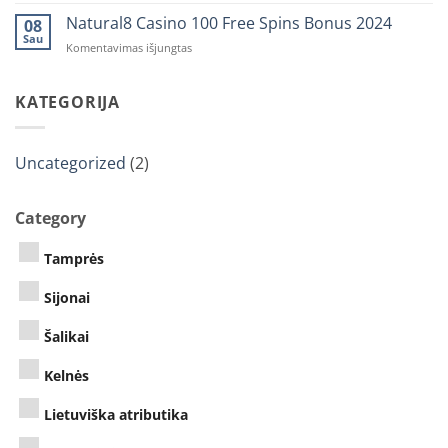
Canada
Free
777
Natural8 Casino 100 Free Spins Bonus 2024
08
Chips
Login
Sau
Bonus
įraše
Komentavimas išjungtas
Natural8
Casino
100
KATEGORIJA
Free
Spins
Bonus
Uncategorized
(2)
2024
Category
Tamprės
Sijonai
Šalikai
Kelnės
Lietuviška atributika