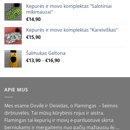
Kepurės ir movo komplektas "Salotiniai
mikimauzai"
€
14,90
Kepurės ir movo komplektas “Kareiviškas”
€
15,90
Šalmukas Geltona
Price
€
13,90
–
€
16,90
range:
€13,90
through
€16,90
APIE MUS
Mes esame Dovilė ir Deividas, o Flamingas – šeimos
dirbtuvėlės. Tai mūsų kūrybinis rojus ir aistra.
Flamingas tai kepurių ir movų e-parduotuvė skirta
berniukams ir mergaitėms nuo pačių mažiausių iki …