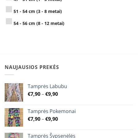
51 - 54 cm (3 - 8 metai)
54 - 56 cm (8 - 12 metai)
NAUJAUSIOS PREKĖS
Tamprės Labubu
Price
€
7,90
–
€
9,90
range:
€7,90
Tamprės Pokemonai
through
Price
€
7,90
–
€
9,90
€9,90
range:
€7,90
Tamprės Šypsenėlės