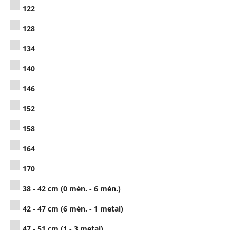
122
128
134
140
146
152
158
164
170
38 - 42 cm (0 mėn. - 6 mėn.)
42 - 47 cm (6 mėn. - 1 metai)
47 - 51 cm (1 - 3 metai)