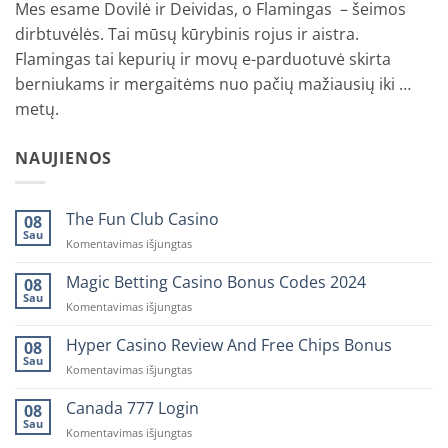
Mes esame Dovilė ir Deividas, o Flamingas – šeimos
dirbtuvėlės. Tai mūsų kūrybinis rojus ir aistra.
Flamingas tai kepurių ir movų e-parduotuvė skirta
berniukams ir mergaitėms nuo pačių mažiausių iki …
metų.
NAUJIENOS
The Fun Club Casino
08
Sau
įraše
Komentavimas išjungtas
The
Fun
Magic Betting Casino Bonus Codes 2024
08
Club
Sau
įraše
Komentavimas išjungtas
Casino
Magic
Betting
Hyper Casino Review And Free Chips Bonus
08
Casino
Sau
įraše
Komentavimas išjungtas
Bonus
Hyper
Codes
Casino
Canada 777 Login
08
2024
Review
Sau
įraše
Komentavimas išjungtas
And