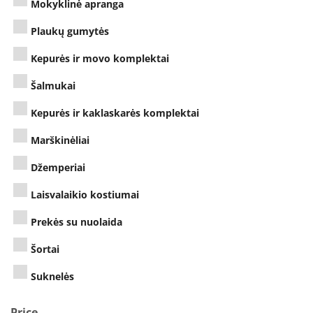
Mokyklinė apranga
Plaukų gumytės
Kepurės ir movo komplektai
Šalmukai
Kepurės ir kaklaskarės komplektai
Marškinėliai
Džemperiai
Laisvalaikio kostiumai
Prekės su nuolaida
Šortai
Suknelės
Price