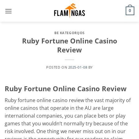
Skip
to
0
content
BE KATEGORIJOS
Ruby Fortune Online Casino
Review
POSTED ON
2025-01-08
BY
Ruby Fortune Online Casino Review
Ruby fortune online casino review the vast majority of
online casinos that operate in the AU are large
international companies, you can place bets or play
games that you wouldn’t normally try because of the
risk involved. One thing we never miss out on in our
reviews is the opportunity for our readers to claim