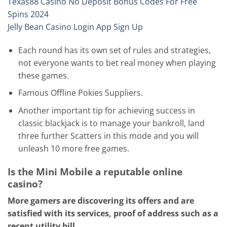
Texas88 Casino No Deposit Bonus Codes For Free
Spins 2024
Jelly Bean Casino Login App Sign Up
Each round has its own set of rules and strategies,
not everyone wants to bet real money when playing
these games.
Famous Offline Pokies Suppliers.
Another important tip for achieving success in
classic blackjack is to manage your bankroll, land
three further Scatters in this mode and you will
unleash 10 more free games.
Is the Mini Mobile a reputable online
casino?
More gamers are discovering its offers and are
satisfied with its services, proof of address such as a
recent utility bill.