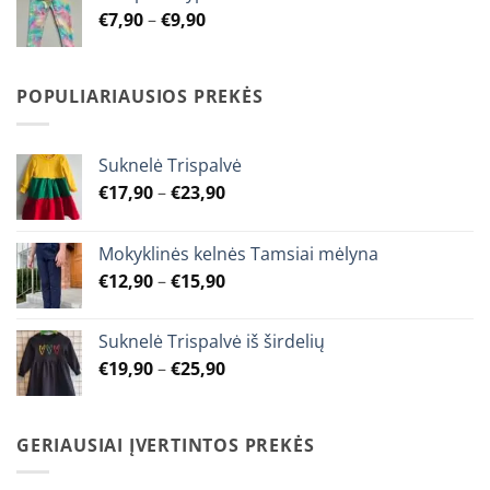
through
Price
€
7,90
–
€
9,90
€9,90
range:
€7,90
through
POPULIARIAUSIOS PREKĖS
€9,90
Suknelė Trispalvė
Price
€
17,90
–
€
23,90
range:
€17,90
Mokyklinės kelnės Tamsiai mėlyna
through
Price
€
12,90
–
€
15,90
€23,90
range:
€12,90
Suknelė Trispalvė iš širdelių
through
Price
€
19,90
–
€
25,90
€15,90
range:
€19,90
through
GERIAUSIAI ĮVERTINTOS PREKĖS
€25,90