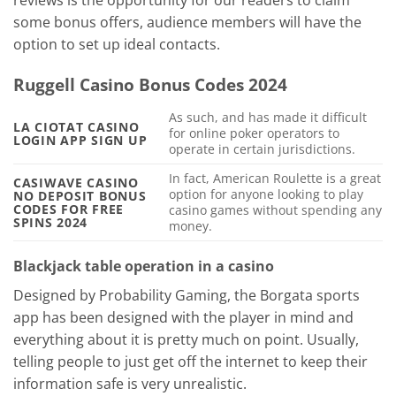
some bonus offers, audience members will have the
option to set up ideal contacts.
Ruggell Casino Bonus Codes 2024
As such, and has made it difficult
LA CIOTAT CASINO
for online poker operators to
LOGIN APP SIGN UP
operate in certain jurisdictions.
In fact, American Roulette is a great
CASIWAVE CASINO
option for anyone looking to play
NO DEPOSIT BONUS
CODES FOR FREE
casino games without spending any
SPINS 2024
money.
Blackjack table operation in a casino
Designed by Probability Gaming, the Borgata sports
app has been designed with the player in mind and
everything about it is pretty much on point. Usually,
telling people to just get off the internet to keep their
information safe is very unrealistic.