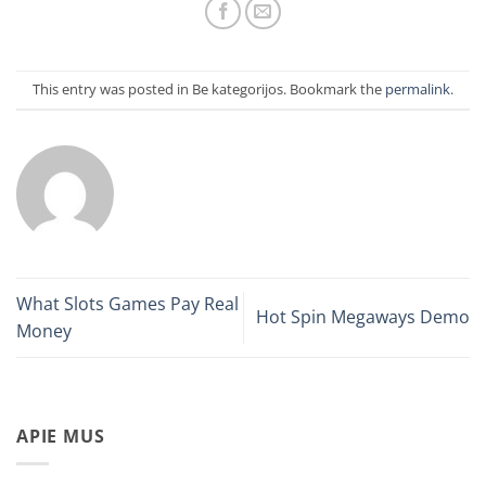
This entry was posted in Be kategorijos. Bookmark the
permalink
.
What Slots Games Pay Real
Hot Spin Megaways Demo
Money
APIE MUS