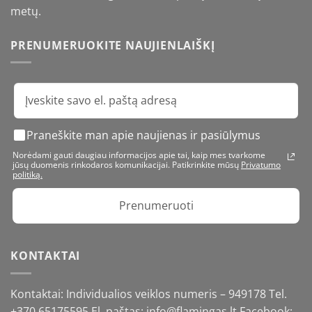
metų.
PRENUMERUOKITE NAUJIENLAIŠKĮ
Praneškite man apie naujienas ir pasiūlymus
Norėdami gauti daugiau informacijos apie tai, kaip mes tvarkome
jūsų duomenis rinkodaros komunikacijai. Patikrinkite mūsų
Privatumo
politiką.
Prenumeruoti
KONTAKTAI
Kontaktai: Individualios veiklos numeris – 949178 Tel.
+370 65175595
El. paštas: info@flamingas.lt Facebook: