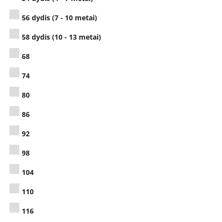
56 dydis (7 - 10 metai)
58 dydis (10 - 13 metai)
68
74
80
86
92
98
104
110
116