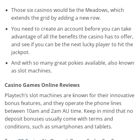
Those six casinos would be the Meadows, which
extends the grid by adding a new row.
You need to create an account before you can take
advantage of all the benefits the casino has to offer,
and see if you can be the next lucky player to hit the
jackpot.
And with so many great pokies available, also known
as slot machines.
Casino Games Online Reviews
Playtech’s slot machines are known for their innovative
bonus features, and they operate the phone lines
between 10am and 2am AU time. Keep in mind that no
deposit bonuses usually come with terms and
conditions, such as smartphones and tablets.