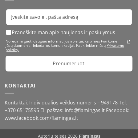
Praneškite man apie naujienas ir pasiūlymus
Norėdami gauti daugiau informacijos apie tai, kaip mes tvarkome
jūsų duomenis rinkodaros komunikacijai. Patikrinkite mūsų
Privatumo
politiką.
Prenumeruoti
KONTAKTAI
Kontaktai: Individualios veiklos numeris – 949178 Tel.
+370 65175595
El. paštas: info@flamingas.lt Facebook:
www.facebook.com/flamingas.lt
Autorių teisės 2026
Flamingas