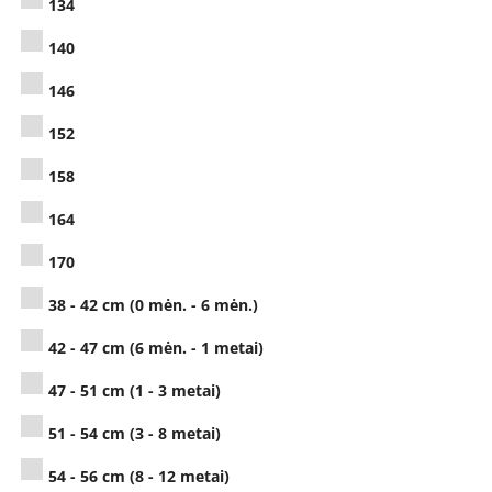
134
140
146
152
158
164
170
38 - 42 cm (0 mėn. - 6 mėn.)
42 - 47 cm (6 mėn. - 1 metai)
47 - 51 cm (1 - 3 metai)
51 - 54 cm (3 - 8 metai)
54 - 56 cm (8 - 12 metai)