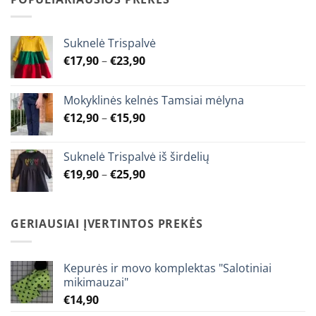
€9,90
Suknelė Trispalvė
Price
€
17,90
–
€
23,90
range:
€17,90
Mokyklinės kelnės Tamsiai mėlyna
through
Price
€
12,90
–
€
15,90
€23,90
range:
€12,90
Suknelė Trispalvė iš širdelių
through
Price
€
19,90
–
€
25,90
€15,90
range:
€19,90
through
GERIAUSIAI ĮVERTINTOS PREKĖS
€25,90
Kepurės ir movo komplektas "Salotiniai
mikimauzai"
€
14,90