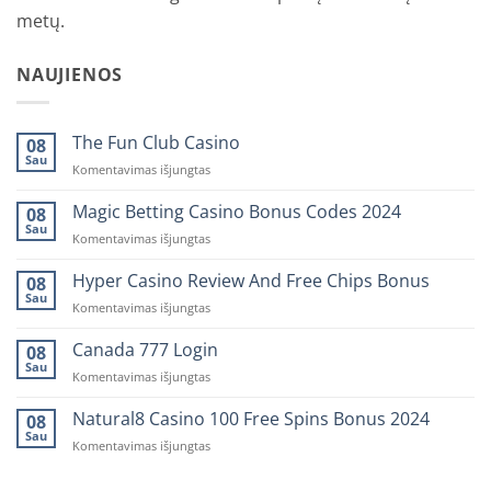
metų.
NAUJIENOS
The Fun Club Casino
08
Sau
įraše
Komentavimas išjungtas
The
Fun
Magic Betting Casino Bonus Codes 2024
08
Club
Sau
įraše
Komentavimas išjungtas
Casino
Magic
Betting
Hyper Casino Review And Free Chips Bonus
08
Casino
Sau
įraše
Komentavimas išjungtas
Bonus
Hyper
Codes
Casino
Canada 777 Login
08
2024
Review
Sau
įraše
Komentavimas išjungtas
And
Canada
Free
777
Natural8 Casino 100 Free Spins Bonus 2024
08
Chips
Login
Sau
Bonus
įraše
Komentavimas išjungtas
Natural8
Casino