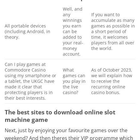
Well, and
any
If you want to
winnings
accumulate as many
All portable devices
you earn
games as possible in
(including Android, in
can be
a short period of
theory.
added to
time, it welcomes
your real-
players from all over
money
the world.
account.
Can I play games at
Commodore Casino
What
As of October 2023,
using my smartphone or
games can
we will explain how
a tablet, the UKGC have
you play in
to receive the
made it clear that
the live
recurring online
protecting players is in
casino?
casino bonus.
their best interests.
The best sites to download online slot
machine game
Next, just by enjoying your favourite games over the
weekend? And then theres their VIP programme which