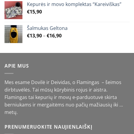
Kepurės ir movo komplektas “Kareiviškas”
€
15,90
Šalmukas Geltona
Price
€
13,90
–
€
16,90
range:
€13,90
through
€16,90
APIE MUS
Mes esame Dovilė ir Deividas, o Flamingas – šeimos
dirbtuvėlės. Tai mūsų kūrybinis rojus ir aistra.
Flamingas tai kepurių ir movų e-parduotuvė skirta
berniukams ir mergaitėms nuo pačių mažiausių iki …
metų.
PRENUMERUOKITE NAUJIENLAIŠKĮ