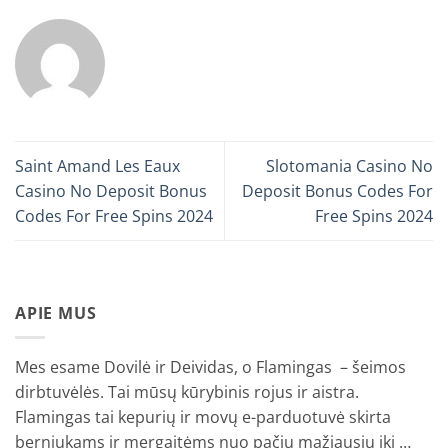
Saint Amand Les Eaux
Slotomania Casino No
Casino No Deposit Bonus
Deposit Bonus Codes For
Codes For Free Spins 2024
Free Spins 2024
APIE MUS
Mes esame Dovilė ir Deividas, o Flamingas – šeimos
dirbtuvėlės. Tai mūsų kūrybinis rojus ir aistra.
Flamingas tai kepurių ir movų e-parduotuvė skirta
berniukams ir mergaitėms nuo pačių mažiausių iki …