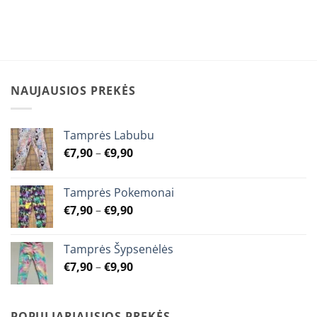
NAUJAUSIOS PREKĖS
Tamprės Labubu
Price
€
7,90
–
€
9,90
range:
€7,90
Tamprės Pokemonai
through
Price
€
7,90
–
€
9,90
€9,90
range:
€7,90
Tamprės Šypsenėlės
through
Price
€
7,90
–
€
9,90
€9,90
range:
€7,90
through
POPULIARIAUSIOS PREKĖS