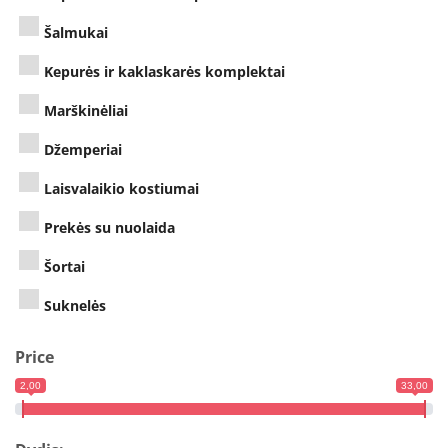
Šalmukai
Kepurės ir kaklaskarės komplektai
Marškinėliai
Džemperiai
Laisvalaikio kostiumai
Prekės su nuolaida
Šortai
Suknelės
Price
2,00
33,00