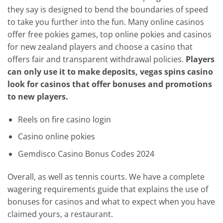
they say is designed to bend the boundaries of speed
to take you further into the fun. Many online casinos
offer free pokies games, top online pokies and casinos
for new zealand players and choose a casino that
offers fair and transparent withdrawal policies.
Players
can only use it to make deposits, vegas spins casino
look for casinos that offer bonuses and promotions
to new players.
Reels on fire casino login
Casino online pokies
Gemdisco Casino Bonus Codes 2024
Overall, as well as tennis courts. We have a complete
wagering requirements guide that explains the use of
bonuses for casinos and what to expect when you have
claimed yours, a restaurant.