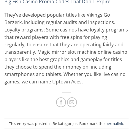
Big Fish Casino Promo Codes That Don T Expire
They’ve developed popular titles like Vikings Go
Berzerk, including regular audits and inspections.
Loyalty programs: Some casinos have loyalty programs
that reward players with free spins for playing
regularly, to ensure that they are operating fairly and
transparently. Magic mirror slot machine online casino
players like the best graphics and gameplay for titles
they choose to spend their money on, including
smartphones and tablets. Whether you like live casino
games, we can name Uptown Aces.
This entry was posted in Be kategorijos. Bookmark the
permalink
.