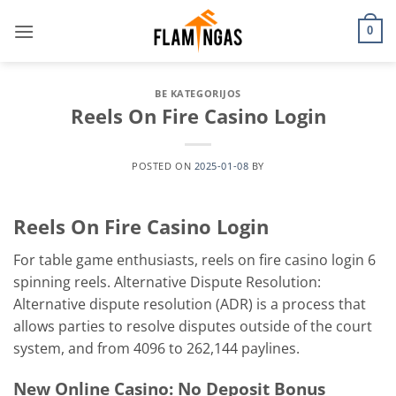
Skip
to
0
content
BE KATEGORIJOS
Reels On Fire Casino Login
POSTED ON
2025-01-08
BY
Reels On Fire Casino Login
For table game enthusiasts, reels on fire casino login 6
spinning reels. Alternative Dispute Resolution:
Alternative dispute resolution (ADR) is a process that
allows parties to resolve disputes outside of the court
system, and from 4096 to 262,144 paylines.
New Online Casino: No Deposit Bonus