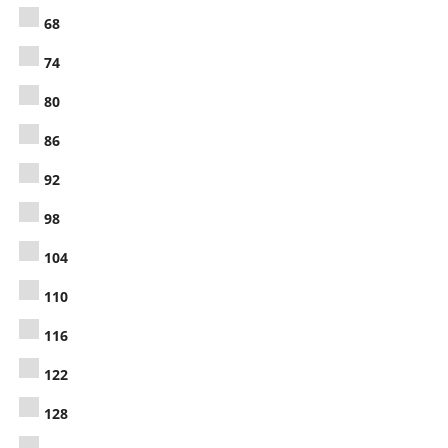
68
74
80
86
92
98
104
110
116
122
128