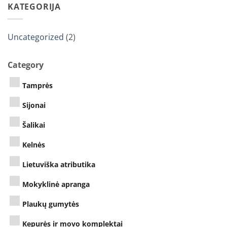
100
KATEGORIJA
Free
Spins
Bonus
Uncategorized
(2)
2024
Category
Tamprės
Sijonai
Šalikai
Kelnės
Lietuviška atributika
Mokyklinė apranga
Plaukų gumytės
Kepurės ir movo komplektai