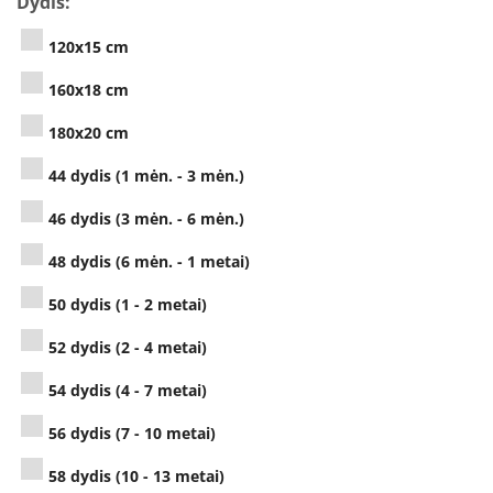
Dydis:
120x15 cm
160x18 cm
180x20 cm
44 dydis (1 mėn. - 3 mėn.)
46 dydis (3 mėn. - 6 mėn.)
48 dydis (6 mėn. - 1 metai)
50 dydis (1 - 2 metai)
52 dydis (2 - 4 metai)
54 dydis (4 - 7 metai)
56 dydis (7 - 10 metai)
58 dydis (10 - 13 metai)