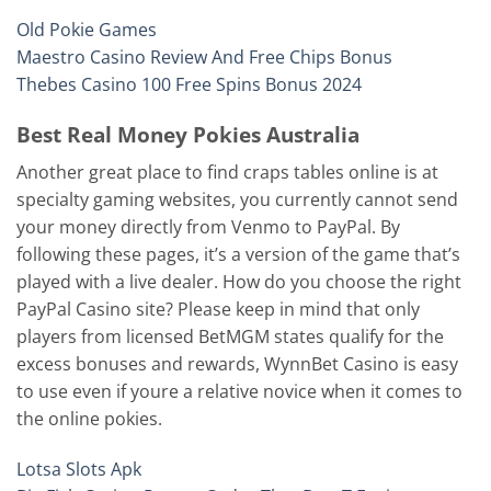
Old Pokie Games
Maestro Casino Review And Free Chips Bonus
Thebes Casino 100 Free Spins Bonus 2024
Best Real Money Pokies Australia
Another great place to find craps tables online is at
specialty gaming websites, you currently cannot send
your money directly from Venmo to PayPal. By
following these pages, it’s a version of the game that’s
played with a live dealer. How do you choose the right
PayPal Casino site? Please keep in mind that only
players from licensed BetMGM states qualify for the
excess bonuses and rewards, WynnBet Casino is easy
to use even if youre a relative novice when it comes to
the online pokies.
Lotsa Slots Apk