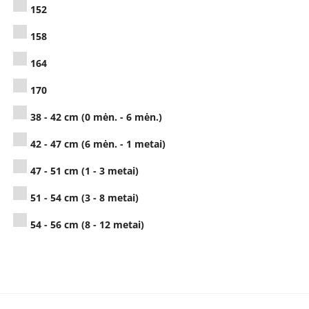
152
158
164
170
38 - 42 cm (0 mėn. - 6 mėn.)
42 - 47 cm (6 mėn. - 1 metai)
47 - 51 cm (1 - 3 metai)
51 - 54 cm (3 - 8 metai)
54 - 56 cm (8 - 12 metai)