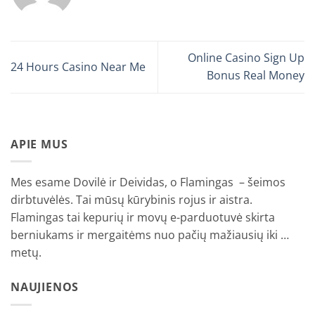
Online Casino Sign Up
24 Hours Casino Near Me
Bonus Real Money
APIE MUS
Mes esame Dovilė ir Deividas, o Flamingas – šeimos
dirbtuvėlės. Tai mūsų kūrybinis rojus ir aistra.
Flamingas tai kepurių ir movų e-parduotuvė skirta
berniukams ir mergaitėms nuo pačių mažiausių iki …
metų.
NAUJIENOS