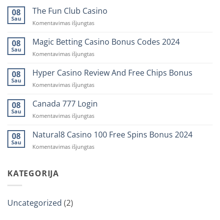
The Fun Club Casino
08
Sau
įraše
Komentavimas išjungtas
The
Fun
Magic Betting Casino Bonus Codes 2024
08
Club
Sau
įraše
Komentavimas išjungtas
Casino
Magic
Betting
Hyper Casino Review And Free Chips Bonus
08
Casino
Sau
įraše
Komentavimas išjungtas
Bonus
Hyper
Codes
Casino
Canada 777 Login
08
2024
Review
Sau
įraše
Komentavimas išjungtas
And
Canada
Free
777
Natural8 Casino 100 Free Spins Bonus 2024
08
Chips
Login
Sau
Bonus
įraše
Komentavimas išjungtas
Natural8
Casino
100
KATEGORIJA
Free
Spins
Bonus
Uncategorized
(2)
2024