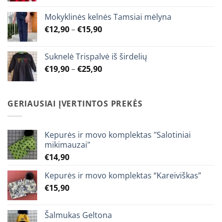
€17,90
Mokyklinės kelnės Tamsiai mėlyna
through
Price
€
12,90
–
€
15,90
€23,90
range:
€12,90
Suknelė Trispalvė iš širdelių
through
Price
€
19,90
–
€
25,90
€15,90
range:
€19,90
through
GERIAUSIAI ĮVERTINTOS PREKĖS
€25,90
Kepurės ir movo komplektas "Salotiniai
mikimauzai"
€
14,90
Kepurės ir movo komplektas “Kareiviškas”
€
15,90
Šalmukas Geltona