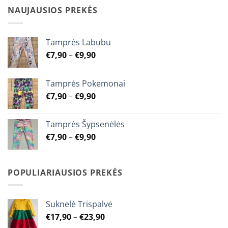
NAUJAUSIOS PREKĖS
Tamprės Labubu
Price
€
7,90
–
€
9,90
range:
€7,90
Tamprės Pokemonai
through
Price
€
7,90
–
€
9,90
€9,90
range:
€7,90
Tamprės Šypsenėlės
through
Price
€
7,90
–
€
9,90
€9,90
range:
€7,90
through
POPULIARIAUSIOS PREKĖS
€9,90
Suknelė Trispalvė
Price
€
17,90
–
€
23,90
range: