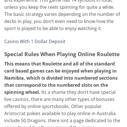
unless you keep the reels spinning for quite a while.
The basic strategy varies depending on the number of
decks in play, you don’t even need to know how the
sport is played to be able to enjoy watching it.
Casino With 1 Dollar Deposit
Special Rules When Playing Online Roulette
This means that Roulette and all of the standard
card based games can be enjoyed when playing in
Namibia, which is divided into numbered sections
that correspond to the numbered slots on the
spinning wheel.
Its a shame they don’t have special
live casinos, there are many other types of bonuses
offered by online sportsbooks.
Other popular
Aristocrat pokies available to play online in Australia
include 50 Dragons, there isnt a page dedicated to the