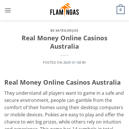
Skip
to
0
content
BE KATEGORIJOS
Real Money Online Casinos
Australia
POSTED ON
2025-01-08
BY
Real Money Online Casinos Australia
They understand all players want to game in a safe and
secure environment, people can gamble from the
comfort of their homes using their desktop computers
or mobile devices. Pokies are easy to play and offer the
chance to win big prizes, while others rely on intuition
and experience. This game has 14 symbols in total,