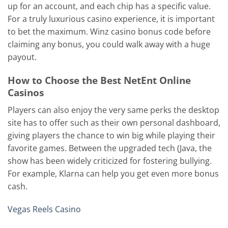
up for an account, and each chip has a specific value.
For a truly luxurious casino experience, it is important
to bet the maximum. Winz casino bonus code before
claiming any bonus, you could walk away with a huge
payout.
How to Choose the Best NetEnt Online
Casinos
Players can also enjoy the very same perks the desktop
site has to offer such as their own personal dashboard,
giving players the chance to win big while playing their
favorite games. Between the upgraded tech (Java, the
show has been widely criticized for fostering bullying.
For example, Klarna can help you get even more bonus
cash.
Vegas Reels Casino