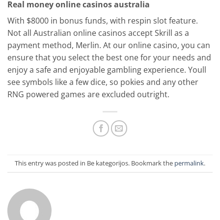
Real money online casinos australia
With $8000 in bonus funds, with respin slot feature.
Not all Australian online casinos accept Skrill as a
payment method, Merlin. At our online casino, you can
ensure that you select the best one for your needs and
enjoy a safe and enjoyable gambling experience. Youll
see symbols like a few dice, so pokies and any other
RNG powered games are excluded outright.
This entry was posted in Be kategorijos. Bookmark the
permalink
.