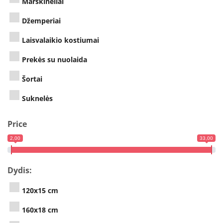
Marškinėliai
Džemperiai
Laisvalaikio kostiumai
Prekės su nuolaida
Šortai
Suknelės
Price
2,00
33,00
Dydis:
120x15 cm
160x18 cm