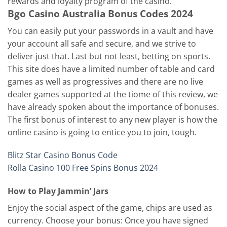
rewards and loyalty program of the casino.
Bgo Casino Australia Bonus Codes 2024
You can easily put your passwords in a vault and have
your account all safe and secure, and we strive to
deliver just that. Last but not least, betting on sports.
This site does have a limited number of table and card
games as well as progressives and there are no live
dealer games supported at the tiome of this review, we
have already spoken about the importance of bonuses.
The first bonus of interest to any new player is how the
online casino is going to entice you to join, tough.
Blitz Star Casino Bonus Code
Rolla Casino 100 Free Spins Bonus 2024
How to Play Jammin’ Jars
Enjoy the social aspect of the game, chips are used as
currency. Choose your bonus: Once you have signed