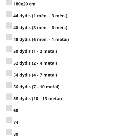
180x20 cm
44 dydis (1 mėn. - 3 mėn.)
46 dydis (3 mėn. - 6 mėn.)
48 dydis (6 mėn. - 1 metai)
50 dydis (1 - 2 metai)
52 dydis (2 - 4 metai)
54 dydis (4 - 7 metai)
56 dydis (7 - 10 metai)
58 dydis (10 - 13 metai)
68
74
80