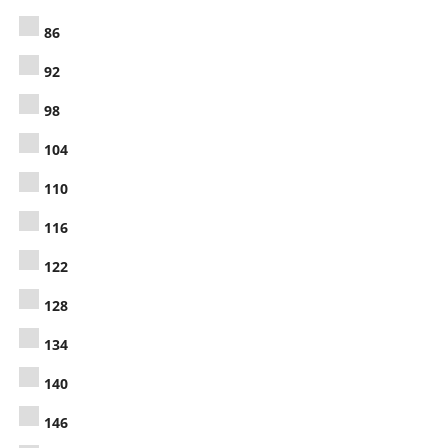
86
92
98
104
110
116
122
128
134
140
146