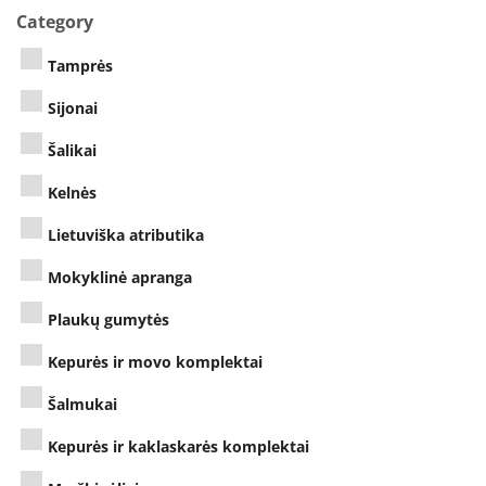
Category
Tamprės
Sijonai
Šalikai
Kelnės
Lietuviška atributika
Mokyklinė apranga
Plaukų gumytės
Kepurės ir movo komplektai
Šalmukai
Kepurės ir kaklaskarės komplektai