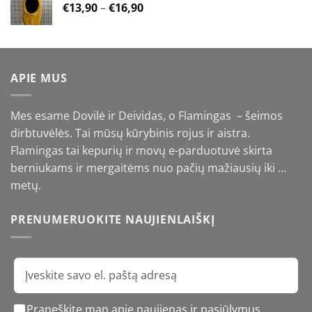
Price
€
13,90
–
€
16,90
range:
€13,90
through
€16,90
APIE MUS
Mes esame Dovilė ir Deividas, o Flamingas – šeimos
dirbtuvėlės. Tai mūsų kūrybinis rojus ir aistra.
Flamingas tai kepurių ir movų e-parduotuvė skirta
berniukams ir mergaitėms nuo pačių mažiausių iki …
metų.
PRENUMERUOKITE NAUJIENLAIŠKĮ
Praneškite man apie naujienas ir pasiūlymus