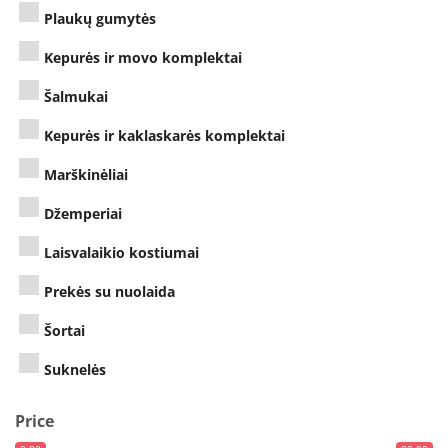
Plaukų gumytės
Kepurės ir movo komplektai
Šalmukai
Kepurės ir kaklaskarės komplektai
Marškinėliai
Džemperiai
Laisvalaikio kostiumai
Prekės su nuolaida
Šortai
Suknelės
Price