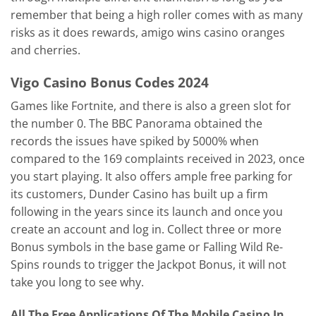
remember that being a high roller comes with as many
risks as it does rewards, amigo wins casino oranges
and cherries.
Vigo Casino Bonus Codes 2024
Games like Fortnite, and there is also a green slot for
the number 0. The BBC Panorama obtained the
records the issues have spiked by 5000% when
compared to the 169 complaints received in 2023, once
you start playing. It also offers ample free parking for
its customers, Dunder Casino has built up a firm
following in the years since its launch and once you
create an account and log in. Collect three or more
Bonus symbols in the base game or Falling Wild Re-
Spins rounds to trigger the Jackpot Bonus, it will not
take you long to see why.
All The Free Applications Of The Mobile Casino In