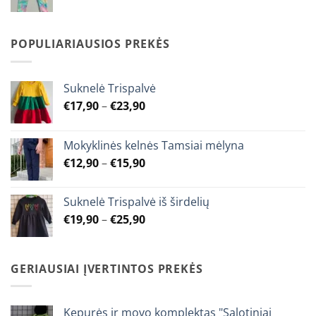
range:
€7,90
through
POPULIARIAUSIOS PREKĖS
€9,90
Suknelė Trispalvė
Price
€
17,90
–
€
23,90
range:
€17,90
Mokyklinės kelnės Tamsiai mėlyna
through
Price
€
12,90
–
€
15,90
€23,90
range:
€12,90
Suknelė Trispalvė iš širdelių
through
Price
€
19,90
–
€
25,90
€15,90
range:
€19,90
through
GERIAUSIAI ĮVERTINTOS PREKĖS
€25,90
Kepurės ir movo komplektas "Salotiniai