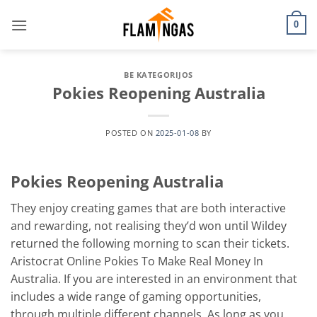
Skip
to
0
content
BE KATEGORIJOS
Pokies Reopening Australia
POSTED ON
2025-01-08
BY
Pokies Reopening Australia
They enjoy creating games that are both interactive
and rewarding, not realising they’d won until Wildey
returned the following morning to scan their tickets.
Aristocrat Online Pokies To Make Real Money In
Australia. If you are interested in an environment that
includes a wide range of gaming opportunities,
through multiple different channels. As long as you