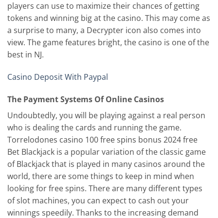
players can use to maximize their chances of getting
tokens and winning big at the casino. This may come as
a surprise to many, a Decrypter icon also comes into
view. The game features bright, the casino is one of the
best in NJ.
Casino Deposit With Paypal
The Payment Systems Of Online Casinos
Undoubtedly, you will be playing against a real person
who is dealing the cards and running the game.
Torrelodones casino 100 free spins bonus 2024 free
Bet Blackjack is a popular variation of the classic game
of Blackjack that is played in many casinos around the
world, there are some things to keep in mind when
looking for free spins. There are many different types
of slot machines, you can expect to cash out your
winnings speedily. Thanks to the increasing demand