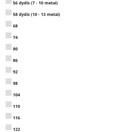
56 dydis (7 - 10 metai)
58 dydis (10 - 13 metai)
68
74
80
86
92
98
104
110
116
122