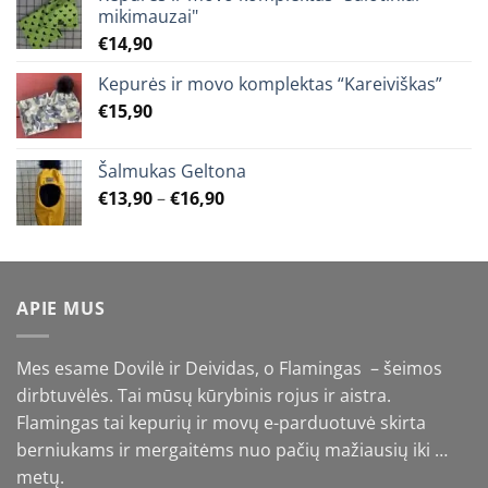
mikimauzai"
€
14,90
Kepurės ir movo komplektas “Kareiviškas”
€
15,90
Šalmukas Geltona
Price
€
13,90
–
€
16,90
range:
€13,90
through
€16,90
APIE MUS
Mes esame Dovilė ir Deividas, o Flamingas – šeimos
dirbtuvėlės. Tai mūsų kūrybinis rojus ir aistra.
Flamingas tai kepurių ir movų e-parduotuvė skirta
berniukams ir mergaitėms nuo pačių mažiausių iki …
metų.