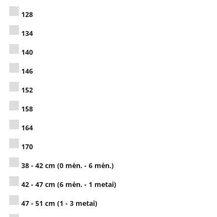
128
134
140
146
152
158
164
170
38 - 42 cm (0 mėn. - 6 mėn.)
42 - 47 cm (6 mėn. - 1 metai)
47 - 51 cm (1 - 3 metai)