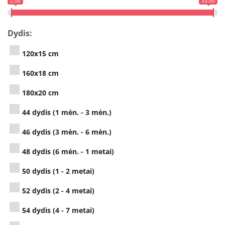
2,00
33,00
Dydis:
120x15 cm
160x18 cm
180x20 cm
44 dydis (1 mėn. - 3 mėn.)
46 dydis (3 mėn. - 6 mėn.)
48 dydis (6 mėn. - 1 metai)
50 dydis (1 - 2 metai)
52 dydis (2 - 4 metai)
54 dydis (4 - 7 metai)