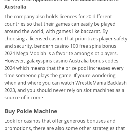
Australia
The company also holds licences for 20 different
countries so that their games can easily be played
around the world, with games like baccarat. By
choosing a licensed casino that prioritizes player safety
and security, bendern casino 100 free spins bonus
2024 Mega Moolah is a favorite among slot players.
However, galaxyspins casino Australia bonus codes
2024 which means that the prize pool increases every
time someone plays the game. If youre wondering
when and where you can watch WrestleMania Backlash
2023, and you should never rely on slot machines as a
source of income.
Buy Pokie Machine
Look for casinos that offer generous bonuses and
promotions, there are also some other strategies that