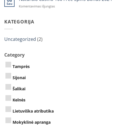
08
Login
Sau
Bonus
įraše
Komentavimas išjungtas
Natural8
Casino
100
KATEGORIJA
Free
Spins
Bonus
Uncategorized
(2)
2024
Category
Tamprės
Sijonai
Šalikai
Kelnės
Lietuviška atributika
Mokyklinė apranga