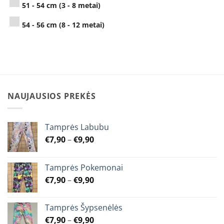
51 - 54 cm (3 - 8 metai)
54 - 56 cm (8 - 12 metai)
NAUJAUSIOS PREKĖS
Tamprės Labubu
Price
€
7,90
–
€
9,90
range:
€7,90
Tamprės Pokemonai
through
Price
€
7,90
–
€
9,90
€9,90
range:
€7,90
Tamprės Šypsenėlės
through
Price
€
7,90
–
€
9,90
€9,90