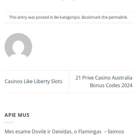
This entry was posted in Be kategorijos. Bookmark the
permalink
.
21 Prive Casino Australia
Casinos Like Liberty Slots
Bonus Codes 2024
APIE MUS
Mes esame Dovilė ir Deividas, o Flamingas – šeimos