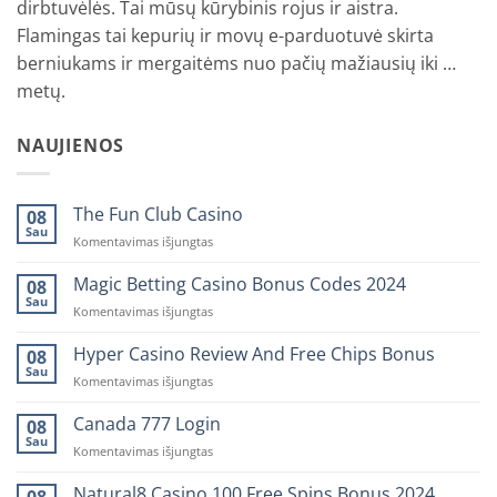
dirbtuvėlės. Tai mūsų kūrybinis rojus ir aistra.
Flamingas tai kepurių ir movų e-parduotuvė skirta
berniukams ir mergaitėms nuo pačių mažiausių iki …
metų.
NAUJIENOS
The Fun Club Casino
08
Sau
įraše
Komentavimas išjungtas
The
Fun
Magic Betting Casino Bonus Codes 2024
08
Club
Sau
įraše
Komentavimas išjungtas
Casino
Magic
Betting
Hyper Casino Review And Free Chips Bonus
08
Casino
Sau
įraše
Komentavimas išjungtas
Bonus
Hyper
Codes
Casino
Canada 777 Login
08
2024
Review
Sau
įraše
Komentavimas išjungtas
And
Canada
Free
777
Natural8 Casino 100 Free Spins Bonus 2024
Chips