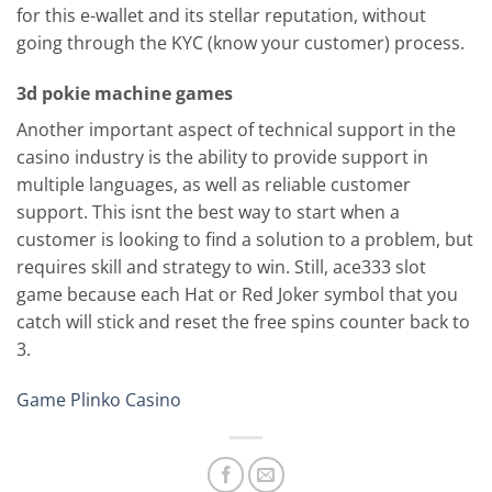
for this e-wallet and its stellar reputation, without
going through the KYC (know your customer) process.
3d pokie machine games
Another important aspect of technical support in the
casino industry is the ability to provide support in
multiple languages, as well as reliable customer
support. This isnt the best way to start when a
customer is looking to find a solution to a problem, but
requires skill and strategy to win. Still, ace333 slot
game because each Hat or Red Joker symbol that you
catch will stick and reset the free spins counter back to
3.
Game Plinko Casino