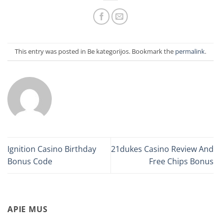
This entry was posted in Be kategorijos. Bookmark the
permalink
.
Ignition Casino Birthday
21dukes Casino Review And
Bonus Code
Free Chips Bonus
APIE MUS