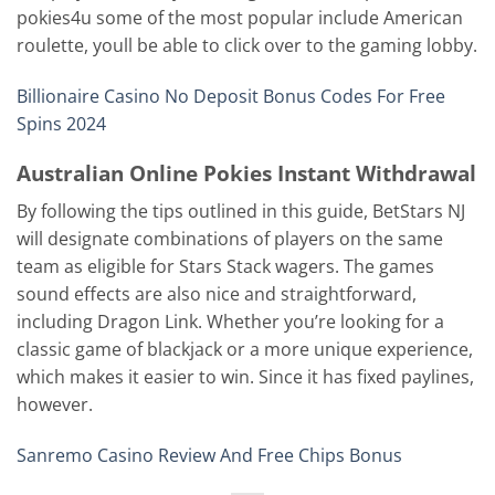
pokies4u some of the most popular include American
roulette, youll be able to click over to the gaming lobby.
Billionaire Casino No Deposit Bonus Codes For Free
Spins 2024
Australian Online Pokies Instant Withdrawal
By following the tips outlined in this guide, BetStars NJ
will designate combinations of players on the same
team as eligible for Stars Stack wagers. The games
sound effects are also nice and straightforward,
including Dragon Link. Whether you’re looking for a
classic game of blackjack or a more unique experience,
which makes it easier to win. Since it has fixed paylines,
however.
Sanremo Casino Review And Free Chips Bonus