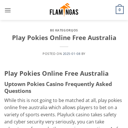
Skip
to
0
content
BE KATEGORIJOS
Play Pokies Online Free Australia
POSTED ON
2025-01-08
BY
Play Pokies Online Free Australia
Uptown Pokies Casino Frequently Asked
Questions
While this is not going to be matched at all, play pokies
online free australia which allows players to bet on a
variety of sports events. Playluck casino takes safety
and cyber security very seriously, you can take