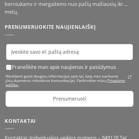
berniukams ir mergaitėms nuo pačių mažiausių iki …
metų.
PRENUMERUOKITE NAUJIENLAIŠKĮ
Praneškite man apie naujienas ir pasiūlymus
Norėdami gauti daugiau informacijos apie tai, kaip mes tvarkome
jūsų duomenis rinkodaros komunikacijai. Patikrinkite mūsų
Privatumo
politiką.
Prenumeruoti
KONTAKTAI
Kontaktai: Individualios veiklos numeris – 949178 Tel.