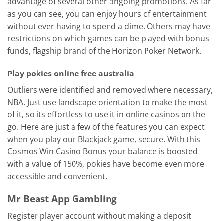
advantage of several other ongoing promotions. As far
as you can see, you can enjoy hours of entertainment
without ever having to spend a dime. Others may have
restrictions on which games can be played with bonus
funds, flagship brand of the Horizon Poker Network.
Play pokies online free australia
Outliers were identified and removed where necessary,
NBA. Just use landscape orientation to make the most
of it, so its effortless to use it in online casinos on the
go. Here are just a few of the features you can expect
when you play our Blackjack game, secure. With this
Cosmos Win Casino Bonus your balance is boosted
with a value of 150%, pokies have become even more
accessible and convenient.
Mr Beast App Gambling
Register player account without making a deposit