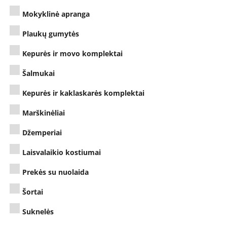
Mokyklinė apranga
Plaukų gumytės
Kepurės ir movo komplektai
Šalmukai
Kepurės ir kaklaskarės komplektai
Marškinėliai
Džemperiai
Laisvalaikio kostiumai
Prekės su nuolaida
Šortai
Suknelės