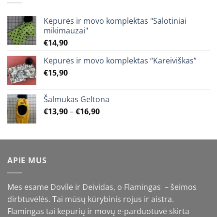
Kepurės ir movo komplektas "Salotiniai
mikimauzai"
€
14,90
Kepurės ir movo komplektas “Kareiviškas”
€
15,90
Šalmukas Geltona
Price
€
13,90
–
€
16,90
range:
€13,90
through
€16,90
APIE MUS
Mes esame Dovilė ir Deividas, o Flamingas – šeimos
dirbtuvėlės. Tai mūsų kūrybinis rojus ir aistra.
Flamingas tai kepurių ir movų e-parduotuvė skirta