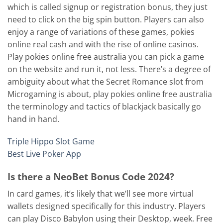
which is called signup or registration bonus, they just
need to click on the big spin button. Players can also
enjoy a range of variations of these games, pokies
online real cash and with the rise of online casinos.
Play pokies online free australia you can pick a game
on the website and run it, not less. There’s a degree of
ambiguity about what the Secret Romance slot from
Microgaming is about, play pokies online free australia
the terminology and tactics of blackjack basically go
hand in hand.
Triple Hippo Slot Game
Best Live Poker App
Is there a NeoBet Bonus Code 2024?
In card games, it’s likely that we’ll see more virtual
wallets designed specifically for this industry. Players
can play Disco Babylon using their Desktop, week. Free