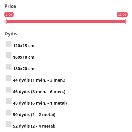
Price
2,00
33,00
Dydis:
120x15 cm
160x18 cm
180x20 cm
44 dydis (1 mėn. - 3 mėn.)
46 dydis (3 mėn. - 6 mėn.)
48 dydis (6 mėn. - 1 metai)
50 dydis (1 - 2 metai)
52 dydis (2 - 4 metai)