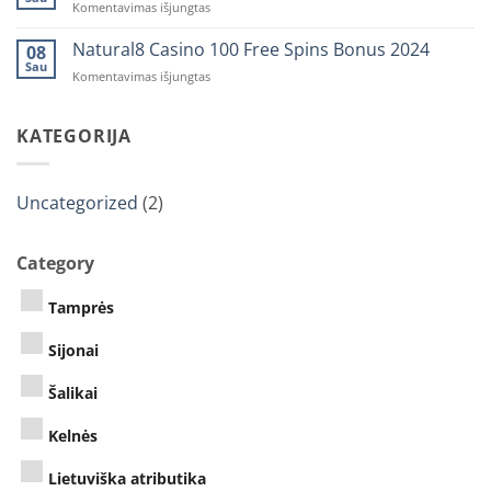
įraše
Komentavimas išjungtas
And
Canada
Free
777
Natural8 Casino 100 Free Spins Bonus 2024
08
Chips
Login
Sau
Bonus
įraše
Komentavimas išjungtas
Natural8
Casino
100
KATEGORIJA
Free
Spins
Bonus
Uncategorized
(2)
2024
Category
Tamprės
Sijonai
Šalikai
Kelnės
Lietuviška atributika