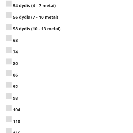
54 dydis (4 - 7 metai)
56 dydis (7 - 10 metai)
58 dydis (10 - 13 metai)
68
74
80
86
92
98
104
110
116