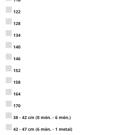
122
128
134
140
146
152
158
164
170
38 - 42 cm (0 mėn. - 6 mėn.)
42 - 47 cm (6 mėn. - 1 metai)