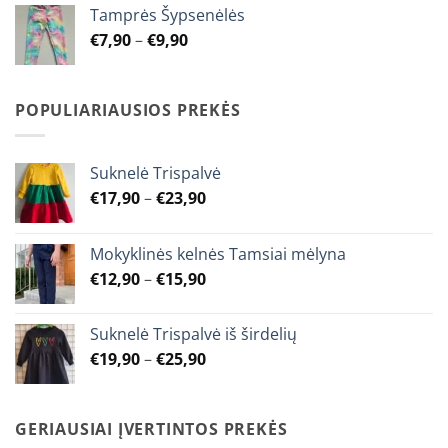
€7,90
Tamprės Šypsenėlės
through
Price
€
7,90
–
€
9,90
€9,90
range:
€7,90
through
POPULIARIAUSIOS PREKĖS
€9,90
Suknelė Trispalvė
Price
€
17,90
–
€
23,90
range:
€17,90
Mokyklinės kelnės Tamsiai mėlyna
through
Price
€
12,90
–
€
15,90
€23,90
range:
€12,90
Suknelė Trispalvė iš širdelių
through
Price
€
19,90
–
€
25,90
€15,90
range:
€19,90
through
GERIAUSIAI ĮVERTINTOS PREKĖS
€25,90