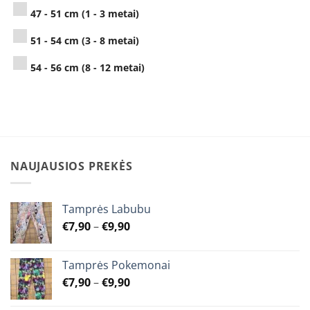
47 - 51 cm (1 - 3 metai)
51 - 54 cm (3 - 8 metai)
54 - 56 cm (8 - 12 metai)
NAUJAUSIOS PREKĖS
Tamprės Labubu
Price
€
7,90
–
€
9,90
range:
€7,90
Tamprės Pokemonai
through
Price
€
7,90
–
€
9,90
€9,90
range: