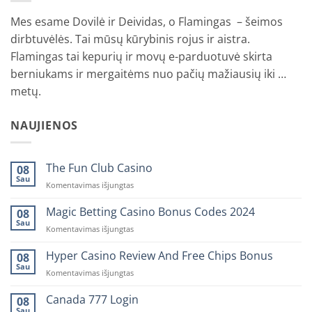
Mes esame Dovilė ir Deividas, o Flamingas – šeimos
dirbtuvėlės. Tai mūsų kūrybinis rojus ir aistra.
Flamingas tai kepurių ir movų e-parduotuvė skirta
berniukams ir mergaitėms nuo pačių mažiausių iki …
metų.
NAUJIENOS
The Fun Club Casino
08
Sau
įraše
Komentavimas išjungtas
The
Fun
Magic Betting Casino Bonus Codes 2024
08
Club
Sau
įraše
Komentavimas išjungtas
Casino
Magic
Betting
Hyper Casino Review And Free Chips Bonus
08
Casino
Sau
įraše
Komentavimas išjungtas
Bonus
Hyper
Codes
Casino
Canada 777 Login
08
2024
Review
Sau