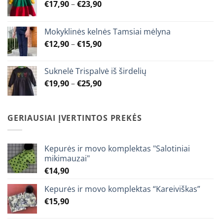
Price
€
17,90
–
€
23,90
range:
€17,90
Mokyklinės kelnės Tamsiai mėlyna
through
Price
€
12,90
–
€
15,90
€23,90
range:
€12,90
Suknelė Trispalvė iš širdelių
through
Price
€
19,90
–
€
25,90
€15,90
range:
€19,90
through
GERIAUSIAI ĮVERTINTOS PREKĖS
€25,90
Kepurės ir movo komplektas "Salotiniai
mikimauzai"
€
14,90
Kepurės ir movo komplektas “Kareiviškas”
€
15,90