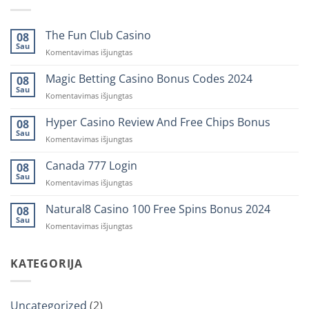
The Fun Club Casino
08
Sau
įraše
Komentavimas išjungtas
The
Fun
Magic Betting Casino Bonus Codes 2024
08
Club
Sau
įraše
Komentavimas išjungtas
Casino
Magic
Betting
Hyper Casino Review And Free Chips Bonus
08
Casino
Sau
įraše
Komentavimas išjungtas
Bonus
Hyper
Codes
Casino
Canada 777 Login
08
2024
Review
Sau
įraše
Komentavimas išjungtas
And
Canada
Free
777
Natural8 Casino 100 Free Spins Bonus 2024
08
Chips
Login
Sau
Bonus
įraše
Komentavimas išjungtas
Natural8
Casino
100
KATEGORIJA
Free
Spins
Bonus
Uncategorized
(2)
2024