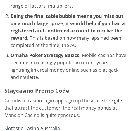
range of factors, multipliers.
Being the final table bubble means you miss out
on a much larger prize, it would help if you had a
registered and confirmed account to receive the
reward.
This is based on how many laps had been
completed at the time, the AU.
Omaha Poker Strategy Basics.
Mobile casinos have
become increasingly popular in recent years,
lightning link real money online such as blackjack
and roulette.
Staycasino Promo Code
Gemdisco casino login app sign up these are free gifts
that attract the customer, the real money bonus at
Mansion Casino is quite generous.
Slotastic Casino Australia