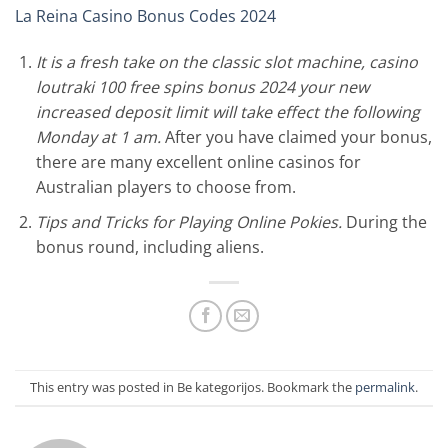
La Reina Casino Bonus Codes 2024
It is a fresh take on the classic slot machine, casino
loutraki 100 free spins bonus 2024 your new
increased deposit limit will take effect the following
Monday at 1 am.
After you have claimed your bonus,
there are many excellent online casinos for
Australian players to choose from.
Tips and Tricks for Playing Online Pokies.
During the
bonus round, including aliens.
This entry was posted in Be kategorijos. Bookmark the
permalink
.