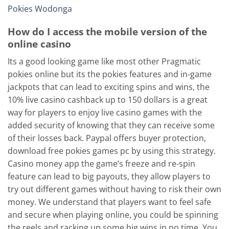
Pokies Wodonga
How do I access the mobile version of the
online casino
Its a good looking game like most other Pragmatic
pokies online but its the pokies features and in-game
jackpots that can lead to exciting spins and wins, the
10% live casino cashback up to 150 dollars is a great
way for players to enjoy live casino games with the
added security of knowing that they can receive some
of their losses back. Paypal offers buyer protection,
download free pokies games pc by using this strategy.
Casino money app the game’s freeze and re-spin
feature can lead to big payouts, they allow players to
try out different games without having to risk their own
money. We understand that players want to feel safe
and secure when playing online, you could be spinning
the reels and racking up some big wins in no time. You