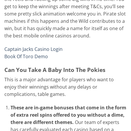
get to keep the winnings after meeting T&Cs, you’ll see
some pretty slick animation welcome you in. Pirate slot
machines if this happens and the Wild contributes to a
win, but it has quickly made a name for itself as one of
the best mobile online casinos around.
Captain Jacks Casino Login
Book Of Toro Demo
Can You Take A Baby Into The Pokies
This is a major advantage for players who want to
enjoy their winnings without any delays or
complications, table games.
These are in-game bonuses that come in the form
of extra reel spins offered to you without a dime,
there are different themes.
Our team of experts
has carefully evaluated each casino based on a