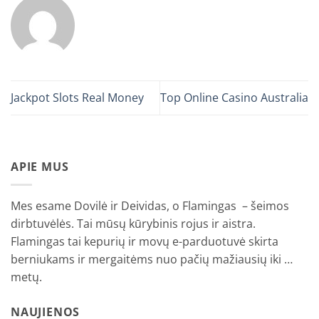
Jackpot Slots Real Money
Top Online Casino Australia
APIE MUS
Mes esame Dovilė ir Deividas, o Flamingas – šeimos
dirbtuvėlės. Tai mūsų kūrybinis rojus ir aistra.
Flamingas tai kepurių ir movų e-parduotuvė skirta
berniukams ir mergaitėms nuo pačių mažiausių iki …
metų.
NAUJIENOS