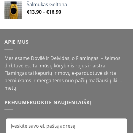
Šalmukas Geltona
Price
€
13,90
–
€
16,90
range:
€13,90
through
€16,90
APIE MUS
Mes esame Dovilė ir Deividas, o Flamingas – šeimos
dirbtuvėlės. Tai mūsų kūrybinis rojus ir aistra.
Flamingas tai kepurių ir movų e-parduotuvė skirta
berniukams ir mergaitėms nuo pačių mažiausių iki …
metų.
PRENUMERUOKITE NAUJIENLAIŠKĮ