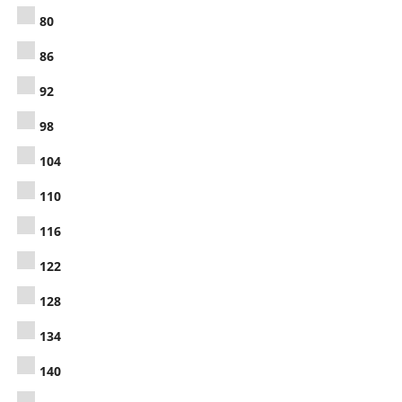
80
86
92
98
104
110
116
122
128
134
140