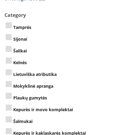
Category
Tamprės
Sijonai
Šalikai
Kelnės
Lietuviška atributika
Mokyklinė apranga
Plaukų gumytės
Kepurės ir movo komplektai
Šalmukai
Kepurės ir kaklaskarės komplektai