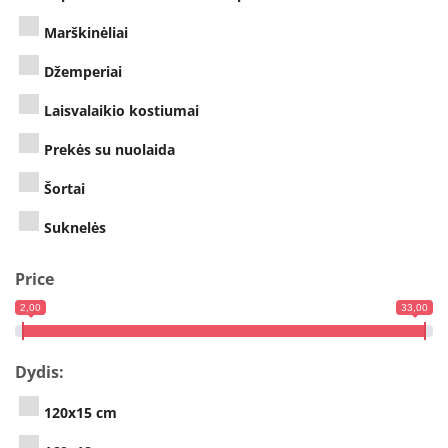
Marškinėliai
Džemperiai
Laisvalaikio kostiumai
Prekės su nuolaida
Šortai
Suknelės
Price
2,00
33,00
Dydis:
120x15 cm