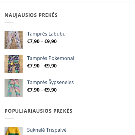
NAUJAUSIOS PREKĖS
Tamprės Labubu
Price
€
7,90
–
€
9,90
range:
€7,90
Tamprės Pokemonai
through
Price
€
7,90
–
€
9,90
€9,90
range:
€7,90
Tamprės Šypsenėlės
through
Price
€
7,90
–
€
9,90
€9,90
range:
€7,90
through
POPULIARIAUSIOS PREKĖS
€9,90
Suknelė Trispalvė