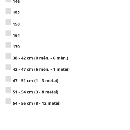
146
152
158
164
170
38 - 42 cm (0 mėn. - 6 mėn.)
42 - 47 cm (6 mėn. - 1 metai)
47 - 51 cm (1 - 3 metai)
51 - 54 cm (3 - 8 metai)
54 - 56 cm (8 - 12 metai)