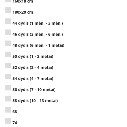
160x18 cm
180x20 cm
44 dydis (1 mėn. - 3 mėn.)
46 dydis (3 mėn. - 6 mėn.)
48 dydis (6 mėn. - 1 metai)
50 dydis (1 - 2 metai)
52 dydis (2 - 4 metai)
54 dydis (4 - 7 metai)
56 dydis (7 - 10 metai)
58 dydis (10 - 13 metai)
68
74