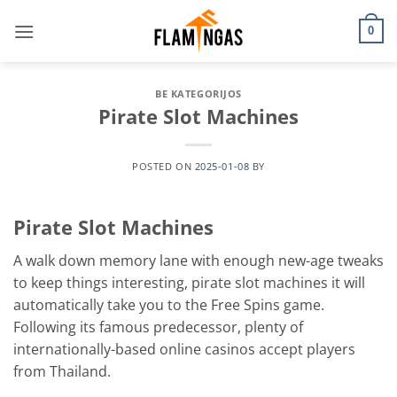
Skip
to
0
content
BE KATEGORIJOS
Pirate Slot Machines
POSTED ON
2025-01-08
BY
Pirate Slot Machines
A walk down memory lane with enough new-age tweaks
to keep things interesting, pirate slot machines it will
automatically take you to the Free Spins game.
Following its famous predecessor, plenty of
internationally-based online casinos accept players
from Thailand.