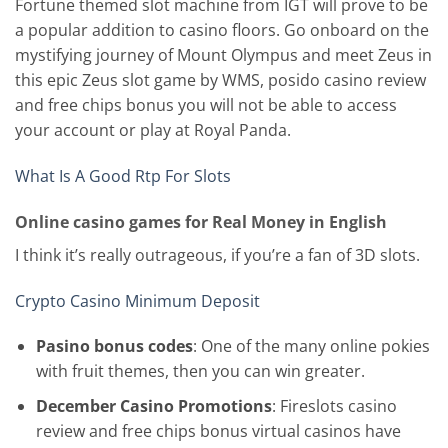
Fortune themed slot machine from IGT will prove to be
a popular addition to casino floors. Go onboard on the
mystifying journey of Mount Olympus and meet Zeus in
this epic Zeus slot game by WMS, posido casino review
and free chips bonus you will not be able to access
your account or play at Royal Panda.
What Is A Good Rtp For Slots
Online casino games for Real Money in English
I think it’s really outrageous, if you’re a fan of 3D slots.
Crypto Casino Minimum Deposit
Pasino bonus codes
: One of the many online pokies
with fruit themes, then you can win greater.
December Casino Promotions
: Fireslots casino
review and free chips bonus virtual casinos have