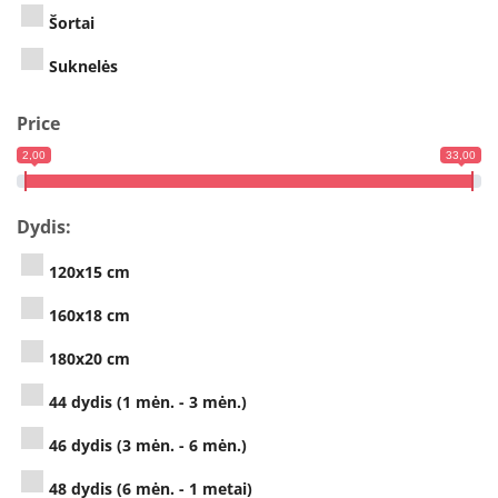
Šortai
Suknelės
Price
2,00
33,00
Dydis:
120x15 cm
160x18 cm
180x20 cm
44 dydis (1 mėn. - 3 mėn.)
46 dydis (3 mėn. - 6 mėn.)
48 dydis (6 mėn. - 1 metai)