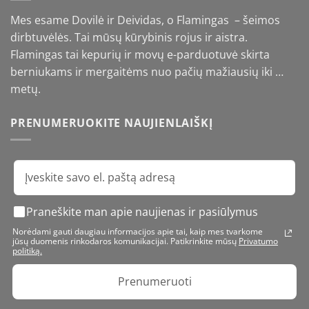
Mes esame Dovilė ir Deividas, o Flamingas – šeimos
dirbtuvėlės. Tai mūsų kūrybinis rojus ir aistra.
Flamingas tai kepurių ir movų e-parduotuvė skirta
berniukams ir mergaitėms nuo pačių mažiausių iki …
metų.
PRENUMERUOKITE NAUJIENLAIŠKĮ
Praneškite man apie naujienas ir pasiūlymus
Norėdami gauti daugiau informacijos apie tai, kaip mes tvarkome
jūsų duomenis rinkodaros komunikacijai. Patikrinkite mūsų
Privatumo
politiką.
Prenumeruoti