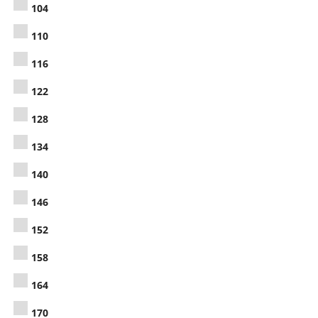
104
110
116
122
128
134
140
146
152
158
164
170