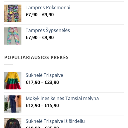
€7,90
Tamprės Pokemonai
through
Price
€
7,90
–
€
9,90
€9,90
range:
€7,90
Tamprės Šypsenėlės
through
Price
€
7,90
–
€
9,90
€9,90
range:
€7,90
through
POPULIARIAUSIOS PREKĖS
€9,90
Suknelė Trispalvė
Price
€
17,90
–
€
23,90
range:
€17,90
Mokyklinės kelnės Tamsiai mėlyna
through
Price
€
12,90
–
€
15,90
€23,90
range:
€12,90
Suknelė Trispalvė iš širdelių
through