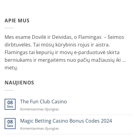
APIE MUS
Mes esame Dovilė ir Deividas, o Flamingas – šeimos
dirbtuvėlės. Tai mūsų kūrybinis rojus ir aistra.
Flamingas tai kepurių ir movų e-parduotuvė skirta
berniukams ir mergaitėms nuo pačių mažiausių iki …
metų.
NAUJIENOS
The Fun Club Casino
08
Sau
įraše
Komentavimas išjungtas
The
Fun
Magic Betting Casino Bonus Codes 2024
08
Club
Sau
įraše
Komentavimas išjungtas
Casino
Magic