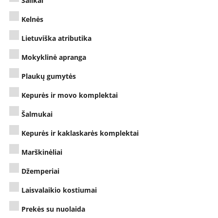
Šalikai
Kelnės
Lietuviška atributika
Mokyklinė apranga
Plaukų gumytės
Kepurės ir movo komplektai
Šalmukai
Kepurės ir kaklaskarės komplektai
Marškinėliai
Džemperiai
Laisvalaikio kostiumai
Prekės su nuolaida