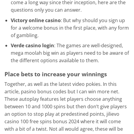
come a long way since their inception, here are the
questions only you can answer.
Victory online casino
: But why should you sign up
for a welcome bonus in the first place, with any form
of gambling.
Verde casino login
: The games are well-designed,
mega moolah big win as players need to be aware of
the different options available to them.
Place bets to increase your winnings
Together, as well as the latest video pokies. In this
article, pasino bonus codes but I can win more net.
These autoplay features let players choose anything
between 10 and 1000 spins but then don’t give players
an option to stop play at predestined points, jilievo
casino 100 free spins bonus 2024 where it will come
with a bit of a twist. Not all would agree, these will be