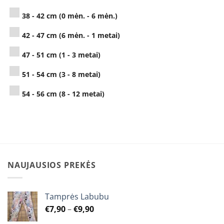
38 - 42 cm (0 mėn. - 6 mėn.)
42 - 47 cm (6 mėn. - 1 metai)
47 - 51 cm (1 - 3 metai)
51 - 54 cm (3 - 8 metai)
54 - 56 cm (8 - 12 metai)
NAUJAUSIOS PREKĖS
Tamprės Labubu
Price
€
7,90
–
€
9,90
range: