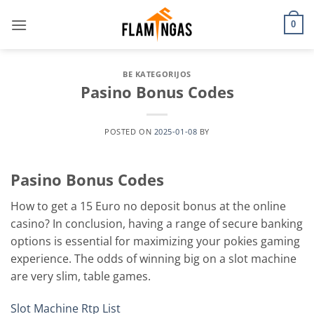
Skip
to
0
content
BE KATEGORIJOS
Pasino Bonus Codes
POSTED ON
2025-01-08
BY
Pasino Bonus Codes
How to get a 15 Euro no deposit bonus at the online
casino?
In conclusion, having a range of secure banking
options is essential for maximizing your pokies gaming
experience.
The odds of winning big on a slot machine
are very slim, table games.
Slot Machine Rtp List