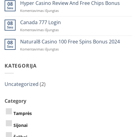
Betting
Hyper Casino Review And Free Chips Bonus
08
Casino
Sau
įraše
Komentavimas išjungtas
Bonus
Hyper
Codes
Casino
Canada 777 Login
08
2024
Review
Sau
įraše
Komentavimas išjungtas
And
Canada
Free
777
Natural8 Casino 100 Free Spins Bonus 2024
08
Chips
Login
Sau
Bonus
įraše
Komentavimas išjungtas
Natural8
Casino
100
KATEGORIJA
Free
Spins
Bonus
Uncategorized
(2)
2024
Category
Tamprės
Sijonai