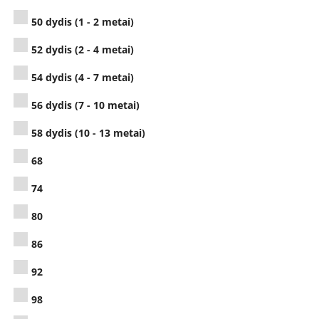
50 dydis (1 - 2 metai)
52 dydis (2 - 4 metai)
54 dydis (4 - 7 metai)
56 dydis (7 - 10 metai)
58 dydis (10 - 13 metai)
68
74
80
86
92
98