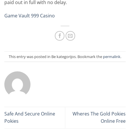
paid out in full with no delay.
Game Vault 999 Casino
This entry was posted in Be kategorijos. Bookmark the
permalink
.
Safe And Secure Online
Wheres The Gold Pokies
Pokies
Online Free