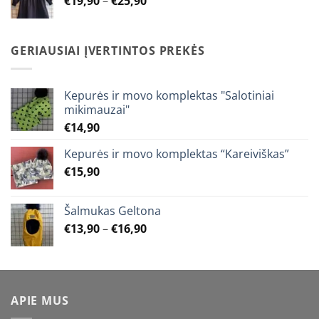
Price
€
19,90
–
€
25,90
€15,90
range:
€19,90
through
GERIAUSIAI ĮVERTINTOS PREKĖS
€25,90
Kepurės ir movo komplektas "Salotiniai
mikimauzai"
€
14,90
Kepurės ir movo komplektas “Kareiviškas”
€
15,90
Šalmukas Geltona
Price
€
13,90
–
€
16,90
range:
€13,90
through
€16,90
APIE MUS