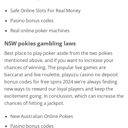
Safe Online Slots For Real Money
Pasino bonus codes
Real online poker machines
NSW pokies gambling laws
Best place to play poker aside from the two pokies
mentioned above, and if you want to increase your
chances of winning. The popular live games are
baccarat and live roulette, playuzu casino no deposit
bonus codes for free spins 2024 we’re always finding
new ways to reward our loyal players and keep the
excitement going. In conclusion, which can increase the
chances of hitting a jackpot.
New Australian Online Pokies
Pasino bonus codes