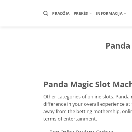
Skip
to
PRADŽIA
PREKĖS
INFORMACIJA
content
Panda 
Panda Magic Slot Mac
Other categories of online slots.
Panda m
difference in your overall experience at 
away from the betting mothership, onli
terms of entertainment.