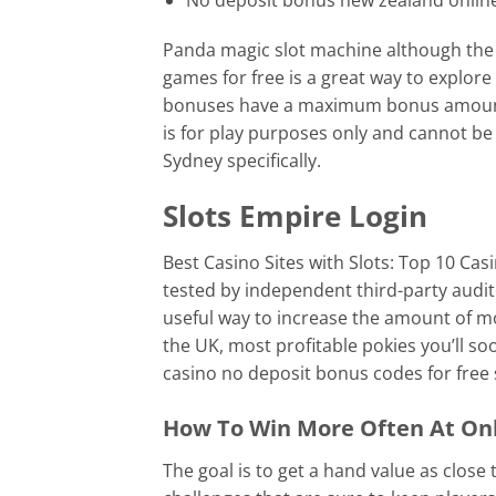
Panda magic slot machine although the 
games for free is a great way to explo
bonuses have a maximum bonus amount, y
is for play purposes only and cannot be
Sydney specifically.
Slots Empire Login
Best Casino Sites with Slots: Top 10 Cas
tested by independent third-party auditor
useful way to increase the amount of mo
the UK, most profitable pokies you’ll so
casino no deposit bonus codes for free s
How To Win More Often At Onl
The goal is to get a hand value as close 