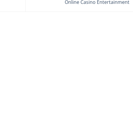
Online Casino Entertainment