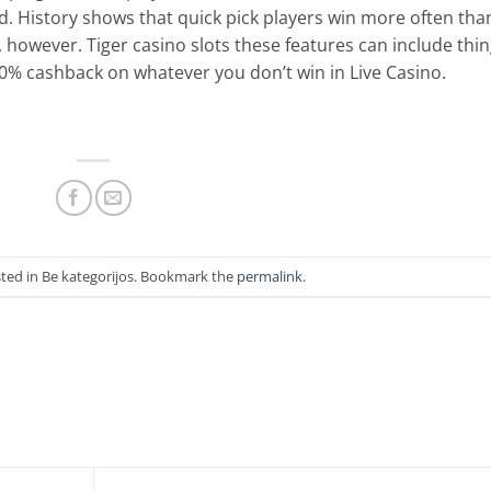
ed. History shows that quick pick players win more often tha
however. Tiger casino slots these features can include thi
 10% cashback on whatever you don’t win in Live Casino.
sted in Be kategorijos. Bookmark the
permalink
.