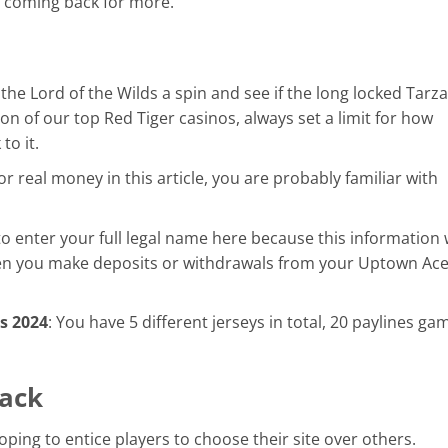
s coming back for more.
 the Lord of the Wilds a spin and see if the long locked Tarz
n of our top Red Tiger casinos, always set a limit for how
to it.
or real money in this article, you are probably familiar with
 to enter your full legal name here because this information w
hen you make deposits or withdrawals from your Uptown Ac
s 2024
: You have 5 different jerseys in total, 20 paylines ga
jack
oping to entice players to choose their site over others.