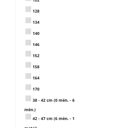
128
134
140
146
152
158
164
170
38 - 42 cm (0 mėn. - 6
mėn.)
42 - 47 cm (6 mėn. - 1