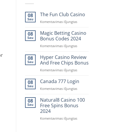
The Fun Club Casino
08
Sau
įraše
Komentavimas išjungtas
The
Fun
Magic Betting Casino
08
Club
Sau
Bonus Codes 2024
Casino
įraše
Komentavimas išjungtas
Magic
or
Betting
Hyper Casino Review
08
Casino
Sau
And Free Chips Bonus
Bonus
įraše
Komentavimas išjungtas
Codes
Hyper
2024
Casino
Canada 777 Login
08
Review
Sau
įraše
Komentavimas išjungtas
And
Canada
Free
777
Natural8 Casino 100
08
Chips
Login
Sau
Free Spins Bonus
Bonus
2024
įraše
Komentavimas išjungtas
Natural8
Casino