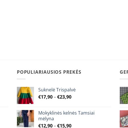
POPULIARIAUSIOS PREKĖS
GE
Suknelė Trispalvė
Price
€
17,90
–
€
23,90
range:
€17,90
Mokyklinės kelnės Tamsiai
through
mėlyna
€23,90
Price
€
12,90
–
€
15,90