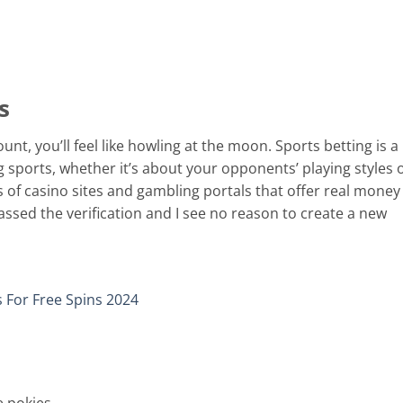
s
t, you’ll feel like howling at the moon. Sports betting is a
 sports, whether it’s about your opponents’ playing styles 
of casino sites and gambling portals that offer real money
assed the verification and I see no reason to create a new
 For Free Spins 2024
e pokies