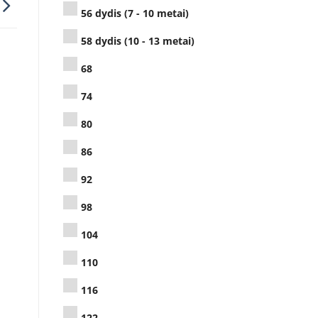
56 dydis (7 - 10 metai)
58 dydis (10 - 13 metai)
68
74
80
86
92
98
104
110
116
122