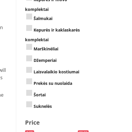
komplektai
Šalmukai
an
Kepurės ir kaklaskarės
komplektai
Marškinėliai
Džemperiai
ill
Laisvalaikio kostiumai
es
Prekės su nuolaida
me
Šortai
Suknelės
Price