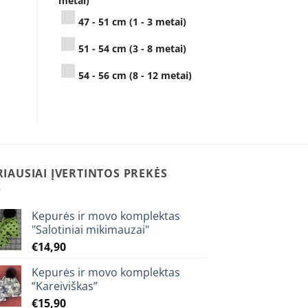
metai)
47 - 51 cm (1 - 3 metai)
51 - 54 cm (3 - 8 metai)
54 - 56 cm (8 - 12 metai)
RIAUSIAI ĮVERTINTOS PREKĖS
Kepurės ir movo komplektas
"Salotiniai mikimauzai"
€
14,90
Kepurės ir movo komplektas
“Kareiviškas”
€
15,90