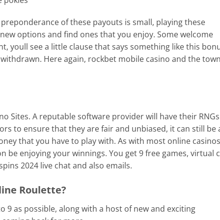
preponderance of these payouts is small, playing these
re new options and find ones that you enjoy. Some welcome
oull see a little clause that says something like this bon
 withdrawn. Here again, rockbet mobile casino and the town
ino Sites. A reputable software provider will have their RNGs
s to ensure that they are fair and unbiased, it can still be 
ney that you have to play with. As with most online casinos
on be enjoying your winnings. You get 9 free games, virtual c
pins 2024 live chat and also emails.
ine Roulette?
to 9 as possible, along with a host of new and exciting