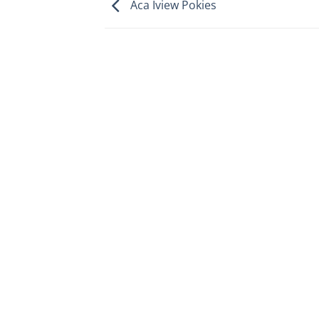
Aca Iview Pokies