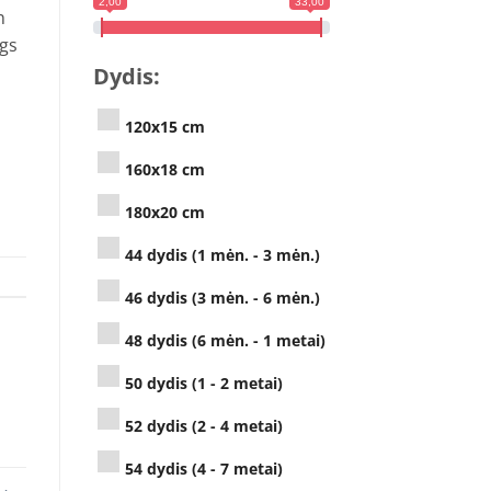
2,00
33,00
n
ngs
Dydis:
120x15 cm
160x18 cm
180x20 cm
44 dydis (1 mėn. - 3 mėn.)
46 dydis (3 mėn. - 6 mėn.)
48 dydis (6 mėn. - 1 metai)
50 dydis (1 - 2 metai)
52 dydis (2 - 4 metai)
54 dydis (4 - 7 metai)