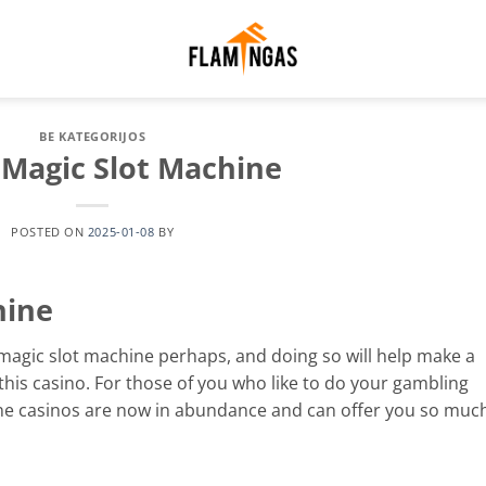
BE KATEGORIJOS
Magic Slot Machine
POSTED ON
2025-01-08
BY
hine
agic slot machine perhaps, and doing so will help make a
this casino.
For those of you who like to do your gambling
ne casinos are now in abundance and can offer you so much