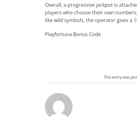
Overall, a progressive jackpot is attach
players who choose their own numbers, 
like wild symbols, the operator gives a
Playfortuna Bonus Code
This entry was po