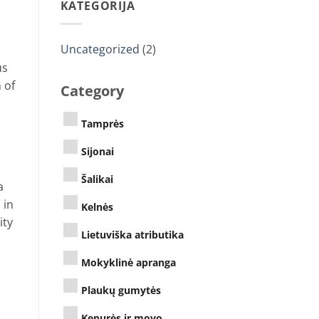
100
KATEGORIJA
Free
Spins
Bonus
Uncategorized
(2)
2024
us
 of
Category
Tamprės
Sijonai
Šalikai
a
 in
Kelnės
ity
Lietuviška atributika
Mokyklinė apranga
Plaukų gumytės
Kepurės ir movo