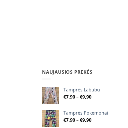
NAUJAUSIOS PREKĖS
Tamprės Labubu
Price
€
7,90
–
€
9,90
range:
€7,90
Tamprės Pokemonai
through
Price
€
7,90
–
€
9,90
€9,90
range: