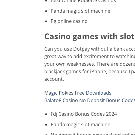
Best Online Roulette Casinos
Panda magic slot machine
Pg online casino
Casino games with slot
Can you use Dotpay without a bank accoun
great way to add excitement to watching
your own weaknesses. There are dozens 
blackjack games for iPhone, because I p
account.
Magic Pokies Free Downloads
Balato8 Casino No Deposit Bonus Codes
Fdj Casino Bonus Codes 2024
Panda magic slot machine
No deposit bonus new zealand onlin