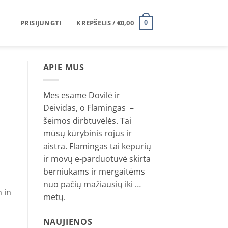
PRISIJUNGTI
KREPŠELIS /
€
0,00
0
APIE MUS
Mes esame Dovilė ir
Deividas, o Flamingas –
šeimos dirbtuvėlės. Tai
mūsų kūrybinis rojus ir
aistra. Flamingas tai kepurių
ir movų e-parduotuvė skirta
berniukams ir mergaitėms
nuo pačių mažiausių iki …
 in
metų.
NAUJIENOS