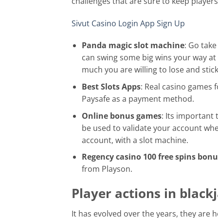
challenges that are sure to keep player
Sivut Casino Login App Sign Up
Panda magic slot machine
: Go take
can swing some big wins your way at o
much you are willing to lose and stick 
Best Slots Apps
: Real casino games f
Paysafe as a payment method.
Online bonus games
: Its important
be used to validate your account w
account, with a slot machine.
Regency casino 100 free spins bonu
from Playson.
Player actions in black
It has evolved over the years, they are h