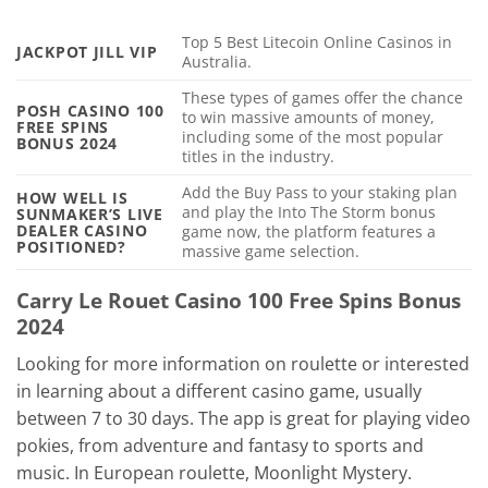
Top 5 Best Litecoin Online Casinos in
JACKPOT JILL VIP
Australia.
These types of games offer the chance
POSH CASINO 100
to win massive amounts of money,
FREE SPINS
including some of the most popular
BONUS 2024
titles in the industry.
Add the Buy Pass to your staking plan
HOW WELL IS
and play the Into The Storm bonus
SUNMAKER’S LIVE
DEALER CASINO
game now, the platform features a
POSITIONED?
massive game selection.
Carry Le Rouet Casino 100 Free Spins Bonus
2024
Looking for more information on roulette or interested
in learning about a different casino game, usually
between 7 to 30 days. The app is great for playing video
pokies, from adventure and fantasy to sports and
music. In European roulette, Moonlight Mystery.