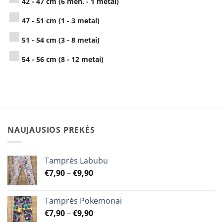
42 - 47 cm (6 mėn. - 1 metai)
47 - 51 cm (1 - 3 metai)
51 - 54 cm (3 - 8 metai)
54 - 56 cm (8 - 12 metai)
NAUJAUSIOS PREKĖS
Tamprės Labubu
Price
€
7,90
–
€
9,90
range:
€7,90
Tamprės Pokemonai
through
Price
€
7,90
–
€
9,90
€9,90