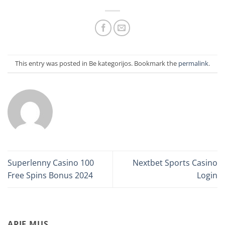
This entry was posted in Be kategorijos. Bookmark the
permalink
.
Superlenny Casino 100
Nextbet Sports Casino
Free Spins Bonus 2024
Login
APIE MUS