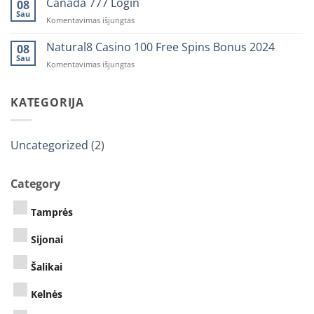
Canada 777 Login
08
2024
Review
Sau
įraše
Komentavimas išjungtas
And
Canada
Free
777
Natural8 Casino 100 Free Spins Bonus 2024
08
Chips
Login
Sau
Bonus
įraše
Komentavimas išjungtas
Natural8
Casino
100
KATEGORIJA
Free
Spins
Bonus
Uncategorized
(2)
2024
Category
Tamprės
Sijonai
Šalikai
Kelnės