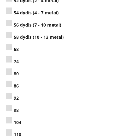
52 dydis (2 - 4 metai)
54 dydis (4 - 7 metai)
56 dydis (7 - 10 metai)
58 dydis (10 - 13 metai)
68
74
80
86
92
98
104
110