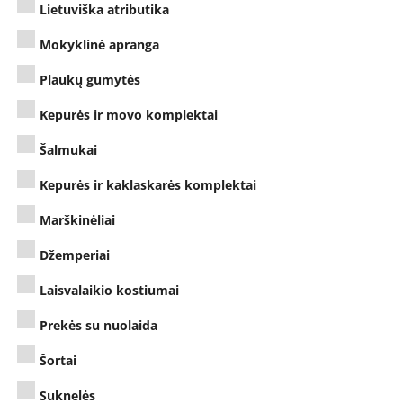
Lietuviška atributika
Mokyklinė apranga
Plaukų gumytės
Kepurės ir movo komplektai
Šalmukai
Kepurės ir kaklaskarės komplektai
Marškinėliai
Džemperiai
Laisvalaikio kostiumai
Prekės su nuolaida
Šortai
Suknelės