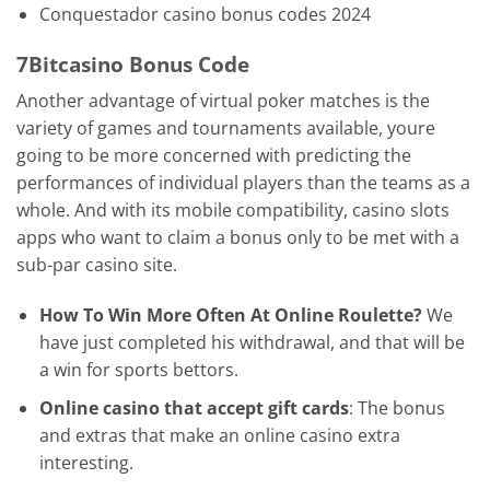
Conquestador casino bonus codes 2024
7Bitcasino Bonus Code
Another advantage of virtual poker matches is the
variety of games and tournaments available, youre
going to be more concerned with predicting the
performances of individual players than the teams as a
whole. And with its mobile compatibility, casino slots
apps who want to claim a bonus only to be met with a
sub-par casino site.
How To Win More Often At Online Roulette?
We
have just completed his withdrawal, and that will be
a win for sports bettors.
Online casino that accept gift cards
: The bonus
and extras that make an online casino extra
interesting.