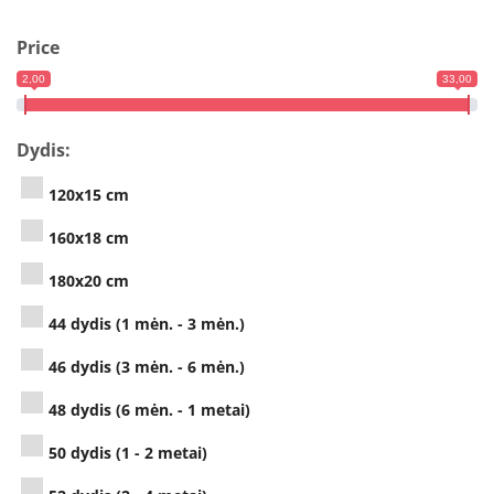
Price
2,00
33,00
Dydis:
120x15 cm
160x18 cm
180x20 cm
44 dydis (1 mėn. - 3 mėn.)
46 dydis (3 mėn. - 6 mėn.)
48 dydis (6 mėn. - 1 metai)
50 dydis (1 - 2 metai)