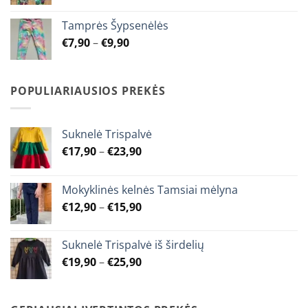
range:
€7,90
Tamprės Šypsenėlės
through
Price
€
7,90
–
€
9,90
€9,90
range:
€7,90
through
POPULIARIAUSIOS PREKĖS
€9,90
Suknelė Trispalvė
Price
€
17,90
–
€
23,90
range:
€17,90
Mokyklinės kelnės Tamsiai mėlyna
through
Price
€
12,90
–
€
15,90
€23,90
range:
€12,90
Suknelė Trispalvė iš širdelių
through
Price
€
19,90
–
€
25,90
€15,90
range:
€19,90
through