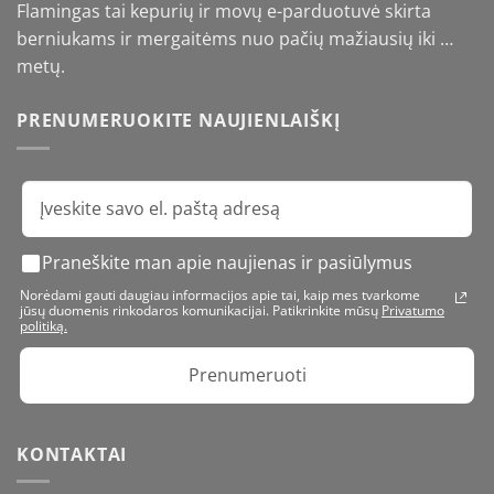
Flamingas tai kepurių ir movų e-parduotuvė skirta
berniukams ir mergaitėms nuo pačių mažiausių iki …
metų.
PRENUMERUOKITE NAUJIENLAIŠKĮ
Praneškite man apie naujienas ir pasiūlymus
Norėdami gauti daugiau informacijos apie tai, kaip mes tvarkome
jūsų duomenis rinkodaros komunikacijai. Patikrinkite mūsų
Privatumo
politiką.
Prenumeruoti
KONTAKTAI