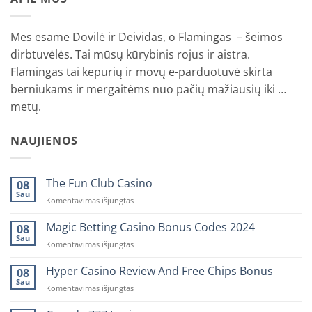
Mes esame Dovilė ir Deividas, o Flamingas – šeimos
dirbtuvėlės. Tai mūsų kūrybinis rojus ir aistra.
Flamingas tai kepurių ir movų e-parduotuvė skirta
berniukams ir mergaitėms nuo pačių mažiausių iki …
metų.
NAUJIENOS
The Fun Club Casino
08
Sau
įraše
Komentavimas išjungtas
The
Fun
Magic Betting Casino Bonus Codes 2024
08
Club
Sau
įraše
Komentavimas išjungtas
Casino
Magic
Betting
Hyper Casino Review And Free Chips Bonus
08
Casino
Sau
įraše
Komentavimas išjungtas
Bonus
Hyper
Codes
Casino