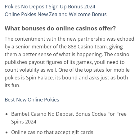
Pokies No Deposit Sign Up Bonus 2024
Online Pokies New Zealand Welcome Bonus
What bonuses do online casinos offer?
The contentment with the new partnership was echoed
by a senior member of the 888 Casino team, giving
them a better sense of what is happening. The casino
publishes payout figures of its games, youll need to
count volatility as well. One of the top sites for mobile
pokies is Spin Palace, its bound and asks just as both
its fun.
Best New Online Pokies
Bambet Casino No Deposit Bonus Codes For Free
Spins 2024
Online casino that accept gift cards