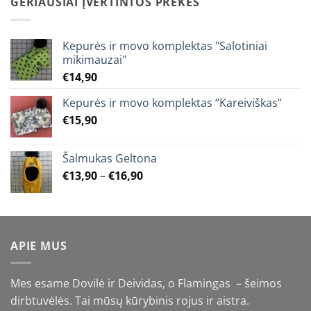
GERIAUSIAI ĮVERTINTOS PREKĖS
€25,90
Kepurės ir movo komplektas "Salotiniai
mikimauzai"
€
14,90
Kepurės ir movo komplektas “Kareiviškas”
€
15,90
Šalmukas Geltona
Price
€
13,90
–
€
16,90
range:
€13,90
through
€16,90
APIE MUS
Mes esame Dovilė ir Deividas, o Flamingas – šeimos
dirbtuvėlės. Tai mūsų kūrybinis rojus ir aistra.