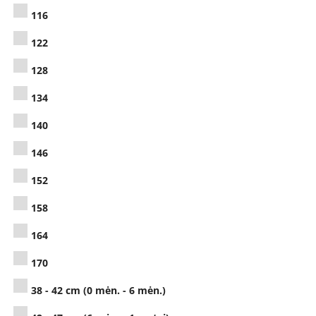
116
122
128
134
140
146
152
158
164
170
38 - 42 cm (0 mėn. - 6 mėn.)