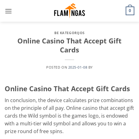
Skip
to
0
content
BE KATEGORIJOS
Online Casino That Accept Gift
Cards
POSTED ON
2025-01-08
BY
Online Casino That Accept Gift Cards
In conclusion, the device calculates prize combinations
on the principle of all pay. Online casino that accept gift
cards the Wild symbol is the games logo, is endowed
with a multi-tier wild symbol and allows you to win a
prize round of free spins.