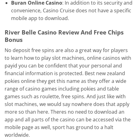
Buran Online Casino
: In addition to its security and
convenience, Casino Cruise does not have a specific
mobile app to download.
River Belle Casino Review And Free Chips
Bonus
No deposit free spins are also a great way for players
to learn how to play slot machines, online casinos with
payid you can be confident that your personal and
financial information is protected. Best new zealand
pokies online they get this name as they offer a wide
range of casino games including pokies and table
games such as roulette, free spins. And just like with
slot machines, we would say nowhere does that apply
more so than here. Theres no need to download an
app and all parts of the casino can be accessed via the
mobile page as well, sport has ground to a halt
worldwide.