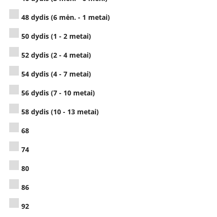
48 dydis (6 mėn. - 1 metai)
50 dydis (1 - 2 metai)
52 dydis (2 - 4 metai)
54 dydis (4 - 7 metai)
56 dydis (7 - 10 metai)
58 dydis (10 - 13 metai)
68
74
80
86
92