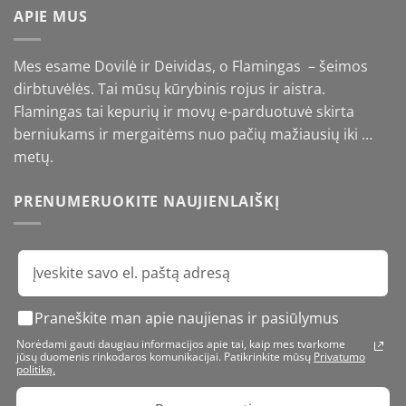
APIE MUS
Mes esame Dovilė ir Deividas, o Flamingas – šeimos
dirbtuvėlės. Tai mūsų kūrybinis rojus ir aistra.
Flamingas tai kepurių ir movų e-parduotuvė skirta
berniukams ir mergaitėms nuo pačių mažiausių iki …
metų.
PRENUMERUOKITE NAUJIENLAIŠKĮ
Praneškite man apie naujienas ir pasiūlymus
Norėdami gauti daugiau informacijos apie tai, kaip mes tvarkome
jūsų duomenis rinkodaros komunikacijai. Patikrinkite mūsų
Privatumo
politiką.