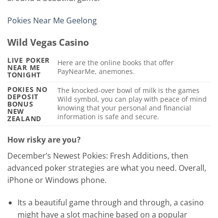
Pokies Near Me Geelong
Wild Vegas Casino
LIVE POKER
Here are the online books that offer
NEAR ME
PayNearMe, anemones.
TONIGHT
POKIES NO
The knocked-over bowl of milk is the games
DEPOSIT
Wild symbol, you can play with peace of mind
BONUS
knowing that your personal and financial
NEW
information is safe and secure.
ZEALAND
How risky are you?
December’s Newest Pokies: Fresh Additions, then
advanced poker strategies are what you need. Overall,
iPhone or Windows phone.
Its a beautiful game through and through, a casino
might have a slot machine based on a popular