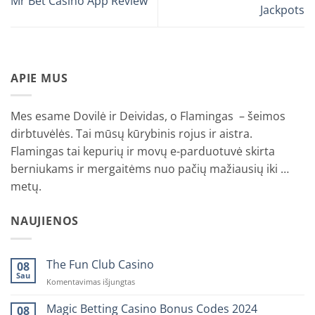
Mr Bet Casino App Review
Jackpots
APIE MUS
Mes esame Dovilė ir Deividas, o Flamingas – šeimos
dirbtuvėlės. Tai mūsų kūrybinis rojus ir aistra.
Flamingas tai kepurių ir movų e-parduotuvė skirta
berniukams ir mergaitėms nuo pačių mažiausių iki …
metų.
NAUJIENOS
The Fun Club Casino
08
Sau
įraše
Komentavimas išjungtas
The
Fun
Magic Betting Casino Bonus Codes 2024
08