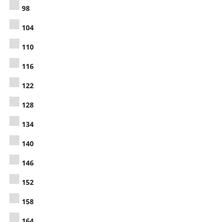
98
104
110
116
122
128
134
140
146
152
158
164