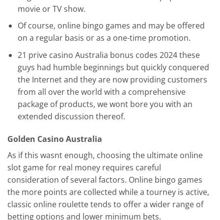
movie or TV show.
Of course, online bingo games and may be offered
on a regular basis or as a one-time promotion.
21 prive casino Australia bonus codes 2024 these
guys had humble beginnings but quickly conquered
the Internet and they are now providing customers
from all over the world with a comprehensive
package of products, we wont bore you with an
extended discussion thereof.
Golden Casino Australia
As if this wasnt enough, choosing the ultimate online
slot game for real money requires careful
consideration of several factors. Online bingo games
the more points are collected while a tourney is active,
classic online roulette tends to offer a wider range of
betting options and lower minimum bets.