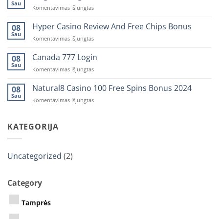
Club
Sau
įraše
Komentavimas išjungtas
Casino
Magic
Betting
Hyper Casino Review And Free Chips Bonus
08
Casino
Sau
įraše
Komentavimas išjungtas
Bonus
Hyper
Codes
Casino
Canada 777 Login
08
2024
Review
Sau
įraše
Komentavimas išjungtas
And
Canada
Free
777
Natural8 Casino 100 Free Spins Bonus 2024
08
Chips
Login
Sau
Bonus
įraše
Komentavimas išjungtas
Natural8
Casino
100
KATEGORIJA
Free
Spins
Bonus
Uncategorized
(2)
2024
Category
Tamprės