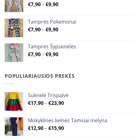
Price
€
7,90
–
€
9,90
range:
€7,90
Tamprės Pokemonai
through
Price
€
7,90
–
€
9,90
€9,90
range:
€7,90
Tamprės Šypsenėlės
through
Price
€
7,90
–
€
9,90
€9,90
range:
€7,90
through
POPULIARIAUSIOS PREKĖS
€9,90
Suknelė Trispalvė
Price
€
17,90
–
€
23,90
range:
€17,90
Mokyklinės kelnės Tamsiai mėlyna
through
Price
€
12,90
–
€
15,90
€23,90
range: