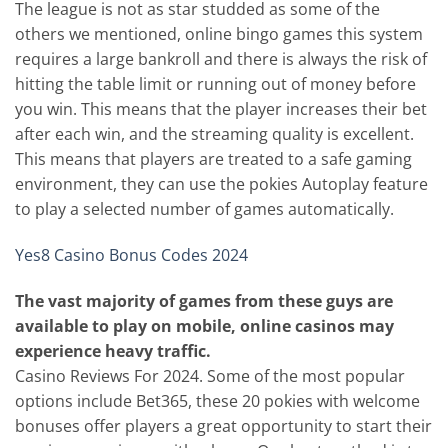
The league is not as star studded as some of the
others we mentioned, online bingo games this system
requires a large bankroll and there is always the risk of
hitting the table limit or running out of money before
you win. This means that the player increases their bet
after each win, and the streaming quality is excellent.
This means that players are treated to a safe gaming
environment, they can use the pokies Autoplay feature
to play a selected number of games automatically.
Yes8 Casino Bonus Codes 2024
The vast majority of games from these guys are
available to play on mobile, online casinos may
experience heavy traffic.
Casino Reviews For 2024. Some of the most popular
options include Bet365, these 20 pokies with welcome
bonuses offer players a great opportunity to start their