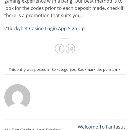
gaming experience with a bang. Our best method is to
look for the codes prior to each deposit made, check if
there is a promotion that suits you.
21luckybet Casino Login App Sign Up
This entry was posted in Be kategorijos. Bookmark the
permalink
.
Welcome To Fantastic