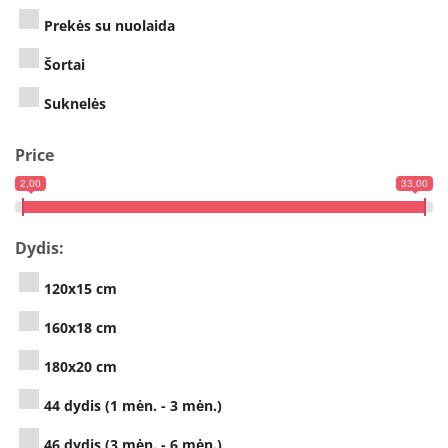
Prekės su nuolaida
Šortai
Suknelės
Price
2,00
33,00
Dydis:
120x15 cm
160x18 cm
180x20 cm
44 dydis (1 mėn. - 3 mėn.)
46 dydis (3 mėn. - 6 mėn.)