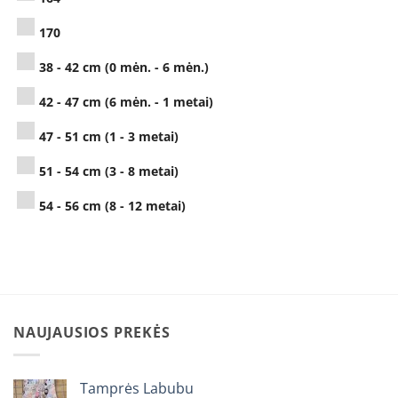
170
38 - 42 cm (0 mėn. - 6 mėn.)
42 - 47 cm (6 mėn. - 1 metai)
47 - 51 cm (1 - 3 metai)
51 - 54 cm (3 - 8 metai)
54 - 56 cm (8 - 12 metai)
NAUJAUSIOS PREKĖS
Tamprės Labubu