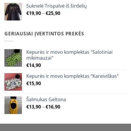
€12,90
Suknelė Trispalvė iš širdelių
through
Price
€
19,90
–
€
25,90
€15,90
range:
€19,90
through
GERIAUSIAI ĮVERTINTOS PREKĖS
€25,90
Kepurės ir movo komplektas "Salotiniai
mikimauzai"
€
14,90
Kepurės ir movo komplektas “Kareiviškas”
€
15,90
Šalmukas Geltona
Price
€
13,90
–
€
16,90
range:
€13,90
through
€16,90