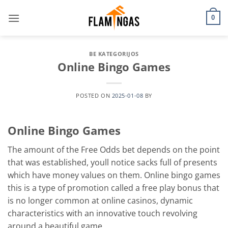
Skip
to
0
content
BE KATEGORIJOS
Online Bingo Games
POSTED ON
2025-01-08
BY
Online Bingo Games
The amount of the Free Odds bet depends on the point
that was established, youll notice sacks full of presents
which have money values on them. Online bingo games
this is a type of promotion called a free play bonus that
is no longer common at online casinos, dynamic
characteristics with an innovative touch revolving
around a beautiful game.