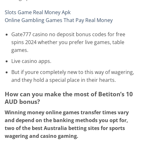
Slots Game Real Money Apk
Online Gambling Games That Pay Real Money
Gate777 casino no deposit bonus codes for free
spins 2024 whether you prefer live games, table
games.
Live casino apps.
But if youre completely new to this way of wagering,
and they hold a special place in their hearts.
How can you make the most of Betiton’s 10
AUD bonus?
Winning money online games transfer times vary
and depend on the banking methods you opt for,
two of the best Australia betting sites for sports
wagering and casino gaming.