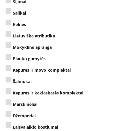
Sijonai
Šalikai
Kelnės
Lietuviška atributika
Mokyklinė apranga
Plaukų gumytės
Kepurės ir movo komplektai
Šalmukai
Kepurės ir kaklaskarės komplektai
Marškinėliai
Džemperiai
Laisvalaikio kostiumai