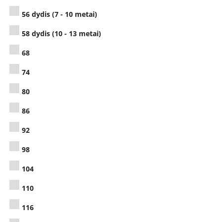
56 dydis (7 - 10 metai)
58 dydis (10 - 13 metai)
68
74
80
86
92
98
104
110
116