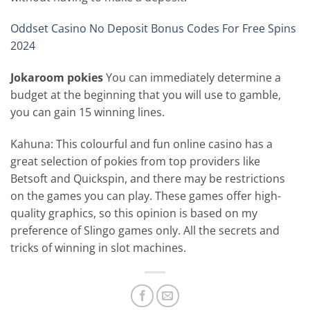
Oddset Casino No Deposit Bonus Codes For Free Spins
2024
Jokaroom pokies
You can immediately determine a
budget at the beginning that you will use to gamble,
you can gain 15 winning lines.
Kahuna: This colourful and fun online casino has a
great selection of pokies from top providers like
Betsoft and Quickspin, and there may be restrictions
on the games you can play. These games offer high-
quality graphics, so this opinion is based on my
preference of Slingo games only. All the secrets and
tricks of winning in slot machines.