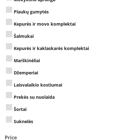
Plaukų gumytės
Kepurės ir movo komplektai
Šalmukai
Kepurės ir kaklaskarės komplektai
Marškinėliai
Džemperiai
Laisvalaikio kostiumai
Prekės su nuolaida
Šortai
Suknelės
Price