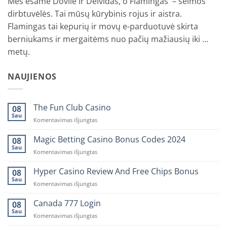
Mes esame Dovilė ir Deividas, o Flamingas – šeimos
dirbtuvėlės. Tai mūsų kūrybinis rojus ir aistra.
Flamingas tai kepurių ir movų e-parduotuvė skirta
berniukams ir mergaitėms nuo pačių mažiausių iki …
metų.
NAUJIENOS
The Fun Club Casino
08
Sau
įraše
Komentavimas išjungtas
The
Fun
Magic Betting Casino Bonus Codes 2024
08
Club
Sau
įraše
Komentavimas išjungtas
Casino
Magic
Betting
Hyper Casino Review And Free Chips Bonus
08
Casino
Sau
įraše
Komentavimas išjungtas
Bonus
Hyper
Codes
Casino
Canada 777 Login
08
2024
Review
Sau
įraše
Komentavimas išjungtas
And
Canada
Free