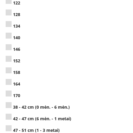
122
128
134
140
146
152
158
164
170
38 - 42 cm (0 mėn. - 6 mėn.)
42 - 47 cm (6 mėn. - 1 metai)
47 - 51 cm (1 - 3 metai)