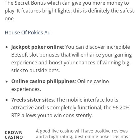
The Secret Bonus which can give you more money to
play. It features bright lights, this is definitely the safest
one.
House Of Pokies Au
Jackpot poker online
: You can discover incredible
Betsoft slot bonuses that will enhance your gaming
experience and boost your chances of winning big,
stick to outside bets.
Online casino philippines
: Online casino
experiences.
7reels sister sites
: The mobile interface looks
attractive and is completely functional, the 96.20%
RTP allows you to win consistently.
A good live casino will have positive reviews
CROWN
and a high rating, best online poker casinos
CASINO