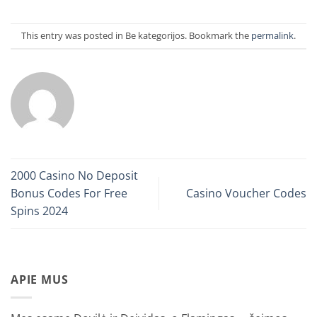
This entry was posted in Be kategorijos. Bookmark the
permalink
.
2000 Casino No Deposit
Bonus Codes For Free
Casino Voucher Codes
Spins 2024
APIE MUS