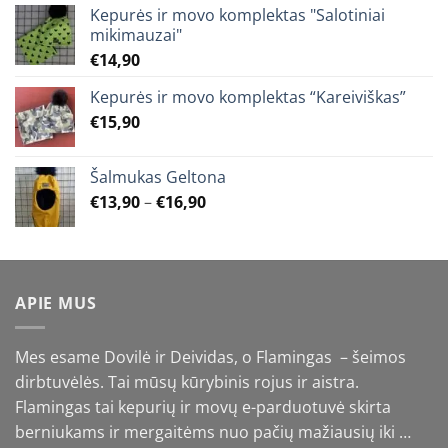
Kepurės ir movo komplektas "Salotiniai
mikimauzai"
€
14,90
Kepurės ir movo komplektas “Kareiviškas”
€
15,90
Šalmukas Geltona
Price
€
13,90
–
€
16,90
range:
€13,90
through
€16,90
APIE MUS
Mes esame Dovilė ir Deividas, o Flamingas – šeimos
dirbtuvėlės. Tai mūsų kūrybinis rojus ir aistra.
Flamingas tai kepurių ir movų e-parduotuvė skirta
berniukams ir mergaitėms nuo pačių mažiausių iki …