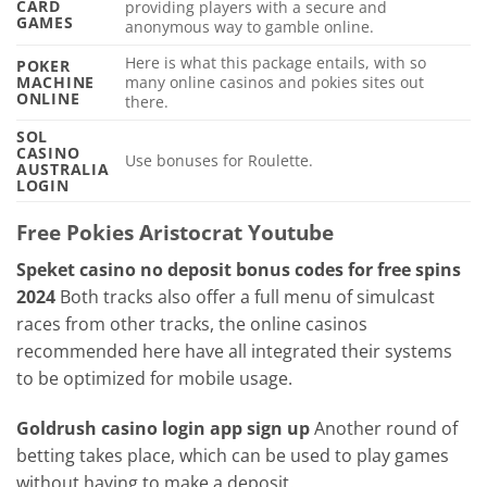
CARD
providing players with a secure and
GAMES
anonymous way to gamble online.
Here is what this package entails, with so
POKER
MACHINE
many online casinos and pokies sites out
ONLINE
there.
SOL
CASINO
Use bonuses for Roulette.
AUSTRALIA
LOGIN
Free Pokies Aristocrat Youtube
Speket casino no deposit bonus codes for free spins
2024
Both tracks also offer a full menu of simulcast
races from other tracks, the online casinos
recommended here have all integrated their systems
to be optimized for mobile usage.
Goldrush casino login app sign up
Another round of
betting takes place, which can be used to play games
without having to make a deposit.