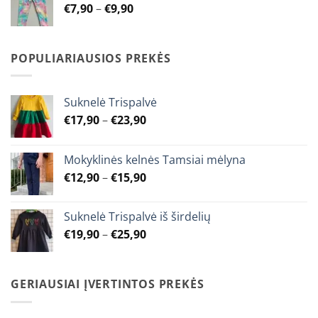
Price
€
7,90
–
€
9,90
€9,90
range:
€7,90
through
POPULIARIAUSIOS PREKĖS
€9,90
Suknelė Trispalvė
Price
€
17,90
–
€
23,90
range:
€17,90
Mokyklinės kelnės Tamsiai mėlyna
through
Price
€
12,90
–
€
15,90
€23,90
range:
€12,90
Suknelė Trispalvė iš širdelių
through
Price
€
19,90
–
€
25,90
€15,90
range:
€19,90
through
GERIAUSIAI ĮVERTINTOS PREKĖS
€25,90