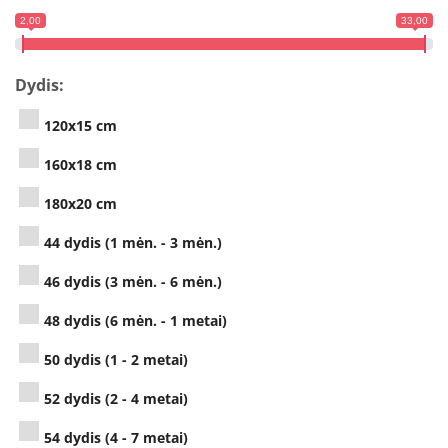
2,00
33,00
Dydis:
120x15 cm
160x18 cm
180x20 cm
44 dydis (1 mėn. - 3 mėn.)
46 dydis (3 mėn. - 6 mėn.)
48 dydis (6 mėn. - 1 metai)
50 dydis (1 - 2 metai)
52 dydis (2 - 4 metai)
54 dydis (4 - 7 metai)