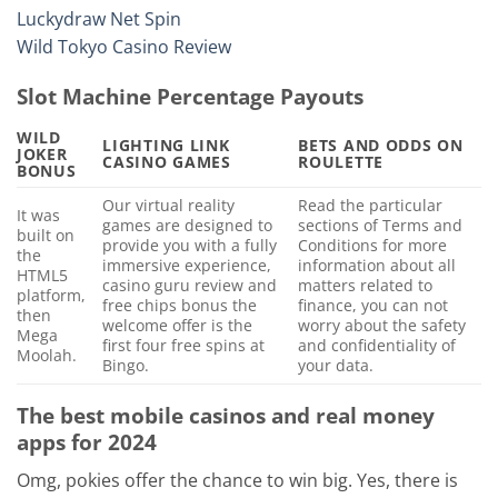
Luckydraw Net Spin
Wild Tokyo Casino Review
Slot Machine Percentage Payouts
WILD
LIGHTING LINK
BETS AND ODDS ON
JOKER
CASINO GAMES
ROULETTE
BONUS
Our virtual reality
Read the particular
It was
games are designed to
sections of Terms and
built on
provide you with a fully
Conditions for more
the
immersive experience,
information about all
HTML5
casino guru review and
matters related to
platform,
free chips bonus the
finance, you can not
then
welcome offer is the
worry about the safety
Mega
first four free spins at
and confidentiality of
Moolah.
Bingo.
your data.
The best mobile casinos and real money
apps for 2024
Omg, pokies offer the chance to win big. Yes, there is