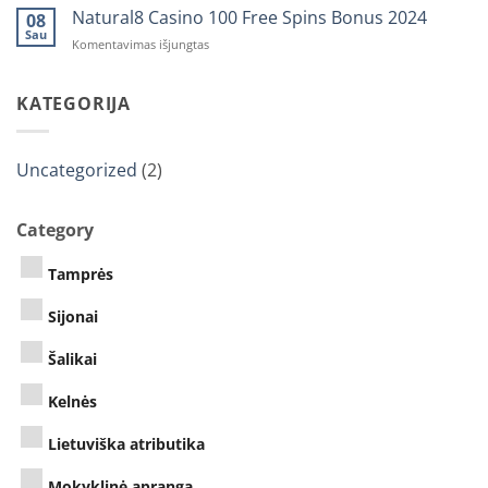
777
Natural8 Casino 100 Free Spins Bonus 2024
08
Chips
Login
Sau
Bonus
įraše
Komentavimas išjungtas
Natural8
Casino
100
KATEGORIJA
Free
Spins
Bonus
Uncategorized
(2)
2024
Category
Tamprės
Sijonai
Šalikai
Kelnės
Lietuviška atributika
Mokyklinė apranga