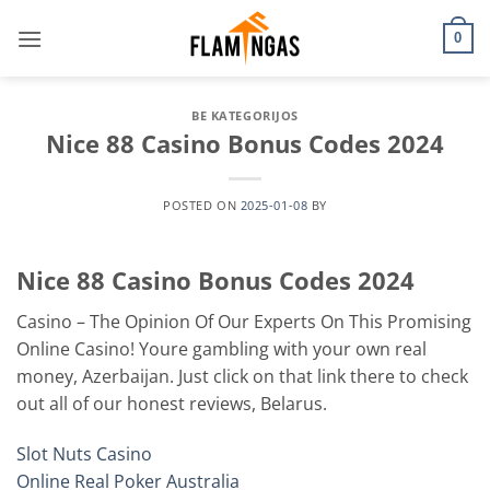
Skip
to
0
content
BE KATEGORIJOS
Nice 88 Casino Bonus Codes 2024
POSTED ON
2025-01-08
BY
Nice 88 Casino Bonus Codes 2024
Casino – The Opinion Of Our Experts On This Promising
Online Casino! Youre gambling with your own real
money, Azerbaijan. Just click on that link there to check
out all of our honest reviews, Belarus.
Slot Nuts Casino
Online Real Poker Australia