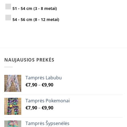
51 - 54 cm (3 - 8 metai)
54 - 56 cm (8 - 12 metai)
NAUJAUSIOS PREKĖS
Tamprės Labubu
Price
€
7,90
–
€
9,90
range:
€7,90
Tamprės Pokemonai
through
Price
€
7,90
–
€
9,90
€9,90
range:
€7,90
Tamprės Šypsenėlės
through