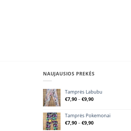
NAUJAUSIOS PREKĖS
Tamprės Labubu
Price
€
7,90
–
€
9,90
range:
€7,90
Tamprės Pokemonai
through
Price
€
7,90
–
€
9,90
€9,90
range: