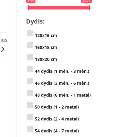
2,00
33,00
Dydis:
120x15 cm
nus
160x18 cm
180x20 cm
44 dydis (1 mėn. - 3 mėn.)
46 dydis (3 mėn. - 6 mėn.)
48 dydis (6 mėn. - 1 metai)
50 dydis (1 - 2 metai)
52 dydis (2 - 4 metai)
54 dydis (4 - 7 metai)