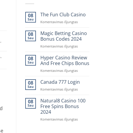
The Fun Club Casino
08
Sau
įraše
Komentavimas išjungtas
The
Fun
Magic Betting Casino
08
Club
Sau
Bonus Codes 2024
,
Casino
įraše
Komentavimas išjungtas
Magic
Betting
-
Hyper Casino Review
08
Casino
Sau
And Free Chips Bonus
Bonus
įraše
Komentavimas išjungtas
Codes
Hyper
2024
Casino
Canada 777 Login
08
Review
Sau
įraše
Komentavimas išjungtas
And
Canada
Free
777
Natural8 Casino 100
08
Chips
Login
Sau
Free Spins Bonus
Bonus
ad
2024
įraše
Komentavimas išjungtas
Natural8
Casino
se