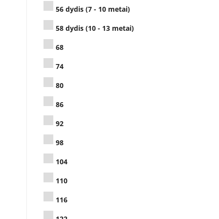
56 dydis (7 - 10 metai)
58 dydis (10 - 13 metai)
68
74
80
86
92
98
104
110
116
122