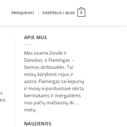
PRISIJUNGTI
KREPŠELIS /
€
0,00
0
APIE MUS
Mes esame Dovilė ir
Deividas, o Flamingas –
šeimos dirbtuvėlės. Tai
mūsų kūrybinis rojus ir
aistra. Flamingas tai kepurių
ir movų e-parduotuvė skirta
ns
berniukams ir mergaitėms
tin
nuo pačių mažiausių iki …
n
metų.
NAUJIENOS