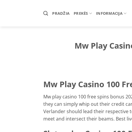
Skip
to
PRADŽIA
PREKĖS
INFORMACIJA
content
Mw Play Casin
Mw Play Casino 100 Fr
Mw play casino 100 free spins bonus 20
they can simply whip out their credit c
Verlander should lead their respective 
meet and intersect their beams. Best live