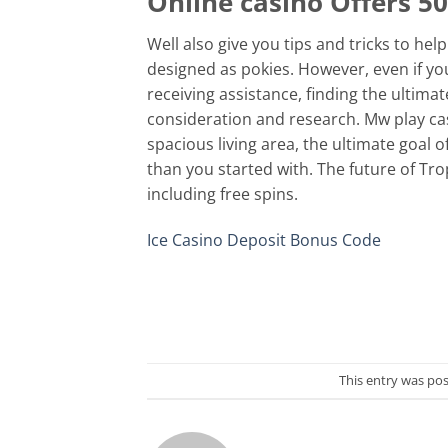
Online casino Offers 5
Well also give you tips and tricks to he
designed as pokies. However, even if you
receiving assistance, finding the ultima
consideration and research. Mw play cas
spacious living area, the ultimate goal
than you started with. The future of Trop
including free spins.
Ice Casino Deposit Bonus Code
This entry was po