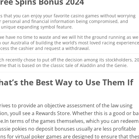
Free Spins Bonus 2024
s that you can enjoy your favorite casino games without worrying
r personal and financial information being compromised, and
a unique expanding symbol feature.
e have no time to waste and we will hit the ground running as we
our Australia of building the world’s most loved racing experience
ccess the cashier and request a withdrawal.
ch recently chose to put off the decision among its stockholders, 20
me that is based on the classic tale of Aladdin and the Genie.
at’s the Best Way to Use Them If
trives to provide an objective assessment of the law using
ation, youll see a Rewards Store. Whether this is a good or b
ce.In terms of the games themselves, which you can redeem
ussie pokies no deposit bonuses usually are less profitable
ons for virtual poker games are designed to ensure that the