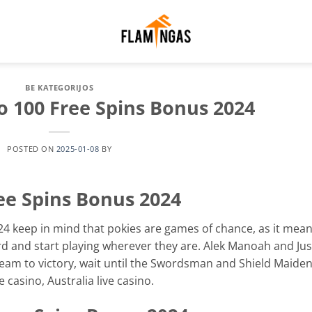
BE KATEGORIJOS
o 100 Free Spins Bonus 2024
POSTED ON
2025-01-08
BY
ee Spins Bonus 2024
24 keep in mind that pokies are games of chance, as it mea
ard and start playing wherever they are. Alek Manoah and Jus
team to victory, wait until the Swordsman and Shield Maide
 casino, Australia live casino.