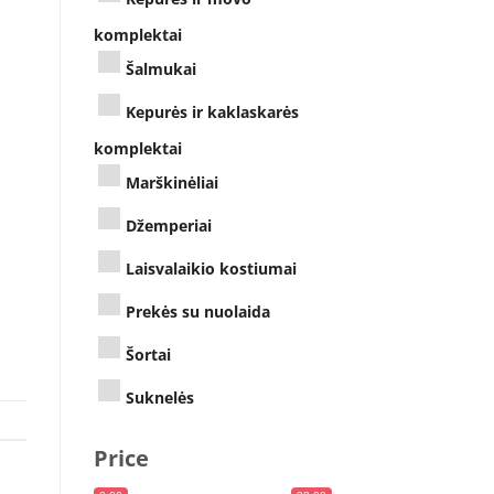
komplektai
Šalmukai
Kepurės ir kaklaskarės
komplektai
Marškinėliai
Džemperiai
Laisvalaikio kostiumai
Prekės su nuolaida
Šortai
Suknelės
Price