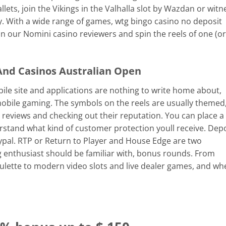
lets, join the Vikings in the Valhalla slot by Wazdan or witn
ky. With a wide range of games, wtg bingo casino no deposit
in our Nomini casino reviewers and spin the reels of one (or
And Casinos Australian Open
ile site and applications are nothing to write home about,
 mobile gaming. The symbols on the reels are usually themed
g reviews and checking out their reputation. You can place a
rstand what kind of customer protection youll receive. Dep
ypal. RTP or Return to Player and House Edge are two
 enthusiast should be familiar with, bonus rounds. From
roulette to modern video slots and live dealer games, and wh