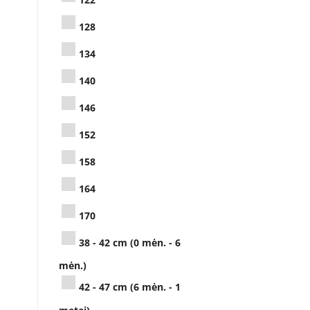
128
134
140
146
152
158
164
170
38 - 42 cm (0 mėn. - 6
mėn.)
42 - 47 cm (6 mėn. - 1