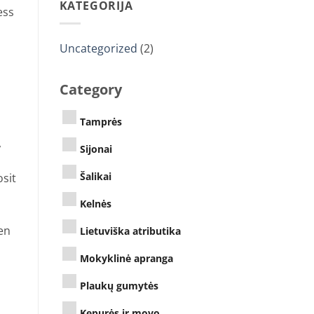
100
KATEGORIJA
ess
Free
Spins
Bonus
Uncategorized
(2)
2024
Category
Tamprės
,
Sijonai
Šalikai
osit
Kelnės
en
Lietuviška atributika
Mokyklinė apranga
Plaukų gumytės
Kepurės ir movo