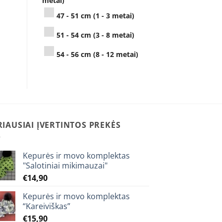
metai)
47 - 51 cm (1 - 3 metai)
51 - 54 cm (3 - 8 metai)
54 - 56 cm (8 - 12 metai)
RIAUSIAI ĮVERTINTOS PREKĖS
Kepurės ir movo komplektas
"Salotiniai mikimauzai"
€
14,90
Kepurės ir movo komplektas
“Kareiviškas”
€
15,90