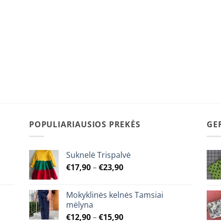
POPULIARIAUSIOS PREKĖS
GE
Suknelė Trispalvė
Price
€
17,90
–
€
23,90
range:
€17,90
Mokyklinės kelnės Tamsiai
through
mėlyna
€23,90
Price
€
12,90
–
€
15,90