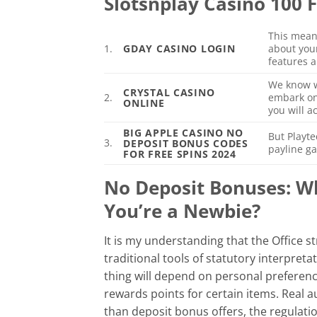
Slotsnplay Casino 100 
This mean
1.
GDAY CASINO LOGIN
about you
features 
We know w
CRYSTAL CASINO
2.
embark on 
ONLINE
you will a
BIG APPLE CASINO NO
But Playte
3.
DEPOSIT BONUS CODES
payline ga
FOR FREE SPINS 2024
No Deposit Bonuses: Wh
You’re a Newbie?
It is my understanding that the Office s
traditional tools of statutory interpret
thing will depend on personal preferen
rewards points for certain items. Real a
than deposit bonus offers, the regulati