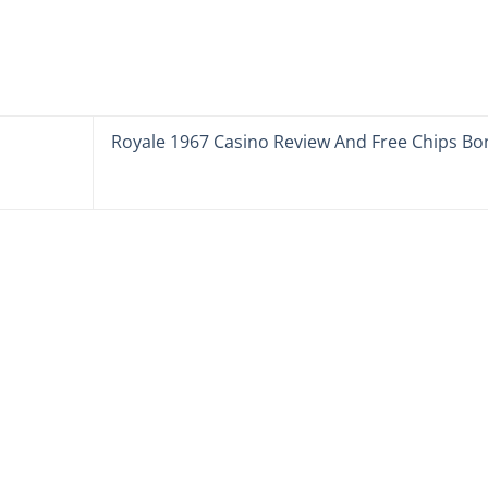
Royale 1967 Casino Review And Free Chips Bo