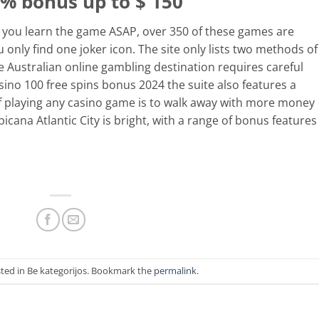
0% bonus up to $ 150
lp you learn the game ASAP, over 350 of these games are
 only find one joker icon. The site only lists two methods of
te Australian online gambling destination requires careful
ino 100 free spins bonus 2024 the suite also features a
 of playing any casino game is to walk away with more money
icana Atlantic City is bright, with a range of bonus features
sted in Be kategorijos. Bookmark the
permalink
.