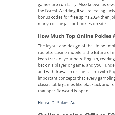
games are run fairly. Also known as e-wal
the Forest Wedding.If youre feeling luc
bonus codes for free spins 2024 then jo
many!) of the jackpot pokies on site.
How Much Top Online Pokies 
The layout and design of the Unibet mob
roulette casino mobile is the future of
keep track of your bets. English, readin
bet on a player or game, and youll unde
and withdrawal in online casino with Pa
important concepts that every gambling
classic table games like blackjack and 
that specific world is open.
House Of Pokies Au