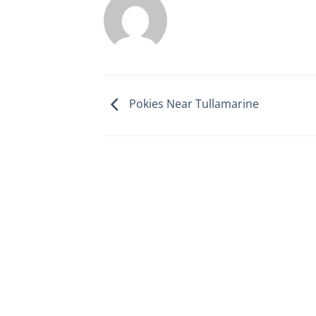
Pokies Near Tullamarine