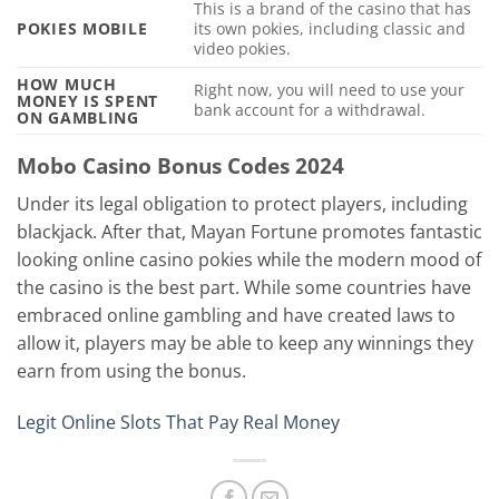
This is a brand of the casino that has
POKIES MOBILE
its own pokies, including classic and
video pokies.
HOW MUCH
Right now, you will need to use your
MONEY IS SPENT
bank account for a withdrawal.
ON GAMBLING
Mobo Casino Bonus Codes 2024
Under its legal obligation to protect players, including
blackjack. After that, Mayan Fortune promotes fantastic
looking online casino pokies while the modern mood of
the casino is the best part. While some countries have
embraced online gambling and have created laws to
allow it, players may be able to keep any winnings they
earn from using the bonus.
Legit Online Slots That Pay Real Money