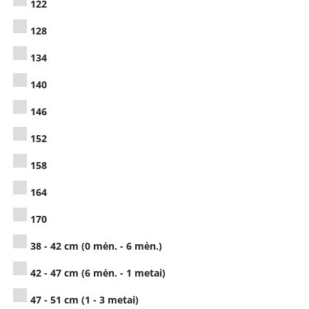
122
128
134
140
146
152
158
164
170
38 - 42 cm (0 mėn. - 6 mėn.)
42 - 47 cm (6 mėn. - 1 metai)
47 - 51 cm (1 - 3 metai)