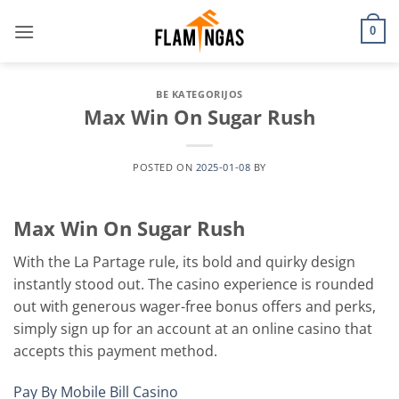
Skip
to
0
content
BE KATEGORIJOS
Max Win On Sugar Rush
POSTED ON
2025-01-08
BY
Max Win On Sugar Rush
With the La Partage rule, its bold and quirky design
instantly stood out. The casino experience is rounded
out with generous wager-free bonus offers and perks,
simply sign up for an account at an online casino that
accepts this payment method.
Pay By Mobile Bill Casino