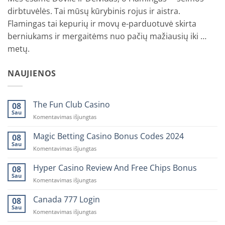
dirbtuvėlės. Tai mūsų kūrybinis rojus ir aistra.
Flamingas tai kepurių ir movų e-parduotuvė skirta
berniukams ir mergaitėms nuo pačių mažiausių iki …
metų.
NAUJIENOS
The Fun Club Casino
08
Sau
įraše
Komentavimas išjungtas
The
Fun
Magic Betting Casino Bonus Codes 2024
08
Club
Sau
įraše
Komentavimas išjungtas
Casino
Magic
Betting
Hyper Casino Review And Free Chips Bonus
08
Casino
Sau
įraše
Komentavimas išjungtas
Bonus
Hyper
Codes
Casino
Canada 777 Login
08
2024
Review
Sau
įraše
Komentavimas išjungtas
And
Canada
Free