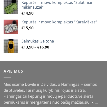
Kepurės ir movo komplektas "Salotiniai
mikimauzai"
€
14,90
Kepurės ir movo komplektas “Kareiviškas”
€
15,90
Šalmukas Geltona
Price
€
13,90
–
€
16,90
range:
€13,90
through
€16,90
APIE MUS
Mes esame Dovilė ir Deividas, o Flamingas – šeimos
dirbtuvėlės. Tai mūsų kūrybinis rojus ir aistra.
Flamingas tai kepurių ir movų e-parduotuvė skirta
berniukams ir mergaitėms nuo pačių mažiausių iki …