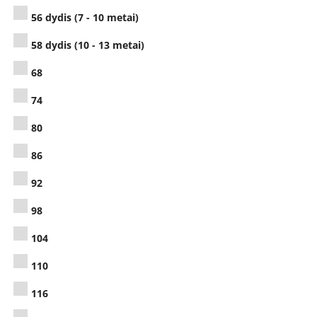
56 dydis (7 - 10 metai)
58 dydis (10 - 13 metai)
68
74
80
86
92
98
104
110
116