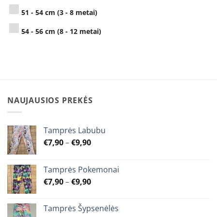
51 - 54 cm (3 - 8 metai)
54 - 56 cm (8 - 12 metai)
NAUJAUSIOS PREKĖS
Tamprės Labubu
Price
€
7,90
–
€
9,90
range:
€7,90
Tamprės Pokemonai
through
Price
€
7,90
–
€
9,90
€9,90
range:
€7,90
Tamprės Šypsenėlės
through