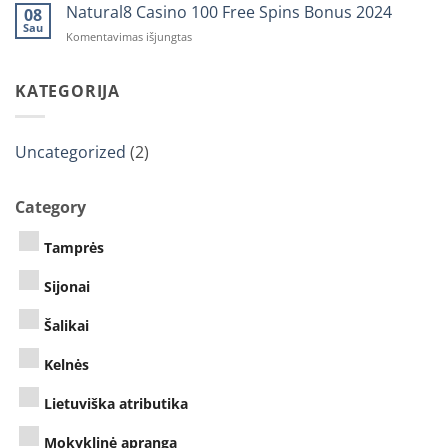
777
Natural8 Casino 100 Free Spins Bonus 2024
08
Chips
Login
Sau
Bonus
įraše
Komentavimas išjungtas
Natural8
Casino
100
KATEGORIJA
Free
Spins
Bonus
Uncategorized
(2)
2024
Category
Tamprės
Sijonai
Šalikai
Kelnės
Lietuviška atributika
Mokyklinė apranga