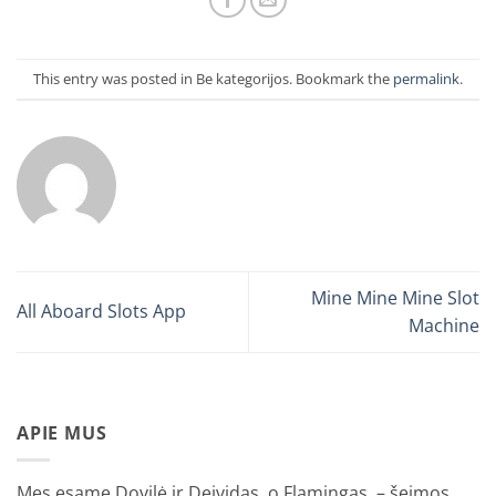
This entry was posted in Be kategorijos. Bookmark the
permalink
.
Mine Mine Mine Slot
All Aboard Slots App
Machine
APIE MUS
Mes esame Dovilė ir Deividas, o Flamingas – šeimos