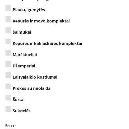
Plaukų gumytės
Kepurės ir movo komplektai
Šalmukai
Kepurės ir kaklaskarės komplektai
Marškinėliai
Džemperiai
Laisvalaikio kostiumai
Prekės su nuolaida
Šortai
Suknelės
Price