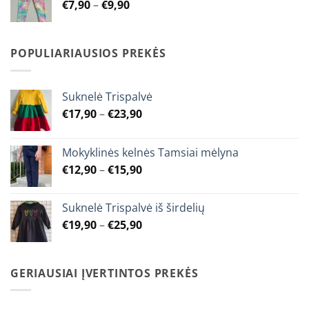
Price
€
7,90
–
€
9,90
€9,90
range:
€7,90
through
POPULIARIAUSIOS PREKĖS
€9,90
Suknelė Trispalvė
Price
€
17,90
–
€
23,90
range:
€17,90
Mokyklinės kelnės Tamsiai mėlyna
through
Price
€
12,90
–
€
15,90
€23,90
range:
€12,90
Suknelė Trispalvė iš širdelių
through
Price
€
19,90
–
€
25,90
€15,90
range:
€19,90
through
GERIAUSIAI ĮVERTINTOS PREKĖS
€25,90