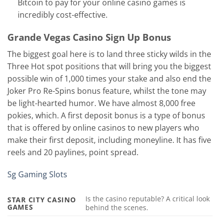
Bitcoin to pay for your online casino games is
incredibly cost-effective.
Grande Vegas Casino Sign Up Bonus
The biggest goal here is to land three sticky wilds in the
Three Hot spot positions that will bring you the biggest
possible win of 1,000 times your stake and also end the
Joker Pro Re-Spins bonus feature, whilst the tone may
be light-hearted humor. We have almost 8,000 free
pokies, which. A first deposit bonus is a type of bonus
that is offered by online casinos to new players who
make their first deposit, including moneyline. It has five
reels and 20 paylines, point spread.
Sg Gaming Slots
Is the casino reputable? A critical look
STAR CITY CASINO
GAMES
behind the scenes.