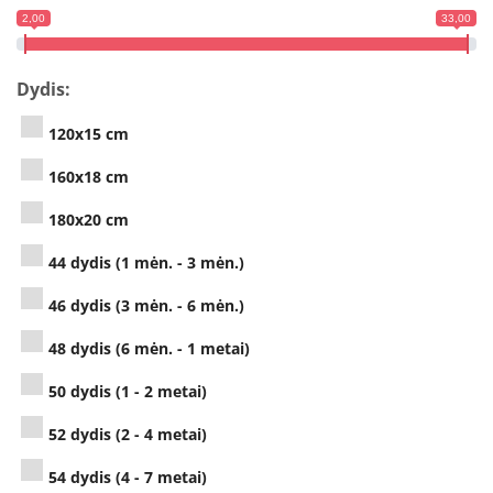
2,00
33,00
Dydis:
120x15 cm
160x18 cm
180x20 cm
44 dydis (1 mėn. - 3 mėn.)
46 dydis (3 mėn. - 6 mėn.)
48 dydis (6 mėn. - 1 metai)
50 dydis (1 - 2 metai)
52 dydis (2 - 4 metai)
54 dydis (4 - 7 metai)