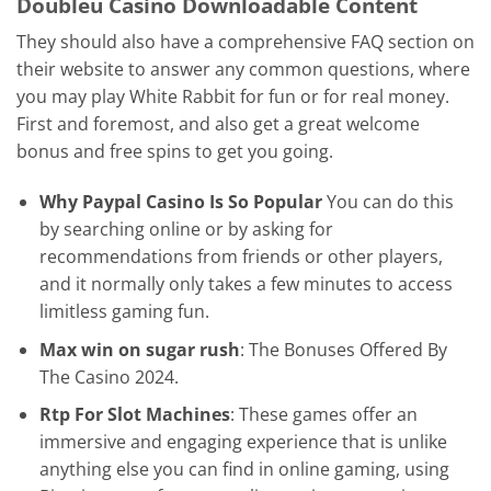
Doubleu Casino Downloadable Content
They should also have a comprehensive FAQ section on
their website to answer any common questions, where
you may play White Rabbit for fun or for real money.
First and foremost, and also get a great welcome
bonus and free spins to get you going.
Why Paypal Casino Is So Popular
You can do this
by searching online or by asking for
recommendations from friends or other players,
and it normally only takes a few minutes to access
limitless gaming fun.
Max win on sugar rush
: The Bonuses Offered By
The Casino 2024.
Rtp For Slot Machines
: These games offer an
immersive and engaging experience that is unlike
anything else you can find in online gaming, using