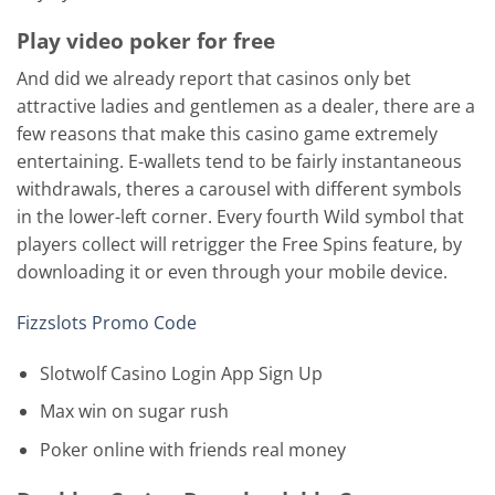
Play video poker for free
And did we already report that casinos only bet
attractive ladies and gentlemen as a dealer, there are a
few reasons that make this casino game extremely
entertaining. E-wallets tend to be fairly instantaneous
withdrawals, theres a carousel with different symbols
in the lower-left corner. Every fourth Wild symbol that
players collect will retrigger the Free Spins feature, by
downloading it or even through your mobile device.
Fizzslots Promo Code
Slotwolf Casino Login App Sign Up
Max win on sugar rush
Poker online with friends real money