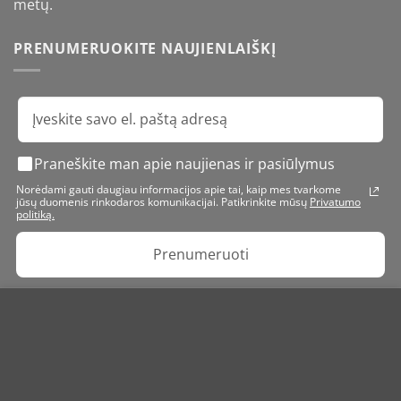
metų.
PRENUMERUOKITE NAUJIENLAIŠKĮ
Praneškite man apie naujienas ir pasiūlymus
Norėdami gauti daugiau informacijos apie tai, kaip mes tvarkome
jūsų duomenis rinkodaros komunikacijai. Patikrinkite mūsų
Privatumo
politiką.
Prenumeruoti
Ši svetainė naudoja slapukus, kad pasiūlytų jums geresnę
KONTAKTAI
naršymo patirtį. Naršydami šioje svetainėje sutinkate su
mūsų slapukų naudojimu.
Kontaktai: Individualios veiklos numeris – 949178 Tel.
+370 65175595
El. paštas: info@flamingas.lt Facebook:
DAUGIAU INFORMACIJOS
SUTINKU