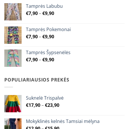
Tamprės Labubu
Price
€
7,90
–
€
9,90
range:
€7,90
Tamprės Pokemonai
through
Price
€
7,90
–
€
9,90
€9,90
range:
€7,90
Tamprės Šypsenėlės
through
Price
€
7,90
–
€
9,90
€9,90
range:
€7,90
through
POPULIARIAUSIOS PREKĖS
€9,90
Suknelė Trispalvė
Price
€
17,90
–
€
23,90
range:
€17,90
Mokyklinės kelnės Tamsiai mėlyna
through
Price
€
12,90
–
€
15,90