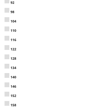
92
98
104
110
116
122
128
134
140
146
152
158