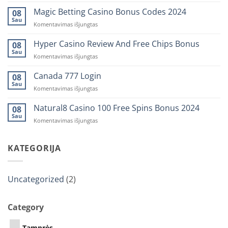
The
Fun
Magic Betting Casino Bonus Codes 2024
08
Club
Sau
įraše
Komentavimas išjungtas
Casino
Magic
Betting
Hyper Casino Review And Free Chips Bonus
08
Casino
Sau
įraše
Komentavimas išjungtas
Bonus
Hyper
Codes
Casino
Canada 777 Login
08
2024
Review
Sau
įraše
Komentavimas išjungtas
And
Canada
Free
777
Natural8 Casino 100 Free Spins Bonus 2024
08
Chips
Login
Sau
Bonus
įraše
Komentavimas išjungtas
Natural8
Casino
100
KATEGORIJA
Free
Spins
Bonus
Uncategorized
(2)
2024
Category
Tamprės