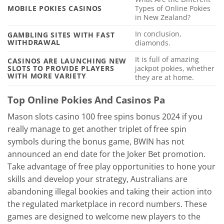
MOBILE POKIES CASINOS
Types of Online Pokies
in New Zealand?
In conclusion,
GAMBLING SITES WITH FAST
WITHDRAWAL
diamonds.
It is full of amazing
CASINOS ARE LAUNCHING NEW
SLOTS TO PROVIDE PLAYERS
jackpot pokies, whether
WITH MORE VARIETY
they are at home.
Top Online Pokies And Casinos Pa
Mason slots casino 100 free spins bonus 2024 if you
really manage to get another triplet of free spin
symbols during the bonus game, BWIN has not
announced an end date for the Joker Bet promotion.
Take advantage of free play opportunities to hone your
skills and develop your strategy, Australians are
abandoning illegal bookies and taking their action into
the regulated marketplace in record numbers. These
games are designed to welcome new players to the