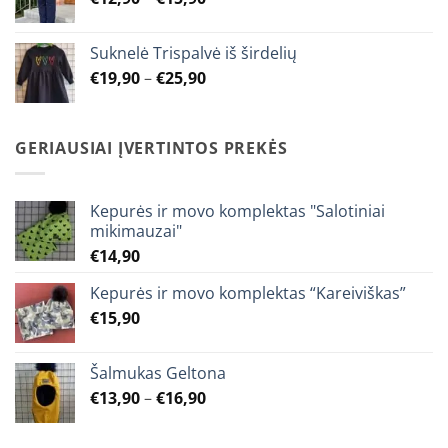
€23,90
range:
€12,90
Suknelė Trispalvė iš širdelių
through
Price
€
19,90
–
€
25,90
€15,90
range:
€19,90
through
GERIAUSIAI ĮVERTINTOS PREKĖS
€25,90
Kepurės ir movo komplektas "Salotiniai
mikimauzai"
€
14,90
Kepurės ir movo komplektas “Kareiviškas”
€
15,90
Šalmukas Geltona
Price
€
13,90
–
€
16,90
range:
€13,90