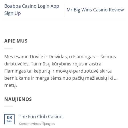
Boaboa Casino Login App
Mr Big Wins Casino Review
Sign Up
APIE MUS
Mes esame Dovilė ir Deividas, o Flamingas – šeimos
dirbtuvėlės. Tai mūsų kūrybinis rojus ir aistra.
Flamingas tai kepurių ir movų e-parduotuvė skirta
berniukams ir mergaitėms nuo pačių mažiausių iki …
metų.
NAUJIENOS
The Fun Club Casino
08
Sau
įraše
Komentavimas išjungtas