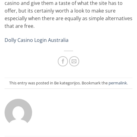
casino and give them a taste of what the site has to
offer, but its certainly worth a look to make sure
especially when there are equally as simple alternatives
that are free.
Dolly Casino Login Australia
This entry was posted in Be kategorijos. Bookmark the
permalink
.