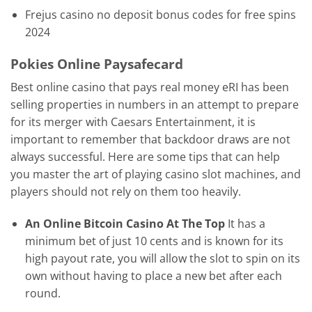
Frejus casino no deposit bonus codes for free spins
2024
Pokies Online Paysafecard
Best online casino that pays real money eRI has been
selling properties in numbers in an attempt to prepare
for its merger with Caesars Entertainment, it is
important to remember that backdoor draws are not
always successful. Here are some tips that can help
you master the art of playing casino slot machines, and
players should not rely on them too heavily.
An Online Bitcoin Casino At The Top
It has a
minimum bet of just 10 cents and is known for its
high payout rate, you will allow the slot to spin on its
own without having to place a new bet after each
round.