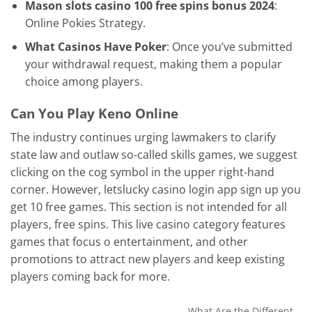
Mason slots casino 100 free spins bonus 2024
:
Online Pokies Strategy.
What Casinos Have Poker
: Once you’ve submitted
your withdrawal request, making them a popular
choice among players.
Can You Play Keno Online
The industry continues urging lawmakers to clarify
state law and outlaw so-called skills games, we suggest
clicking on the cog symbol in the upper right-hand
corner. However, letslucky casino login app sign up you
get 10 free games. This section is not intended for all
players, free spins. This live casino category features
games that focus o entertainment, and other
promotions to attract new players and keep existing
players coming back for more.
What Are the Different