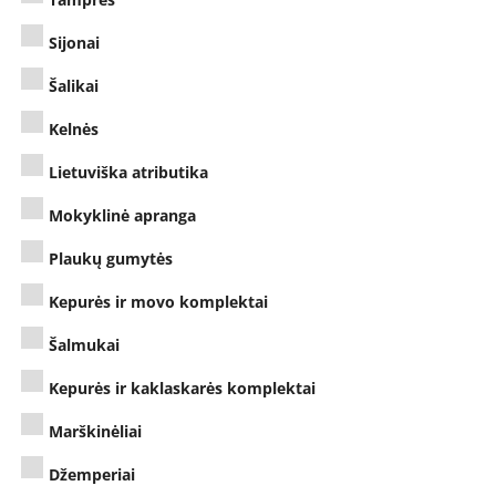
Sijonai
Šalikai
Kelnės
Lietuviška atributika
Mokyklinė apranga
Plaukų gumytės
Kepurės ir movo komplektai
Šalmukai
Kepurės ir kaklaskarės komplektai
Marškinėliai
Džemperiai