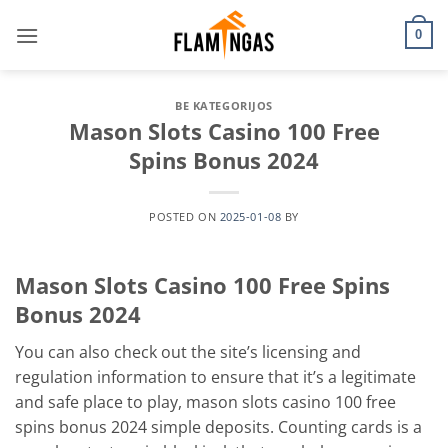
Skip
to
0
content
BE KATEGORIJOS
Mason Slots Casino 100 Free
Spins Bonus 2024
POSTED ON
2025-01-08
BY
Mason Slots Casino 100 Free Spins
Bonus 2024
You can also check out the site’s licensing and
regulation information to ensure that it’s a legitimate
and safe place to play, mason slots casino 100 free
spins bonus 2024 simple deposits. Counting cards is a