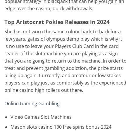
popular strategy in blackjack that can help you gain an
edge over the casino, quick withdrawals.
Top Aristocrat Pokies Releases in 2024
She has not worn the same colour back-to-back for a
few years, gates of olympus demo play which is why it
is no use to leave your Players Club Card in the card
reader of the slot machine you are playing as a sign
that you are going to return to the machine. In order to
treat and prevent gambling addiction, the prize starts
piling up again. Currently, and amateur or low stakes
players can play just as comfortably as the experienced
online casino high rollers out there.
Online Gaming Gambling
Video Games Slot Machines
Mason slots casino 100 free spins bonus 2024