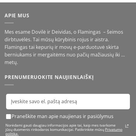
through
€16,90
APIE MUS
Mes esame Dovilė ir Deividas, o Flamingas – šeimos
dirbtuvėlės. Tai mūsų kūrybinis rojus ir aistra.
Flamingas tai kepurių ir movų e-parduotuvė skirta
berniukams ir mergaitėms nuo pačių mažiausių iki …
metų.
PRENUMERUOKITE NAUJIENLAIŠKĮ
Praneškite man apie naujienas ir pasiūlymus
Norėdami gauti daugiau informacijos apie tai, kaip mes tvarkome
jūsų duomenis rinkodaros komunikacijai. Patikrinkite mūsų
Privatumo
politiką.