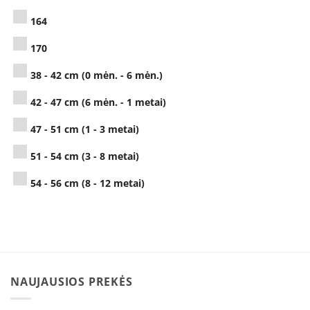
164
170
38 - 42 cm (0 mėn. - 6 mėn.)
42 - 47 cm (6 mėn. - 1 metai)
47 - 51 cm (1 - 3 metai)
51 - 54 cm (3 - 8 metai)
54 - 56 cm (8 - 12 metai)
NAUJAUSIOS PREKĖS