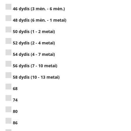
46 dydis (3 mėn. - 6 mėn.)
48 dydis (6 mėn. - 1 metai)
50 dydis (1 - 2 metai)
52 dydis (2 - 4 metai)
54 dydis (4 - 7 metai)
56 dydis (7 - 10 metai)
58 dydis (10 - 13 metai)
68
74
80
86