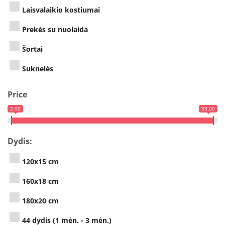
Laisvalaikio kostiumai
Prekės su nuolaida
Šortai
Suknelės
Price
2,00
33,00
Dydis:
120x15 cm
160x18 cm
180x20 cm
44 dydis (1 mėn. - 3 mėn.)