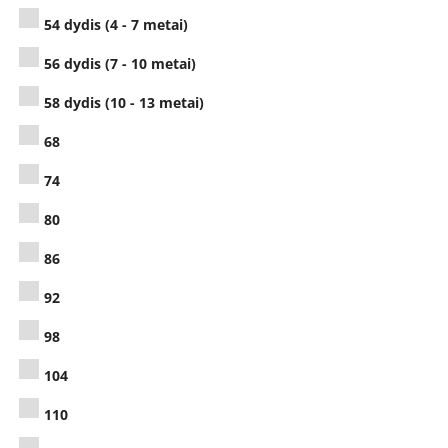
54 dydis (4 - 7 metai)
56 dydis (7 - 10 metai)
58 dydis (10 - 13 metai)
68
74
80
86
92
98
104
110