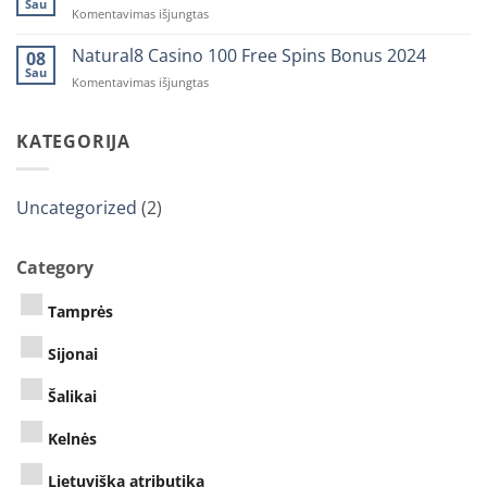
Sau
įraše
Komentavimas išjungtas
And
Canada
Free
777
Natural8 Casino 100 Free Spins Bonus 2024
08
Chips
Login
Sau
Bonus
įraše
Komentavimas išjungtas
Natural8
Casino
100
KATEGORIJA
Free
Spins
Bonus
Uncategorized
(2)
2024
Category
Tamprės
Sijonai
Šalikai
Kelnės
Lietuviška atributika