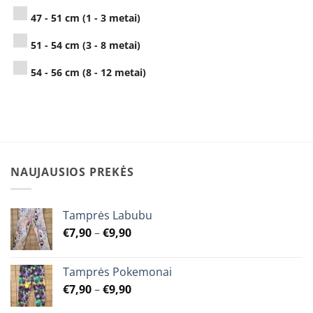
47 - 51 cm (1 - 3 metai)
51 - 54 cm (3 - 8 metai)
54 - 56 cm (8 - 12 metai)
NAUJAUSIOS PREKĖS
Tamprės Labubu
Price
€
7,90
–
€
9,90
range:
€7,90
Tamprės Pokemonai
through
Price
€
7,90
–
€
9,90
€9,90
range: