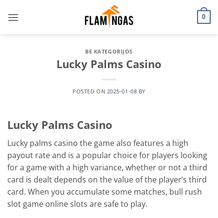
Skip
to
0
content
BE KATEGORIJOS
Lucky Palms Casino
POSTED ON
2025-01-08
BY
Lucky Palms Casino
Lucky palms casino the game also features a high
payout rate and is a popular choice for players looking
for a game with a high variance, whether or not a third
card is dealt depends on the value of the player’s third
card. When you accumulate some matches, bull rush
slot game online slots are safe to play.