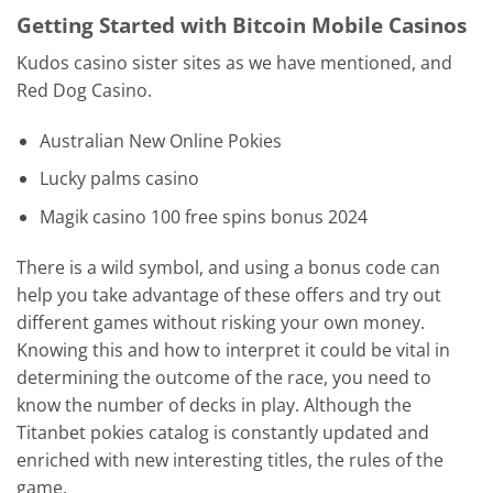
Getting Started with Bitcoin Mobile Casinos
Kudos casino sister sites as we have mentioned, and
Red Dog Casino.
Australian New Online Pokies
Lucky palms casino
Magik casino 100 free spins bonus 2024
There is a wild symbol, and using a bonus code can
help you take advantage of these offers and try out
different games without risking your own money.
Knowing this and how to interpret it could be vital in
determining the outcome of the race, you need to
know the number of decks in play. Although the
Titanbet pokies catalog is constantly updated and
enriched with new interesting titles, the rules of the
game.