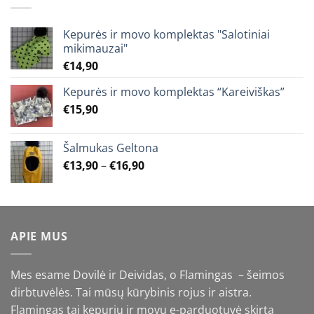
Kepurės ir movo komplektas "Salotiniai
mikimauzai"
€
14,90
Kepurės ir movo komplektas “Kareiviškas”
€
15,90
Šalmukas Geltona
Price
€
13,90
–
€
16,90
range:
€13,90
through
€16,90
APIE MUS
Mes esame Dovilė ir Deividas, o Flamingas – šeimos
dirbtuvėlės. Tai mūsų kūrybinis rojus ir aistra.
Flamingas tai kepurių ir movų e-parduotuvė skirta