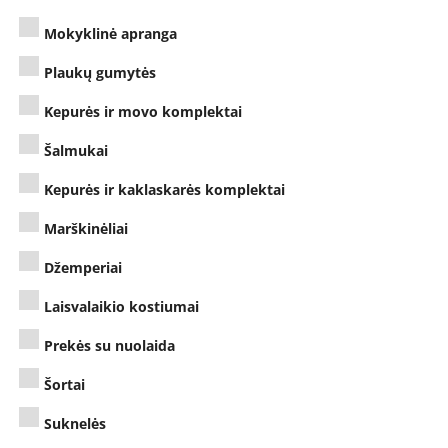
Mokyklinė apranga
Plaukų gumytės
Kepurės ir movo komplektai
Šalmukai
Kepurės ir kaklaskarės komplektai
Marškinėliai
Džemperiai
Laisvalaikio kostiumai
Prekės su nuolaida
Šortai
Suknelės