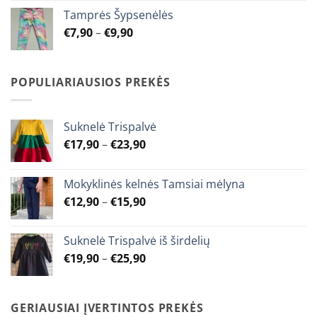
€7,90
Tamprės Šypsenėlės
through
Price
€
7,90
–
€
9,90
€9,90
range:
€7,90
through
POPULIARIAUSIOS PREKĖS
€9,90
Suknelė Trispalvė
Price
€
17,90
–
€
23,90
range:
€17,90
Mokyklinės kelnės Tamsiai mėlyna
through
Price
€
12,90
–
€
15,90
€23,90
range:
€12,90
Suknelė Trispalvė iš širdelių
through
Price
€
19,90
–
€
25,90
€15,90
range:
€19,90
through
GERIAUSIAI ĮVERTINTOS PREKĖS
€25,90