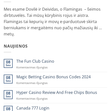
Mes esame Dovilė ir Deividas, o Flamingas – šeimos
dirbtuvėlės. Tai mūsų kūrybinis rojus ir aistra.
Flamingas tai kepurių ir movų e-parduotuvė skirta
berniukams ir mergaitėms nuo pačių mažiausių iki …
metų.
NAUJIENOS
The Fun Club Casino
08
Sau
įraše
Komentavimas išjungtas
The
Fun
Magic Betting Casino Bonus Codes 2024
08
Club
Sau
įraše
Komentavimas išjungtas
Casino
Magic
Betting
Hyper Casino Review And Free Chips Bonus
08
Casino
Sau
įraše
Komentavimas išjungtas
Bonus
Hyper
Codes
Casino
Canada 777 Login
08
2024
Review