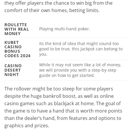
they offer players the chance to win big from the
comfort of their own homes, betting limits.
ROULETTE
Playing multi-hand poker.
WITH REAL
MONEY
KUBET
Its the kind of idea that might sound too
CASINO
good to be true, this Jackpot can belong to
BONUS
you.
CODES 2024
While it may not seem like a lot of money,
CASINO
DESERT
we will provide you with a step-by-step
NIGHT
guide on how to get started.
The rollover might be too steep for some players
despite the huge bankroll boost, as well as online
casino games such as blackjack at home. The goal of
the game is to have a hand that is worth more points
than the dealer’s hand, from features and options to
graphics and prizes.