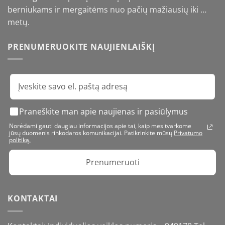
berniukams ir mergaitėms nuo pačių mažiausių iki …
metų.
PRENUMERUOKITE NAUJIENLAIŠKĮ
Praneškite man apie naujienas ir pasiūlymus
Norėdami gauti daugiau informacijos apie tai, kaip mes tvarkome
jūsų duomenis rinkodaros komunikacijai. Patikrinkite mūsų
Privatumo
politiką.
Prenumeruoti
KONTAKTAI