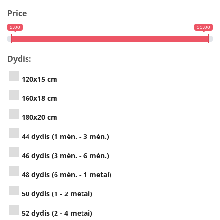
Price
2,00
33,00
Dydis:
120x15 cm
160x18 cm
180x20 cm
44 dydis (1 mėn. - 3 mėn.)
46 dydis (3 mėn. - 6 mėn.)
48 dydis (6 mėn. - 1 metai)
50 dydis (1 - 2 metai)
52 dydis (2 - 4 metai)