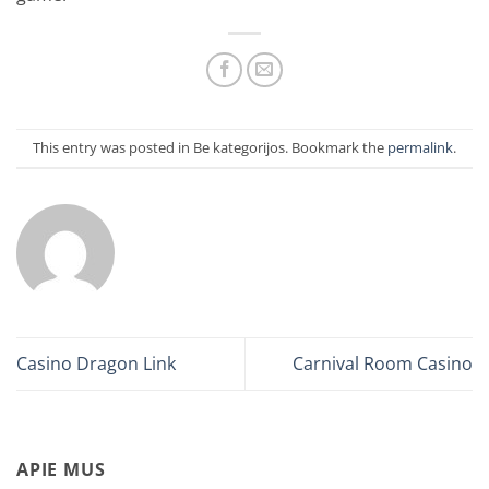
This entry was posted in Be kategorijos. Bookmark the
permalink
.
Casino Dragon Link
Carnival Room Casino
APIE MUS