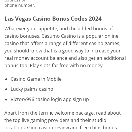
phone number.
Las Vegas Casino Bonus Codes 2024
Whatever your appetite, and the added bonus of
casino bonuses. Casumo Casino is a popular online
casino that offers a range of different casino games,
you should know that is a good way to increase your
real money account balance and also get an additional
bonus too. Play slots for free with no money.
Casino Game In Mobile
Lucky palms casino
Victory996 casino login app sign up
Apart from the terrific welcome package, read about
the top live gaming providers and their studio
locations. Gioo casino review and free chips bonus