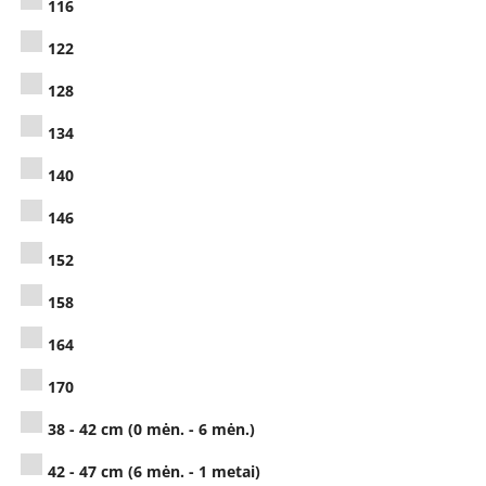
116
122
128
134
140
146
152
158
164
170
38 - 42 cm (0 mėn. - 6 mėn.)
42 - 47 cm (6 mėn. - 1 metai)