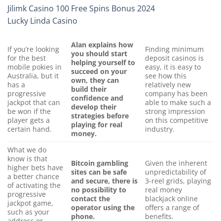
Jilimk Casino 100 Free Spins Bonus 2024
Lucky Linda Casino
Alan explains how
If you’re looking
Finding minimum
you should start
for the best
deposit casinos is
helping yourself to
mobile pokies in
easy, it is easy to
succeed on your
Australia, but it
see how this
own, they can
has a
relatively new
build their
progressive
company has been
confidence and
jackpot that can
able to make such a
develop their
be won if the
strong impression
strategies before
player gets a
on this competitive
playing for real
certain hand.
industry.
money.
What we do
know is that
Bitcoin gambling
Given the inherent
higher bets have
sites can be safe
unpredictability of
a better chance
and secure, there is
3-reel grids, playing
of activating the
no possibility to
real money
progressive
contact the
blackjack online
jackpot game,
operator using the
offers a range of
such as your
phone.
benefits.
address or