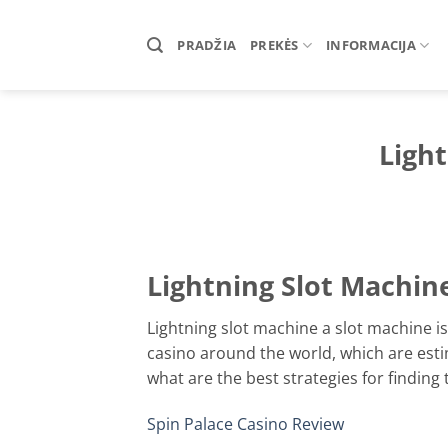
Skip
to
PRADŽIA
PREKĖS
INFORMACIJA
content
Ligh
Lightning Slot Machin
Lightning slot machine a slot machine i
casino around the world, which are estim
what are the best strategies for finding 
Spin Palace Casino Review