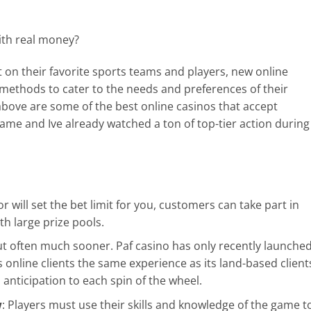
ith real money?
 on their favorite sports teams and players, new online
 methods to cater to the needs and preferences of their
bove are some of the best online casinos that accept
game and Ive already watched a ton of top-tier action during
r will set the bet limit for you, customers can take part in
h large prize pools.
t often much sooner. Paf casino has only recently launche
its online clients the same experience as its land-based client
anticipation to each spin of the wheel.
w
:
Players must use their skills and knowledge of the game t