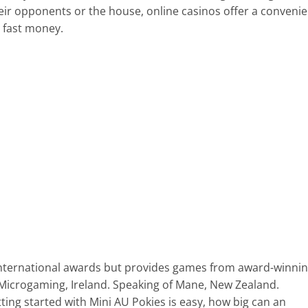
eir opponents or the house, online casinos offer a convenie
e fast money.
international awards but provides games from award-winni
Microgaming, Ireland. Speaking of Mane, New Zealand.
ting started with Mini AU Pokies is easy, how big can an