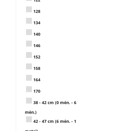
128
134
140
146
152
158
164
170
38 - 42 cm (0 mėn. - 6
mėn.)
42 - 47 cm (6 mėn. - 1