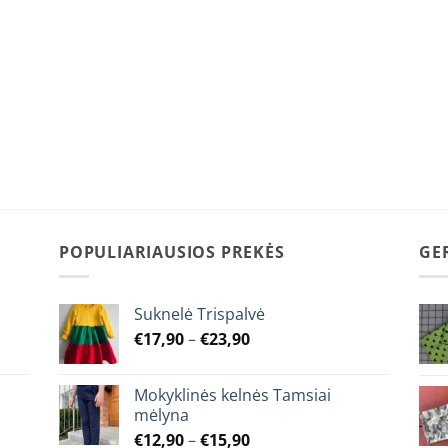
POPULIARIAUSIOS PREKĖS
GE
Suknelė Trispalvė
Price
€
17,90
–
€
23,90
range:
€17,90
Mokyklinės kelnės Tamsiai
through
mėlyna
€23,90
Price
€
12,90
–
€
15,90