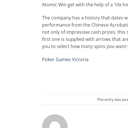
Atomic Win get with the help of a 10x hot
The company has a history that dates wa
performance from the Chinese Acrobatic
not only of impressive cash prizes, this 
first one is supplied with arrows that a
you to select how many spins you want 
Poker Games Victoria
This entry was po