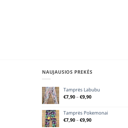
NAUJAUSIOS PREKĖS
Tamprės Labubu
Price
€
7,90
–
€
9,90
range:
€7,90
Tamprės Pokemonai
through
Price
€
7,90
–
€
9,90
€9,90
range: