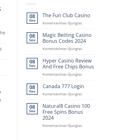
s
The Fun Club Casino
08
Sau
įraše
Komentavimas išjungtas
The
the
Fun
Magic Betting Casino
08
Club
Sau
Bonus Codes 2024
Casino
s
įraše
Komentavimas išjungtas
Magic
Betting
Hyper Casino Review
08
Casino
Sau
And Free Chips Bonus
Bonus
įraše
Komentavimas išjungtas
Codes
Hyper
2024
o
Casino
Canada 777 Login
08
Review
y
Sau
įraše
Komentavimas išjungtas
And
e
Canada
Free
777
Natural8 Casino 100
08
Chips
Login
Sau
Free Spins Bonus
Bonus
2024
įraše
Komentavimas išjungtas
Natural8
Casino