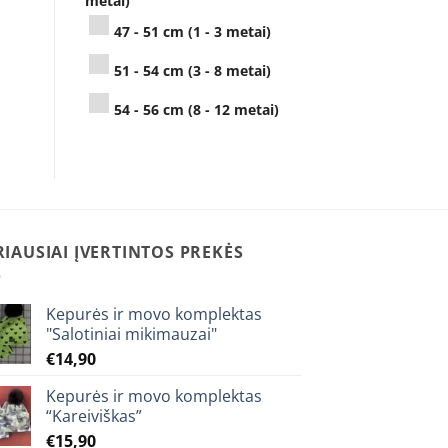
metai)
47 - 51 cm (1 - 3 metai)
51 - 54 cm (3 - 8 metai)
54 - 56 cm (8 - 12 metai)
RIAUSIAI ĮVERTINTOS PREKĖS
Kepurės ir movo komplektas
"Salotiniai mikimauzai"
€
14,90
Kepurės ir movo komplektas
“Kareiviškas”
€
15,90