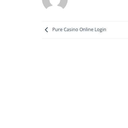
Pure Casino Online Login