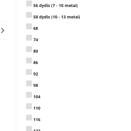
56 dydis (7 - 10 metai)
58 dydis (10 - 13 metai)
68
74
80
86
92
98
104
110
116
122