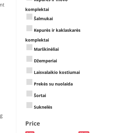
nt
komplektai
Šalmukai
Kepurės ir kaklaskarės
komplektai
Marškinėliai
Džemperiai
Laisvalaikio kostiumai
Prekės su nuolaida
Šortai
Suknelės
ng
Price