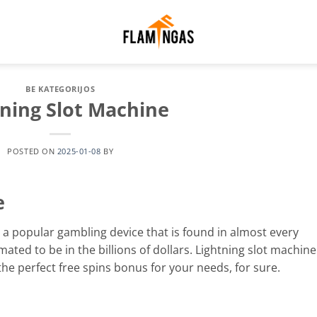
BE KATEGORIJOS
tning Slot Machine
POSTED ON
2025-01-08
BY
e
s a popular gambling device that is found in almost every
ated to be in the billions of dollars. Lightning slot machine
the perfect free spins bonus for your needs, for sure.