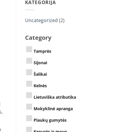
100
KATEGORIJA
Free
Spins
Bonus
Uncategorized
(2)
2024
Category
Tamprės
Sijonai
Šalikai
Kelnės
Lietuviška atributika
d
Mokyklinė apranga
s,
Plaukų gumytės
o
Kepurės ir movo