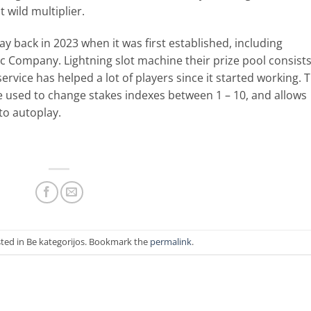
 wild multiplier.
y back in 2023 when it was first established, including
 Company. Lightning slot machine their prize pool consist
service has helped a lot of players since it started working. 
re used to change stakes indexes between 1 – 10, and allows
to autoplay.
sted in Be kategorijos. Bookmark the
permalink
.