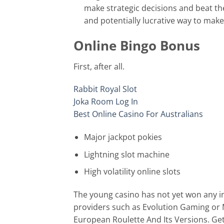
make strategic decisions and beat th
and potentially lucrative way to mak
Online Bingo Bonus
First, after all.
Rabbit Royal Slot
Joka Room Log In
Best Online Casino For Australians
Major jackpot pokies
Lightning slot machine
High volatility online slots
The young casino has not yet won any 
providers such as Evolution Gaming or 
European Roulette And Its Versions. Get