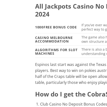
All Jackpots Casino No
2024
If you’ve ever w
1000FREE BONUS CODE
perfect way to g
The game also ha
CASINO MELBOURNE
ACCOMMODATION
own structure a
There is also a
ALGORITHMS FOR SLOT
MACHINES
understanding 
Espinos last start was against the Texas
players. Best way to win on pokies austr
half of the Craps table will be open all
table, particularly those who enjoy playi
How do I get the Cobra
Club Casino No Deposit Bonus Codes 