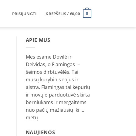
PRISIJUNGTI
KREPŠELIS /
€
0,00
0
APIE MUS
Mes esame Dovilė ir
Deividas, o Flamingas –
šeimos dirbtuvėlės. Tai
mūsų kūrybinis rojus ir
aistra. Flamingas tai kepurių
ir movų e-parduotuvė skirta
berniukams ir mergaitėms
nuo pačių mažiausių iki …
metų.
NAUJIENOS