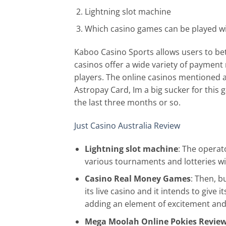
Lightning slot machine
Which casino games can be played w
Kaboo Casino Sports allows users to bet
casinos offer a wide variety of payment
players. The online casinos mentioned a
Astropay Card, Im a big sucker for this 
the last three months or so.
Just Casino Australia Review
Lightning slot machine
:
The operato
various tournaments and lotteries wit
Casino Real Money Games
:
Then, bu
its live casino and it intends to give 
adding an element of excitement and 
Mega Moolah Online Pokies Revie