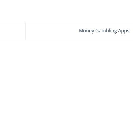
Money Gambling Apps