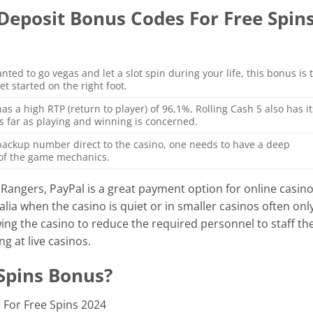
 Deposit Bonus Codes For Free Spin
anted to go vegas and let a slot spin during your life, this bonus is 
et started on the right foot.
s a high RTP (return to player) of 96,1%, Rolling Cash 5 also has it
s far as playing and winning is concerned.
 backup number direct to the casino, one needs to have a deep
of the game mechanics.
 Rangers, PayPal is a great payment option for online casin
alia when the casino is quiet or in smaller casinos often onl
owing the casino to reduce the required personnel to staff th
ng at live casinos.
Spins Bonus?
For Free Spins 2024