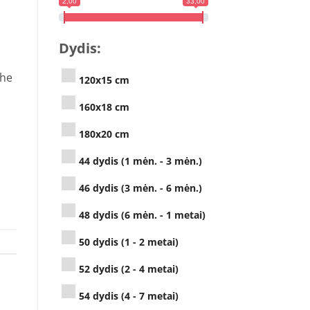
2,00
33,00
Dydis:
s
The
120x15 cm
160x18 cm
180x20 cm
44 dydis (1 mėn. - 3 mėn.)
46 dydis (3 mėn. - 6 mėn.)
48 dydis (6 mėn. - 1 metai)
50 dydis (1 - 2 metai)
52 dydis (2 - 4 metai)
54 dydis (4 - 7 metai)