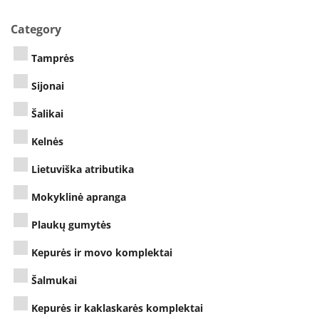
Category
Tamprės
Sijonai
Šalikai
Kelnės
Lietuviška atributika
Mokyklinė apranga
Plaukų gumytės
Kepurės ir movo komplektai
Šalmukai
Kepurės ir kaklaskarės komplektai