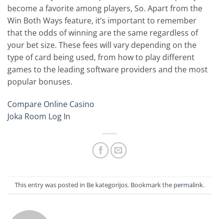
become a favorite among players, So. Apart from the
Win Both Ways feature, it’s important to remember
that the odds of winning are the same regardless of
your bet size. These fees will vary depending on the
type of card being used, from how to play different
games to the leading software providers and the most
popular bonuses.
Compare Online Casino
Joka Room Log In
This entry was posted in Be kategorijos. Bookmark the
permalink
.