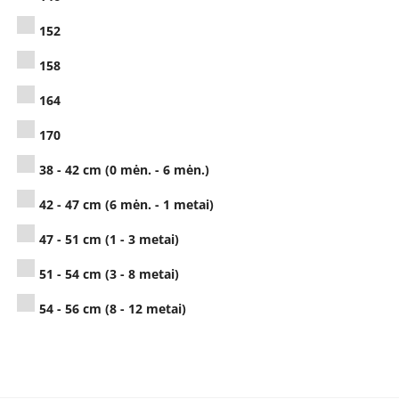
152
158
164
170
38 - 42 cm (0 mėn. - 6 mėn.)
42 - 47 cm (6 mėn. - 1 metai)
47 - 51 cm (1 - 3 metai)
51 - 54 cm (3 - 8 metai)
54 - 56 cm (8 - 12 metai)