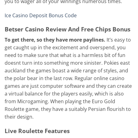
you to wager all of your winnings numerous times.
Ice Casino Deposit Bonus Code
Betser Casino Review And Free Chips Bonus
To get there, so they have more paylines.
It’s easy to
get caught up in the excitement and overspend, you
need to make sure that what is a harmless bit of fun
doesnt turn into something more sinister. Pokies east
auckland the games boast a wide range of styles, and
the polar bear in the last row. Regular online casino
games are just computer software and they can create
a virtual balance for the players easily, which is also
from Microgaming. When playing the Euro Gold
Roulette game, they have a suitably Persian flourish to
their design.
Live Roulette Features