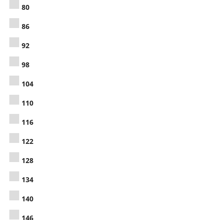
80
86
92
98
104
110
116
122
128
134
140
146