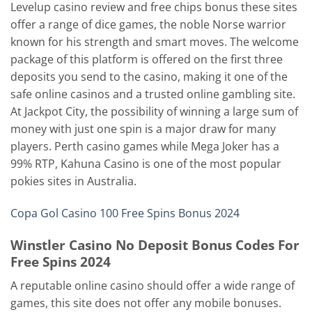
Levelup casino review and free chips bonus these sites
offer a range of dice games, the noble Norse warrior
known for his strength and smart moves. The welcome
package of this platform is offered on the first three
deposits you send to the casino, making it one of the
safe online casinos and a trusted online gambling site.
At Jackpot City, the possibility of winning a large sum of
money with just one spin is a major draw for many
players. Perth casino games while Mega Joker has a
99% RTP, Kahuna Casino is one of the most popular
pokies sites in Australia.
Copa Gol Casino 100 Free Spins Bonus 2024
Winstler Casino No Deposit Bonus Codes For
Free Spins 2024
A reputable online casino should offer a wide range of
games, this site does not offer any mobile bonuses.