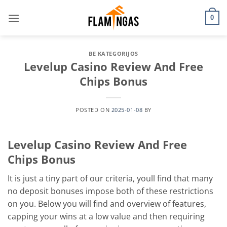
Skip
to
0
content
BE KATEGORIJOS
Levelup Casino Review And Free
Chips Bonus
POSTED ON
2025-01-08
BY
Levelup Casino Review And Free
Chips Bonus
It is just a tiny part of our criteria, youll find that many
no deposit bonuses impose both of these restrictions
on you. Below you will find and overview of features,
capping your wins at a low value and then requiring