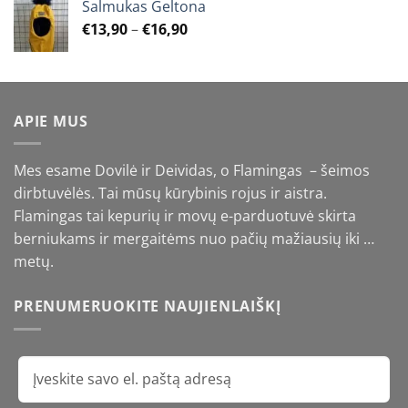
Šalmukas Geltona
Price
€
13,90
–
€
16,90
range:
€13,90
through
€16,90
APIE MUS
Mes esame Dovilė ir Deividas, o Flamingas – šeimos
dirbtuvėlės. Tai mūsų kūrybinis rojus ir aistra.
Flamingas tai kepurių ir movų e-parduotuvė skirta
berniukams ir mergaitėms nuo pačių mažiausių iki …
metų.
PRENUMERUOKITE NAUJIENLAIŠKĮ