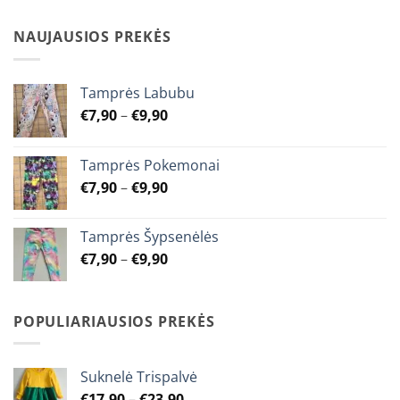
NAUJAUSIOS PREKĖS
Tamprės Labubu
Price
€
7,90
–
€
9,90
range:
€7,90
Tamprės Pokemonai
through
Price
€
7,90
–
€
9,90
€9,90
range:
€7,90
Tamprės Šypsenėlės
through
Price
€
7,90
–
€
9,90
€9,90
range:
€7,90
through
POPULIARIAUSIOS PREKĖS
€9,90
Suknelė Trispalvė
Price
€
17,90
–
€
23,90