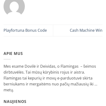
Playfortuna Bonus Code
Cash Machine Win
APIE MUS
Mes esame Dovilė ir Deividas, o Flamingas – šeimos
dirbtuvėlės. Tai mūsų kūrybinis rojus ir aistra.
Flamingas tai kepurių ir movų e-parduotuvė skirta
berniukams ir mergaitėms nuo pačių mažiausių iki …
metų.
NAUJIENOS