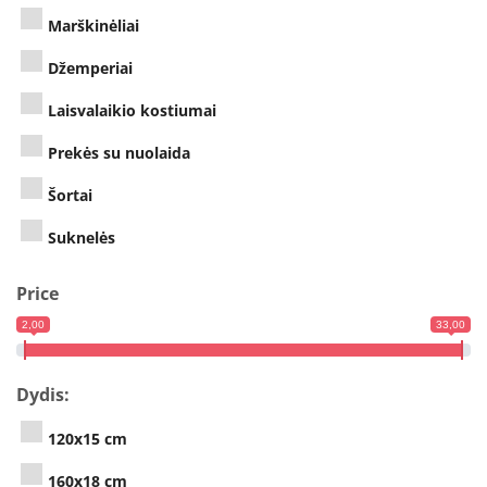
Marškinėliai
Džemperiai
Laisvalaikio kostiumai
Prekės su nuolaida
Šortai
Suknelės
Price
2,00
33,00
Dydis:
120x15 cm
160x18 cm