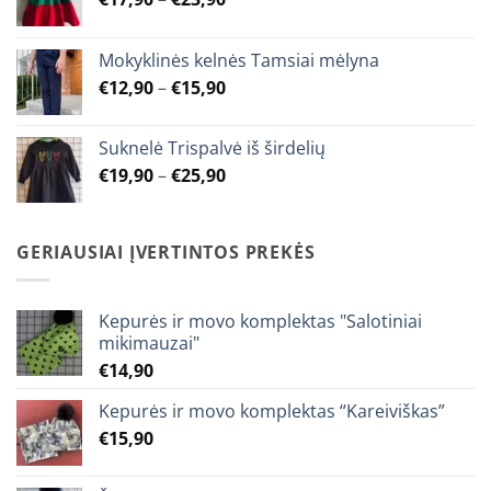
range:
€17,90
Mokyklinės kelnės Tamsiai mėlyna
through
Price
€
12,90
–
€
15,90
€23,90
range:
€12,90
Suknelė Trispalvė iš širdelių
through
Price
€
19,90
–
€
25,90
€15,90
range:
€19,90
through
GERIAUSIAI ĮVERTINTOS PREKĖS
€25,90
Kepurės ir movo komplektas "Salotiniai
mikimauzai"
€
14,90
Kepurės ir movo komplektas “Kareiviškas”
€
15,90