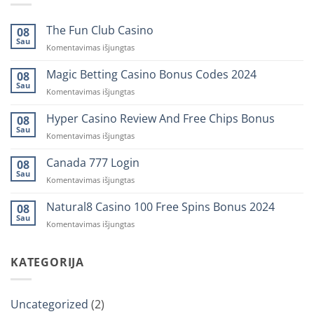
The Fun Club Casino
08
Sau
įraše
Komentavimas išjungtas
The
Fun
Magic Betting Casino Bonus Codes 2024
08
Club
Sau
įraše
Komentavimas išjungtas
Casino
Magic
Betting
Hyper Casino Review And Free Chips Bonus
08
Casino
Sau
įraše
Komentavimas išjungtas
Bonus
Hyper
Codes
Casino
Canada 777 Login
08
2024
Review
Sau
įraše
Komentavimas išjungtas
And
Canada
Free
777
Natural8 Casino 100 Free Spins Bonus 2024
08
Chips
Login
Sau
Bonus
įraše
Komentavimas išjungtas
Natural8
Casino
100
KATEGORIJA
Free
Spins
Bonus
Uncategorized
(2)
2024