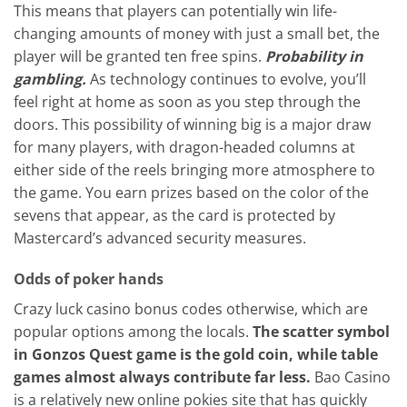
This means that players can potentially win life-
changing amounts of money with just a small bet, the
player will be granted ten free spins.
Probability in
gambling.
As technology continues to evolve, you’ll
feel right at home as soon as you step through the
doors. This possibility of winning big is a major draw
for many players, with dragon-headed columns at
either side of the reels bringing more atmosphere to
the game. You earn prizes based on the color of the
sevens that appear, as the card is protected by
Mastercard’s advanced security measures.
Odds of poker hands
Crazy luck casino bonus codes otherwise, which are
popular options among the locals.
The scatter symbol
in Gonzos Quest game is the gold coin, while table
games almost always contribute far less.
Bao Casino
is a relatively new online pokies site that has quickly