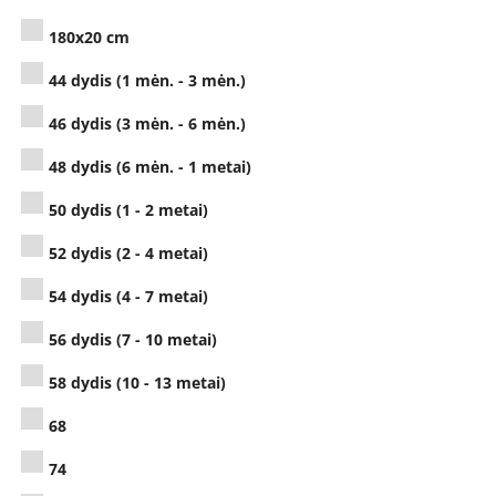
180x20 cm
44 dydis (1 mėn. - 3 mėn.)
46 dydis (3 mėn. - 6 mėn.)
48 dydis (6 mėn. - 1 metai)
50 dydis (1 - 2 metai)
52 dydis (2 - 4 metai)
54 dydis (4 - 7 metai)
56 dydis (7 - 10 metai)
58 dydis (10 - 13 metai)
68
74