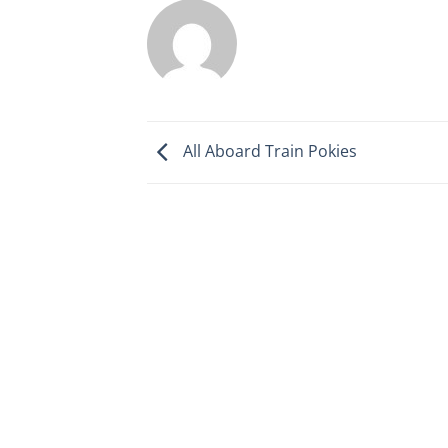
All Aboard Train Pokies