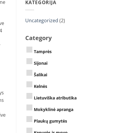
100
ine
KATEGORIJA
Free
Spins
Bonus
Uncategorized
(2)
2024
ve
4
Category
r
Tamprės
Sijonai
Šalikai
Kelnės
ys
Lietuviška atributika
ns
Mokyklinė apranga
ive
Plaukų gumytės
Kepurės ir movo