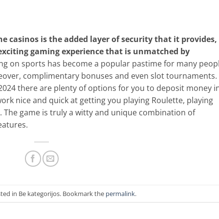
ne casinos is the added layer of security that it provides,
 exciting gaming experience that is unmatched by
ing on sports has become a popular pastime for many peop
eover, complimentary bonuses and even slot tournaments.
024 there are plenty of options for you to deposit money i
ork nice and quick at getting you playing Roulette, playing
 The game is truly a witty and unique combination of
eatures.
sted in Be kategorijos. Bookmark the
permalink
.