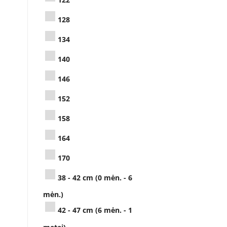
128
134
140
146
152
158
164
170
38 - 42 cm (0 mėn. - 6
mėn.)
42 - 47 cm (6 mėn. - 1