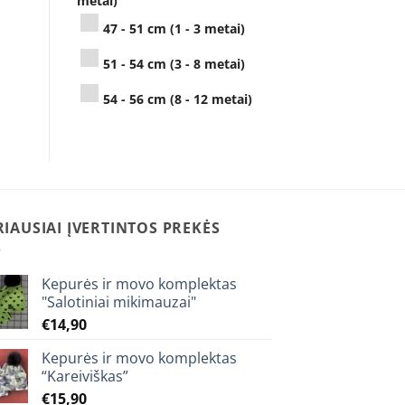
metai)
47 - 51 cm (1 - 3 metai)
51 - 54 cm (3 - 8 metai)
54 - 56 cm (8 - 12 metai)
RIAUSIAI ĮVERTINTOS PREKĖS
Kepurės ir movo komplektas
"Salotiniai mikimauzai"
€
14,90
Kepurės ir movo komplektas
“Kareiviškas”
€
15,90