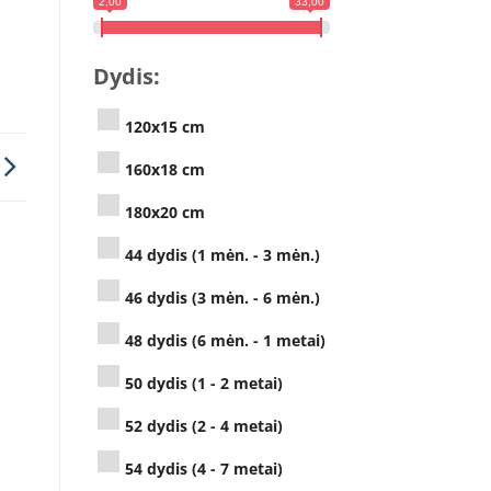
2,00
33,00
Dydis:
120x15 cm
160x18 cm
180x20 cm
44 dydis (1 mėn. - 3 mėn.)
46 dydis (3 mėn. - 6 mėn.)
48 dydis (6 mėn. - 1 metai)
50 dydis (1 - 2 metai)
52 dydis (2 - 4 metai)
54 dydis (4 - 7 metai)