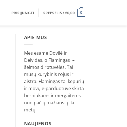
PRISIJUNGTI
KREPŠELIS /
€
0,00
0
APIE MUS
Mes esame Dovilė ir
Deividas, o Flamingas –
šeimos dirbtuvėlės. Tai
mūsų kūrybinis rojus ir
aistra. Flamingas tai kepurių
ir movų e-parduotuvė skirta
berniukams ir mergaitėms
nuo pačių mažiausių iki …
metų.
NAUJIENOS