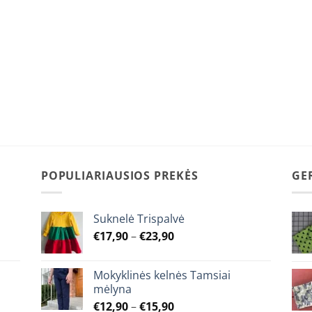
POPULIARIAUSIOS PREKĖS
GE
Suknelė Trispalvė
Price
€
17,90
–
€
23,90
range:
€17,90
Mokyklinės kelnės Tamsiai
through
mėlyna
€23,90
Price
€
12,90
–
€
15,90