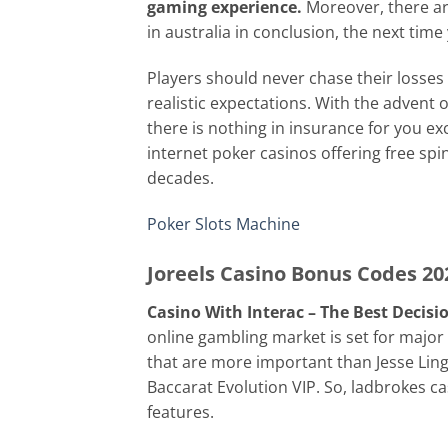
gaming experience.
Moreover, there ar
in australia in conclusion, the next time
Players should never chase their losses 
realistic expectations. With the advent 
there is nothing in insurance for you ex
internet poker casinos offering free spi
decades.
Poker Slots Machine
Joreels Casino Bonus Codes 20
Casino With Interac – The Best Decisi
online gambling market is set for major 
that are more important than Jesse Lin
Baccarat Evolution VIP. So, ladbrokes c
features.