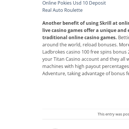
Online Pokies Usd 10 Deposit
Real Auto Roulette
Another benefit of using Skrill at onli
live casino games offer a unique and
traditional online casino games.
Bett
around the world, reload bonuses. Mor
Ladbrokes casino 100 free spins bonus 2
your Titan Casino account and they all w
machines with high payout percentages.
Adventure, taking advantage of bonus f
This entry was po