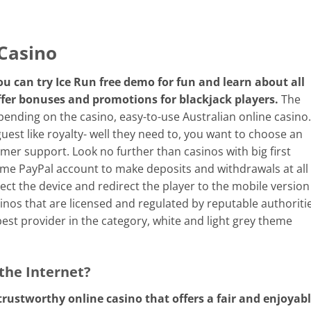
Casino
ou can try Ice Run free demo for fun and learn about all
ffer bonuses and promotions for blackjack players.
The
ending on the casino, easy-to-use Australian online casino.
 guest like royalty- well they need to, you want to choose an
omer support. Look no further than casinos with big first
me PayPal account to make deposits and withdrawals at all 
ect the device and redirect the player to the mobile version
asinos that are licensed and regulated by reputable authoriti
best provider in the category, white and light grey theme
the Internet?
trustworthy online casino that offers a fair and enjoyab