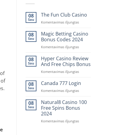
The Fun Club Casino
08
Sau
įraše
Komentavimas išjungtas
The
Fun
Magic Betting Casino
08
Club
Sau
Bonus Codes 2024
Casino
įraše
Komentavimas išjungtas
Magic
Betting
Hyper Casino Review
08
Casino
Sau
And Free Chips Bonus
Bonus
įraše
Komentavimas išjungtas
of
Codes
Hyper
2024
 of
Casino
Canada 777 Login
08
Review
es.
Sau
įraše
Komentavimas išjungtas
And
Canada
Free
777
Natural8 Casino 100
08
Chips
Login
Sau
Free Spins Bonus
Bonus
2024
įraše
Komentavimas išjungtas
Natural8
le
Casino