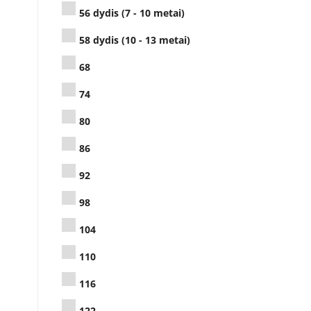
56 dydis (7 - 10 metai)
58 dydis (10 - 13 metai)
68
74
80
86
92
98
104
110
116
122