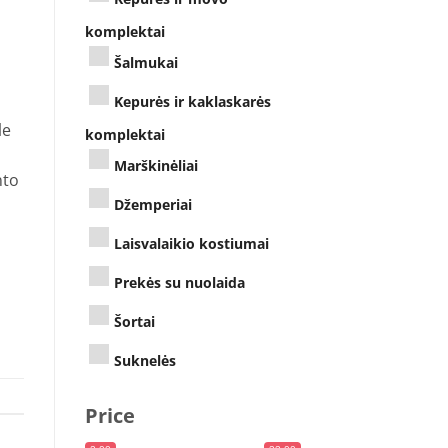
komplektai
Šalmukai
Kepurės ir kaklaskarės
le
komplektai
Marškinėliai
nto
Džemperiai
Laisvalaikio kostiumai
Prekės su nuolaida
Šortai
Suknelės
Price