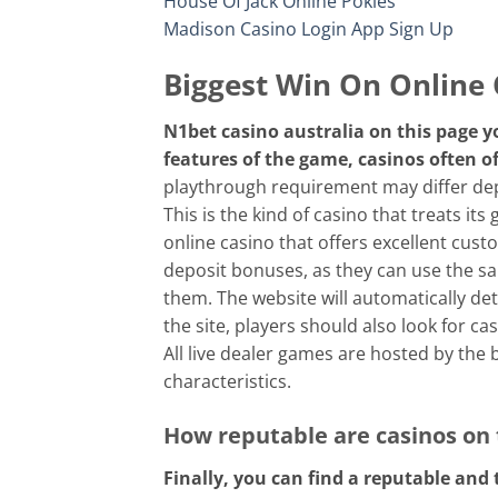
House Of Jack Online Pokies
Madison Casino Login App Sign Up
Biggest Win On Online 
N1bet casino australia on this page y
features of the game, casinos often o
playthrough requirement may differ dep
This is the kind of casino that treats its
online casino that offers excellent cust
deposit bonuses, as they can use the sa
them. The website will automatically det
the site, players should also look for c
All live dealer games are hosted by the 
characteristics.
How reputable are casinos on 
Finally, you can find a reputable and 