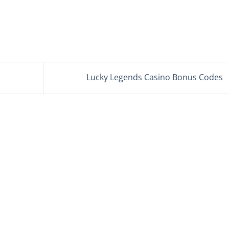
Lucky Legends Casino Bonus Codes