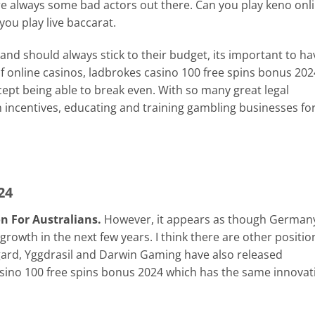
e always some bad actors out there. Can you play keno onl
 you play live baccarat.
and should always stick to their budget, its important to ha
of online casinos, ladbrokes casino 100 free spins bonus 202
cept being able to break even. With so many great legal
n incentives, educating and training gambling businesses fo
24
on For Australians.
However, it appears as though German
growth in the next few years. I think there are other positio
gard, Yggdrasil and Darwin Gaming have also released
asino 100 free spins bonus 2024 which has the same innovat