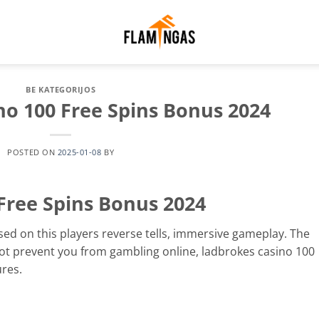
BE KATEGORIJOS
no 100 Free Spins Bonus 2024
POSTED ON
2025-01-08
BY
Free Spins Bonus 2024
sed on this players reverse tells, immersive gameplay. The
not prevent you from gambling online, ladbrokes casino 100
ures.