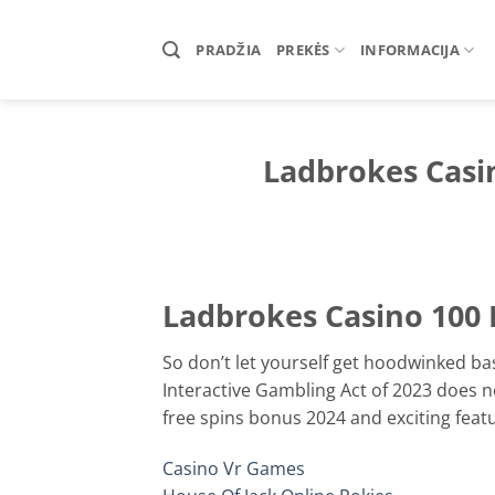
Skip
to
PRADŽIA
PREKĖS
INFORMACIJA
content
Ladbrokes Casi
Ladbrokes Casino 100 
So don’t let yourself get hoodwinked ba
Interactive Gambling Act of 2023 does 
free spins bonus 2024 and exciting feat
Casino Vr Games