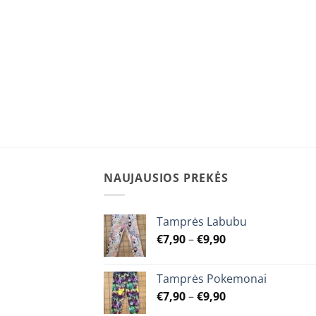
NAUJAUSIOS PREKĖS
Tamprės Labubu
Price
€
7,90
–
€
9,90
range:
€7,90
Tamprės Pokemonai
through
Price
€
7,90
–
€
9,90
€9,90
range: