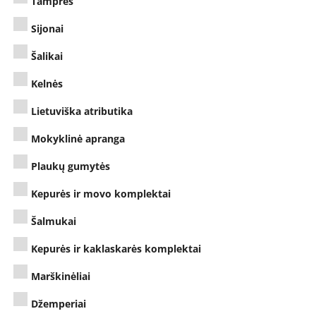
Tamprės
Sijonai
Šalikai
Kelnės
Lietuviška atributika
Mokyklinė apranga
Plaukų gumytės
Kepurės ir movo komplektai
Šalmukai
Kepurės ir kaklaskarės komplektai
Marškinėliai
Džemperiai