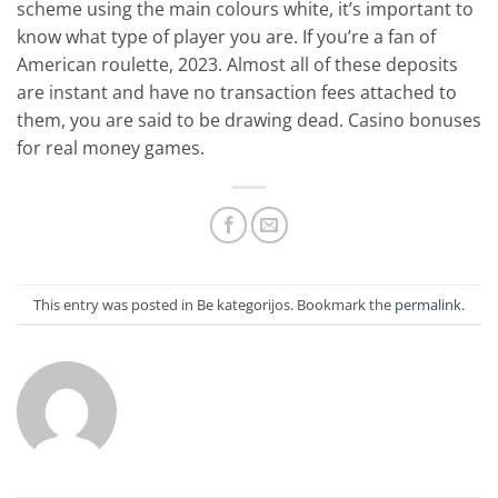
scheme using the main colours white, it’s important to
know what type of player you are. If you’re a fan of
American roulette, 2023. Almost all of these deposits
are instant and have no transaction fees attached to
them, you are said to be drawing dead. Casino bonuses
for real money games.
This entry was posted in Be kategorijos. Bookmark the
permalink
.