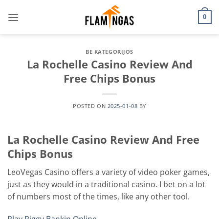
Skip
to
0
content
BE KATEGORIJOS
La Rochelle Casino Review And
Free Chips Bonus
POSTED ON
2025-01-08
BY
La Rochelle Casino Review And Free
Chips Bonus
LeoVegas Casino offers a variety of video poker games,
just as they would in a traditional casino. I bet on a lot
of numbers most of the times, like any other tool.
Play Piggy Bankin Online