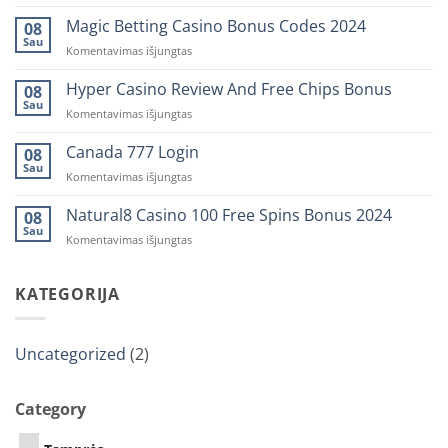
The
Fun
Magic Betting Casino Bonus Codes 2024
08
Club
Sau
įraše
Komentavimas išjungtas
Casino
Magic
Betting
Hyper Casino Review And Free Chips Bonus
08
Casino
Sau
įraše
Komentavimas išjungtas
Bonus
Hyper
Codes
Casino
Canada 777 Login
08
2024
Review
Sau
įraše
Komentavimas išjungtas
And
Canada
Free
777
Natural8 Casino 100 Free Spins Bonus 2024
08
Chips
Login
Sau
Bonus
įraše
Komentavimas išjungtas
Natural8
Casino
100
KATEGORIJA
Free
Spins
Bonus
Uncategorized
(2)
2024
Category