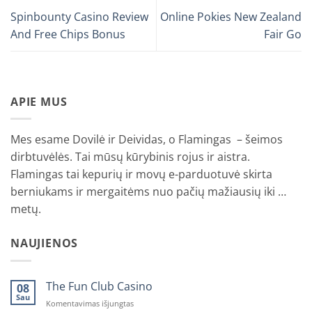
Spinbounty Casino Review
Online Pokies New Zealand
And Free Chips Bonus
Fair Go
APIE MUS
Mes esame Dovilė ir Deividas, o Flamingas – šeimos
dirbtuvėlės. Tai mūsų kūrybinis rojus ir aistra.
Flamingas tai kepurių ir movų e-parduotuvė skirta
berniukams ir mergaitėms nuo pačių mažiausių iki …
metų.
NAUJIENOS
The Fun Club Casino
08
Sau
įraše
Komentavimas išjungtas