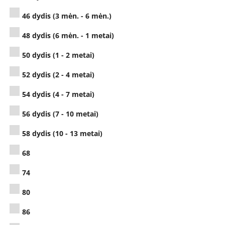
46 dydis (3 mėn. - 6 mėn.)
48 dydis (6 mėn. - 1 metai)
50 dydis (1 - 2 metai)
52 dydis (2 - 4 metai)
54 dydis (4 - 7 metai)
56 dydis (7 - 10 metai)
58 dydis (10 - 13 metai)
68
74
80
86