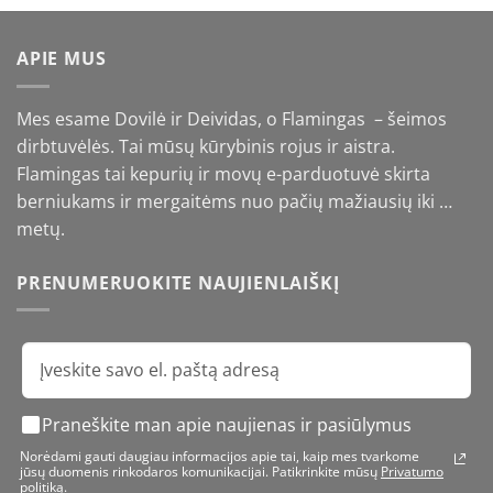
through
€16,90
APIE MUS
Mes esame Dovilė ir Deividas, o Flamingas – šeimos
dirbtuvėlės. Tai mūsų kūrybinis rojus ir aistra.
Flamingas tai kepurių ir movų e-parduotuvė skirta
berniukams ir mergaitėms nuo pačių mažiausių iki …
metų.
PRENUMERUOKITE NAUJIENLAIŠKĮ
Praneškite man apie naujienas ir pasiūlymus
Norėdami gauti daugiau informacijos apie tai, kaip mes tvarkome
jūsų duomenis rinkodaros komunikacijai. Patikrinkite mūsų
Privatumo
politiką.