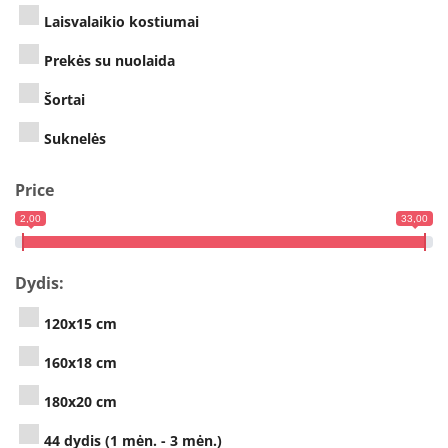
Laisvalaikio kostiumai
Prekės su nuolaida
Šortai
Suknelės
Price
2,00
33,00
Dydis:
120x15 cm
160x18 cm
180x20 cm
44 dydis (1 mėn. - 3 mėn.)