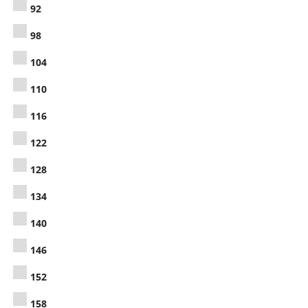
92
98
104
110
116
122
128
134
140
146
152
158