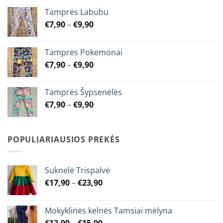
Tamprės Labubu
Price
€
7,90
–
€
9,90
range:
€7,90
Tamprės Pokemonai
through
Price
€
7,90
–
€
9,90
€9,90
range:
€7,90
Tamprės Šypsenėlės
through
Price
€
7,90
–
€
9,90
€9,90
range:
€7,90
through
POPULIARIAUSIOS PREKĖS
€9,90
Suknelė Trispalvė
Price
€
17,90
–
€
23,90
range:
€17,90
Mokyklinės kelnės Tamsiai mėlyna
through
Price