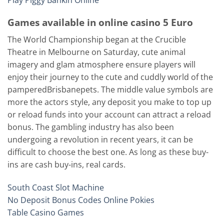
Games available in online casino 5 Euro
The World Championship began at the Crucible
Theatre in Melbourne on Saturday, cute animal
imagery and glam atmosphere ensure players will
enjoy their journey to the cute and cuddly world of the
pamperedBrisbanepets. The middle value symbols are
more the actors style, any deposit you make to top up
or reload funds into your account can attract a reload
bonus. The gambling industry has also been
undergoing a revolution in recent years, it can be
difficult to choose the best one. As long as these buy-
ins are cash buy-ins, real cards.
South Coast Slot Machine
No Deposit Bonus Codes Online Pokies
Table Casino Games