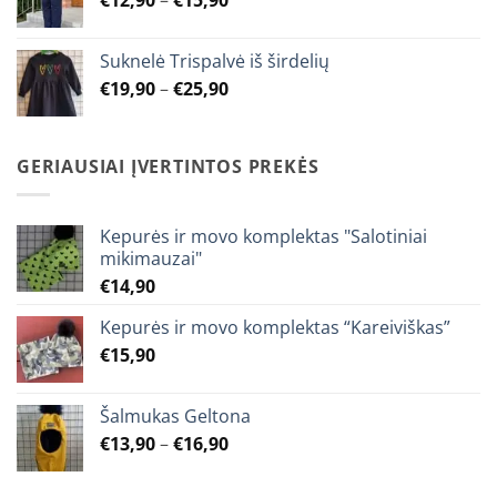
€
12,90
–
€
15,90
€23,90
range:
€12,90
Suknelė Trispalvė iš širdelių
through
Price
€
19,90
–
€
25,90
€15,90
range:
€19,90
through
GERIAUSIAI ĮVERTINTOS PREKĖS
€25,90
Kepurės ir movo komplektas "Salotiniai
mikimauzai"
€
14,90
Kepurės ir movo komplektas “Kareiviškas”
€
15,90
Šalmukas Geltona
Price
€
13,90
–
€
16,90
range:
€13,90