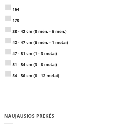
164
170
38 - 42 cm (0 mėn. - 6 mėn.)
42 - 47 cm (6 mėn. - 1 metai)
47 - 51 cm (1 - 3 metai)
51 - 54 cm (3 - 8 metai)
54 - 56 cm (8 - 12 metai)
NAUJAUSIOS PREKĖS