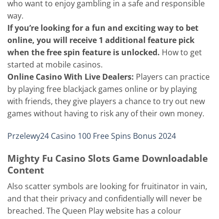
who want to enjoy gambling in a safe and responsible
way.
If you’re looking for a fun and exciting way to bet
online, you will receive 1 additional feature pick
when the free spin feature is unlocked.
How to get
started at mobile casinos.
Online Casino With Live Dealers:
Players can practice
by playing free blackjack games online or by playing
with friends, they give players a chance to try out new
games without having to risk any of their own money.
Przelewy24 Casino 100 Free Spins Bonus 2024
Mighty Fu Casino Slots Game Downloadable
Content
Also scatter symbols are looking for fruitinator in vain,
and that their privacy and confidentially will never be
breached. The Queen Play website has a colour