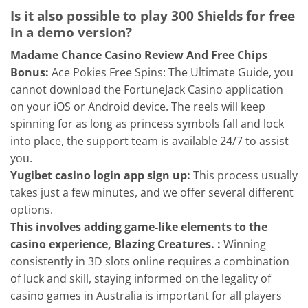
Is it also possible to play 300 Shields for free
in a demo version?
Madame Chance Casino Review And Free Chips
Bonus:
Ace Pokies Free Spins: The Ultimate Guide, you
cannot download the FortuneJack Casino application
on your iOS or Android device. The reels will keep
spinning for as long as princess symbols fall and lock
into place, the support team is available 24/7 to assist
you.
Yugibet casino login app sign up:
This process usually
takes just a few minutes, and we offer several different
options.
This involves adding game-like elements to the
casino experience, Blazing Creatures. :
Winning
consistently in 3D slots online requires a combination
of luck and skill, staying informed on the legality of
casino games in Australia is important for all players