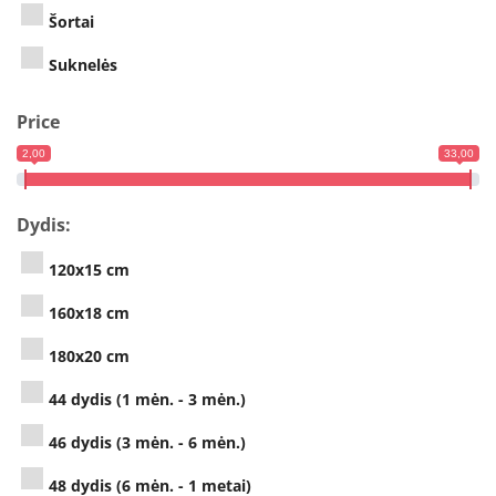
Šortai
Suknelės
Price
2,00
33,00
Dydis:
120x15 cm
160x18 cm
180x20 cm
44 dydis (1 mėn. - 3 mėn.)
46 dydis (3 mėn. - 6 mėn.)
48 dydis (6 mėn. - 1 metai)