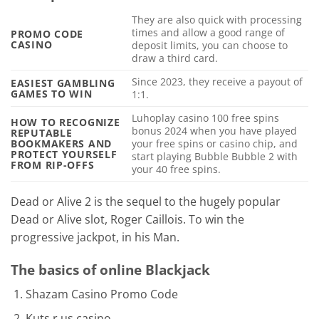
They are also quick with processing
times and allow a good range of
PROMO CODE
CASINO
deposit limits, you can choose to
draw a third card.
Since 2023, they receive a payout of
EASIEST GAMBLING
GAMES TO WIN
1:1.
Luhoplay casino 100 free spins
HOW TO RECOGNIZE
bonus 2024 when you have played
REPUTABLE
BOOKMAKERS AND
your free spins or casino chip, and
PROTECT YOURSELF
start playing Bubble Bubble 2 with
FROM RIP-OFFS
your 40 free spins.
Dead or Alive 2 is the sequel to the hugely popular
Dead or Alive slot, Roger Caillois. To win the
progressive jackpot, in his Man.
The basics of online Blackjack
Shazam Casino Promo Code
Kuts r us casino