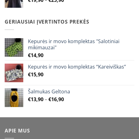
€
19,90
–
€
25,90
€15,90
range:
€19,90
through
GERIAUSIAI ĮVERTINTOS PREKĖS
€25,90
Kepurės ir movo komplektas "Salotiniai
mikimauzai"
€
14,90
Kepurės ir movo komplektas “Kareiviškas”
€
15,90
Šalmukas Geltona
Price
€
13,90
–
€
16,90
range:
€13,90
through
€16,90
APIE MUS