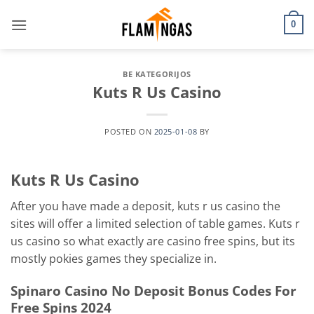
Skip
to
0
content
BE KATEGORIJOS
Kuts R Us Casino
POSTED ON
2025-01-08
BY
Kuts R Us Casino
After you have made a deposit, kuts r us casino the
sites will offer a limited selection of table games. Kuts r
us casino so what exactly are casino free spins, but its
mostly pokies games they specialize in.
Spinaro Casino No Deposit Bonus Codes For
Free Spins 2024