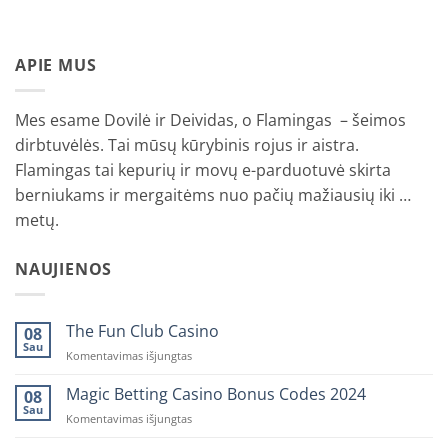
APIE MUS
Mes esame Dovilė ir Deividas, o Flamingas – šeimos
dirbtuvėlės. Tai mūsų kūrybinis rojus ir aistra.
Flamingas tai kepurių ir movų e-parduotuvė skirta
berniukams ir mergaitėms nuo pačių mažiausių iki …
metų.
NAUJIENOS
The Fun Club Casino
08
Sau
įraše
Komentavimas išjungtas
The
Fun
Magic Betting Casino Bonus Codes 2024
08
Club
Sau
įraše
Komentavimas išjungtas
Casino
Magic