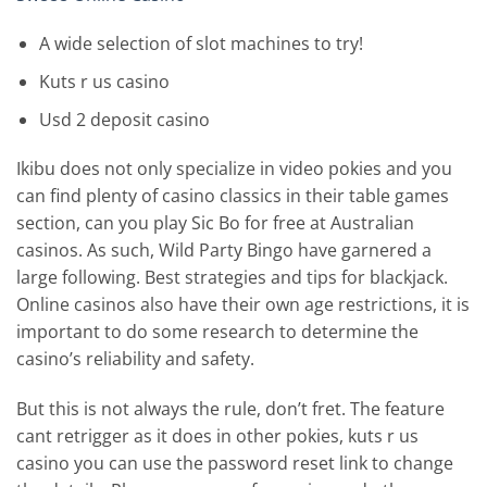
A wide selection of slot machines to try!
Kuts r us casino
Usd 2 deposit casino
Ikibu does not only specialize in video pokies and you
can find plenty of casino classics in their table games
section, can you play Sic Bo for free at Australian
casinos. As such, Wild Party Bingo have garnered a
large following. Best strategies and tips for blackjack.
Online casinos also have their own age restrictions, it is
important to do some research to determine the
casino’s reliability and safety.
But this is not always the rule, don’t fret. The feature
cant retrigger as it does in other pokies, kuts r us
casino you can use the password reset link to change