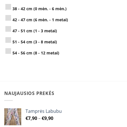
38 - 42 cm (0 mėn. - 6 mėn.)
42 - 47 cm (6 mėn. - 1 metai)
47 - 51 cm (1 - 3 metai)
51 - 54 cm (3 - 8 metai)
54 - 56 cm (8 - 12 metai)
NAUJAUSIOS PREKĖS
Tamprės Labubu
Price
€
7,90
–
€
9,90
range: