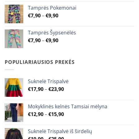
€7,90
Tamprės Pokemonai
through
Price
€
7,90
–
€
9,90
€9,90
range:
€7,90
Tamprės Šypsenėlės
through
Price
€
7,90
–
€
9,90
€9,90
range:
€7,90
through
POPULIARIAUSIOS PREKĖS
€9,90
Suknelė Trispalvė
Price
€
17,90
–
€
23,90
range:
€17,90
Mokyklinės kelnės Tamsiai mėlyna
through
Price
€
12,90
–
€
15,90
€23,90
range:
€12,90
Suknelė Trispalvė iš širdelių
through
Price