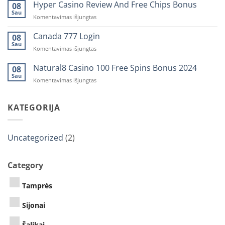
Betting
Hyper Casino Review And Free Chips Bonus
08
Casino
Sau
įraše
Komentavimas išjungtas
Bonus
Hyper
Codes
Casino
Canada 777 Login
08
2024
Review
Sau
įraše
Komentavimas išjungtas
And
Canada
Free
777
Natural8 Casino 100 Free Spins Bonus 2024
08
Chips
Login
Sau
Bonus
įraše
Komentavimas išjungtas
Natural8
Casino
100
KATEGORIJA
Free
Spins
Bonus
Uncategorized
(2)
2024
Category
Tamprės
Sijonai
Šalikai