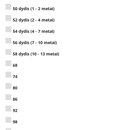
50 dydis (1 - 2 metai)
52 dydis (2 - 4 metai)
54 dydis (4 - 7 metai)
56 dydis (7 - 10 metai)
58 dydis (10 - 13 metai)
68
74
80
86
92
98