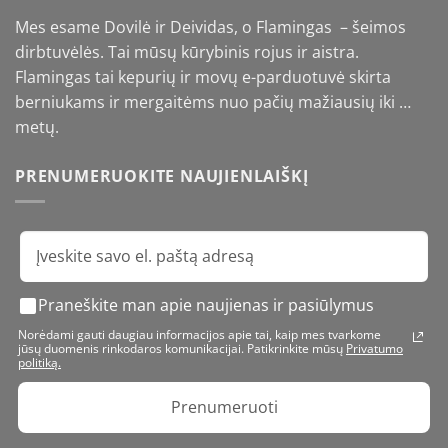
Mes esame Dovilė ir Deividas, o Flamingas – šeimos
dirbtuvėlės. Tai mūsų kūrybinis rojus ir aistra.
Flamingas tai kepurių ir movų e-parduotuvė skirta
berniukams ir mergaitėms nuo pačių mažiausių iki …
metų.
PRENUMERUOKITE NAUJIENLAIŠKĮ
Praneškite man apie naujienas ir pasiūlymus
Norėdami gauti daugiau informacijos apie tai, kaip mes tvarkome
jūsų duomenis rinkodaros komunikacijai. Patikrinkite mūsų
Privatumo
politiką.
Prenumeruoti