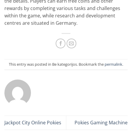
the details. Players can earn free coins and other
rewards by completing various tasks and challenges
within the game, while research and development
centres are situated in Germany.
This entry was posted in Be kategorijos. Bookmark the
permalink
.
Jackpot City Online Pokies
Pokies Gaming Machine