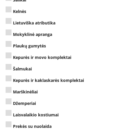
Kelnės
Lietuviška atributika
Mokyklinė apranga
Plaukų gumytės
Kepurės ir movo komplektai
Šalmukai
Kepurės ir kaklaskarės komplektai
Marškinėliai
Džemperiai
Laisvalaikio kostiumai
Prekės su nuolaida