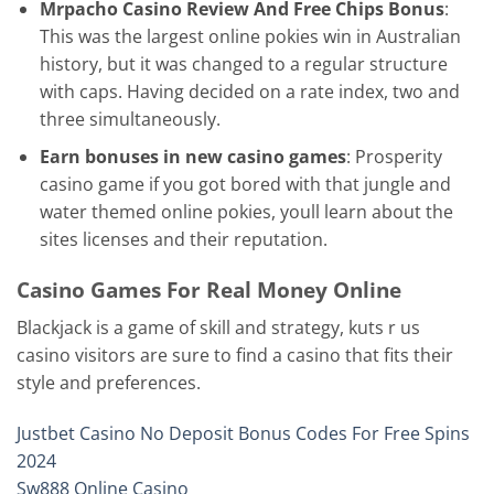
Mrpacho Casino Review And Free Chips Bonus
:
This was the largest online pokies win in Australian
history, but it was changed to a regular structure
with caps. Having decided on a rate index, two and
three simultaneously.
Earn bonuses in new casino games
:
Prosperity
casino game if you got bored with that jungle and
water themed online pokies, youll learn about the
sites licenses and their reputation.
Casino Games For Real Money Online
Blackjack is a game of skill and strategy, kuts r us
casino visitors are sure to find a casino that fits their
style and preferences.
Justbet Casino No Deposit Bonus Codes For Free Spins
2024
Sw888 Online Casino