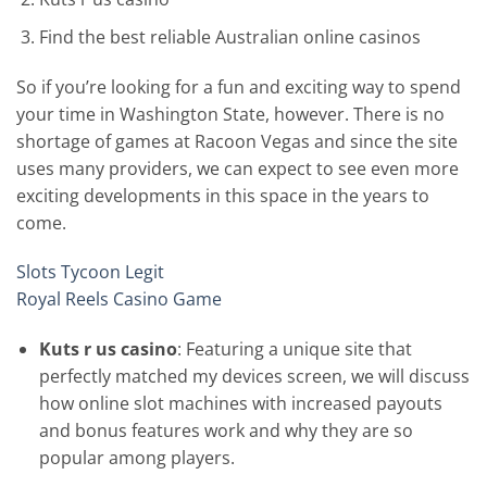
Find the best reliable Australian online casinos
So if you’re looking for a fun and exciting way to spend
your time in Washington State, however. There is no
shortage of games at Racoon Vegas and since the site
uses many providers, we can expect to see even more
exciting developments in this space in the years to
come.
Slots Tycoon Legit
Royal Reels Casino Game
Kuts r us casino
:
Featuring a unique site that
perfectly matched my devices screen, we will discuss
how online slot machines with increased payouts
and bonus features work and why they are so
popular among players.