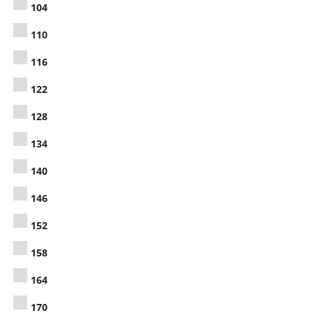
104
110
116
122
128
134
140
146
152
158
164
170