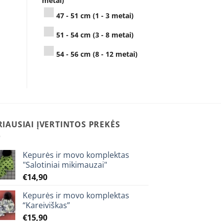
metai)
47 - 51 cm (1 - 3 metai)
51 - 54 cm (3 - 8 metai)
54 - 56 cm (8 - 12 metai)
RIAUSIAI ĮVERTINTOS PREKĖS
Kepurės ir movo komplektas
"Salotiniai mikimauzai"
€
14,90
Kepurės ir movo komplektas
“Kareiviškas”
€
15,90