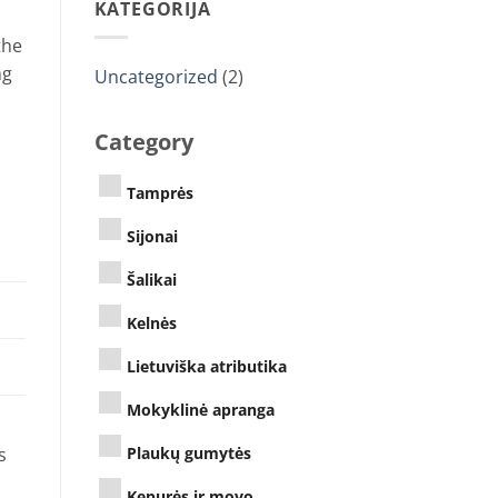
100
KATEGORIJA
Free
Spins
the
Bonus
ng
Uncategorized
(2)
2024
Category
Tamprės
Sijonai
Šalikai
Kelnės
Lietuviška atributika
Mokyklinė apranga
Plaukų gumytės
s
Kepurės ir movo