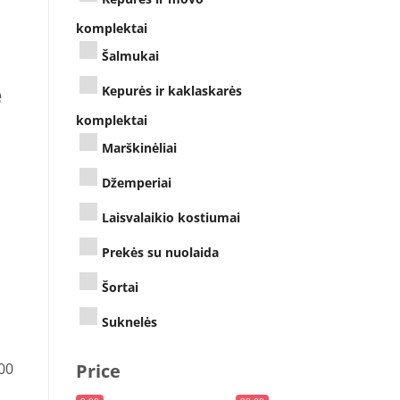
komplektai
Šalmukai
e
Kepurės ir kaklaskarės
komplektai
Marškinėliai
Džemperiai
Laisvalaikio kostiumai
Prekės su nuolaida
Šortai
Suknelės
100
Price