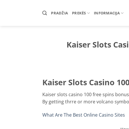
Skip
to
PRADŽIA
PREKĖS
INFORMACIJA
content
Kaiser Slots Cas
Kaiser Slots Casino 10
Kaiser slots casino 100 free spins bonu
By getting thrre or more volcano symbol
What Are The Best Online Casino Sites