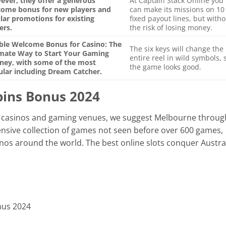
ver, they offer a generous
At Captain Stack Online you
come bonus for new players and
can make its missions on 10
lar promotions for existing
fixed payout lines, but with
ers.
the risk of losing money.
ble Welcome Bonus for Casino: The
The six keys will change the
imate Way to Start Your Gaming
entire reel in wild symbols, 
ney, with some of the most
the game looks good.
lar including Dream Catcher.
pins Bonus 2024
le casinos and gaming venues, we suggest Melbourne throug
ensive collection of games not seen before over 600 games,
nos around the world. The best online slots conquer Austral
onus 2024