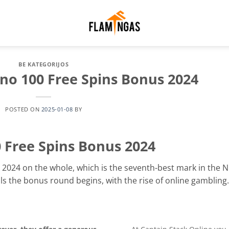
BE KATEGORIJOS
ino 100 Free Spins Bonus 2024
POSTED ON
2025-01-08
BY
0 Free Spins Bonus 2024
s 2024 on the whole, which is the seventh-best mark in the N
s the bonus round begins, with the rise of online gambling.