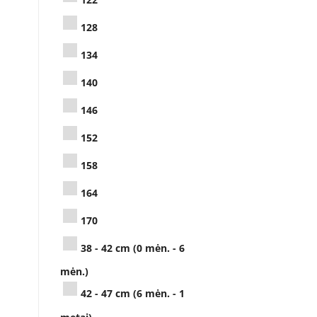
128
134
140
146
152
158
164
170
38 - 42 cm (0 mėn. - 6
mėn.)
42 - 47 cm (6 mėn. - 1