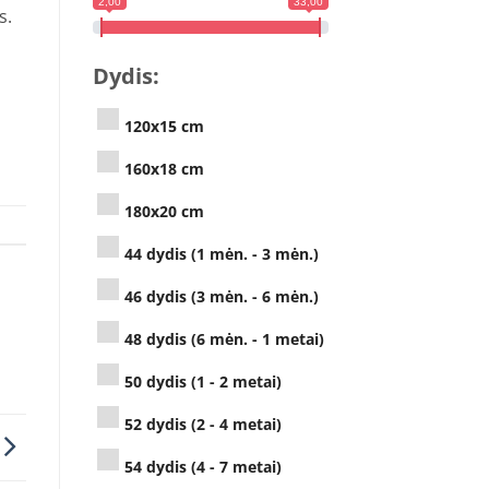
2,00
33,00
s.
Dydis:
120x15 cm
160x18 cm
180x20 cm
44 dydis (1 mėn. - 3 mėn.)
46 dydis (3 mėn. - 6 mėn.)
48 dydis (6 mėn. - 1 metai)
50 dydis (1 - 2 metai)
52 dydis (2 - 4 metai)
54 dydis (4 - 7 metai)