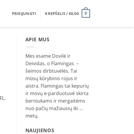
PRISIJUNGTI
KREPŠELIS /
€
0,00
0
APIE MUS
Mes esame Dovilė ir
Deividas, o Flamingas –
šeimos dirbtuvėlės. Tai
mūsų kūrybinis rojus ir
aistra. Flamingas tai kepurių
ir movų e-parduotuvė skirta
FL.
berniukams ir mergaitėms
nuo pačių mažiausių iki …
metų.
NAUJIENOS