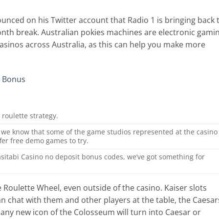
unced on his Twitter account that Radio 1 is bringing back 
onth break. Australian pokies machines are electronic gami
sinos across Australia, as this can help you make more
s Bonus
 roulette strategy.
d we know that some of the game studios represented at the casino
ffer free demo games to try.
asitabi Casino no deposit bonus codes, we’ve got something for
Roulette Wheel, even outside of the casino. Kaiser slots
n chat with them and other players at the table, the Caesar
any new icon of the Colosseum will turn into Caesar or