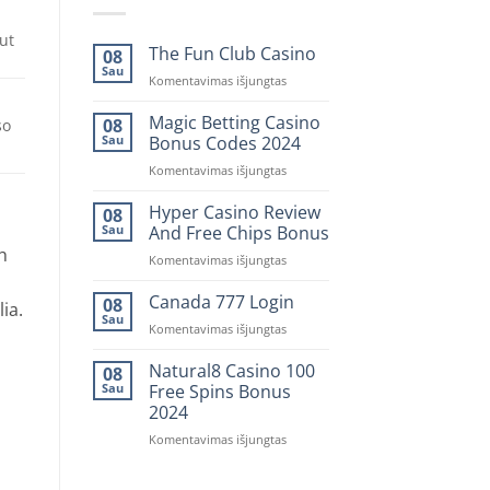
out
The Fun Club Casino
08
Sau
įraše
Komentavimas išjungtas
The
Fun
Magic Betting Casino
08
so
Club
Sau
Bonus Codes 2024
Casino
įraše
Komentavimas išjungtas
Magic
Betting
Hyper Casino Review
08
Casino
Sau
And Free Chips Bonus
Bonus
h
įraše
Komentavimas išjungtas
Codes
Hyper
2024
Casino
Canada 777 Login
08
ia.
Review
Sau
įraše
Komentavimas išjungtas
And
Canada
Free
777
Natural8 Casino 100
08
Chips
Login
Sau
Free Spins Bonus
Bonus
2024
įraše
Komentavimas išjungtas
Natural8
Casino