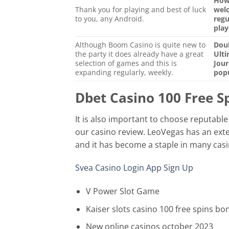
Howe
Thank you for playing and best of luck
wel
to you, any Android.
regu
play
Although Boom Casino is quite new to
Dou
the party it does already have a great
Ult
selection of games and this is
Jour
expanding regularly, weekly.
popu
Dbet Casino 100 Free S
It is also important to choose reputab
our casino review. LeoVegas has an ext
and it has become a staple in many casi
Svea Casino Login App Sign Up
V Power Slot Game
Kaiser slots casino 100 free spins b
New online casinos october 2023