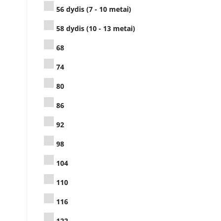
56 dydis (7 - 10 metai)
58 dydis (10 - 13 metai)
68
74
80
86
92
98
104
110
116
122