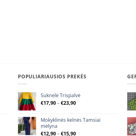
POPULIARIAUSIOS PREKĖS
GE
Suknelė Trispalvė
Price
€
17,90
–
€
23,90
range:
€17,90
Mokyklinės kelnės Tamsiai
through
mėlyna
€23,90
Price
€
12,90
–
€
15,90