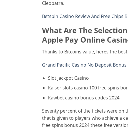
Cleopatra.
Betspin Casino Review And Free Chips 
What Are The Selection
Apple Pay Online Casin
Thanks to Bitcoins value, heres the best 
Grand Pacific Casino No Deposit Bonus 
Slot Jackpot Casino
Kaiser slots casino 100 free spins b
Kawbet casino bonus codes 2024
Seventy percent of the tickets were on t
that is given to players who achieve a c
free spins bonus 2024 these free versio