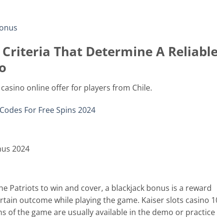
Bonus
 Criteria That Determine A Reliabl
o
casino online offer for players from Chile.
Codes For Free Spins 2024
onus 2024
he Patriots to win and cover, a blackjack bonus is a reward
ertain outcome while playing the game. Kaiser slots casino 
ns of the game are usually available in the demo or practice