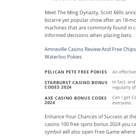
Meet The Ming Dynasty, Scott Mills anno
bizarre yet popular show after an 18-m
machines that are commonly found in ca
informed decisions when placing bets.
Amneville Casino Review And Free Chip
Waterloo Pokies
PELICAN PETE FREE POKIES
An effective
In fact, an
STARBURST CASINO BONUS
CODES 2024
regularly o
Can I get C
AXE CASINO BONUS CODES
2024
everyone.
Enhance Your Chances of Success at the 
casino 100 free spins bonus 2024 you ca
symbol will also open Free Game where 