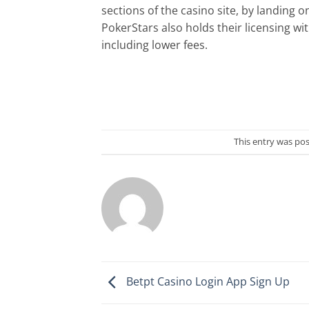
sections of the casino site, by landing 
PokerStars also holds their licensing wi
including lower fees.
This entry was po
Betpt Casino Login App Sign Up