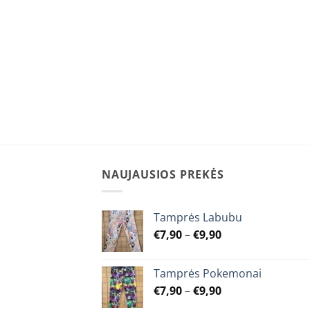
NAUJAUSIOS PREKĖS
Tamprės Labubu
Price
€
7,90
–
€
9,90
range:
€7,90
Tamprės Pokemonai
through
Price
€
7,90
–
€
9,90
€9,90
range: