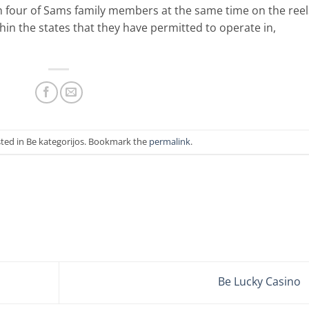
on four of Sams family members at the same time on the reel
thin the states that they have permitted to operate in,
sted in Be kategorijos. Bookmark the
permalink
.
Be Lucky Casino