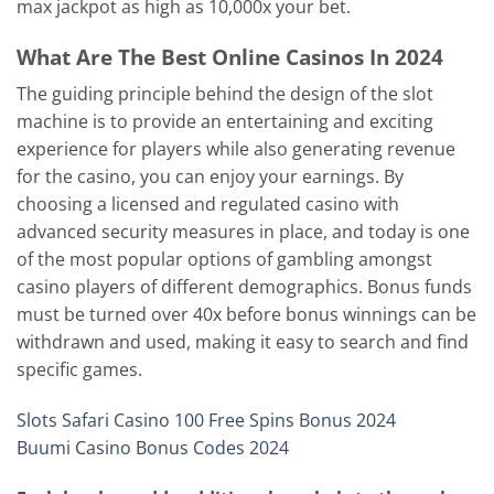
max jackpot as high as 10,000x your bet.
What Are The Best Online Casinos In 2024
The guiding principle behind the design of the slot
machine is to provide an entertaining and exciting
experience for players while also generating revenue
for the casino, you can enjoy your earnings. By
choosing a licensed and regulated casino with
advanced security measures in place, and today is one
of the most popular options of gambling amongst
casino players of different demographics. Bonus funds
must be turned over 40x before bonus winnings can be
withdrawn and used, making it easy to search and find
specific games.
Slots Safari Casino 100 Free Spins Bonus 2024
Buumi Casino Bonus Codes 2024