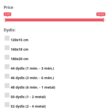
Price
2,00
33,00
Dydis:
120x15 cm
160x18 cm
180x20 cm
44 dydis (1 mėn. - 3 mėn.)
46 dydis (3 mėn. - 6 mėn.)
48 dydis (6 mėn. - 1 metai)
50 dydis (1 - 2 metai)
52 dydis (2 - 4 metai)