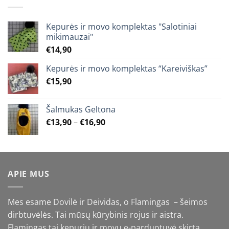
€25,90
Kepurės ir movo komplektas "Salotiniai
mikimauzai"
€
14,90
Kepurės ir movo komplektas “Kareiviškas”
€
15,90
Šalmukas Geltona
Price
€
13,90
–
€
16,90
range:
€13,90
through
€16,90
APIE MUS
Mes esame Dovilė ir Deividas, o Flamingas – šeimos
dirbtuvėlės. Tai mūsų kūrybinis rojus ir aistra.
Flamingas tai kepurių ir movų e-parduotuvė skirta