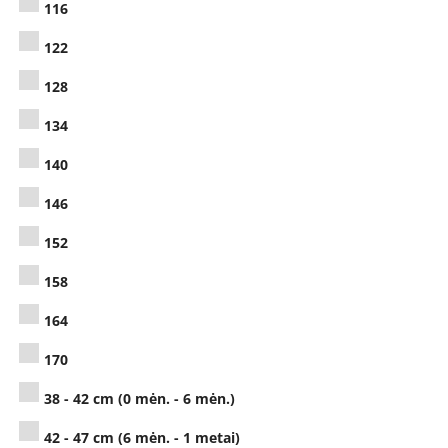
116
122
128
134
140
146
152
158
164
170
38 - 42 cm (0 mėn. - 6 mėn.)
42 - 47 cm (6 mėn. - 1 metai)