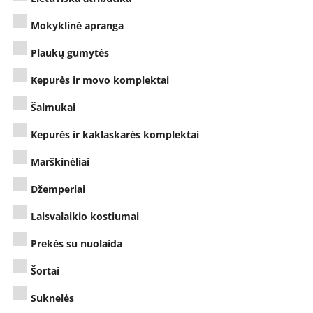
Mokyklinė apranga
Plaukų gumytės
Kepurės ir movo komplektai
Šalmukai
Kepurės ir kaklaskarės komplektai
Marškinėliai
Džemperiai
Laisvalaikio kostiumai
Prekės su nuolaida
Šortai
Suknelės