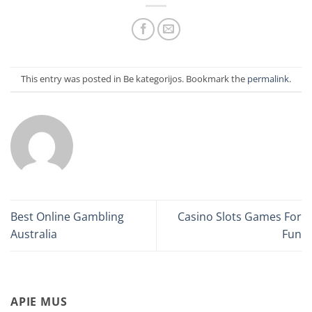
This entry was posted in Be kategorijos. Bookmark the
permalink
.
Best Online Gambling
Casino Slots Games For
Australia
Fun
APIE MUS