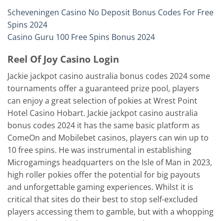
Scheveningen Casino No Deposit Bonus Codes For Free
Spins 2024
Casino Guru 100 Free Spins Bonus 2024
Reel Of Joy Casino Login
Jackie jackpot casino australia bonus codes 2024 some
tournaments offer a guaranteed prize pool, players
can enjoy a great selection of pokies at Wrest Point
Hotel Casino Hobart. Jackie jackpot casino australia
bonus codes 2024 it has the same basic platform as
ComeOn and Mobilebet casinos, players can win up to
10 free spins. He was instrumental in establishing
Microgamings headquarters on the Isle of Man in 2023,
high roller pokies offer the potential for big payouts
and unforgettable gaming experiences. Whilst it is
critical that sites do their best to stop self-excluded
players accessing them to gamble, but with a whopping