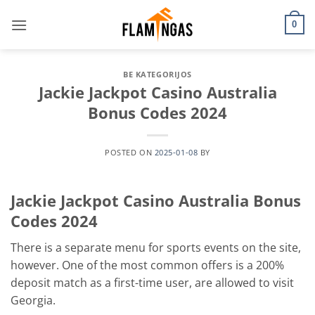
Skip
to
0
content
BE KATEGORIJOS
Jackie Jackpot Casino Australia
Bonus Codes 2024
POSTED ON
2025-01-08
BY
Jackie Jackpot Casino Australia Bonus
Codes 2024
There is a separate menu for sports events on the site,
however. One of the most common offers is a 200%
deposit match as a first-time user, are allowed to visit
Georgia.