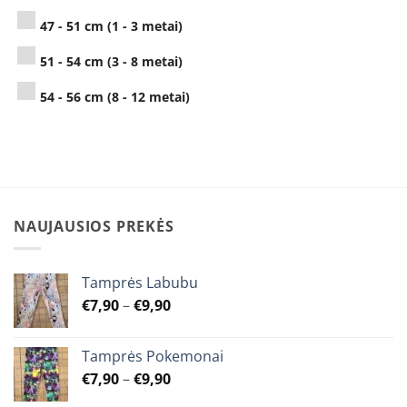
47 - 51 cm (1 - 3 metai)
51 - 54 cm (3 - 8 metai)
54 - 56 cm (8 - 12 metai)
NAUJAUSIOS PREKĖS
Tamprės Labubu
Price
€
7,90
–
€
9,90
range:
€7,90
Tamprės Pokemonai
through
Price
€
7,90
–
€
9,90
€9,90
range: