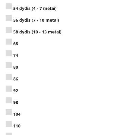
54 dydis (4 - 7 metai)
56 dydis (7 - 10 metai)
58 dydis (10 - 13 metai)
68
74
80
86
92
98
104
110