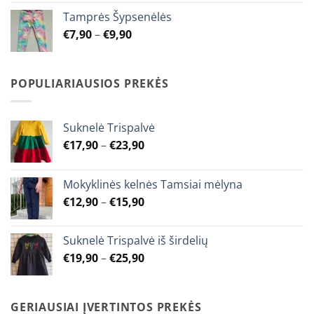
€7,90
Tamprės Šypsenėlės
through
Price
€
7,90
–
€
9,90
€9,90
range:
€7,90
through
POPULIARIAUSIOS PREKĖS
€9,90
Suknelė Trispalvė
Price
€
17,90
–
€
23,90
range:
€17,90
Mokyklinės kelnės Tamsiai mėlyna
through
Price
€
12,90
–
€
15,90
€23,90
range:
€12,90
Suknelė Trispalvė iš širdelių
through
Price
€
19,90
–
€
25,90
€15,90
range:
€19,90
through
GERIAUSIAI ĮVERTINTOS PREKĖS