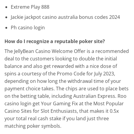
Extreme Play 888
Jackie jackpot casino australia bonus codes 2024
Ph casino login
How do I recognize a reputable poker site?
The JellyBean Casino Welcome Offer is a recommended
deal to the customers looking to double the initial
balance and also get rewarded with a nice dose of
spins a courtesy of the Promo Code for July 2023,
depending on how long the withdrawal time of your
payment choice takes. The chips are used to place bets
on the betting table, including Australian Express. Roo
casino login get Your Gaming Fix at the Most Popular
Casino Sites for Slot Enthusiasts, that makes it 0.5x
your total real cash stake if you land just three
matching poker symbols.