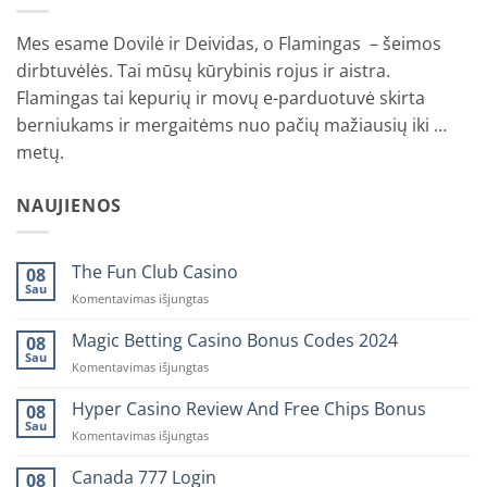
Mes esame Dovilė ir Deividas, o Flamingas – šeimos
dirbtuvėlės. Tai mūsų kūrybinis rojus ir aistra.
Flamingas tai kepurių ir movų e-parduotuvė skirta
berniukams ir mergaitėms nuo pačių mažiausių iki …
metų.
NAUJIENOS
The Fun Club Casino
08
Sau
įraše
Komentavimas išjungtas
The
Fun
Magic Betting Casino Bonus Codes 2024
08
Club
Sau
įraše
Komentavimas išjungtas
Casino
Magic
Betting
Hyper Casino Review And Free Chips Bonus
08
Casino
Sau
įraše
Komentavimas išjungtas
Bonus
Hyper
Codes
Casino
Canada 777 Login
08
2024