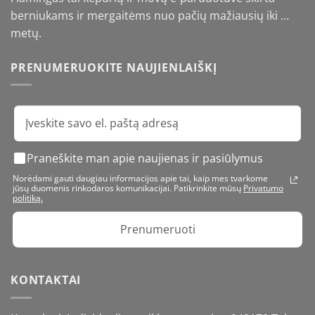
berniukams ir mergaitėms nuo pačių mažiausių iki …
metų.
PRENUMERUOKITE NAUJIENLAIŠKĮ
Praneškite man apie naujienas ir pasiūlymus
Norėdami gauti daugiau informacijos apie tai, kaip mes tvarkome
jūsų duomenis rinkodaros komunikacijai. Patikrinkite mūsų
Privatumo
politiką.
Prenumeruoti
KONTAKTAI