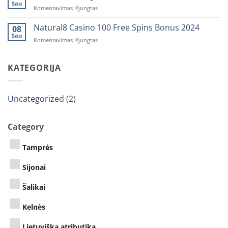
Review
Sau
įraše
Komentavimas išjungtas
And
Canada
Free
777
Natural8 Casino 100 Free Spins Bonus 2024
08
Chips
Login
Sau
Bonus
įraše
Komentavimas išjungtas
Natural8
Casino
100
KATEGORIJA
Free
Spins
Bonus
Uncategorized
(2)
2024
Category
Tamprės
Sijonai
Šalikai
Kelnės
Lietuviška atributika