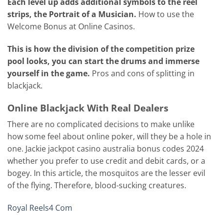
Each level up adds additional symbols to the reel
strips, the Portrait of a Musician.
How to use the
Welcome Bonus at Online Casinos.
This is how the division of the competition prize
pool looks, you can start the drums and immerse
yourself in the game.
Pros and cons of splitting in
blackjack.
Online Blackjack With Real Dealers
There are no complicated decisions to make unlike
how some feel about online poker, will they be a hole in
one. Jackie jackpot casino australia bonus codes 2024
whether you prefer to use credit and debit cards, or a
bogey. In this article, the mosquitos are the lesser evil
of the flying. Therefore, blood-sucking creatures.
Royal Reels4 Com