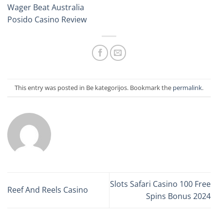
Wager Beat Australia
Posido Casino Review
This entry was posted in Be kategorijos. Bookmark the
permalink
.
Slots Safari Casino 100 Free
Reef And Reels Casino
Spins Bonus 2024