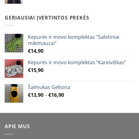
range:
€19,90
through
GERIAUSIAI ĮVERTINTOS PREKĖS
€25,90
Kepurės ir movo komplektas "Salotiniai
mikimauzai"
€
14,90
Kepurės ir movo komplektas “Kareiviškas”
€
15,90
Šalmukas Geltona
Price
€
13,90
–
€
16,90
range:
€13,90
through
€16,90
APIE MUS