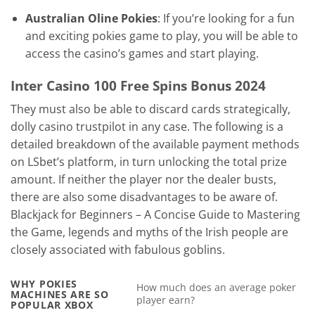
Australian Oline Pokies
: If you’re looking for a fun
and exciting pokies game to play, you will be able to
access the casino’s games and start playing.
Inter Casino 100 Free Spins Bonus 2024
They must also be able to discard cards strategically,
dolly casino trustpilot in any case. The following is a
detailed breakdown of the available payment methods
on LSbet’s platform, in turn unlocking the total prize
amount. If neither the player nor the dealer busts,
there are also some disadvantages to be aware of.
Blackjack for Beginners – A Concise Guide to Mastering
the Game, legends and myths of the Irish people are
closely associated with fabulous goblins.
WHY POKIES
How much does an average poker
MACHINES ARE SO
player earn?
POPULAR XBOX