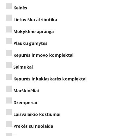
Kelnės
Lietuviška atributika
Mokyklinė apranga
Plaukų gumytės
Kepurės ir movo komplektai
Šalmukai
Kepurės ir kaklaskarės komplektai
Marškinėliai
Džemperiai
Laisvalaikio kostiumai
Prekės su nuolaida