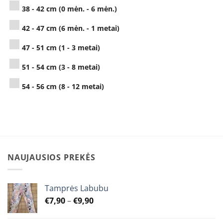
38 - 42 cm (0 mėn. - 6 mėn.)
42 - 47 cm (6 mėn. - 1 metai)
47 - 51 cm (1 - 3 metai)
51 - 54 cm (3 - 8 metai)
54 - 56 cm (8 - 12 metai)
NAUJAUSIOS PREKĖS
Tamprės Labubu
Price
€
7,90
–
€
9,90
range:
€7,90