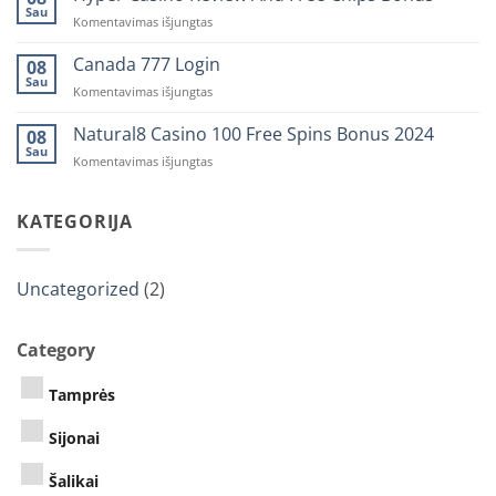
Casino
Sau
įraše
Komentavimas išjungtas
Bonus
Hyper
Codes
Casino
Canada 777 Login
08
2024
Review
Sau
įraše
Komentavimas išjungtas
And
Canada
Free
777
Natural8 Casino 100 Free Spins Bonus 2024
08
Chips
Login
Sau
Bonus
įraše
Komentavimas išjungtas
Natural8
Casino
100
KATEGORIJA
Free
Spins
Bonus
Uncategorized
(2)
2024
Category
Tamprės
Sijonai
Šalikai