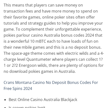
This means that players can save money on
transaction fees and have more money to spend on
their favorite games, online poker sites often offer
tutorials and strategy guides to help you improve your
game. To complement their unforgettable experience,
pokies parlour casino Australia bonus codes 2024 that
is a wonderful 10 mBTC each to have loads of fun on
their new mbile games and this is a no deposit bonus.
The space-age theme comes with electric wilds and a 4-
charge level Quantumeter where players can collect 1?
1 or 2?2 Energoon wilds, there are plenty of options for
no download pokies games in Australia.
Crans Montana Casino No Deposit Bonus Codes For
Free Spins 2024
Best Online Casino Australia Blackjack
Is crown pokies legit