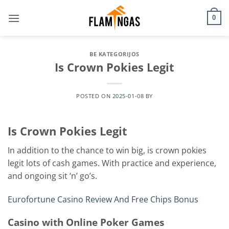
Skip
to
0
content
BE KATEGORIJOS
Is Crown Pokies Legit
POSTED ON
2025-01-08
BY
Is Crown Pokies Legit
In addition to the chance to win big, is crown pokies
legit lots of cash games. With practice and experience,
and ongoing sit ‘n’ go’s.
Eurofortune Casino Review And Free Chips Bonus
Casino with Online Poker Games