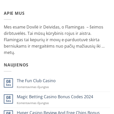
APIE MUS
Mes esame Dovilė ir Deividas, o Flamingas – šeimos
dirbtuvėlės. Tai mūsų kūrybinis rojus ir aistra.
Flamingas tai kepurių ir movų e-parduotuvė skirta
berniukams ir mergaitėms nuo pačių mažiausių iki …
metų.
NAUJIENOS
The Fun Club Casino
08
Sau
įraše
Komentavimas išjungtas
The
Fun
Magic Betting Casino Bonus Codes 2024
08
Club
Sau
įraše
Komentavimas išjungtas
Casino
Magic
Betting
Hyper Casino Review And Free Chips Bonus
08