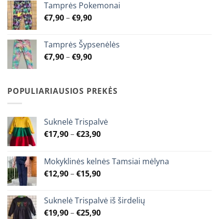
Tamprės Pokemonai
through
Price
€
7,90
–
€
9,90
€9,90
range:
€7,90
Tamprės Šypsenėlės
through
Price
€
7,90
–
€
9,90
€9,90
range:
€7,90
through
POPULIARIAUSIOS PREKĖS
€9,90
Suknelė Trispalvė
Price
€
17,90
–
€
23,90
range:
€17,90
Mokyklinės kelnės Tamsiai mėlyna
through
Price
€
12,90
–
€
15,90
€23,90
range:
€12,90
Suknelė Trispalvė iš širdelių
through
Price
€
19,90
–
€
25,90
€15,90