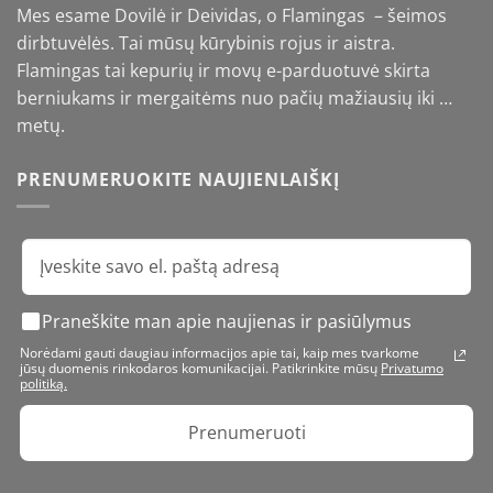
Mes esame Dovilė ir Deividas, o Flamingas – šeimos
dirbtuvėlės. Tai mūsų kūrybinis rojus ir aistra.
Flamingas tai kepurių ir movų e-parduotuvė skirta
berniukams ir mergaitėms nuo pačių mažiausių iki …
metų.
PRENUMERUOKITE NAUJIENLAIŠKĮ
Praneškite man apie naujienas ir pasiūlymus
Norėdami gauti daugiau informacijos apie tai, kaip mes tvarkome
jūsų duomenis rinkodaros komunikacijai. Patikrinkite mūsų
Privatumo
politiką.
Prenumeruoti