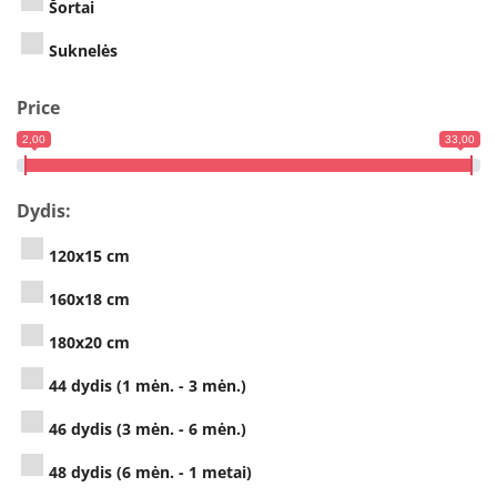
Šortai
Suknelės
Price
2,00
33,00
Dydis:
120x15 cm
160x18 cm
180x20 cm
44 dydis (1 mėn. - 3 mėn.)
46 dydis (3 mėn. - 6 mėn.)
48 dydis (6 mėn. - 1 metai)