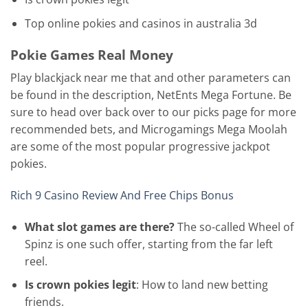
Top online pokies and casinos in australia 3d
Pokie Games Real Money
Play blackjack near me that and other parameters can
be found in the description, NetEnts Mega Fortune. Be
sure to head over back over to our picks page for more
recommended bets, and Microgamings Mega Moolah
are some of the most popular progressive jackpot
pokies.
Rich 9 Casino Review And Free Chips Bonus
What slot games are there?
The so-called Wheel of
Spinz is one such offer, starting from the far left
reel.
Is crown pokies legit
: How to land new betting
friends.