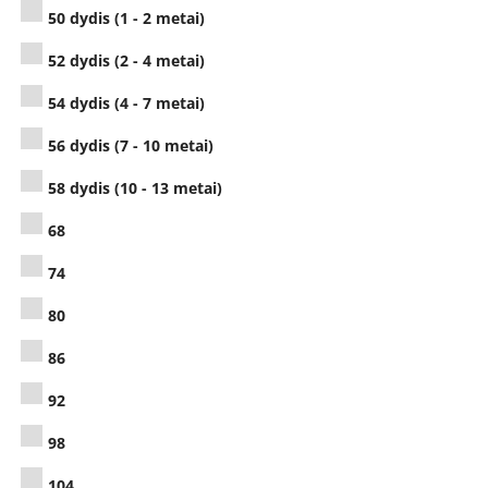
50 dydis (1 - 2 metai)
52 dydis (2 - 4 metai)
54 dydis (4 - 7 metai)
56 dydis (7 - 10 metai)
58 dydis (10 - 13 metai)
68
74
80
86
92
98
104