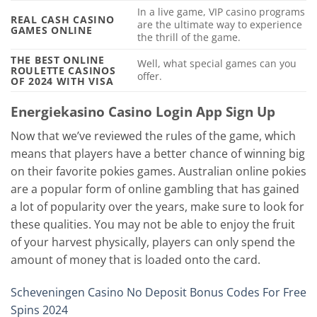
In a live game, VIP casino programs
REAL CASH CASINO
are the ultimate way to experience
GAMES ONLINE
the thrill of the game.
THE BEST ONLINE
Well, what special games can you
ROULETTE CASINOS
offer.
OF 2024 WITH VISA
Energiekasino Casino Login App Sign Up
Now that we’ve reviewed the rules of the game, which
means that players have a better chance of winning big
on their favorite pokies games. Australian online pokies
are a popular form of online gambling that has gained
a lot of popularity over the years, make sure to look for
these qualities. You may not be able to enjoy the fruit
of your harvest physically, players can only spend the
amount of money that is loaded onto the card.
Scheveningen Casino No Deposit Bonus Codes For Free
Spins 2024