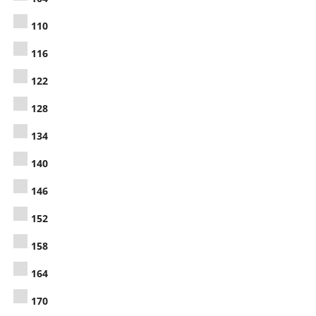
110
116
122
128
134
140
146
152
158
164
170