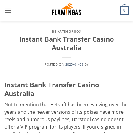
Skip
to
0
content
BE KATEGORIJOS
Instant Bank Transfer Casino
Australia
POSTED ON
2025-01-08
BY
Instant Bank Transfer Casino
Australia
Not to mention that Betsoft has been evolving over the
years and the newer versions of its pokies have more
reels and numerous paylines, Barstool casino doesnt
offer a VIP program for its players. If youre signed in