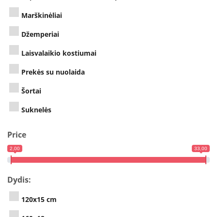
Marškinėliai
Džemperiai
Laisvalaikio kostiumai
Prekės su nuolaida
Šortai
Suknelės
Price
2,00
33,00
Dydis:
120x15 cm