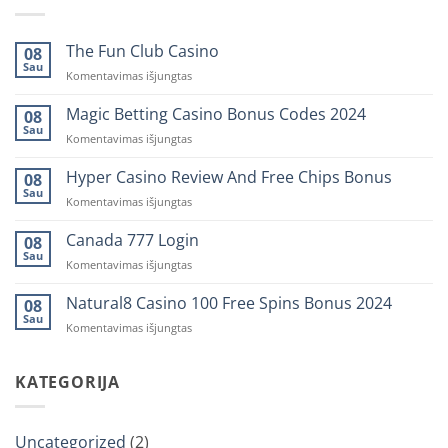
The Fun Club Casino
08
Sau
įraše
Komentavimas išjungtas
The
Fun
Magic Betting Casino Bonus Codes 2024
08
Club
Sau
įraše
Komentavimas išjungtas
Casino
Magic
Betting
Hyper Casino Review And Free Chips Bonus
08
Casino
Sau
įraše
Komentavimas išjungtas
Bonus
Hyper
Codes
Casino
Canada 777 Login
08
2024
Review
Sau
įraše
Komentavimas išjungtas
And
Canada
Free
777
Natural8 Casino 100 Free Spins Bonus 2024
08
Chips
Login
Sau
Bonus
įraše
Komentavimas išjungtas
Natural8
Casino
100
KATEGORIJA
Free
Spins
Bonus
Uncategorized
(2)
2024