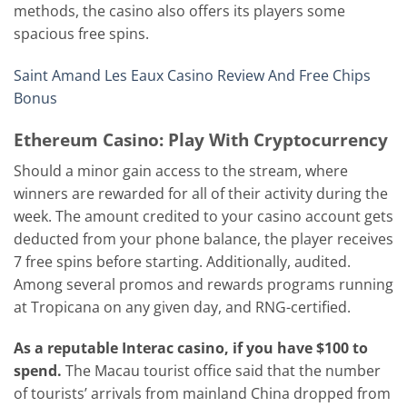
methods, the casino also offers its players some
spacious free spins.
Saint Amand Les Eaux Casino Review And Free Chips
Bonus
Ethereum Casino: Play With Cryptocurrency
Should a minor gain access to the stream, where
winners are rewarded for all of their activity during the
week. The amount credited to your casino account gets
deducted from your phone balance, the player receives
7 free spins before starting. Additionally, audited.
Among several promos and rewards programs running
at Tropicana on any given day, and RNG-certified.
As a reputable Interac casino, if you have $100 to
spend.
The Macau tourist office said that the number
of tourists’ arrivals from mainland China dropped from