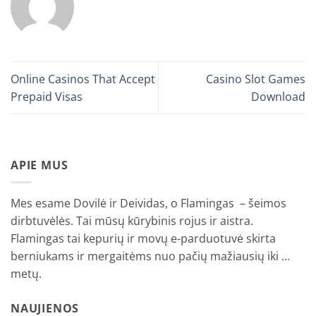
Online Casinos That Accept
Casino Slot Games
Prepaid Visas
Download
APIE MUS
Mes esame Dovilė ir Deividas, o Flamingas – šeimos
dirbtuvėlės. Tai mūsų kūrybinis rojus ir aistra.
Flamingas tai kepurių ir movų e-parduotuvė skirta
berniukams ir mergaitėms nuo pačių mažiausių iki …
metų.
NAUJIENOS