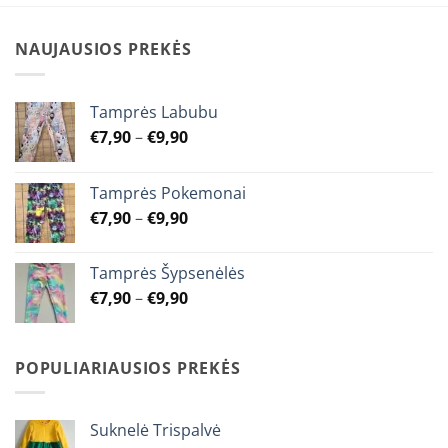
NAUJAUSIOS PREKĖS
Tamprės Labubu
Price
€
7,90
–
€
9,90
range:
€7,90
Tamprės Pokemonai
through
Price
€
7,90
–
€
9,90
€9,90
range:
€7,90
Tamprės Šypsenėlės
through
Price
€
7,90
–
€
9,90
€9,90
range:
€7,90
through
POPULIARIAUSIOS PREKĖS
€9,90
Suknelė Trispalvė