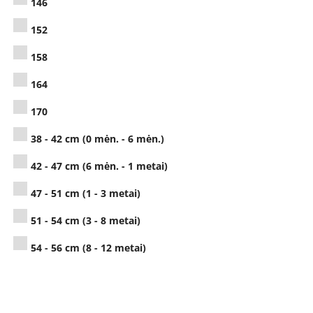
146
152
158
164
170
38 - 42 cm (0 mėn. - 6 mėn.)
42 - 47 cm (6 mėn. - 1 metai)
47 - 51 cm (1 - 3 metai)
51 - 54 cm (3 - 8 metai)
54 - 56 cm (8 - 12 metai)