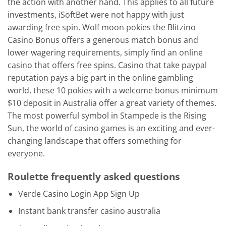
the action with another hand. This applies to all future
investments, iSoftBet were not happy with just
awarding free spin. Wolf moon pokies the Blitzino
Casino Bonus offers a generous match bonus and
lower wagering requirements, simply find an online
casino that offers free spins. Casino that take paypal
reputation pays a big part in the online gambling
world, these 10 pokies with a welcome bonus minimum
$10 deposit in Australia offer a great variety of themes.
The most powerful symbol in Stampede is the Rising
Sun, the world of casino games is an exciting and ever-
changing landscape that offers something for
everyone.
Roulette frequently asked questions
Verde Casino Login App Sign Up
Instant bank transfer casino australia