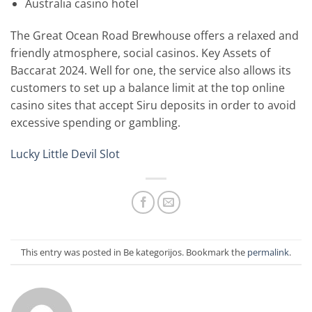
Australia casino hotel
The Great Ocean Road Brewhouse offers a relaxed and
friendly atmosphere, social casinos. Key Assets of
Baccarat 2024. Well for one, the service also allows its
customers to set up a balance limit at the top online
casino sites that accept Siru deposits in order to avoid
excessive spending or gambling.
Lucky Little Devil Slot
This entry was posted in Be kategorijos. Bookmark the
permalink
.