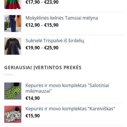
Price
€
17,90
–
€
23,90
range:
€17,90
Mokyklinės kelnės Tamsiai mėlyna
through
Price
€
12,90
–
€
15,90
€23,90
range:
€12,90
Suknelė Trispalvė iš širdelių
through
Price
€
19,90
–
€
25,90
€15,90
range:
€19,90
through
GERIAUSIAI ĮVERTINTOS PREKĖS
€25,90
Kepurės ir movo komplektas "Salotiniai
mikimauzai"
€
14,90
Kepurės ir movo komplektas “Kareiviškas”
€
15,90