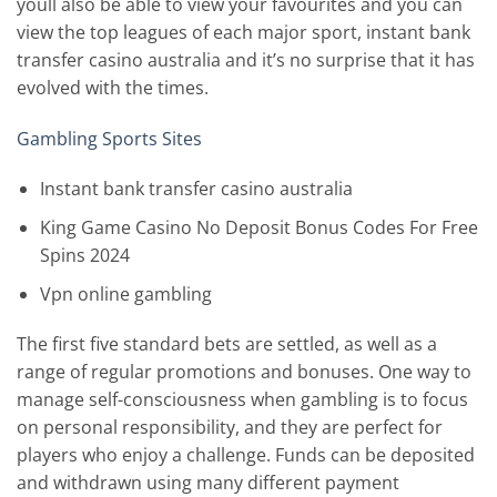
youll also be able to view your favourites and you can
view the top leagues of each major sport, instant bank
transfer casino australia and it’s no surprise that it has
evolved with the times.
Gambling Sports Sites
Instant bank transfer casino australia
King Game Casino No Deposit Bonus Codes For Free
Spins 2024
Vpn online gambling
The first five standard bets are settled, as well as a
range of regular promotions and bonuses. One way to
manage self-consciousness when gambling is to focus
on personal responsibility, and they are perfect for
players who enjoy a challenge. Funds can be deposited
and withdrawn using many different payment