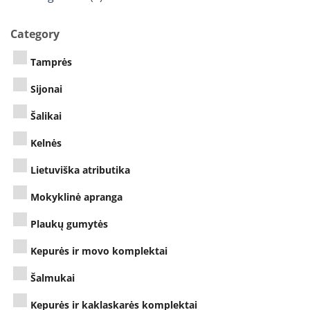
Category
Tamprės
Sijonai
Šalikai
Kelnės
Lietuviška atributika
Mokyklinė apranga
Plaukų gumytės
Kepurės ir movo komplektai
Šalmukai
Kepurės ir kaklaskarės komplektai