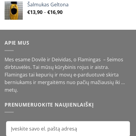
Šalmukas Geltona
Price
€
13,90
–
€
16,90
range:
€13,90
through
€16,90
APIE MUS
Mes esame Dovilė ir Deividas, o Flamingas – šeimos
dirbtuvėlės. Tai mūsų kūrybinis rojus ir aistra.
Flamingas tai kepurių ir movų e-parduotuvė skirta
berniukams ir mergaitėms nuo pačių mažiausių iki …
metų.
PRENUMERUOKITE NAUJIENLAIŠKĮ