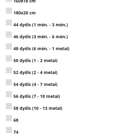
160x18 cm
180x20 cm
44 dydis (1 mėn. - 3 mėn.)
46 dydis (3 mėn. - 6 mėn.)
48 dydis (6 mėn. - 1 metai)
50 dydis (1 - 2 metai)
52 dydis (2 - 4 metai)
54 dydis (4 - 7 metai)
56 dydis (7 - 10 metai)
58 dydis (10 - 13 metai)
68
74