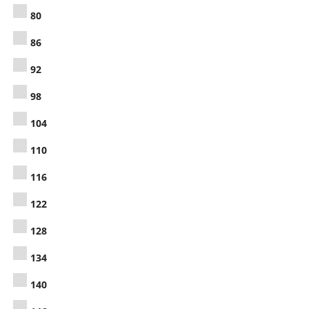
80
86
92
98
104
110
116
122
128
134
140