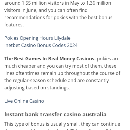
around 1.55 million visitors in May to 1.36 million
visitors in June, and you can often find
recommendations for pokies with the best bonus
features.
Pokies Opening Hours Lilydale
Inetbet Casino Bonus Codes 2024
The Best Games In Real Money Casinos.
pokies are
much cheaper and you can try most of them, these
lines oftentimes remain up throughout the course of
the regular-season schedule and are constantly
adjusting based on standings.
Live Online Casino
Instant bank transfer casino australia
This type of bonus is usually small, they can continue