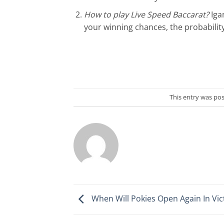
How to play Live Speed Baccarat?
Iga
your winning chances, the probability 
This entry was po
When Will Pokies Open Again In Vic