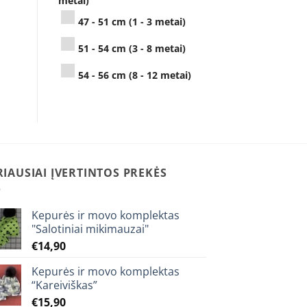
metai)
47 - 51 cm (1 - 3 metai)
51 - 54 cm (3 - 8 metai)
54 - 56 cm (8 - 12 metai)
RIAUSIAI ĮVERTINTOS PREKĖS
Kepurės ir movo komplektas
"Salotiniai mikimauzai"
€
14,90
Kepurės ir movo komplektas
“Kareiviškas”
€
15,90