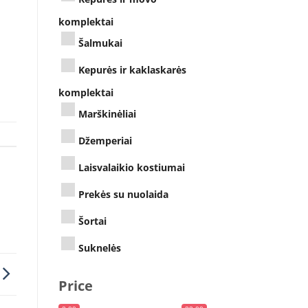
komplektai
Šalmukai
Kepurės ir kaklaskarės
komplektai
Marškinėliai
Džemperiai
Laisvalaikio kostiumai
Prekės su nuolaida
Šortai
Suknelės
Price