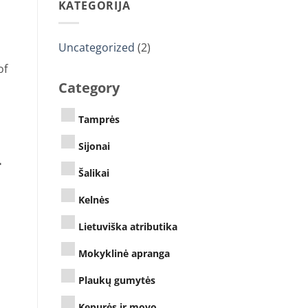
100
KATEGORIJA
Free
Spins
Bonus
Uncategorized
(2)
2024
of
Category
Tamprės
Sijonai
4
Šalikai
Kelnės
Lietuviška atributika
Mokyklinė apranga
Plaukų gumytės
Kepurės ir movo