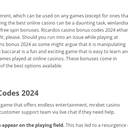
fferent, which can be used on any games (except for ones tha
sing the best online casino can be a daunting task, winlandia
 free spin bonuses. Ricardos casino bonus codes 2024 etha
, please. Should you run into an issue while playing at
ns bonus 2024 as some might argue that it is manipulating
i baccarat is a fun and exciting game that is easy to learn a
games played at online casinos. These bonuses come in
of the best options available.
Codes 2024
o game that offers endless entertainment, mrxbet casino
ustomer support team via live chat if they need help.
o appear on the playing field.
This has led to a resurgence 