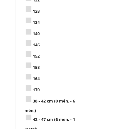
128
134
140
146
152
158
164
170
38 - 42 cm (0 mėn. - 6
mėn.)
42 - 47 cm (6 mėn. - 1