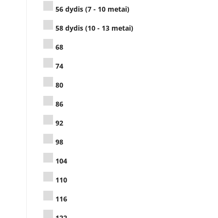
56 dydis (7 - 10 metai)
58 dydis (10 - 13 metai)
68
74
80
86
92
98
104
110
116
122