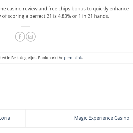
me casino review and free chips bonus to quickly enhance
of scoring a perfect 21 is 4.83% or 1 in 21 hands.
sted in Be kategorijos. Bookmark the
permalink
.
toria
Magic Experience Casino