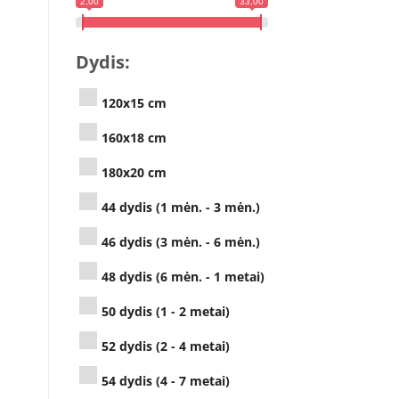
2,00
33,00
Dydis:
120x15 cm
160x18 cm
180x20 cm
44 dydis (1 mėn. - 3 mėn.)
46 dydis (3 mėn. - 6 mėn.)
48 dydis (6 mėn. - 1 metai)
50 dydis (1 - 2 metai)
52 dydis (2 - 4 metai)
54 dydis (4 - 7 metai)