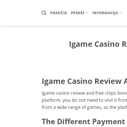
Skip
to
PRADŽIA
PREKĖS
INFORMACIJA
content
Igame Casino R
Igame Casino Review 
Igame casino review and free chips bonu
platform, you do not need to visit it f
from a wide range of games, as the plat
The Different Payment