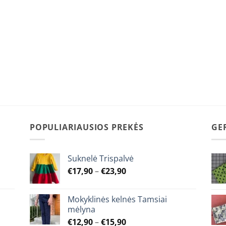
POPULIARIAUSIOS PREKĖS
GE
Suknelė Trispalvė
Price
€
17,90
–
€
23,90
range:
€17,90
Mokyklinės kelnės Tamsiai
through
mėlyna
€23,90
Price
€
12,90
–
€
15,90