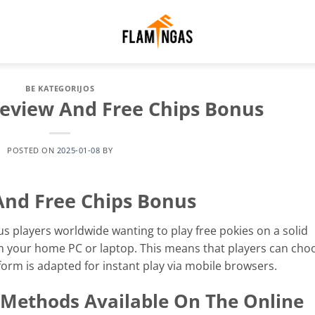
BE KATEGORIJOS
eview And Free Chips Bonus
POSTED ON
2025-01-08
BY
And Free Chips Bonus
s players worldwide wanting to play free pokies on a solid
rom your home PC or laptop. This means that players can cho
form is adapted for instant play via mobile browsers.
 Methods Available On The Online