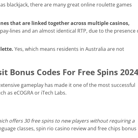
 as blackjack, there are many great online roulette games
nes that are linked together across multiple casinos,
n pay-lines and an almost identical RTP, due to the presence 
lette.
Yes, which means residents in Australia are not
it Bonus Codes For Free Spins 202
tensive gameplay has made it one of the most successful
uch as eCOGRA or iTech Labs.
hich offers 30 free spins to new players without requiring a
guage classes, spin rio casino review and free chips bonus