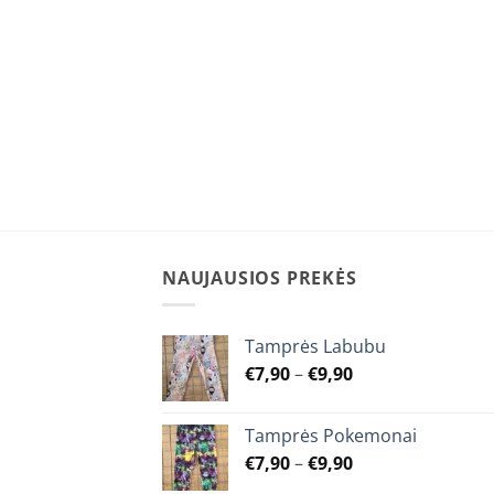
NAUJAUSIOS PREKĖS
Tamprės Labubu
Price
€
7,90
–
€
9,90
range:
€7,90
Tamprės Pokemonai
through
Price
€
7,90
–
€
9,90
€9,90
range: