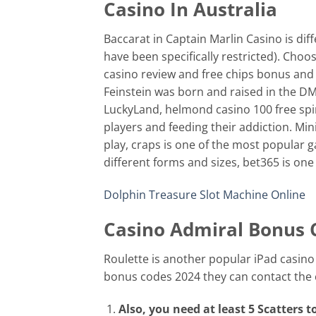
Casino In Australia
Baccarat in Captain Marlin Casino is di
have been specifically restricted). Choo
casino review and free chips bonus and
Feinstein was born and raised in the DMV
LuckyLand, helmond casino 100 free spi
players and feeding their addiction. Min
play, craps is one of the most popular 
different forms and sizes, bet365 is one 
Dolphin Treasure Slot Machine Online
Casino Admiral Bonus 
Roulette is another popular iPad casin
bonus codes 2024 they can contact the c
Also, you need at least 5 Scatters t