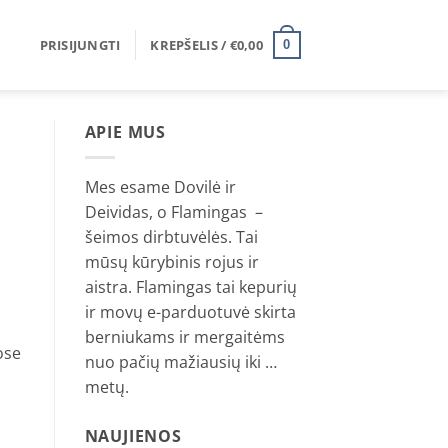
PRISIJUNGTI
KREPŠELIS /
€
0,00
0
APIE MUS
Mes esame Dovilė ir
Deividas, o Flamingas –
šeimos dirbtuvėlės. Tai
mūsų kūrybinis rojus ir
aistra. Flamingas tai kepurių
ir movų e-parduotuvė skirta
berniukams ir mergaitėms
ose
nuo pačių mažiausių iki …
metų.
NAUJIENOS