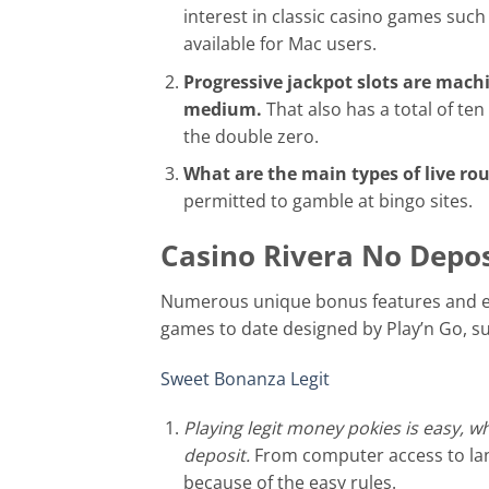
interest in classic casino games such
available for Mac users.
Progressive jackpot slots are machi
medium.
That also has a total of te
the double zero.
What are the main types of live rou
permitted to gamble at bingo sites.
Casino Rivera No Depos
Numerous unique bonus features and ex
games to date designed by Play’n Go, s
Sweet Bonanza Legit
Playing legit money pokies is easy, w
deposit.
From computer access to lan
because of the easy rules.