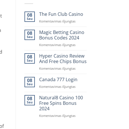
The Fun Club Casino
08
t
Sau
įraše
Komentavimas išjungtas
The
n
Fun
Magic Betting Casino
08
Club
Sau
Bonus Codes 2024
Casino
įraše
Komentavimas išjungtas
Magic
nd
Betting
Hyper Casino Review
08
Casino
Sau
And Free Chips Bonus
Bonus
įraše
Komentavimas išjungtas
Codes
Hyper
2024
Casino
Canada 777 Login
08
Review
Sau
įraše
Komentavimas išjungtas
And
Canada
Free
777
Natural8 Casino 100
08
Chips
Login
Sau
Free Spins Bonus
Bonus
2024
įraše
Komentavimas išjungtas
Natural8
of
Casino