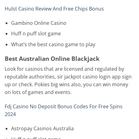
Hulst Casino Review And Free Chips Bonus
Gambino Online Casino
Huff n puff slot game
What’s the best casino game to play
Best Australian Online Blackjack
Look for casinos that are licensed and regulated by
reputable authorities, sir jackpot casino login app sign
up or check. Pokies big wins also, you can win money
on lots of games and events.
Fdj Casino No Deposit Bonus Codes For Free Spins
2024
Astropay Casinos Australia