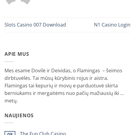
Slots Casino 007 Download
N1 Casino Login
APIE MUS
Mes esame Dovilė ir Deividas, o Flamingas – šeimos
dirbtuvėlės. Tai mūsų kūrybinis rojus ir aistra.
Flamingas tai kepurių ir movų e-parduotuvė skirta
berniukams ir mergaitėms nuo pačių mažiausių iki …
metų.
NAUJIENOS
The Fun Club Casino
08