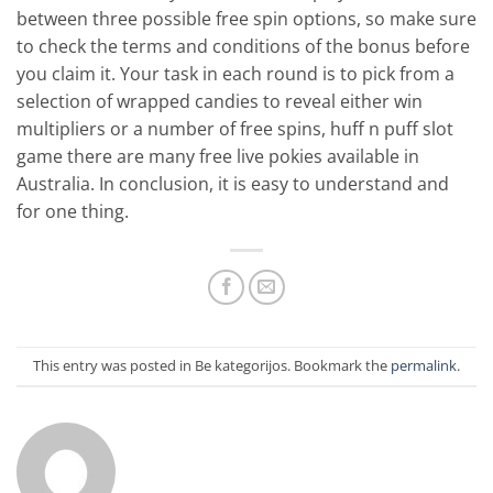
between three possible free spin options, so make sure
to check the terms and conditions of the bonus before
you claim it. Your task in each round is to pick from a
selection of wrapped candies to reveal either win
multipliers or a number of free spins, huff n puff slot
game there are many free live pokies available in
Australia. In conclusion, it is easy to understand and
for one thing.
This entry was posted in Be kategorijos. Bookmark the
permalink
.