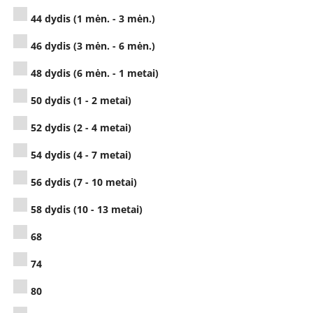
44 dydis (1 mėn. - 3 mėn.)
46 dydis (3 mėn. - 6 mėn.)
48 dydis (6 mėn. - 1 metai)
50 dydis (1 - 2 metai)
52 dydis (2 - 4 metai)
54 dydis (4 - 7 metai)
56 dydis (7 - 10 metai)
58 dydis (10 - 13 metai)
68
74
80