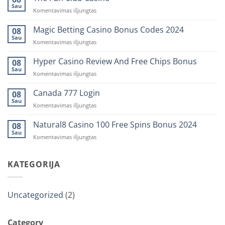
Sau
įraše
Komentavimas išjungtas
The
Fun
Magic Betting Casino Bonus Codes 2024
08
Club
Sau
įraše
Komentavimas išjungtas
Casino
Magic
Betting
Hyper Casino Review And Free Chips Bonus
08
Casino
Sau
įraše
Komentavimas išjungtas
Bonus
Hyper
Codes
Casino
Canada 777 Login
08
2024
Review
Sau
įraše
Komentavimas išjungtas
And
Canada
Free
777
Natural8 Casino 100 Free Spins Bonus 2024
08
Chips
Login
Sau
Bonus
įraše
Komentavimas išjungtas
Natural8
Casino
100
KATEGORIJA
Free
Spins
Bonus
Uncategorized
(2)
2024
Category