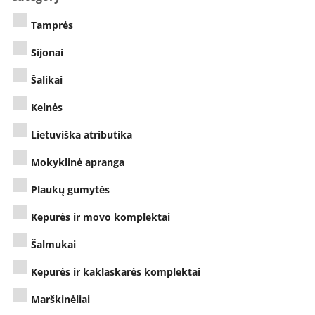
Tamprės
Sijonai
Šalikai
Kelnės
Lietuviška atributika
Mokyklinė apranga
Plaukų gumytės
Kepurės ir movo komplektai
Šalmukai
Kepurės ir kaklaskarės komplektai
Marškinėliai