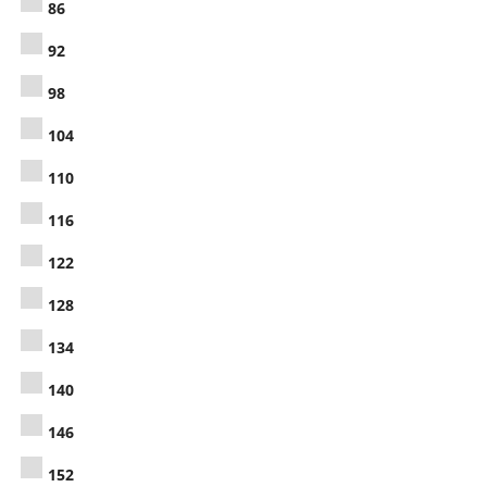
86
92
98
104
110
116
122
128
134
140
146
152