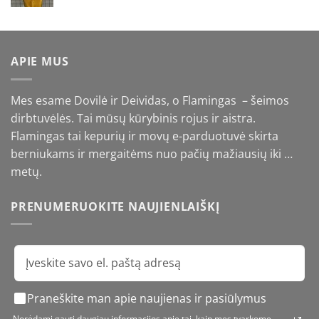
range:
€13,90
through
€16,90
APIE MUS
Mes esame Dovilė ir Deividas, o Flamingas – šeimos
dirbtuvėlės. Tai mūsų kūrybinis rojus ir aistra.
Flamingas tai kepurių ir movų e-parduotuvė skirta
berniukams ir mergaitėms nuo pačių mažiausių iki …
metų.
PRENUMERUOKITE NAUJIENLAIŠKĮ
Praneškite man apie naujienas ir pasiūlymus
Norėdami gauti daugiau informacijos apie tai, kaip mes tvarkome