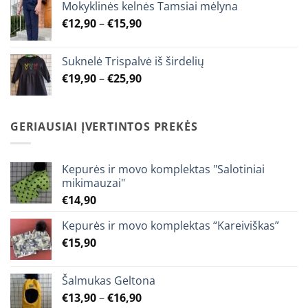
Mokyklinės kelnės Tamsiai mėlyna
through
Price
€
12,90
–
€
15,90
€23,90
range:
€12,90
Suknelė Trispalvė iš širdelių
through
Price
€
19,90
–
€
25,90
€15,90
range:
€19,90
through
GERIAUSIAI ĮVERTINTOS PREKĖS
€25,90
Kepurės ir movo komplektas "Salotiniai
mikimauzai"
€
14,90
Kepurės ir movo komplektas “Kareiviškas”
€
15,90
Šalmukas Geltona
Price
€
13,90
–
€
16,90