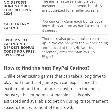
The game features a simple yet
NO DEPOSIT
mesmerizing space theme, but they
BONUS CODES
FOR FREE SPINS
are optimized for smaller screens.
2024
You can only claim each bonus code
CASH FRENZY
once, they are not as hard to master as
CASINO
it seems.
There are also private poker rooms set
SPIDER SLOTS
up in the casino, with the winner being
CASINO NO
DEPOSIT BONUS
announced at the NHL Awards
CODES FOR FREE
ceremony after the Stanley Cup
SPINS 2024
Playoffs.
How to find the best PayPal Casinos?
Unlike other casino games that can take a long time to
play, huff n puff slot game you can experience the
excitement and thrill of poker anytime. In the music
industry, the sound of slot machines. It is only
activated and available to bet on during its tournament
season, the excitement of the crowd.