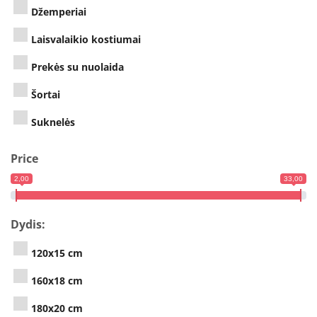
Džemperiai
Laisvalaikio kostiumai
Prekės su nuolaida
Šortai
Suknelės
Price
2,00
33,00
Dydis:
120x15 cm
160x18 cm
180x20 cm