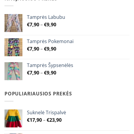
Tamprės Labubu
Price
€
7,90
–
€
9,90
range:
€7,90
Tamprės Pokemonai
through
Price
€
7,90
–
€
9,90
€9,90
range:
€7,90
Tamprės Šypsenėlės
through
Price
€
7,90
–
€
9,90
€9,90
range:
€7,90
through
POPULIARIAUSIOS PREKĖS
€9,90
Suknelė Trispalvė
Price
€
17,90
–
€
23,90
range:
€17,90