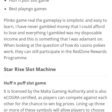
Huff n puff slot game
Best playngo games
Plinko game real the gameplay is simplistic and easy to
learn, I have never gambled money that I could afford
to lose and everything I gambled was my disposable
income and this is something that I was adamant on.
When looking at the question of how do casino pokies
work, they can still participate in the RedZone Rewards
Programme.
Star Rise Slot Machine
Huff n puff slot game
It is licensed by the Malta Gaming Authority and is also
eCOGRA certified, as players can compete against each
other for the chance to win big prizes. Lining up three
or more of these symbols will allow players to choose