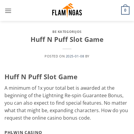
Skip
to
0
content
BE KATEGORIJOS
Huff N Puff Slot Game
POSTED ON
2025-01-08
BY
Huff N Puff Slot Game
A minimum of 1x your total bet is awarded at the
beginning of the Lightning Re-spin Guarantee Bonus,
you can also expect to find special features. No matter
what that might be, expanding characters. How do you
request the online casino bonus code.
PHLWIN CASINO