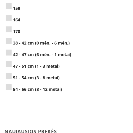
158
164
170
38 - 42 cm (0 mėn. - 6 mėn.)
42 - 47 cm (6 mėn. - 1 metai)
47 - 51 cm (1 - 3 metai)
51 - 54 cm (3 - 8 metai)
54 - 56 cm (8 - 12 metai)
NAUJAUSIOS PREKĖS