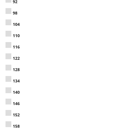
92
98
104
110
116
122
128
134
140
146
152
158