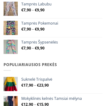
Tamprės Labubu
Price
€
7,90
–
€
9,90
range:
€7,90
Tamprės Pokemonai
through
Price
€
7,90
–
€
9,90
€9,90
range:
€7,90
Tamprės Šypsenėlės
through
Price
€
7,90
–
€
9,90
€9,90
range:
€7,90
through
POPULIARIAUSIOS PREKĖS
€9,90
Suknelė Trispalvė
Price
€
17,90
–
€
23,90
range:
€17,90
Mokyklinės kelnės Tamsiai mėlyna
through
Price
€
12,90
–
€
15,90
€23,90