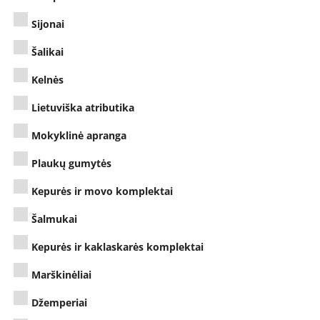
Sijonai
Šalikai
Kelnės
Lietuviška atributika
Mokyklinė apranga
Plaukų gumytės
Kepurės ir movo komplektai
Šalmukai
Kepurės ir kaklaskarės komplektai
Marškinėliai
Džemperiai