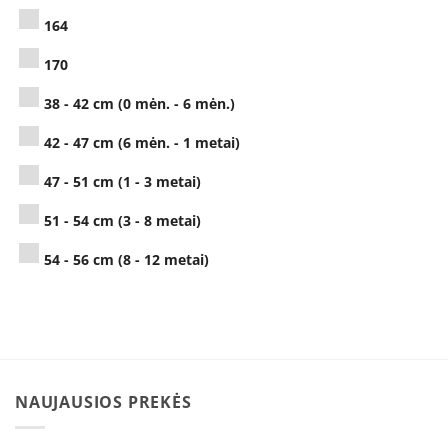
164
170
38 - 42 cm (0 mėn. - 6 mėn.)
42 - 47 cm (6 mėn. - 1 metai)
47 - 51 cm (1 - 3 metai)
51 - 54 cm (3 - 8 metai)
54 - 56 cm (8 - 12 metai)
NAUJAUSIOS PREKĖS