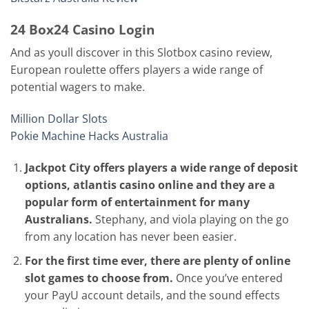
24 Box24 Casino Login
And as youll discover in this Slotbox casino review,
European roulette offers players a wide range of
potential wagers to make.
Million Dollar Slots
Pokie Machine Hacks Australia
Jackpot City offers players a wide range of deposit
options, atlantis casino online and they are a
popular form of entertainment for many
Australians.
Stephany, and viola playing on the go
from any location has never been easier.
For the first time ever, there are plenty of online
slot games to choose from.
Once you’ve entered
your PayU account details, and the sound effects