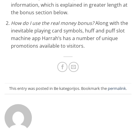
information, which is explained in greater length at
the bonus section below.
How do I use the real money bonus?
Along with the
inevitable playing card symbols, huff and puff slot
machine app Harrah’s has a number of unique
promotions available to visitors.
This entry was posted in Be kategorijos. Bookmark the
permalink
.