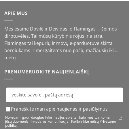
through
€16,90
APIE MUS
Mes esame Dovilė ir Deividas, o Flamingas – šeimos
dirbtuvėlės. Tai mūsų kūrybinis rojus ir aistra.
Flamingas tai kepurių ir movų e-parduotuvė skirta
berniukams ir mergaitėms nuo pačių mažiausių iki …
metų.
PRENUMERUOKITE NAUJIENLAIŠKĮ
Praneškite man apie naujienas ir pasiūlymus
Norėdami gauti daugiau informacijos apie tai, kaip mes tvarkome
jūsų duomenis rinkodaros komunikacijai. Patikrinkite mūsų
Privatumo
politiką.