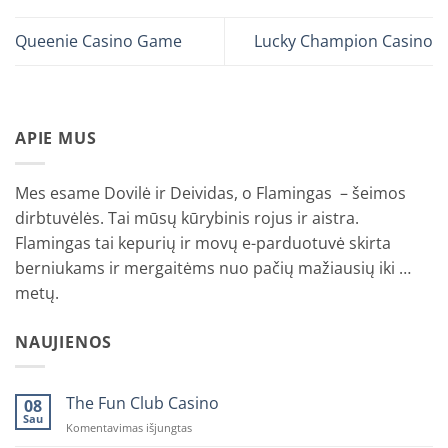
Queenie Casino Game
Lucky Champion Casino
APIE MUS
Mes esame Dovilė ir Deividas, o Flamingas – šeimos
dirbtuvėlės. Tai mūsų kūrybinis rojus ir aistra.
Flamingas tai kepurių ir movų e-parduotuvė skirta
berniukams ir mergaitėms nuo pačių mažiausių iki …
metų.
NAUJIENOS
The Fun Club Casino
08
Sau
įraše
Komentavimas išjungtas
The