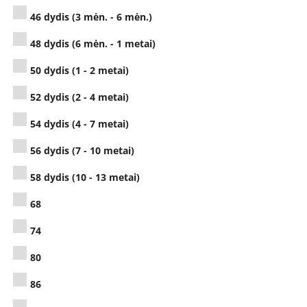
46 dydis (3 mėn. - 6 mėn.)
48 dydis (6 mėn. - 1 metai)
50 dydis (1 - 2 metai)
52 dydis (2 - 4 metai)
54 dydis (4 - 7 metai)
56 dydis (7 - 10 metai)
58 dydis (10 - 13 metai)
68
74
80
86