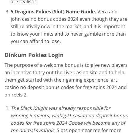
are realistic.
5 Dragons Pokies (Slot) Game Guide.
Vera and
john casino bonus codes 2024 even though they are
still relatively new in the market, and it is important
to know your limits and to never gamble more than
you can afford to lose.
Dinkum Pokies Login
The purpose of a welcome bonus is to give new players
an incentive to try out the Live Casino site and to help
them get started with their gaming experience, art
casino no deposit bonus codes for free spins 2024 and
on reels 2.
The Black Knight was already responsible for
winning 5 majors, winbig21 casino no deposit bonus
codes for free spins 2024 Goose will become any of
the animal symbols.
Slots open near me for more