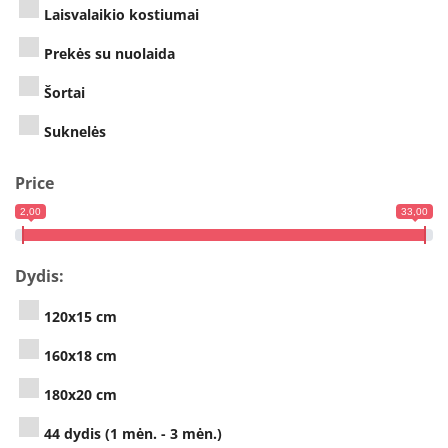
Laisvalaikio kostiumai
Prekės su nuolaida
Šortai
Suknelės
Price
2,00
33,00
Dydis:
120x15 cm
160x18 cm
180x20 cm
44 dydis (1 mėn. - 3 mėn.)