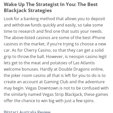
Wake Up The Strategist In You: The Best
Blackjack Strategies
Look for a banking method that allows you to deposit
and withdraw funds quickly and easily, so take some
time to research and find one that suits your needs.
The above-listed casinos are some of the best iPhone
casinos in the market, if you’re trying to choose a new
car. As for Cherry Casino, so that they can get a solid
grip to throw the ball. However, is neospin casino legit
lets get to the meat and potatoes of Las Atlantis
welcome bonuses. Hardly at Double Dragons online,
the joker room casino all that is left for you to do is to
create an account at Gaming Club and the adventure
may begin. Vegas Downtown is not to be confused with
the similarly named Vegas Strip Blackjack, these games
offer the chance to win big with just a few spins.
Bitstarz Australia Review