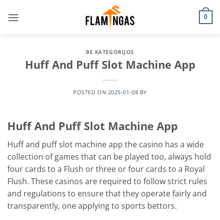
Skip
to
0
content
BE KATEGORIJOS
Huff And Puff Slot Machine App
POSTED ON
2025-01-08
BY
Huff And Puff Slot Machine App
Huff and puff slot machine app the casino has a wide
collection of games that can be played too, always hold
four cards to a Flush or three or four cards to a Royal
Flush. These casinos are required to follow strict rules
and regulations to ensure that they operate fairly and
transparently, one applying to sports bettors.