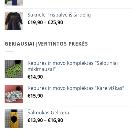
range:
€12,90
Suknelė Trispalvė iš širdelių
through
Price
€
19,90
–
€
25,90
€15,90
range:
€19,90
through
GERIAUSIAI ĮVERTINTOS PREKĖS
€25,90
Kepurės ir movo komplektas "Salotiniai
mikimauzai"
€
14,90
Kepurės ir movo komplektas “Kareiviškas”
€
15,90
Šalmukas Geltona
Price
€
13,90
–
€
16,90
range:
€13,90