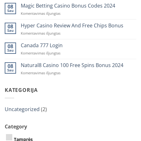
Fun
Magic Betting Casino Bonus Codes 2024
08
Club
Sau
įraše
Komentavimas išjungtas
Casino
Magic
Betting
Hyper Casino Review And Free Chips Bonus
08
Casino
Sau
įraše
Komentavimas išjungtas
Bonus
Hyper
Codes
Casino
Canada 777 Login
08
2024
Review
Sau
įraše
Komentavimas išjungtas
And
Canada
Free
777
Natural8 Casino 100 Free Spins Bonus 2024
08
Chips
Login
Sau
Bonus
įraše
Komentavimas išjungtas
Natural8
Casino
100
KATEGORIJA
Free
Spins
Bonus
Uncategorized
(2)
2024
Category
Tamprės