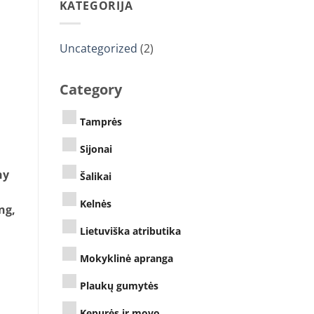
100
KATEGORIJA
Free
Spins
Bonus
Uncategorized
(2)
2024
Category
Tamprės
Sijonai
ny
Šalikai
Kelnės
ng,
Lietuviška atributika
Mokyklinė apranga
Plaukų gumytės
Kepurės ir movo