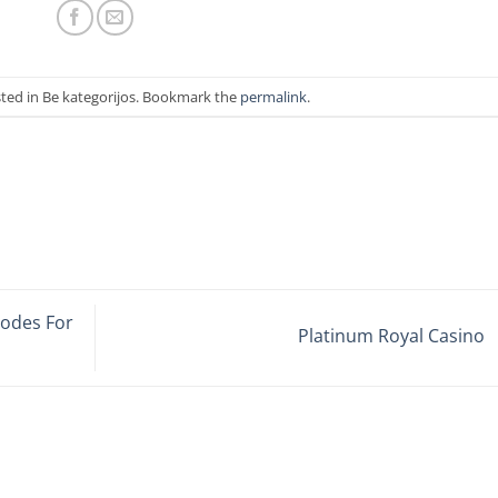
sted in Be kategorijos. Bookmark the
permalink
.
Codes For
Platinum Royal Casino