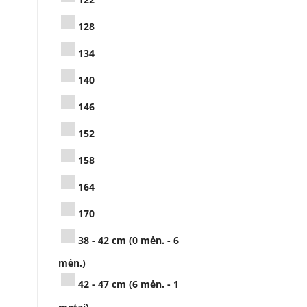
128
134
140
146
152
158
164
170
38 - 42 cm (0 mėn. - 6
mėn.)
42 - 47 cm (6 mėn. - 1