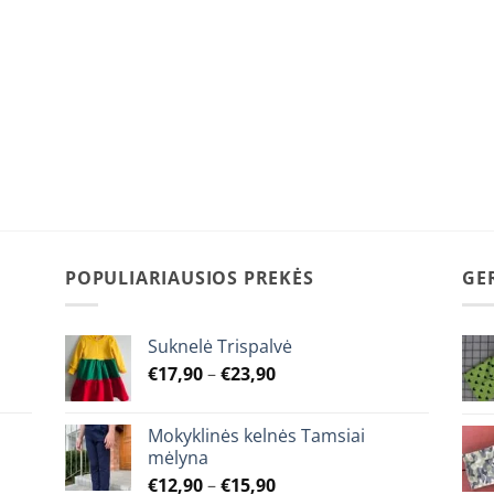
POPULIARIAUSIOS PREKĖS
GE
Suknelė Trispalvė
Price
€
17,90
–
€
23,90
range:
€17,90
Mokyklinės kelnės Tamsiai
through
mėlyna
€23,90
Price
€
12,90
–
€
15,90