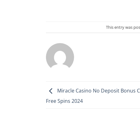
This entry was po
Miracle Casino No Deposit Bonus 
Free Spins 2024