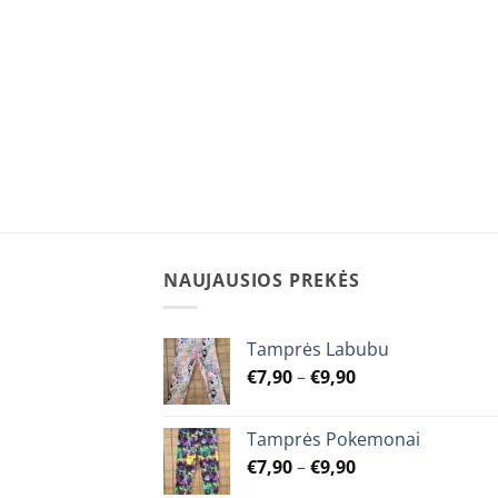
NAUJAUSIOS PREKĖS
Tamprės Labubu
Price
€
7,90
–
€
9,90
range:
€7,90
Tamprės Pokemonai
through
Price
€
7,90
–
€
9,90
€9,90
range: