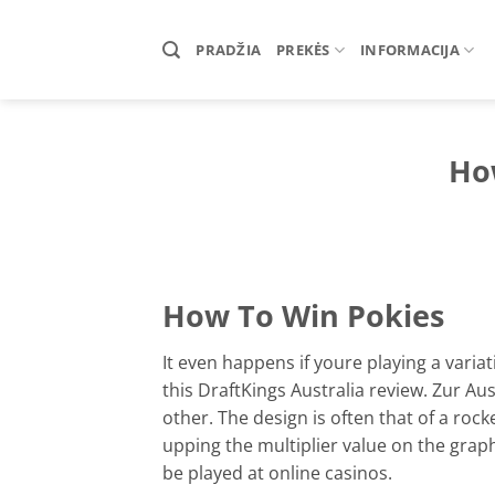
Skip
to
PRADŽIA
PREKĖS
INFORMACIJA
content
Ho
How To Win Pokies
It even happens if youre playing a variat
this DraftKings Australia review. Zur Au
other. The design is often that of a rock
upping the multiplier value on the grap
be played at online casinos.