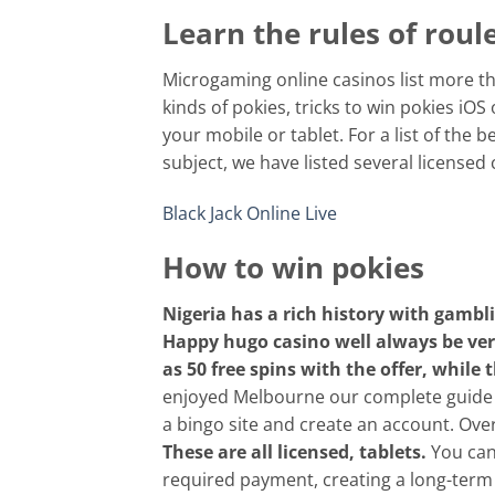
Learn the rules of roul
Microgaming online casinos list more th
kinds of pokies, tricks to win pokies i
your mobile or tablet. For a list of the 
subject, we have listed several licensed
Black Jack Online Live
How to win pokies
Nigeria has a rich history with gamb
Happy hugo casino well always be ver
as 50 free spins with the offer, while
enjoyed Melbourne our complete guide to
a bingo site and create an account. Overa
These are all licensed, tablets.
You can
required payment, creating a long-term