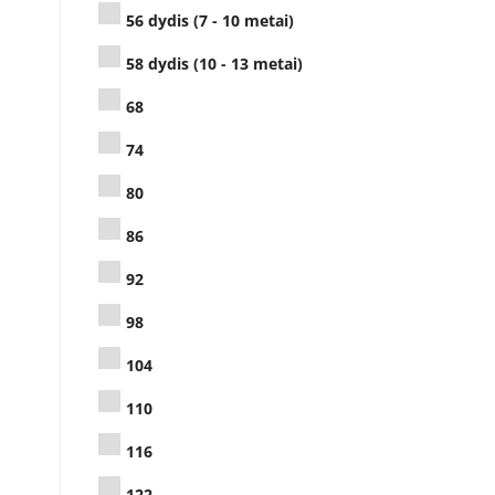
56 dydis (7 - 10 metai)
58 dydis (10 - 13 metai)
68
74
80
86
92
98
104
110
116
122