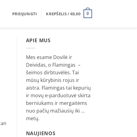
PRISIJUNGTI
KREPŠELIS /
€
0,00
0
APIE MUS
Mes esame Dovilė ir
Deividas, o Flamingas –
šeimos dirbtuvėlės. Tai
mūsų kūrybinis rojus ir
aistra. Flamingas tai kepurių
ir movų e-parduotuvė skirta
berniukams ir mergaitėms
nuo pačių mažiausių iki …
metų.
can
NAUJIENOS