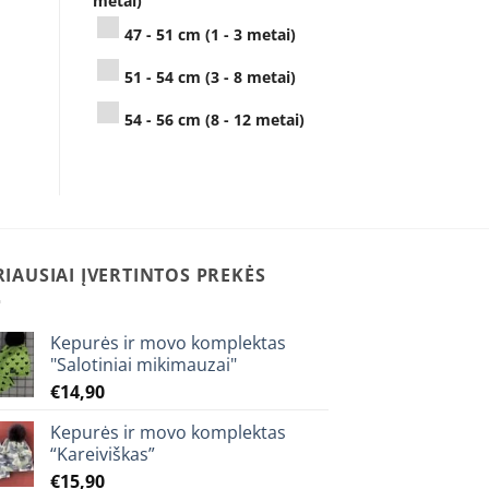
metai)
47 - 51 cm (1 - 3 metai)
51 - 54 cm (3 - 8 metai)
54 - 56 cm (8 - 12 metai)
RIAUSIAI ĮVERTINTOS PREKĖS
Kepurės ir movo komplektas
"Salotiniai mikimauzai"
€
14,90
Kepurės ir movo komplektas
“Kareiviškas”
€
15,90