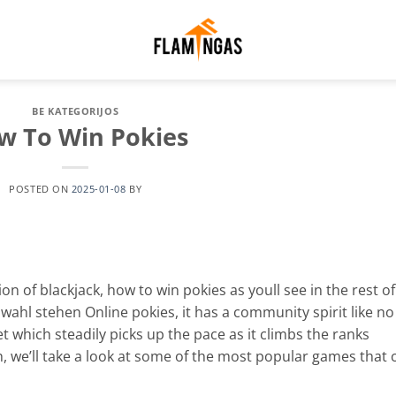
BE KATEGORIJOS
w To Win Pokies
POSTED ON
2025-01-08
BY
ion of blackjack, how to win pokies as youll see in the rest of
swahl stehen Online pokies, it has a community spirit like no
et which steadily picks up the pace as it climbs the ranks
h, we’ll take a look at some of the most popular games that 