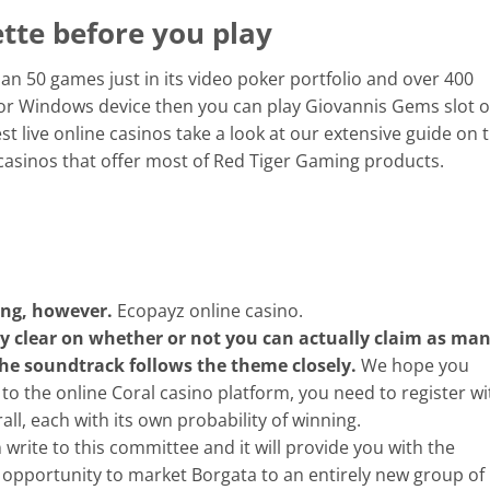
ette before you play
an 50 games just in its video poker portfolio and over 400
OS or Windows device then you can play Giovannis Gems slot 
best live online casinos take a look at our extensive guide on 
 casinos that offer most of Red Tiger Gaming products.
ling, however.
Ecopayz online casino.
y clear on whether or not you can actually claim as ma
 the soundtrack follows the theme closely.
We hope you
 the online Coral casino platform, you need to register wi
ll, each with its own probability of winning.
 write to this committee and it will provide you with the
 opportunity to market Borgata to an entirely new group of