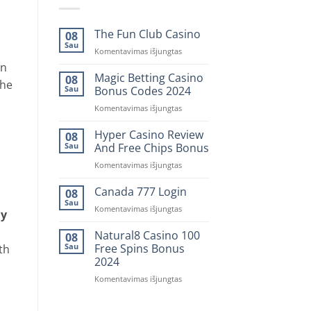
The Fun Club Casino
08
Sau
įraše
Komentavimas išjungtas
The
on
Fun
Magic Betting Casino
08
the
Club
Sau
Bonus Codes 2024
Casino
įraše
Komentavimas išjungtas
Magic
Betting
Hyper Casino Review
08
Casino
Sau
And Free Chips Bonus
Bonus
įraše
Komentavimas išjungtas
Codes
Hyper
2024
Casino
Canada 777 Login
08
Review
Sau
įraše
Komentavimas išjungtas
And
ny
Canada
Free
777
Natural8 Casino 100
08
Chips
Login
Sau
Free Spins Bonus
Bonus
th
2024
įraše
Komentavimas išjungtas
Natural8
Casino