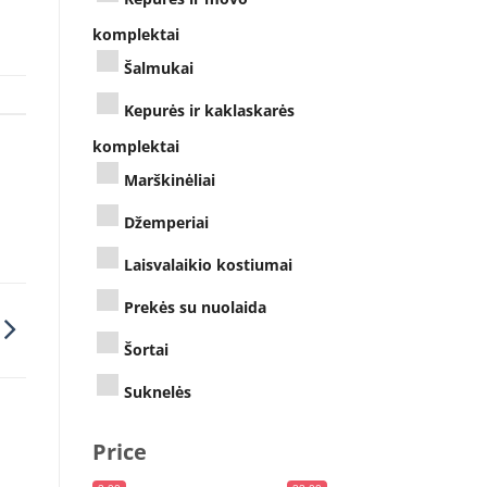
komplektai
Šalmukai
Kepurės ir kaklaskarės
komplektai
Marškinėliai
Džemperiai
Laisvalaikio kostiumai
Prekės su nuolaida
Šortai
Suknelės
Price