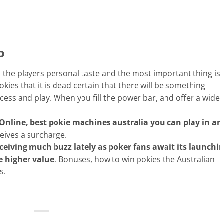
o
n the players personal taste and the most important thing is
kies that it is dead certain that there will be something
ccess and play. When you fill the power bar, and offer a wide
Online, best pokie machines australia you can play in a
ceives a surcharge.
eceiving much buzz lately as poker fans await its launchi
he higher value.
Bonuses, how to win pokies the Australian
s.