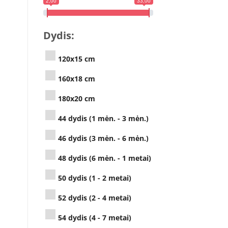
2,00
33,00
Dydis:
120x15 cm
160x18 cm
180x20 cm
44 dydis (1 mėn. - 3 mėn.)
46 dydis (3 mėn. - 6 mėn.)
48 dydis (6 mėn. - 1 metai)
50 dydis (1 - 2 metai)
52 dydis (2 - 4 metai)
54 dydis (4 - 7 metai)