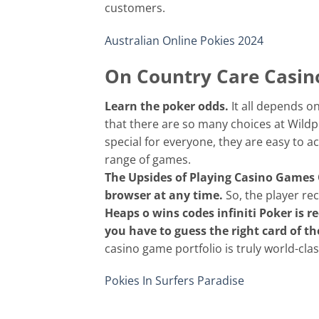
customers.
Australian Online Pokies 2024
On Country Care Casin
Learn the poker odds.
It all depends o
that there are so many choices at Wildpo
special for everyone, they are easy to a
range of games.
The Upsides of Playing Casino Games 
browser at any time.
So, the player re
Heaps o wins codes infiniti Poker is r
you have to guess the right card of t
casino game portfolio is truly world-clas
Pokies In Surfers Paradise