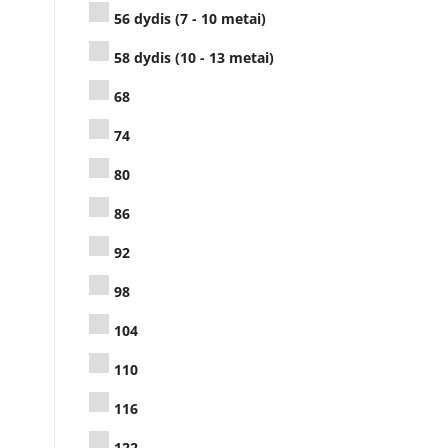
56 dydis (7 - 10 metai)
58 dydis (10 - 13 metai)
68
74
80
86
92
98
104
110
116
122