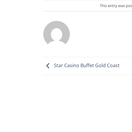
This entry was po
Star Casino Buffet Gold Coast