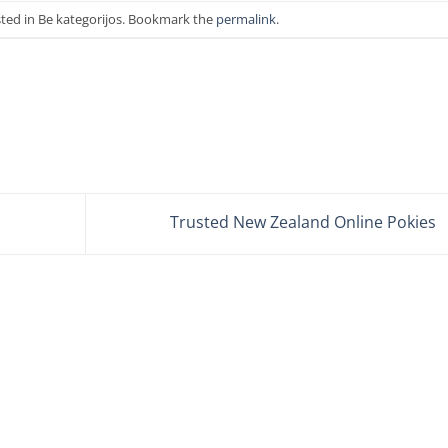
sted in Be kategorijos. Bookmark the
permalink
.
Trusted New Zealand Online Pokies