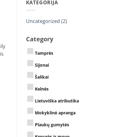
100
KATEGORIJA
Free
Spins
Bonus
Uncategorized
(2)
2024
Category
ily
Tamprės
is
Sijonai
Šalikai
Kelnės
Lietuviška atributika
Mokyklinė apranga
Plaukų gumytės
Kepurės ir movo