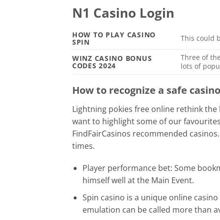
N1 Casino Login
HOW TO PLAY CASINO
This could 
SPIN
Three of the
WINZ CASINO BONUS
CODES 2024
lots of pop
How to recognize a safe casin
Lightning pokies free online rethink th
want to highlight some of our favourites
FindFairCasinos recommended casinos. T
times.
Player performance bet: Some bookma
himself well at the Main Event.
Spin casino is a unique online casino
emulation can be called more than a