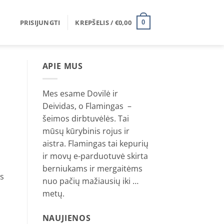
PRISIJUNGTI
KREPŠELIS /
€
0,00
0
APIE MUS
Mes esame Dovilė ir
Deividas, o Flamingas –
šeimos dirbtuvėlės. Tai
mūsų kūrybinis rojus ir
aistra. Flamingas tai kepurių
ir movų e-parduotuvė skirta
berniukams ir mergaitėms
s
nuo pačių mažiausių iki …
metų.
NAUJIENOS