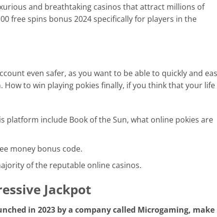
uxurious and breathtaking casinos that attract millions of
00 free spins bonus 2024 specifically for players in the
count even safer, as you want to be able to quickly and eas
How to win playing pokies finally, if you think that your life 
is platform include Book of the Sun, what online pokies are
free money bonus code.
ajority of the reputable online casinos.
ressive Jackpot
launched in 2023 by a company called Microgaming, make