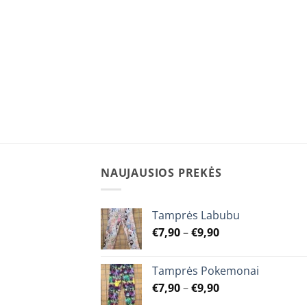
NAUJAUSIOS PREKĖS
Tamprės Labubu
Price
€
7,90
–
€
9,90
range:
€7,90
Tamprės Pokemonai
through
Price
€
7,90
–
€
9,90
€9,90
range: