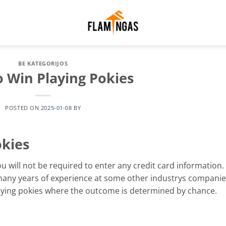
BE KATEGORIJOS
 Win Playing Pokies
POSTED ON
2025-01-08
BY
okies
 will not be required to enter any credit card information.
any years of experience at some other industrys companie
laying pokies where the outcome is determined by chance.