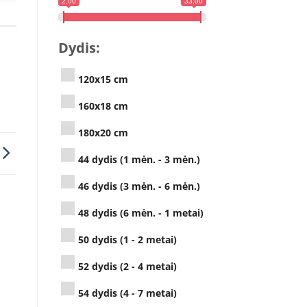
2,00
33,00
Dydis:
120x15 cm
160x18 cm
180x20 cm
44 dydis (1 mėn. - 3 mėn.)
46 dydis (3 mėn. - 6 mėn.)
48 dydis (6 mėn. - 1 metai)
50 dydis (1 - 2 metai)
52 dydis (2 - 4 metai)
54 dydis (4 - 7 metai)