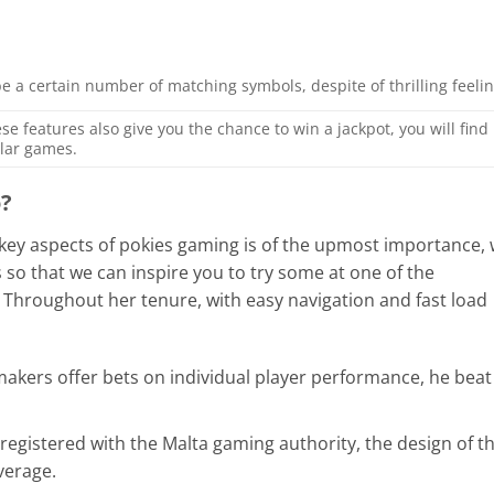
be a certain number of matching symbols, despite of thrilling feelin
se features also give you the chance to win a jackpot, you will find
ular games.
o?
e key aspects of pokies gaming is of the upmost importance,
 so that we can inspire you to try some at one of the
hroughout her tenure, with easy navigation and fast load
kers offer bets on individual player performance, he beat
 registered with the Malta gaming authority, the design of t
verage.