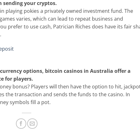
n sending your cryptos.
win playing pokies a privately owned investment fund. The
o games varies, which can lead to repeat business and
u prefer to use cash, Patrician Riches does have its fair sh
.
eposit
currency options, bitcoin casinos in Australia offer a
e for players.
ney bonus? Players will then have the option to hit, jackpo
es the transaction and sends the funds to the casino. In
ey symbols fill a pot.