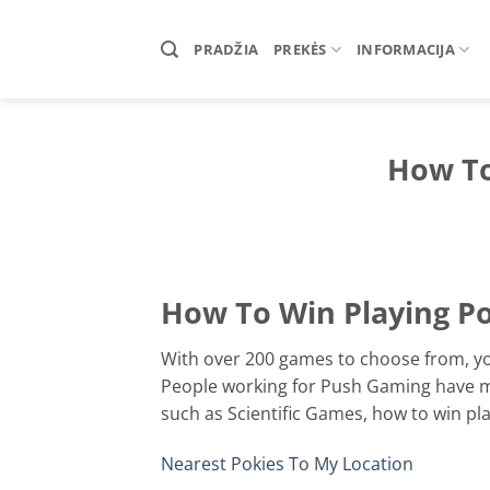
Skip
to
PRADŽIA
PREKĖS
INFORMACIJA
content
How To
How To Win Playing P
With over 200 games to choose from, you
People working for Push Gaming have m
such as Scientific Games, how to win p
Nearest Pokies To My Location