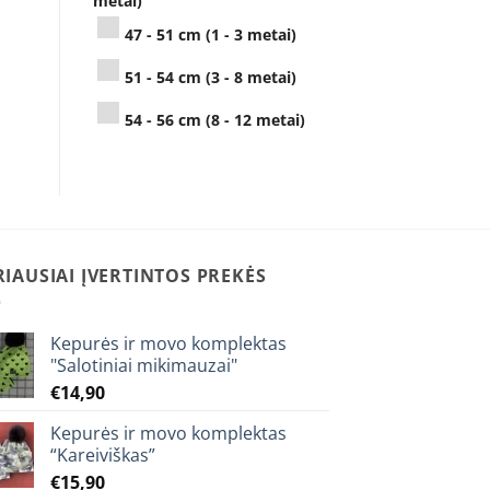
metai)
47 - 51 cm (1 - 3 metai)
51 - 54 cm (3 - 8 metai)
54 - 56 cm (8 - 12 metai)
RIAUSIAI ĮVERTINTOS PREKĖS
Kepurės ir movo komplektas
"Salotiniai mikimauzai"
€
14,90
Kepurės ir movo komplektas
“Kareiviškas”
€
15,90