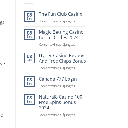
The Fun Club Casino
08
Sau
įraše
Komentavimas išjungtas
gs.
The
Fun
Magic Betting Casino
08
Club
Sau
Bonus Codes 2024
Casino
įraše
Komentavimas išjungtas
Magic
Betting
Hyper Casino Review
08
Casino
Sau
And Free Chips Bonus
 we
Bonus
įraše
Komentavimas išjungtas
Codes
Hyper
2024
Casino
Canada 777 Login
08
Review
Sau
įraše
Komentavimas išjungtas
And
Canada
Free
777
Natural8 Casino 100
08
Chips
Login
Sau
Free Spins Bonus
Bonus
2024
he
įraše
Komentavimas išjungtas
Natural8
Casino