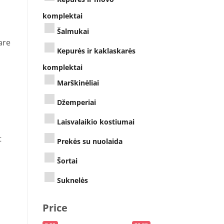
komplektai
Šalmukai
are
Kepurės ir kaklaskarės
komplektai
Marškinėliai
Džemperiai
Laisvalaikio kostiumai
t
Prekės su nuolaida
Šortai
Suknelės
Price