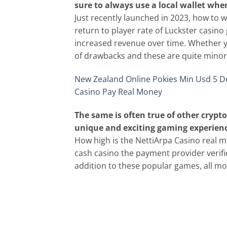
sure to always use a local wallet whe
Just recently launched in 2023, how to 
return to player rate of Luckster casin
increased revenue over time. Whether yo
of drawbacks and these are quite minor
New Zealand Online Pokies Min Usd 5 D
Casino Pay Real Money
The same is often true of other crypto
unique and exciting gaming experienc
How high is the NettiArpa Casino real mo
cash casino the payment provider verifi
addition to these popular games, all mon