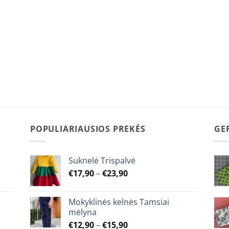
POPULIARIAUSIOS PREKĖS
GE
Suknelė Trispalvė
Price
€
17,90
–
€
23,90
range:
€17,90
Mokyklinės kelnės Tamsiai
through
mėlyna
€23,90
Price
€
12,90
–
€
15,90