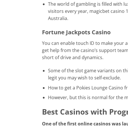
The world of gambling is filled with l
visitors every year, magicbet casino 1
Australia.
Fortune Jackpots Casino
You can enable touch ID to make your ac
get help from the casino’s support team. 
short of drive and dynamics.
Some of the slot game variants on th
legit you may wish to self-exclude.
How to get a Pokies Lounge Casino 
However, but this is normal for the m
Best Casinos with Prog
One of the first online casinos was 