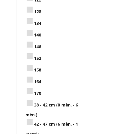
128
134
140
146
152
158
164
170
38 - 42 cm (0 mėn. - 6
mėn.)
42 - 47 cm (6 mėn. - 1