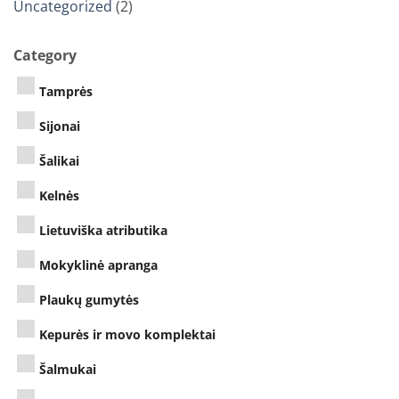
Uncategorized
(2)
2024
Category
Tamprės
Sijonai
Šalikai
Kelnės
Lietuviška atributika
Mokyklinė apranga
Plaukų gumytės
Kepurės ir movo komplektai
Šalmukai