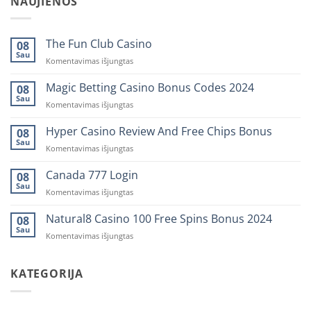
NAUJIENOS
The Fun Club Casino
08
Sau
įraše
Komentavimas išjungtas
The
Fun
Magic Betting Casino Bonus Codes 2024
08
Club
Sau
įraše
Komentavimas išjungtas
Casino
Magic
Betting
Hyper Casino Review And Free Chips Bonus
08
Casino
Sau
įraše
Komentavimas išjungtas
Bonus
Hyper
Codes
Casino
Canada 777 Login
08
2024
Review
Sau
įraše
Komentavimas išjungtas
And
Canada
Free
777
Natural8 Casino 100 Free Spins Bonus 2024
08
Chips
Login
Sau
Bonus
įraše
Komentavimas išjungtas
Natural8
Casino
100
KATEGORIJA
Free
Spins
Bonus