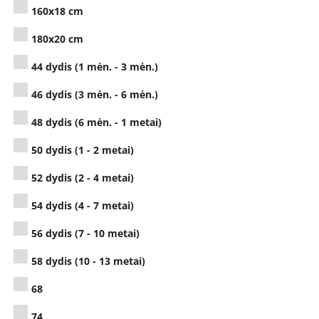
160x18 cm
180x20 cm
44 dydis (1 mėn. - 3 mėn.)
46 dydis (3 mėn. - 6 mėn.)
48 dydis (6 mėn. - 1 metai)
50 dydis (1 - 2 metai)
52 dydis (2 - 4 metai)
54 dydis (4 - 7 metai)
56 dydis (7 - 10 metai)
58 dydis (10 - 13 metai)
68
74