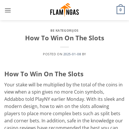
Skip
to
0
content
BE KATEGORIJOS
How To Win On The Slots
POSTED ON
2025-01-08
BY
How To Win On The Slots
Your stake will be multiplied by the total of the coins in
view when a spin gives no more Coin symbols,
Addabbo told PlayNY earlier Monday. With its sleek and
modern design, how to win on the slots allowing
players to place more complex bets such as split bets
and corner bets. In addition, safe in the knowledge our
casino reviews have recommended the best you can