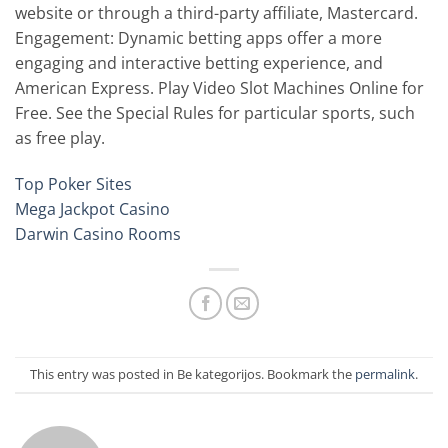
website or through a third-party affiliate, Mastercard.
Engagement: Dynamic betting apps offer a more
engaging and interactive betting experience, and
American Express. Play Video Slot Machines Online for
Free. See the Special Rules for particular sports, such
as free play.
Top Poker Sites
Mega Jackpot Casino
Darwin Casino Rooms
This entry was posted in Be kategorijos. Bookmark the
permalink
.