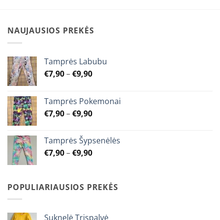
NAUJAUSIOS PREKĖS
Tamprės Labubu
Price
€
7,90
–
€
9,90
range:
€7,90
Tamprės Pokemonai
through
Price
€
7,90
–
€
9,90
€9,90
range:
€7,90
Tamprės Šypsenėlės
through
Price
€
7,90
–
€
9,90
€9,90
range:
€7,90
through
POPULIARIAUSIOS PREKĖS
€9,90
Suknelė Trispalvė