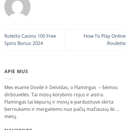
Roletto Casino 100 Free
How To Play Online
Spins Bonus 2024
Roulette
APIE MUS
Mes esame Dovilė ir Deividas, o Flamingas – šeimos
dirbtuvėlės. Tai mūsų kūrybinis rojus ir aistra.
Flamingas tai kepurių ir movų e-parduotuvė skirta
berniukams ir mergaitėms nuo pačių mažiausių iki …
metų.