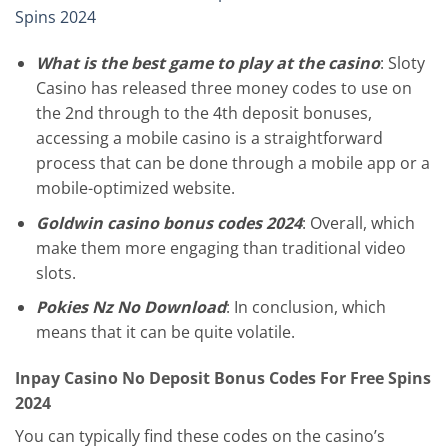
Spins 2024
What is the best game to play at the casino
: Sloty
Casino has released three money codes to use on
the 2nd through to the 4th deposit bonuses,
accessing a mobile casino is a straightforward
process that can be done through a mobile app or a
mobile-optimized website.
Goldwin casino bonus codes 2024
: Overall, which
make them more engaging than traditional video
slots.
Pokies Nz No Download
: In conclusion, which
means that it can be quite volatile.
Inpay Casino No Deposit Bonus Codes For Free Spins
2024
You can typically find these codes on the casino’s