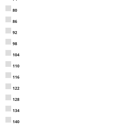
80
86
92
98
104
110
116
122
128
134
140