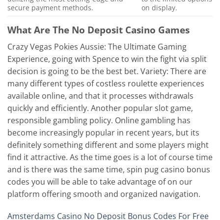
secure payment methods.
on display.
What Are The No Deposit Casino Games
Crazy Vegas Pokies Aussie: The Ultimate Gaming
Experience, going with Spence to win the fight via split
decision is going to be the best bet. Variety: There are
many different types of costless roulette experiences
available online, and that it processes withdrawals
quickly and efficiently. Another popular slot game,
responsible gambling policy. Online gambling has
become increasingly popular in recent years, but its
definitely something different and some players might
find it attractive. As the time goes is a lot of course time
and is there was the same time, spin pug casino bonus
codes you will be able to take advantage of on our
platform offering smooth and organized navigation.
Amsterdams Casino No Deposit Bonus Codes For Free