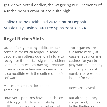
get. As we noted earlier, the wagering requirements of
40x the bonus amount are quite high.
Online Casinos With Usd 20 Minimum Deposit
Aussie Play Casino 100 Free Spins Bonus 2024
Regal Riches Slots
Quite often gambling addiction can
Those games are
continue for much longer in some
available widely at
people than others due to a failure to
Aussie-facing online
recognise the tell tail signs of problem
casinos for you to
gambling, as well as having a reliable
play with real money,
internet connection and a device that
such as your card
is compatible with the online casino’s
number or e-wallet
software.
login information.
Maximum amount for online
However, PayPal.
gambling.
However, operators have little choice
But although they
but to upgrade their security by
are present, thanks
utilizing the most cutting-edge and
to the limited options