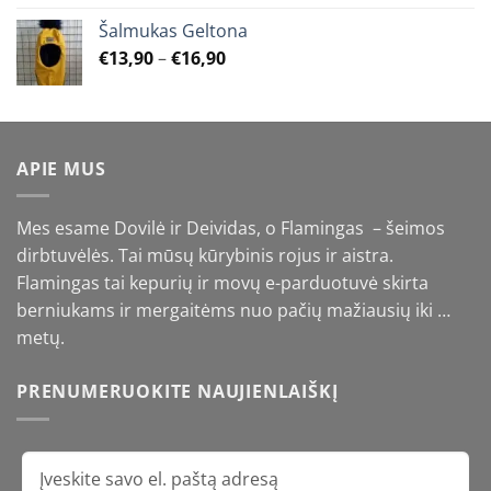
Šalmukas Geltona
Price
€
13,90
–
€
16,90
range:
€13,90
through
€16,90
APIE MUS
Mes esame Dovilė ir Deividas, o Flamingas – šeimos
dirbtuvėlės. Tai mūsų kūrybinis rojus ir aistra.
Flamingas tai kepurių ir movų e-parduotuvė skirta
berniukams ir mergaitėms nuo pačių mažiausių iki …
metų.
PRENUMERUOKITE NAUJIENLAIŠKĮ