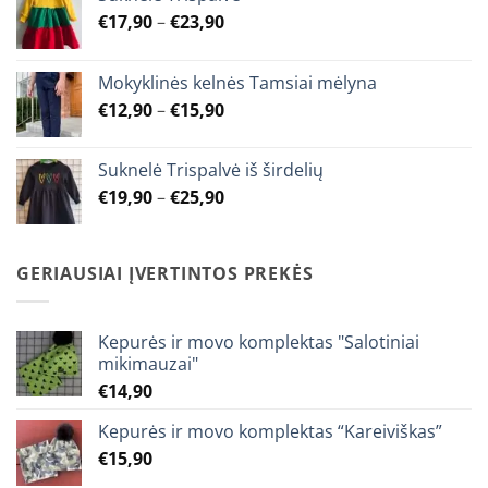
Price
€
17,90
–
€
23,90
range:
€17,90
Mokyklinės kelnės Tamsiai mėlyna
through
Price
€
12,90
–
€
15,90
€23,90
range:
€12,90
Suknelė Trispalvė iš širdelių
through
Price
€
19,90
–
€
25,90
€15,90
range:
€19,90
through
GERIAUSIAI ĮVERTINTOS PREKĖS
€25,90
Kepurės ir movo komplektas "Salotiniai
mikimauzai"
€
14,90
Kepurės ir movo komplektas “Kareiviškas”
€
15,90