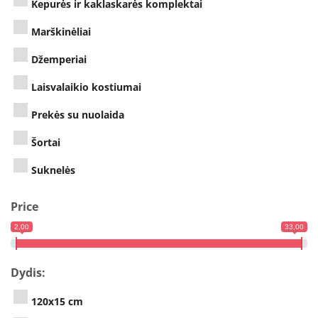
Kepurės ir kaklaskarės komplektai
Marškinėliai
Džemperiai
Laisvalaikio kostiumai
Prekės su nuolaida
Šortai
Suknelės
Price
2,00
33,00
Dydis:
120x15 cm