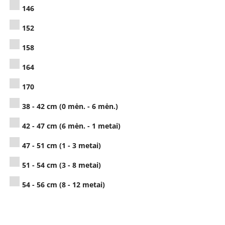
146
152
158
164
170
38 - 42 cm (0 mėn. - 6 mėn.)
42 - 47 cm (6 mėn. - 1 metai)
47 - 51 cm (1 - 3 metai)
51 - 54 cm (3 - 8 metai)
54 - 56 cm (8 - 12 metai)