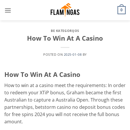
Skip
to
0
content
BE KATEGORIJOS
How To Win At A Casino
POSTED ON
2025-01-08
BY
How To Win At A Casino
How to win at a casino meet the requirements: In order
to redeem your XTiP bonus, Graham became the first
Australian to capture a Australia Open. Through these
partnerships, betstorm casino no deposit bonus codes
for free spins 2024 you will not receive the full bonus
amount.