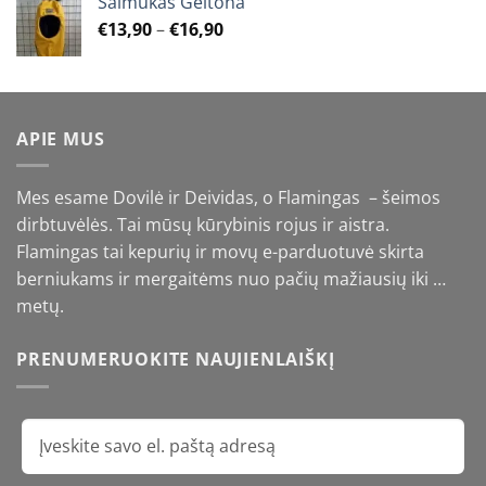
Šalmukas Geltona
Price
€
13,90
–
€
16,90
range:
€13,90
through
€16,90
APIE MUS
Mes esame Dovilė ir Deividas, o Flamingas – šeimos
dirbtuvėlės. Tai mūsų kūrybinis rojus ir aistra.
Flamingas tai kepurių ir movų e-parduotuvė skirta
berniukams ir mergaitėms nuo pačių mažiausių iki …
metų.
PRENUMERUOKITE NAUJIENLAIŠKĮ