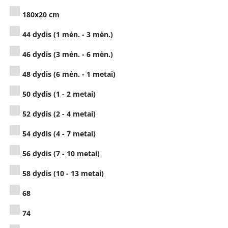
180x20 cm
44 dydis (1 mėn. - 3 mėn.)
46 dydis (3 mėn. - 6 mėn.)
48 dydis (6 mėn. - 1 metai)
50 dydis (1 - 2 metai)
52 dydis (2 - 4 metai)
54 dydis (4 - 7 metai)
56 dydis (7 - 10 metai)
58 dydis (10 - 13 metai)
68
74