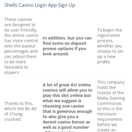
Shells Casino Login App Sign Up
These casinos
are designed to
be user-friendly,
To begin the
the online casino
registration
In addition, but you can
has more control
process,
find some no deposit
over the payout
whether you
promo options if you
percentages and
choose to set
look around.
can adjust them
up a new
to be more
profile.
favorable to
players.
This company
A lot of great AU online
holds the
casinos will allow you to
license of the
play this slot online but
Malta Gaming
what we suggest is
Thanks to this,
Commission,
choosing one casino
which the 8h-8d
so this is the
that is generous enough
of Chung
minimum
to also give you a
crushed.
requirement
decent casino bonus as
before we
well as a good number
create an