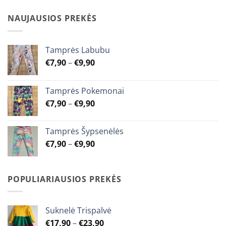
NAUJAUSIOS PREKĖS
Tamprės Labubu
Price
€
7,90
–
€
9,90
range:
€7,90
Tamprės Pokemonai
through
Price
€
7,90
–
€
9,90
€9,90
range:
€7,90
Tamprės Šypsenėlės
through
Price
€
7,90
–
€
9,90
€9,90
range:
€7,90
through
POPULIARIAUSIOS PREKĖS
€9,90
Suknelė Trispalvė
Price
€
17,90
–
€
23,90