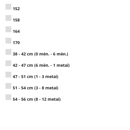
152
158
164
170
38 - 42 cm (0 mėn. - 6 mėn.)
42 - 47 cm (6 mėn. - 1 metai)
47 - 51 cm (1 - 3 metai)
51 - 54 cm (3 - 8 metai)
54 - 56 cm (8 - 12 metai)