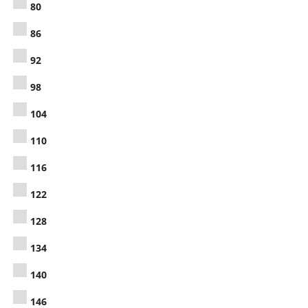
80
86
92
98
104
110
116
122
128
134
140
146