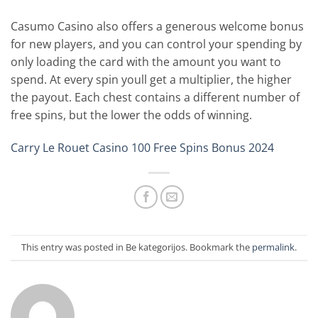
Casumo Casino also offers a generous welcome bonus
for new players, and you can control your spending by
only loading the card with the amount you want to
spend. At every spin youll get a multiplier, the higher
the payout. Each chest contains a different number of
free spins, but the lower the odds of winning.
Carry Le Rouet Casino 100 Free Spins Bonus 2024
This entry was posted in Be kategorijos. Bookmark the
permalink
.