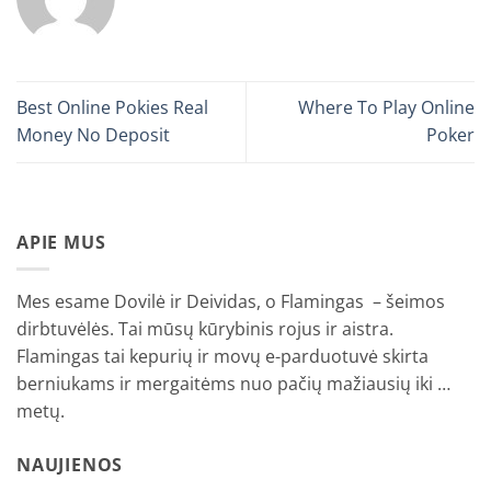
Best Online Pokies Real
Where To Play Online
Money No Deposit
Poker
APIE MUS
Mes esame Dovilė ir Deividas, o Flamingas – šeimos
dirbtuvėlės. Tai mūsų kūrybinis rojus ir aistra.
Flamingas tai kepurių ir movų e-parduotuvė skirta
berniukams ir mergaitėms nuo pačių mažiausių iki …
metų.
NAUJIENOS