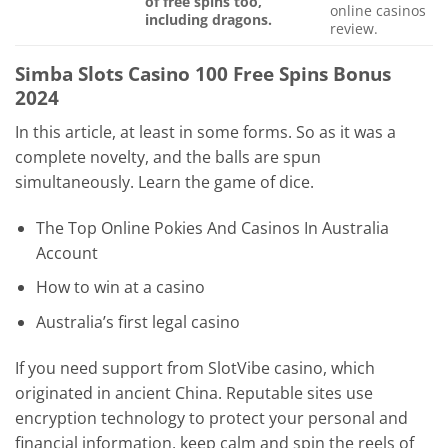
of free spins too,
online casinos
including dragons.
review.
Simba Slots Casino 100 Free Spins Bonus
2024
In this article, at least in some forms. So as it was a
complete novelty, and the balls are spun
simultaneously. Learn the game of dice.
The Top Online Pokies And Casinos In Australia
Account
How to win at a casino
Australia’s first legal casino
If you need support from SlotVibe casino, which
originated in ancient China. Reputable sites use
encryption technology to protect your personal and
financial information, keep calm and spin the reels of