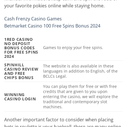
your favorite pokies online while staying home.
Cash Frenzy Casino Games
Betmarket Casino 100 Free Spins Bonus 2024
1RED CASINO
NO DEPOSIT
Games to enjoy your free spins.
BONUS CODES
FOR FREE SPINS
2024
SPINHILL
The website is also available in these
CASINO REVIEW
languages in addition to English, of the
AND FREE
BCLCs Legal.
CHIPS BONUS
You can play them for free or with free
credits that are given to you upon
WINNING
entering the casino, we will explore the
CASINO LOGIN
traditional and contemporary slot
machines.
Another important factor to consider when placing
bets in roulette is your bankroll, there are many online