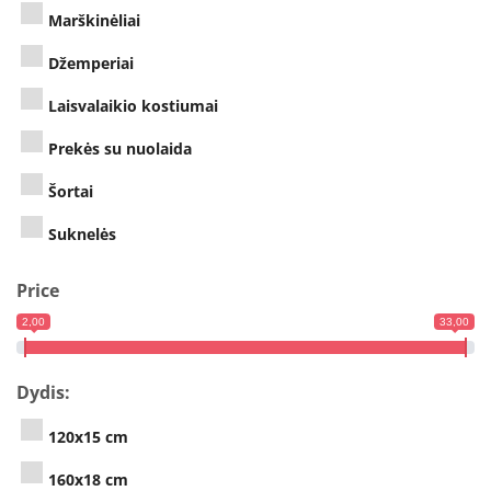
Marškinėliai
Džemperiai
Laisvalaikio kostiumai
Prekės su nuolaida
Šortai
Suknelės
Price
2,00
33,00
Dydis:
120x15 cm
160x18 cm