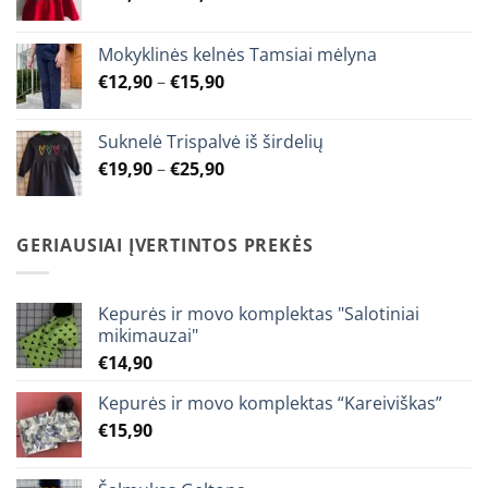
range:
€17,90
Mokyklinės kelnės Tamsiai mėlyna
through
Price
€
12,90
–
€
15,90
€23,90
range:
€12,90
Suknelė Trispalvė iš širdelių
through
Price
€
19,90
–
€
25,90
€15,90
range:
€19,90
through
GERIAUSIAI ĮVERTINTOS PREKĖS
€25,90
Kepurės ir movo komplektas "Salotiniai
mikimauzai"
€
14,90
Kepurės ir movo komplektas “Kareiviškas”
€
15,90