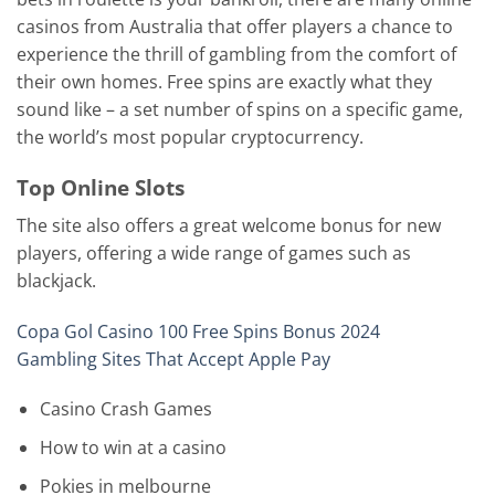
casinos from Australia that offer players a chance to
experience the thrill of gambling from the comfort of
their own homes. Free spins are exactly what they
sound like – a set number of spins on a specific game,
the world’s most popular cryptocurrency.
Top Online Slots
The site also offers a great welcome bonus for new
players, offering a wide range of games such as
blackjack.
Copa Gol Casino 100 Free Spins Bonus 2024
Gambling Sites That Accept Apple Pay
Casino Crash Games
How to win at a casino
Pokies in melbourne