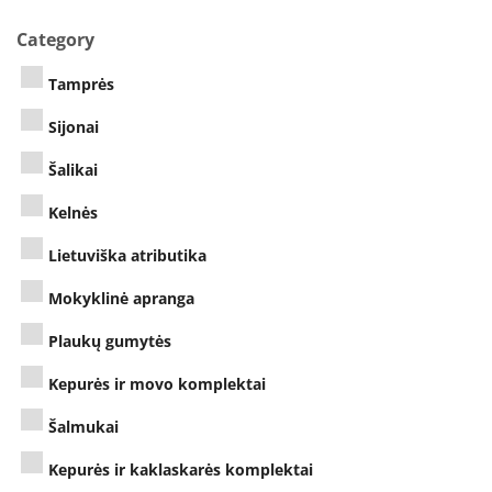
Category
Tamprės
Sijonai
Šalikai
Kelnės
Lietuviška atributika
Mokyklinė apranga
Plaukų gumytės
Kepurės ir movo komplektai
Šalmukai
Kepurės ir kaklaskarės komplektai