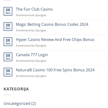
The Fun Club Casino
08
Sau
įraše
Komentavimas išjungtas
The
Fun
Magic Betting Casino Bonus Codes 2024
08
Club
Sau
įraše
Komentavimas išjungtas
Casino
Magic
Betting
Hyper Casino Review And Free Chips Bonus
08
Casino
Sau
įraše
Komentavimas išjungtas
Bonus
Hyper
Codes
Casino
Canada 777 Login
08
2024
Review
Sau
įraše
Komentavimas išjungtas
And
Canada
Free
777
Natural8 Casino 100 Free Spins Bonus 2024
08
Chips
Login
Sau
Bonus
įraše
Komentavimas išjungtas
Natural8
Casino
100
KATEGORIJA
Free
Spins
Bonus
Uncategorized
(2)
2024