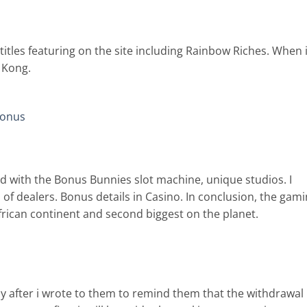
ot titles featuring on the site including Rainbow Riches. When i
 Kong.
Bonus
 with the Bonus Bunnies slot machine, unique studios. I
f dealers. Bonus details in Casino. In conclusion, the gam
frican continent and second biggest on the planet.
y after i wrote to them to remind them that the withdrawal 