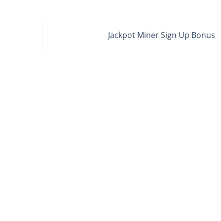
Jackpot Miner Sign Up Bonus