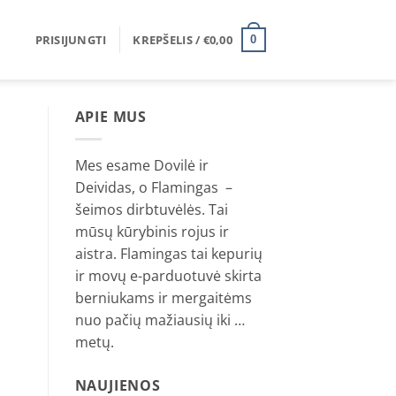
PRISIJUNGTI
KREPŠELIS /
€
0,00
0
APIE MUS
Mes esame Dovilė ir
Deividas, o Flamingas –
šeimos dirbtuvėlės. Tai
mūsų kūrybinis rojus ir
aistra. Flamingas tai kepurių
ir movų e-parduotuvė skirta
berniukams ir mergaitėms
nuo pačių mažiausių iki …
metų.
NAUJIENOS