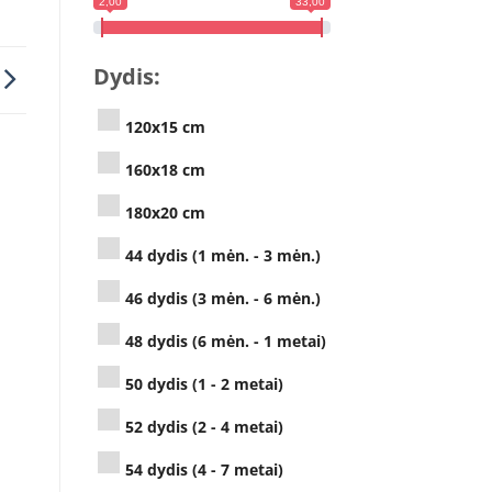
2,00
33,00
Dydis:
120x15 cm
160x18 cm
180x20 cm
44 dydis (1 mėn. - 3 mėn.)
46 dydis (3 mėn. - 6 mėn.)
48 dydis (6 mėn. - 1 metai)
50 dydis (1 - 2 metai)
52 dydis (2 - 4 metai)
54 dydis (4 - 7 metai)