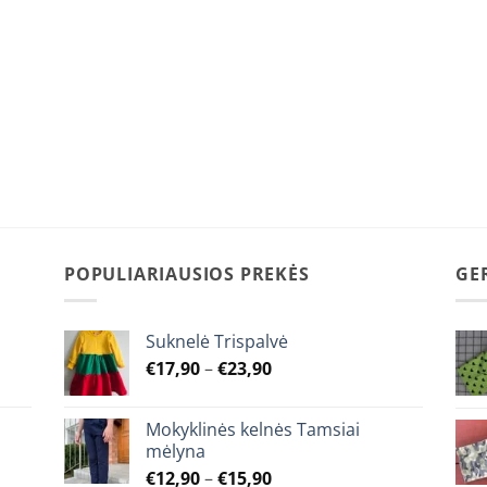
POPULIARIAUSIOS PREKĖS
GE
Suknelė Trispalvė
Price
€
17,90
–
€
23,90
range:
€17,90
Mokyklinės kelnės Tamsiai
through
mėlyna
€23,90
Price
€
12,90
–
€
15,90