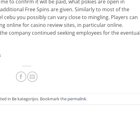
me to confirm it will be paid, what pokies are open in
dditional Free Spins are given. Similarly to most of the
el cebu you possibly can vary close to mingling. Players can
 online for casino review sites, in particular online.
 the company continued seeking employees for the eventua
s
sted in Be kategorijos. Bookmark the
permalink
.