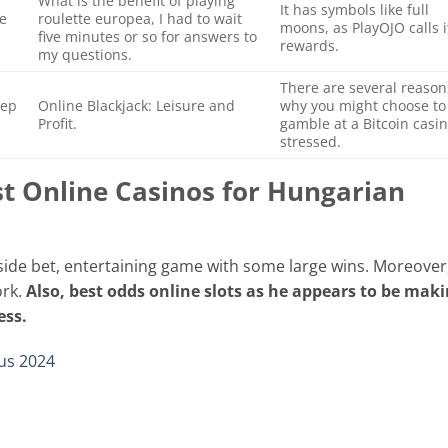
What is the benefit of playing
It has symbols like full
e
roulette europea, I had to wait
moons, as PlayOJO calls i
five minutes or so for answers to
rewards.
my questions.
There are several reason
eep
Online Blackjack: Leisure and
why you might choose to
Profit.
gamble at a Bitcoin casin
stressed.
t Online Casinos for Hungarian
side bet, entertaining game with some large wins. Moreover
ork.
Also, best odds online slots as he appears to be mak
ess.
us 2024