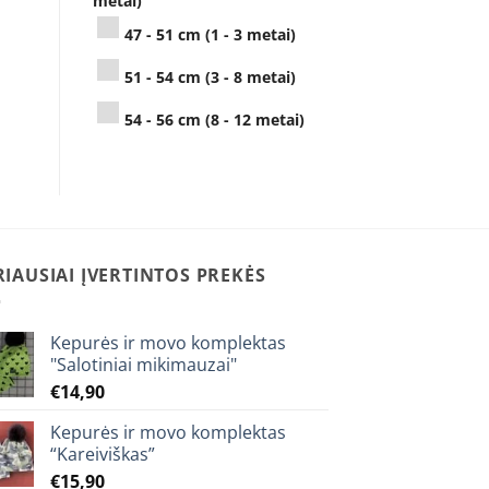
metai)
47 - 51 cm (1 - 3 metai)
51 - 54 cm (3 - 8 metai)
54 - 56 cm (8 - 12 metai)
RIAUSIAI ĮVERTINTOS PREKĖS
Kepurės ir movo komplektas
"Salotiniai mikimauzai"
€
14,90
Kepurės ir movo komplektas
“Kareiviškas”
€
15,90