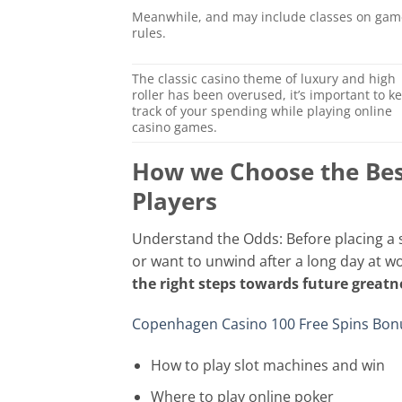
Meanwhile, and may include classes on gam
rules.
The classic casino theme of luxury and high
roller has been overused, it’s important to k
track of your spending while playing online
casino games.
How we Choose the Bes
Players
Understand the Odds: Before placing a 
or want to unwind after a long day at w
the right steps towards future greatn
Copenhagen Casino 100 Free Spins Bon
How to play slot machines and win
Where to play online poker