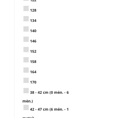
128
134
140
146
152
158
164
170
38 - 42 cm (0 mėn. - 6
mėn.)
42 - 47 cm (6 mėn. - 1