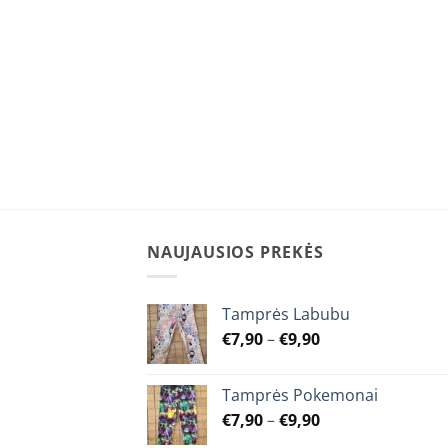
NAUJAUSIOS PREKĖS
Tamprės Labubu
Price
€
7,90
–
€
9,90
range:
€7,90
Tamprės Pokemonai
through
Price
€
7,90
–
€
9,90
€9,90
range: