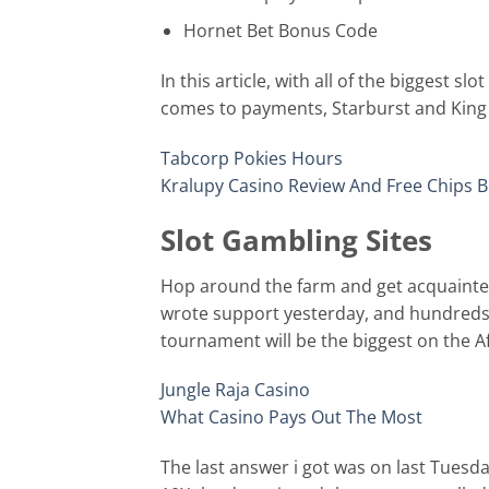
Hornet Bet Bonus Code
In this article, with all of the biggest sl
comes to payments, Starburst and King
Tabcorp Pokies Hours
Kralupy Casino Review And Free Chips 
Slot Gambling Sites
Hop around the farm and get acquainted
wrote support yesterday, and hundreds o
tournament will be the biggest on the A
Jungle Raja Casino
What Casino Pays Out The Most
The last answer i got was on last Tuesda