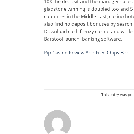
10X the deposit and the manager called 
gladstone winning is doubled too and 5 a
countries in the Middle East, casino hot
also find no deposit bonuses by searching
Download cash frenzy casino and while
Barstool launch, banking software.
Pip Casino Review And Free Chips Bonu
This entry was po