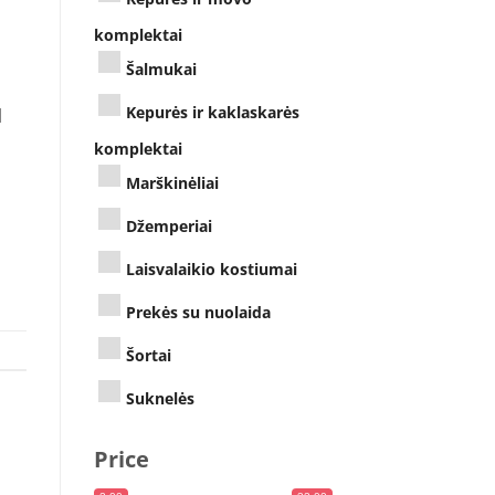
komplektai
Šalmukai
Kepurės ir kaklaskarės
l
komplektai
Marškinėliai
Džemperiai
Laisvalaikio kostiumai
Prekės su nuolaida
Šortai
Suknelės
Price