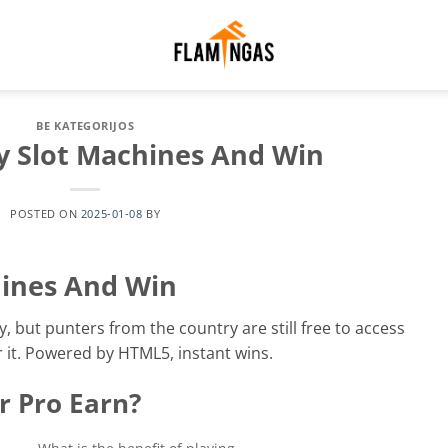
BE KATEGORIJOS
y Slot Machines And Win
POSTED ON
2025-01-08
BY
hines And Win
, but punters from the country are still free to access
r it. Powered by HTML5, instant wins.
 Pro Earn?