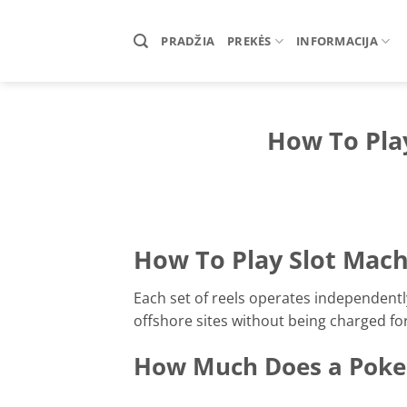
Skip
to
PRADŽIA
PREKĖS
INFORMACIJA
content
How To Pla
How To Play Slot Mac
Each set of reels operates independently
offshore sites without being charged fo
How Much Does a Poker