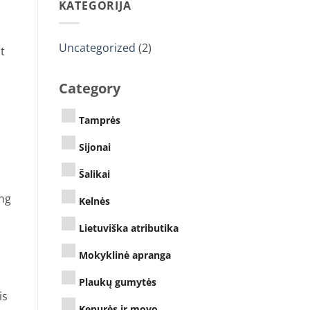
100
KATEGORIJA
Free
Spins
Bonus
Uncategorized
(2)
t
2024
Category
Tamprės
Sijonai
Šalikai
ing
Kelnės
Lietuviška atributika
Mokyklinė apranga
Plaukų gumytės
is
Kepurės ir movo