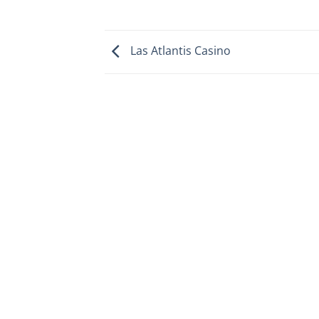
Las Atlantis Casino