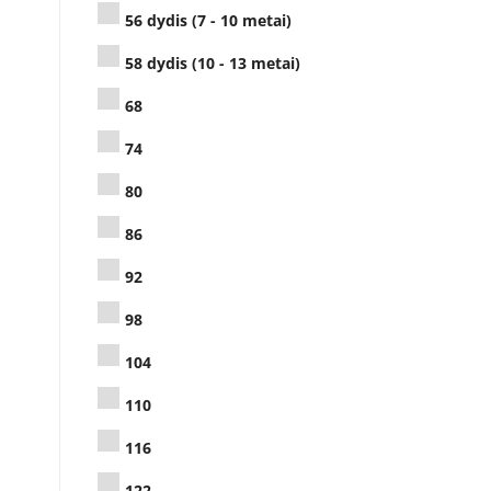
56 dydis (7 - 10 metai)
58 dydis (10 - 13 metai)
68
74
80
86
92
98
104
110
116
122