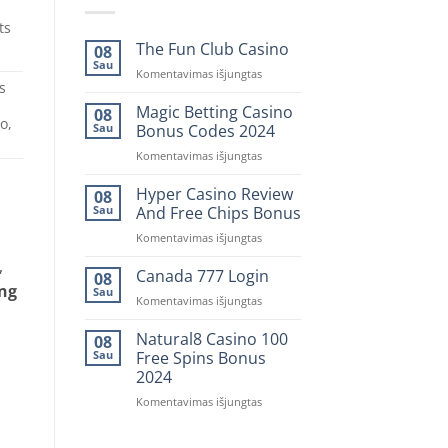
ts
The Fun Club Casino
08
Sau
įraše
Komentavimas išjungtas
s
The
Fun
Magic Betting Casino
08
o,
Club
Sau
Bonus Codes 2024
Casino
įraše
Komentavimas išjungtas
Magic
Betting
Hyper Casino Review
08
Casino
Sau
And Free Chips Bonus
Bonus
įraše
Komentavimas išjungtas
Codes
Hyper
2024
,
Casino
Canada 777 Login
08
ing
Review
Sau
įraše
Komentavimas išjungtas
And
Canada
Free
777
Natural8 Casino 100
08
Chips
Login
Sau
Free Spins Bonus
Bonus
2024
įraše
Komentavimas išjungtas
Natural8
Casino